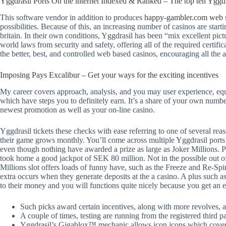
Yggdrasil Ports On the internet Indexed & Ranked – The top ten Yggdr
This software vendor in addition to produces
happy-gambler.com web s
possibilities. Because of this, an increasing number of casinos are star
britain. In their own conditions, Yggdrasil has been “mix excellent pi
world laws from security and safety, offering all of the required certi
the better, best, and controlled web based casinos, encouraging all the a 
Imposing Pays Excalibur – Get your ways for the exciting incentives
My career covers approach, analysis, and you may user experience, equ
which have steps you to definitely earn. It’s a share of your own numbe
newest promotion as well as your on-line casino.
Yggdrasil tickets these checks with ease referring to one of several re
their game grows monthly. You’ll come across multiple Yggdrasil ports
even though nothing have awarded a prize as large as Joker Millions. P
took home a good jackpot of SEK 80 million. Not in the possible out of
Millions slot offers loads of funny have, such as the Freeze and Re-Spi
extra occurs when they generate deposits at the a casino. A plus such as 
to their money and you will functions quite nicely because you get an e
Such picks award certain incentives, along with more revolves, a
A couple of times, testing are running from the registered third pa
Yggdrasil’s Gigablox™ mechanic allows icon icons which cover sev