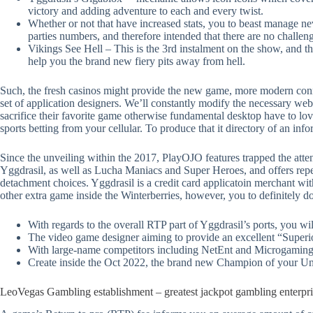
victory and adding adventure to each and every twist.
Whether or not that have increased stats, you to beast manage nev
parties numbers, and therefore intended that there are no challe
Vikings See Hell – This is the 3rd instalment on the show, and th
help you the brand new fiery pits away from hell.
Such, the fresh casinos might provide the new game, more modern conn
set of application designers. We’ll constantly modify the necessary we
sacrifice their favorite game otherwise fundamental desktop have to love
sports betting from your cellular. To produce that it directory of an in
Since the unveiling within the 2017, PlayOJO features trapped the atten
Yggdrasil, as well as Lucha Maniacs and Super Heroes, and offers repe
detachment choices. Yggdrasil is a credit card applicatoin merchant with
other extra game inside the Winterberries, however, you to definitely d
With regards to the overall RTP part of Yggdrasil’s ports, you wil
The video game designer aiming to provide an excellent “Superior
With large-name competitors including NetEnt and Microgaming, Y
Create inside the Oct 2022, the brand new Champion of your Und
LeoVegas Gambling establishment – greatest jackpot gambling enterpri