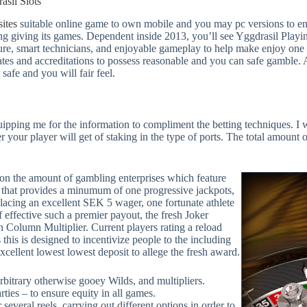
asil Slots
ites
suitable online game to own mobile and you may pc versions to ensu
ting giving its games. Dependent inside 2013, you’ll see Yggdrasil Playin
cture, smart technicians, and enjoyable gameplay to help make enjoy one
ficates and accreditations to possess reasonable and you can safe gambl
safe and you will fair feel.
ipping me for the information to compliment the betting techniques. I 
r your player will get of staking in the type of ports. The total amount
ason the amount of gambling enterprises which feature
 that provides a minumum of one progressive jackpots,
lacing an excellent SEK 5 wager, one fortunate athlete
 effective such a premier payout, the fresh Joker
n Column Multiplier. Current players rating a reload
this is designed to incentivize people to the including
xcellent lowest lowest deposit to allege the fresh award.
rbitrary otherwise gooey Wilds, and multipliers.
rties – to ensure equity in all games.
eral reels, carrying out different options in order to