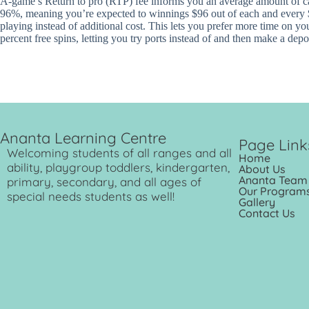
A-game’s Return to pro (RTP) fee informs you an average amount of cash
96%, meaning you’re expected to winnings $96 out of each and every $on
playing instead of additional cost. This lets you prefer more time on 
percent free spins, letting you try ports instead of and then make a depos
Ananta Learning Centre
Page Link
Welcoming students of all ranges and all
Home
ability, playgroup toddlers, kindergarten,
About Us
Ananta Team
primary, secondary, and all ages of
Our Program
special needs students as well!
Gallery
Contact Us