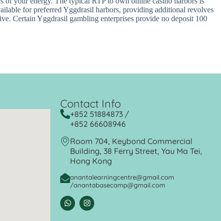
s of your energy. The typical RTP to own online casino harbors is
ilable for preferred Yggdrasil harbors, providing additional revolves
tive. Certain Yggdrasil gambling enterprises provide no deposit 100
Contact Info
+852 51884873 /
+852 66608946
Room 704, Keybond Commercial
Building, 38 Ferry Street, Yau Ma Tei,
Hong Kong
anantalearningcentre@gmail.com
/
anantabasecamp@gmail.com