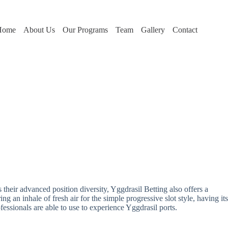
Home
About Us
Our Programs
Team
Gallery
Contact
their advanced position diversity, Yggdrasil Betting also offers a
ing an inhale of fresh air for the simple progressive slot style, having its
essionals are able to use to experience Yggdrasil ports.