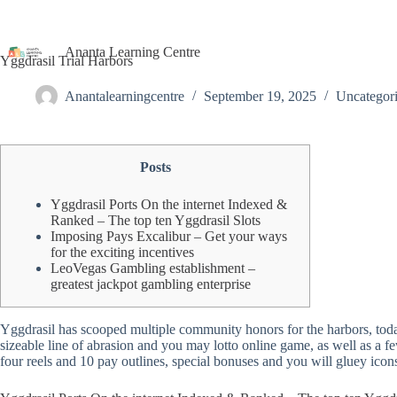
Ananta Learning Centre
Yggdrasil Trial Harbors
Anantalearningcentre
September 19, 2025
Uncategor
Posts
Yggdrasil Ports On the internet Indexed &
Ranked – The top ten Yggdrasil Slots
Imposing Pays Excalibur – Get your ways
for the exciting incentives
LeoVegas Gambling establishment –
greatest jackpot gambling enterprise
Yggdrasil has scooped multiple community honors for the harbors, today 
sizeable line of abrasion and you may lotto online game, as well as a f
four reels and 10 pay outlines, special bonuses and you will gluey icon