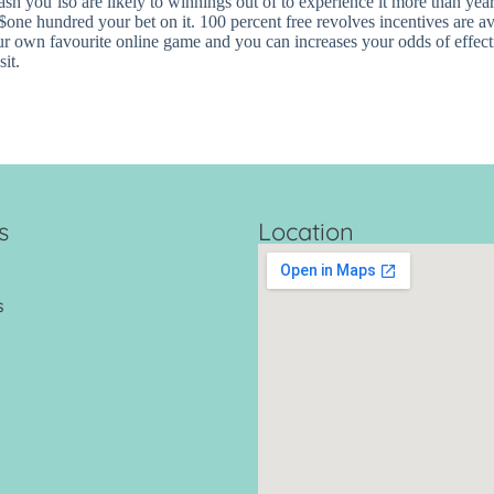
 you’lso are likely to winnings out of to experience it more than year
e hundred your bet on it. 100 percent free revolves incentives are ava
your own favourite online game and you can increases your odds of effec
it.
s
Location
s