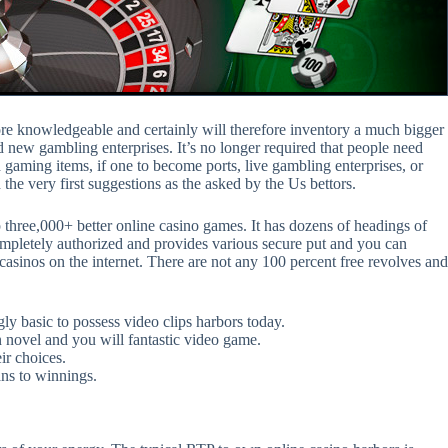
re knowledgeable and certainly will therefore inventory a much bigger
d new gambling enterprises. It’s no longer required that people need
d gaming items, if one to become ports, live gambling enterprises, or
 the very first suggestions as the asked by the Us bettors.
p three,000+ better online casino games. It has dozens of headings of
mpletely authorized and provides various secure put and you can
 casinos on the internet. There are not any 100 percent free revolves and
gly basic to possess video clips harbors today.
n novel and you will fantastic video game.
ir choices.
ns to winnings.