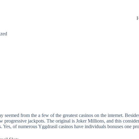
ized
seemed from the a few of the greatest casinos on the internet. Besides 
ew progressive jackpots.
The original is Joker Millions, and this consider
s. Yes, of numerous Yggdrasil casinos have individuals bonuses one prof