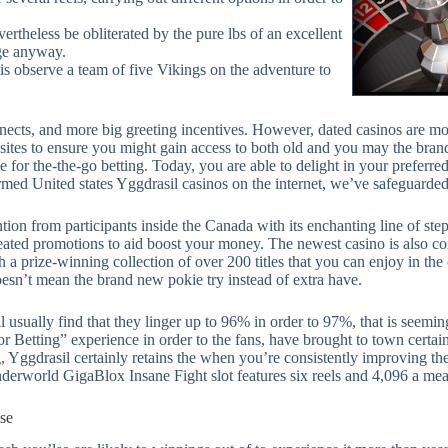
ertheless be obliterated by the pure lbs of an excellent
nge anyway.
is observe a team of five Vikings on the adventure to
ects, and more big greeting incentives. However, dated casinos are mo
bsites to ensure you might gain access to both old and you may the bran
 for the-the-go betting. Today, you are able to delight in your preferre
formed United states Yggdrasil casinos on the internet, we’ve safeguarded
tion from participants inside the Canada with its enchanting line of ste
ated promotions to aid boost your money. The newest casino is also co
 a prize-winning collection of over 200 titles that you can enjoy in the
oesn’t mean the brand new pokie try instead of extra have.
l usually find that they linger up to 96% in order to 97%, that is seemin
 Betting” experience in order to the fans, have brought to town certai
ggdrasil certainly retains the when you’re consistently improving the
erworld GigaBlox Insane Fight slot features six reels and 4,096 a mea
se