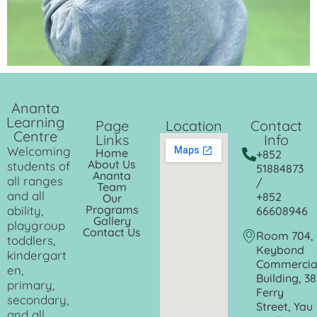
Ananta
Learning
Page
Location
Contact
Centre
Links
Info
Welcoming
Home
+852
About Us
students of
51884873
Ananta
all ranges
/
Team
and all
+852
Our
Programs
ability,
66608946
Gallery
playgroup
Contact Us
Room 704,
toddlers,
Keybond
kindergart
Commercia
en,
Building, 38
primary,
Ferry
secondary,
Street, Yau
and all