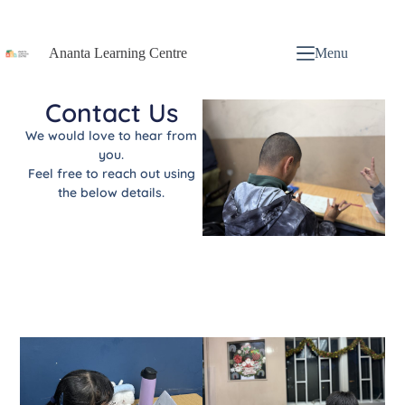
Ananta Learning Centre
Menu
Contact Us
We would love to hear from
you.
Feel free to reach out using
the below details.