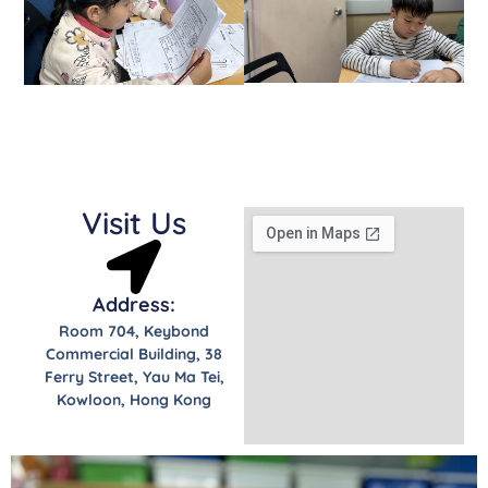
Visit Us
Address:
Room 704, Keybond
Commercial Building, 38
Ferry Street, Yau Ma Tei,
Kowloon, Hong Kong