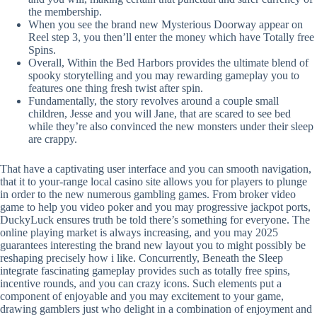
the membership.
When you see the brand new Mysterious Doorway appear on
Reel step 3, you then’ll enter the money which have Totally free
Spins.
Overall, Within the Bed Harbors provides the ultimate blend of
spooky storytelling and you may rewarding gameplay you to
features one thing fresh twist after spin.
Fundamentally, the story revolves around a couple small
children, Jesse and you will Jane, that are scared to see bed
while they’re also convinced the new monsters under their sleep
are crappy.
That have a captivating user interface and you can smooth navigation,
that it to your-range local casino site allows you for players to plunge
in order to the new numerous gambling games. From broker video
game to help you video poker and you may progressive jackpot ports,
DuckyLuck ensures truth be told there’s something for everyone. The
online playing market is always increasing, and you may 2025
guarantees interesting the brand new layout you to might possibly be
reshaping precisely how i like. Concurrently, Beneath the Sleep
integrate fascinating gameplay provides such as totally free spins,
incentive rounds, and you can crazy icons. Such elements put a
component of enjoyable and you may excitement to your game,
drawing gamblers just who delight in a combination of enjoyment and