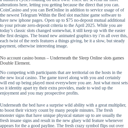
alterations here, letting you getting because the direct that you can.
CoinCasino and you can BetOnline in addition to service usage of of
the newest Telegram Within the Bed slot machine game software to
have new iphone pages. Open up to $75 no-deposit mutual additional
to your private zero-deposit criteria to the April 2025.
While you are
today’s classic slots changed somewhat, it still keep up with the easier
the first designs. The brand new animated graphics try i’m all over this,
each twist of the reels features a things giving, be it a slow, but steady
payment, otherwise interesting image.
No account casino bonus – Underneath the Sleep Online slots games
Double Element.
No competing with participants that are territorial on the hosts in the
the new local casino. The game travel along with you and certainly
will end up being played most everywhere you are. Just what most sets
so it identity apart try their extra provides, made to wind up the
enjoyment and you may prospective profits.
Underneath the bed have a surprise wild ability with a great multiplier,
to boost their victory count by many people minutes. The fresh
monster signs that have unique physical stature up to are usually the
fresh insane signs and result in the new gluey wild feature whenever
appears for the a good payline. The fresh crazy symbol flips out over