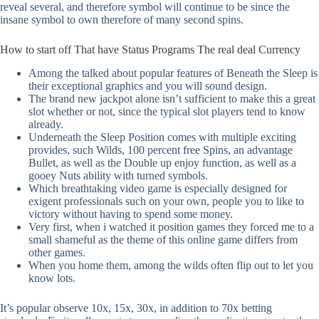
reveal several, and therefore symbol will continue to be since the
insane symbol to own therefore of many second spins.
How to start off That have Status Programs The real deal Currency
Among the talked about popular features of Beneath the Sleep is
their exceptional graphics and you will sound design.
The brand new jackpot alone isn’t sufficient to make this a great
slot whether or not, since the typical slot players tend to know
already.
Underneath the Sleep Position comes with multiple exciting
provides, such Wilds, 100 percent free Spins, an advantage
Bullet, as well as the Double up enjoy function, as well as a
gooey Nuts ability with turned symbols.
Which breathtaking video game is especially designed for
exigent professionals such on your own, people you to like to
victory without having to spend some money.
Very first, when i watched it position games they forced me to a
small shameful as the theme of this online game differs from
other games.
When you home them, among the wilds often flip out to let you
know lots.
It’s popular observe 10x, 15x, 30x, in addition to 70x betting