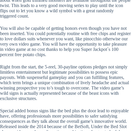
about when gold trimmed monsters are available throughout the people
twist. This leads to a very good moving series to play until the icon
flips out to let you know a wild symbol with a great randomly
triggered count.
You will also be capable of getting honors even though you have not
been inserted. You could potentially routine with free chips and register
to love dollars suits whenever you want, like pinocchio otherwise our
very own video game. You will have the opportunity to take pleasure
in video game at no cost thanks to help you Super Jackpot´s 100
percent free potato chips.
Right from the start, the 5-reel, 30-payline options pledges not simply
limitless entertainment but legitimate possibilities to possess epic
payouts. With suspenseful gameplay and you can fulfilling features,
which term brings a unique combination of lively headache and actual
winning prospective you to’s tough to overcome. The video game’s
wild signs is actually represented because of the beast icons with
exclusive structures.
Special added bonus signs like the bed plus the door lead to enjoyable
have, offering professionals more possibilities to safer satisfying
consequences as they talk about the overall game’s innovative world.
Released inside the 2014 because of the BetSoft, Under the Bed Slot