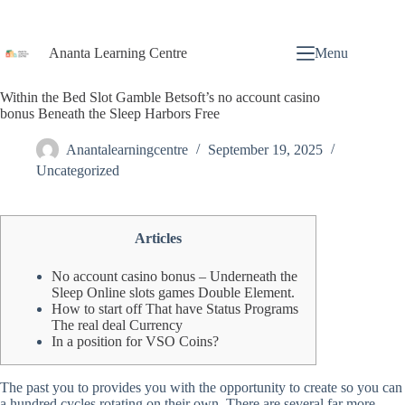
Ananta Learning Centre
Menu
Within the Bed Slot Gamble Betsoft’s no account casino
bonus Beneath the Sleep Harbors Free
Anantalearningcentre
September 19, 2025
Uncategorized
Articles
No account casino bonus – Underneath the
Sleep Online slots games Double Element.
How to start off That have Status Programs
The real deal Currency
In a position for VSO Coins?
The past you to provides you with the opportunity to create so you can
a hundred cycles rotating on their own. There are several far more