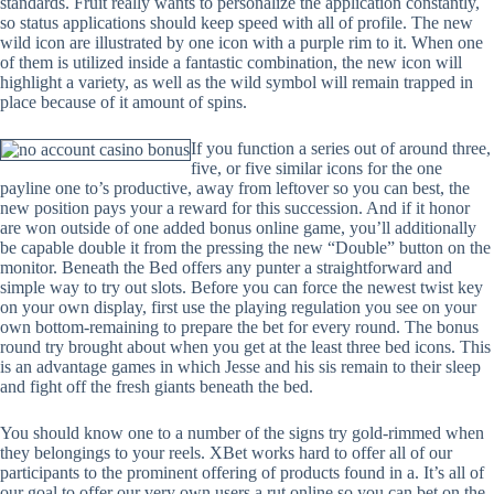
standards. Fruit really wants to personalize the application constantly,
so status applications should keep speed with all of profile. The new
wild icon are illustrated by one icon with a purple rim to it. When one
of them is utilized inside a fantastic combination, the new icon will
highlight a variety, as well as the wild symbol will remain trapped in
place because of it amount of spins.
If you function a series out of around three,
five, or five similar icons for the one
payline one to’s productive, away from leftover so you can best, the
new position pays your a reward for this succession. And if it honor
are won outside of one added bonus online game, you’ll additionally
be capable double it from the pressing the new “Double” button on the
monitor. Beneath the Bed offers any punter a straightforward and
simple way to try out slots. Before you can force the newest twist key
on your own display, first use the playing regulation you see on your
own bottom-remaining to prepare the bet for every round. The bonus
round try brought about when you get at the least three bed icons. This
is an advantage games in which Jesse and his sis remain to their sleep
and fight off the fresh giants beneath the bed.
You should know one to a number of the signs try gold-rimmed when
they belongings to your reels. XBet works hard to offer all of our
participants to the prominent offering of products found in a. It’s all of
our goal to offer our very own users a rut online so you can bet on the