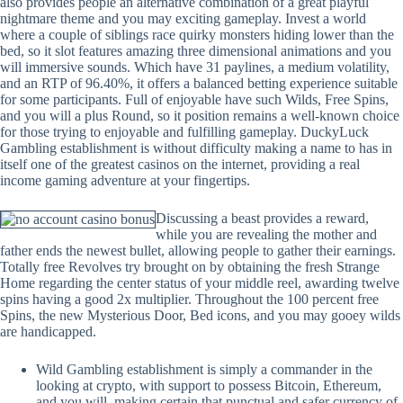
also provides people an alternative combination of a great playful
nightmare theme and you may exciting gameplay. Invest a world
where a couple of siblings race quirky monsters hiding lower than the
bed, so it slot features amazing three dimensional animations and you
will immersive sounds. Which have 31 paylines, a medium volatility,
and an RTP of 96.40%, it offers a balanced betting experience suitable
for some participants. Full of enjoyable have such Wilds, Free Spins,
and you will a plus Round, so it position remains a well-known choice
for those trying to enjoyable and fulfilling gameplay. DuckyLuck
Gambling establishment is without difficulty making a name to has in
itself one of the greatest casinos on the internet, providing a real
income gaming adventure at your fingertips.
Discussing a beast provides a reward,
while you are revealing the mother and
father ends the newest bullet, allowing people to gather their earnings.
Totally free Revolves try brought on by obtaining the fresh Strange
Home regarding the center status of your middle reel, awarding twelve
spins having a good 2x multiplier. Throughout the 100 percent free
Spins, the new Mysterious Door, Bed icons, and you may gooey wilds
are handicapped.
Wild Gambling establishment is simply a commander in the
looking at crypto, with support to possess Bitcoin, Ethereum,
and you will, making certain that punctual and safer currency of