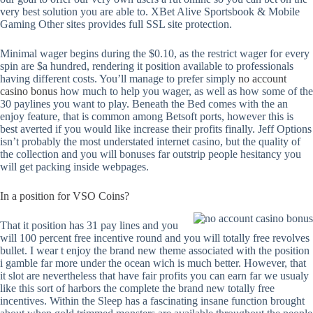
very best solution you are able to. XBet Alive Sportsbook & Mobile
Gaming Other sites provides full SSL site protection.
Minimal wager begins during the $0.10, as the restrict wager for every
spin are $a hundred, rendering it position available to professionals
having different costs. You’ll manage to prefer simply
no account
casino bonus
how much to help you wager, as well as how some of the
30 paylines you want to play. Beneath the Bed comes with the an
enjoy feature, that is common among Betsoft ports, however this is
best averted if you would like increase their profits finally. Jeff Options
isn’t probably the most understated internet casino, but the quality of
the collection and you will bonuses far outstrip people hesitancy you
will get packing inside webpages.
In a position for VSO Coins?
That it position has 31 pay lines and you
will 100 percent free incentive round and you will totally free revolves
bullet. I wear t enjoy the brand new theme associated with the position
i gamble far more under the ocean wich is much better. However, that
it slot are nevertheless that have fair profits you can earn far we usualy
like this sort of harbors the complete the brand new totally free
incentives. Within the Sleep has a fascinating insane function brought