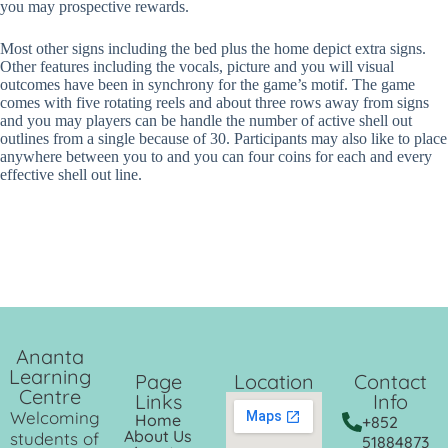
you may prospective rewards.
Most other signs including the bed plus the home depict extra signs.
Other features including the vocals, picture and you will visual
outcomes have been in synchrony for the game’s motif. The game
comes with five rotating reels and about three rows away from signs
and you may players can be handle the number of active shell out
outlines from a single because of 30. Participants may also like to place
anywhere between you to and you can four coins for each and every
effective shell out line.
Ananta
Learning
Page
Location
Contact
Centre
Links
Info
Welcoming
Home
+852
About Us
students of
51884873