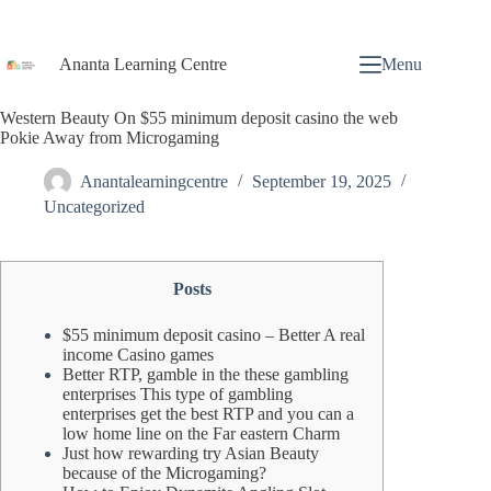
Ananta Learning Centre
Menu
Western Beauty On $55 minimum deposit casino the web
Pokie Away from Microgaming
Anantalearningcentre
September 19, 2025
Uncategorized
Posts
$55 minimum deposit casino – Better A real
income Casino games
Better RTP, gamble in the these gambling
enterprises This type of gambling
enterprises get the best RTP and you can a
low home line on the Far eastern Charm
Just how rewarding try Asian Beauty
because of the Microgaming?