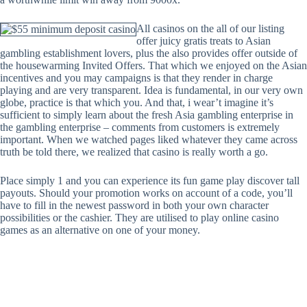
All casinos on the all of our listing
offer juicy gratis treats to Asian
gambling establishment lovers, plus the also provides offer outside of
the housewarming Invited Offers. That which we enjoyed on the Asian
incentives and you may campaigns is that they render in charge
playing and are very transparent. Idea is fundamental, in our very own
globe, practice is that which you. And that, i wear’t imagine it’s
sufficient to simply learn about the fresh Asia gambling enterprise in
the gambling enterprise – comments from customers is extremely
important. When we watched pages liked whatever they came across
truth be told there, we realized that casino is really worth a go.
Place simply 1 and you can experience its fun game play discover tall
payouts. Should your promotion works on account of a code, you’ll
have to fill in the newest password in both your own character
possibilities or the cashier. They are utilised to play online casino
games as an alternative on one of your money.