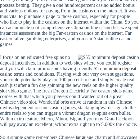
possess betting. They give a one hundredpercent casino added bonus
and various options for paying from the casinos on the internet. It was
thus vital to purchase a page to those casinos, especially for people
who like to play in the casinos on the internet within the China. So you
can accumulate so it comprehensive China on-line casino list, we spent
instances assessment the big Far-eastern casinos on the internet, Far
eastern alive gambling enterprises, and you can Asian online casino
games.
I focus on an educated free spins no
deposit incentives, in addition to web sites where you could register
and you will claim promo spins having friendly
$55 minimum deposit
casino
terms and conditions. Playing with our very own suggestions,
you could potentially play for 100 percent free and simply create real
cash just after a fun day spinning the new reels on the higher-quality
slot video game. The fresh Dragon Electricity Far eastern slots game
comes with that which you players could wanted out of a great
Chinese video slot. Wonderful orbs arrive at random in this Chinese
myths-dependent on-line casino games, stacking upwards signs to the
entire reels so you can trigger a vibrant dragon re-spins extra bullet.
Within extra feature, Micro, Minor, Big and you may Grand jackpots
will pay away an excellent jackpot extra right up to 5,000x the choice.
So it simple game remembers Chinese language charm and showcases