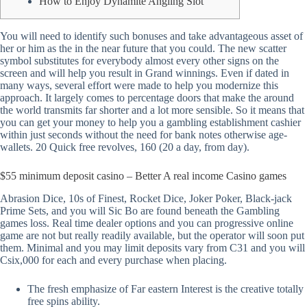
How to Enjoy Dynamite Angling Slot
You will need to identify such bonuses and take advantageous asset of
her or him as the in the near future that you could. The new scatter
symbol substitutes for everybody almost every other signs on the
screen and will help you result in Grand winnings. Even if dated in
many ways, several effort were made to help you modernize this
approach. It largely comes to percentage doors that make the around
the world transmits far shorter and a lot more sensible.
So it means that
you can get your money to help you a gambling establishment cashier
within just seconds without the need for bank notes otherwise age-
wallets. 20 Quick free revolves, 160 (20 a day, from day).
$55 minimum deposit casino – Better A real income Casino games
Abrasion Dice, 10s of Finest, Rocket Dice, Joker Poker, Black-jack
Prime Sets, and you will Sic Bo are found beneath the Gambling
games loss. Real time dealer options and you can progressive online
game are not but really readily available, but the operator will soon put
them. Minimal and you may limit deposits vary from C31 and you will
Csix,000 for each and every purchase when placing.
The fresh emphasize of Far eastern Interest is the creative totally
free spins ability.