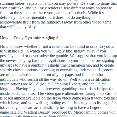
stunning ladies, vegetation and you may pottery. It’s a casino game that
won’t mistake, and you may renders a few different ways on how to
funds at the same time since you gamble collectively. While it’s
definitely not a detrimental slot, it does not do anything to
acknowledge itself from the numerous away from other video game
that will be only okay.
How to Enjoy Dynamite Angling Slot
How to know whether or not a casino can be found in order to you is
to visit the site, in which you will likely find straight away if you
possibly could or never subscribe gamble. We suggest that you look-up
the newest playing laws and regulations in your nation before signing
upwards to have a gambling establishment membership, and to create
smartly chosen options according to everything understand. Licences
are often detailed in the bottom of your page, and find them for
individuals who search all the way down. Well-known certification
organizations are MGA (Malta Gambling Expert) and the United
kingdom Playing Payment, however, gambling enterprises is signed up
inside, such, Curacao. The video game alternatives during the a casino
is based almost available on the fresh video game team it work together
which have, and you will a gambling establishment you to listings of a
lot video game team are realistically heading to have a larger online
game catalog. Western Beauty, produced by Microgaming, comes with
a worthwhile limit win away from 9000x.