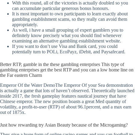
With this round, all of the victories is actually doubled so you
can accumulate particular generous bonus honours.
It is most important to own participants to learn exactly about
gambling establishment scams, so they really can avoid them
appropriately.
As well, i have a small grouping of expert gamblers you to
definitely know precisely what you should find whenever
examining an alternative gambling establishment website.
If you want to don’t use Visa and Bank card, you could
potentially turn to POLi, EcoPayz, iDebit, and Paysafecard.
Better RTP, gamble in the these gambling enterprises This type of
gambling enterprises get the best RTP and you can a low home line on
the Far eastern Charm
Emperor Of the Water DemoThe Emperor Of your Sea demonstration
is actually a game that lots of haven’t observed. Theoretically launched
inside 2017, the fresh gameplay features nautical journey that have
Chinese emperor. The new position boasts a great Med quantity of
volatility, a profit-to-user (RTP) of about 96.1percent, and a max earn
out of 1875x.
Just how rewarding try Asian Beauty because of the Microgaming?
They give a huge form of online casino games and you can football to