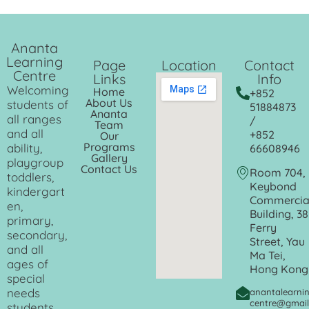
Ananta
Learning
Page
Location
Contact
Centre
Links
Info
Welcoming
Home
+852
About Us
students of
51884873
Ananta
all ranges
/
Team
and all
+852
Our
Programs
ability,
66608946
Gallery
playgroup
Contact Us
Room 704,
toddlers,
Keybond
kindergart
Commercia
en,
Building, 38
primary,
Ferry
secondary,
Street, Yau
and all
Ma Tei,
ages of
Hong Kong
special
needs
anantalearni
centre@gmail
students