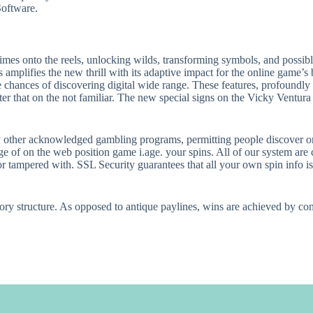
Software.
imes onto the reels, unlocking wilds, transforming symbols, and possibly 
amplifies the new thrill with its adaptive impact for the online game’s 
chances of discovering digital wide range. These features, profoundly in
r that on the not familiar. The new special signs on the Vicky Ventura p
ery other acknowledged gambling programs, permitting people discover o
 usage of on the web position game i.age. your spins. All of our system a
or tampered with. SSL Security guarantees that all your own spin info is 
ry structure. As opposed to antique paylines, wins are achieved by com