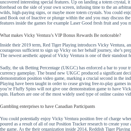
uncovered interesting special features. Up on landing a totem crystal, i
forehead on the side of your own screen, infusing time to the an arbitra
wilds, high-paying signs, or maybe more totem crystals. You could enjoy
and Book out of Inactive or plunge within the and you may discuss the
features inside the games for example Laser Good fresh fruit and you
What makes Vicky Ventura’s VIP Bonus Rewards Be noticeable?
Inside their 2019 term, Red Tiger Playing introduces Vicky Ventura, an 
courageous sufficient to sign up Vicky on her behalf journey, she’s prep
The newest aesthetic appeal of Vicky Ventura is one of their standout f
Sadly, the uk Betting Percentage (UKGC) has enforced a bar to your trial
currency gameplay. The brand new UKGC produced a significant decisi
demonstration position video game, marking a crucial second in the i
Playing have been taught in order to cease giving free-to-play games i
you’re Fluffy Spins will not give one demonstration game to have Vick
spin. Harbors are one of the most widely used type of online casino vi
Gambling enterprises to have Canadian Participants
You could potentially enjoy Vicky Ventura position free of charge when
poured as a result of all of our Position Tracker research to create you
the game. As the their organization inside 2014, Reddish Tiger Playing 