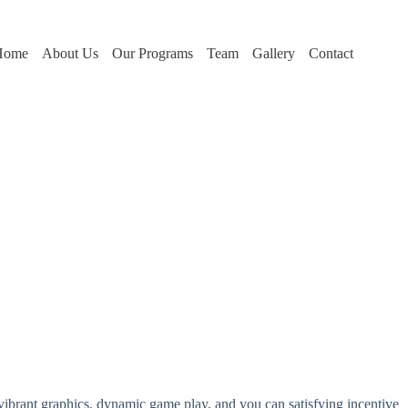
Home
About Us
Our Programs
Team
Gallery
Contact
vibrant graphics, dynamic game play, and you can satisfying incentive