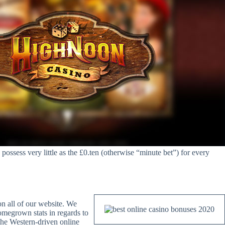
ssess very little as the £0.ten (otherwise “minute bet”) for every
on all of our website. We
homegrown stats in regards to
 the Western-driven online