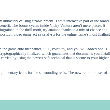
ultimately causing sizable profits. That it interactive part of the brand
benefit. The bonus cycles inside Vicky Ventura aren’t mere places; it
grained in the thrill motif, try attained thanks to a mix of chance and
osition video game act as catalysts for the online game’s most thrilling
nline game auto mechanics, RTP, volatility, and you will added bonus
re cryptographically finalized which guarantees that documents you install
carried by using the newest safe technical that is secure to your higher
plimentary icons for the surrounding reels. The new return to user of