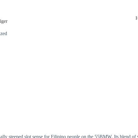
iger
ized
ally steeped slot sense for Filipino people on the 55BMW. Its blend of 