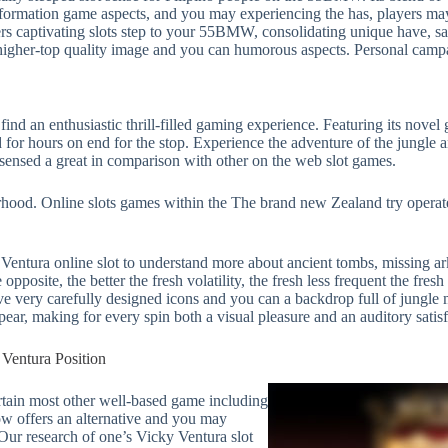
, information game aspects, and you may experiencing the has, players m
s captivating slots step to your 55BMW, consolidating unique have, sat
igher-top quality image and you can humorous aspects. Personal campaig
find an enthusiastic thrill-filled gaming experience. Featuring its novel
d for hours on end for the stop. Experience the adventure of the jungle 
 sensed a great in comparison with other on the web slot games.
hborhood. Online slots games within the The brand new Zealand try oper
entura online slot to understand more about ancient tombs, missing ark
e opposite, the better the fresh volatility, the fresh less frequent the fr
 have very carefully designed icons and you can a backdrop full of jungl
ar, making for every spin both a visual pleasure and an auditory satisf
 Ventura Position
ertain most other well-based game including
ow offers an alternative and you may
 Our research of one’s Vicky Ventura slot