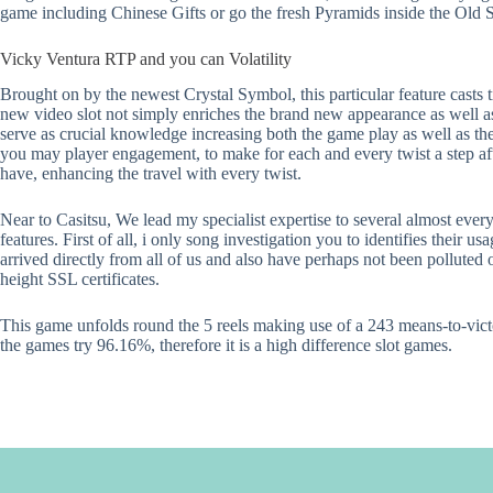
game including Chinese Gifts or go the fresh Pyramids inside the Old 
Vicky Ventura RTP and you can Volatility
Brought on by the newest Crystal Symbol, this particular feature casts t
new video slot not simply enriches the brand new appearance as well as 
serve as crucial knowledge increasing both the game play as well as the 
you may player engagement, to make for each and every twist a step afte
have, enhancing the travel with every twist.
Near to Casitsu, We lead my specialist expertise to several almost ev
features. First of all, i only song investigation you to identifies their
arrived directly from all of us and also have perhaps not been polluted 
height SSL certificates.
This game unfolds round the 5 reels making use of a 243 means-to-victo
the games try 96.16%, therefore it is a high difference slot games.