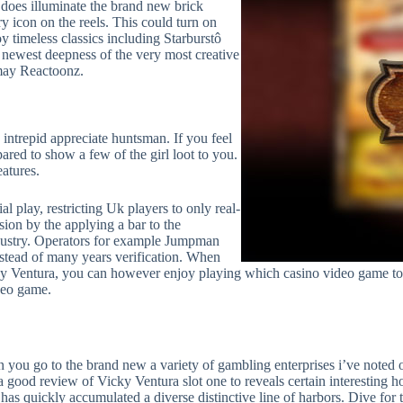
t does illuminate the brand new brick
ry icon on the reels. This could turn on
 timeless classics including Starburstô
 newest deepness of the very most creative
 may Reactoonz.
intrepid appreciate huntsman. If you feel
ared to show a few of the girl loot to you.
eatures.
 play, restricting Uk players to only real-
on by the applying a bar to the
ndustry. Operators for example Jumpman
nstead of many years verification. When
y Ventura, you can however enjoy playing which casino video game to po
deo game.
 you go to the brand new a variety of gambling enterprises i’ve noted 
r a good review of Vicky Ventura slot one to reveals certain interesting 
has quickly accumulated a diverse distinctive line of harbors. Dive for