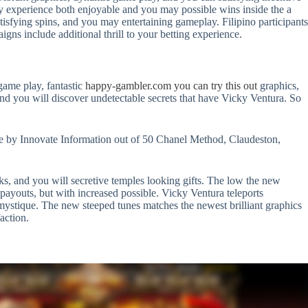
ay experience both enjoyable and you may possible wins inside the a
isfying spins, and you may entertaining gameplay. Filipino participants
ns include additional thrill to your betting experience.
 game play, fantastic
happy-gambler.com you can try this out
graphics,
and you will discover undetectable secrets that have Vicky Ventura. So
ate by Innovate Information out of 50 Chanel Method, Claudeston,
s, and you will secretive temples looking gifts. The low the new
esh payouts, but with increased possible. Vicky Ventura teleports
e mystique. The new steeped tunes matches the newest brilliant graphics
action.