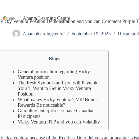
Ananta Learning Centre
Vicky Ventura Position Demonstration and you can Comment Purple T
Anantalearningcentre
September 19, 2025
Uncategor
Blogs
General information regarding Vicky
Ventura position
The fresh Symbols and you will Paytable
Your’ll Want to Get in Vicky Ventura
Position
What makes Vicky Ventura’s VIP Bonus
Rewards Be noticeable?
Gambling enterprises to have Canadian
Participants
Vicky Ventura RTP and you can Volatility
Vicky Ventura because of the Reddish Tiger delivers an appealing, visu