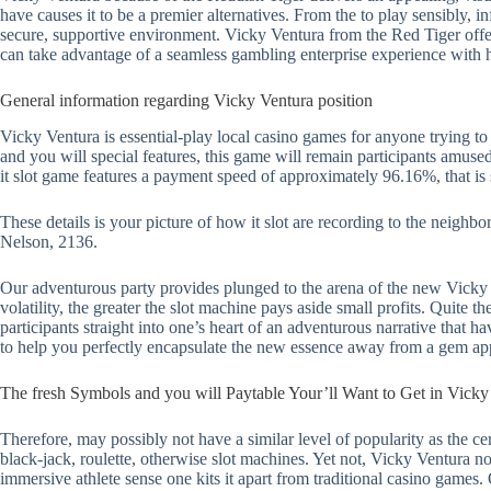
have causes it to be a premier alternatives. From the to play sensibly
secure, supportive environment.
Vicky Ventura from the Red Tiger offer
can take advantage of a seamless gambling enterprise experience with h
General information regarding Vicky Ventura position
Vicky Ventura is essential-play local casino games for anyone trying to 
and you will special features, this game will remain participants amuse
it slot game features a payment speed of approximately 96.16%, that is
These details is your picture of how it slot are recording to the neig
Nelson, 2136.
Our adventurous party provides plunged to the arena of the new Vicky V
volatility, the greater the slot machine pays aside small profits. Quite th
participants straight into one’s heart of an adventurous narrative that
to help you perfectly encapsulate the new essence away from a gem appe
The fresh Symbols and you will Paytable Your’ll Want to Get in Vicky
Therefore, may possibly not have a similar level of popularity as the c
black-jack, roulette, otherwise slot machines. Yet not, Vicky Ventura n
immersive athlete sense one kits it apart from traditional casino games.