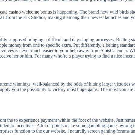
icate casino welcome bonus
is happening. The brand new wild birds sho
2021 from the Elk Studios, making it among their newest launches and you
ably supposed bringing a difficult and day-sipping processes. Betting s
eople money from one to specific extra. Put differently, a betting standa
Revolves is never much easier to your help away from SlotsCalendar. Whi
ceive her or him. For many who’re a player trying to find a nice incent
extreme winnings, well-balanced by the odds of hitting larger victories
supply you the possibility to victory most huge gains. The most you are 
rom the to experience payment within the foot of the website. Just remem
ntitled to incentives. A lot of points make some gambling games wrong 
rprises function to the our website, i naturally screen gaming forums a