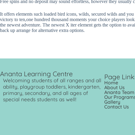
Free spins and no deposit may sound effortless, however they usually 
It offers elements such loaded bird icons, wilds, secured wilds and you
victory to ten,one hundred thousand moments your choice players look
the newest adventure. The newest X iter element gets the option to availa
back up arrange for alternative extra options.
Ananta Learning Centre
Page Link
Welcoming students of all ranges and all
Home
ability, playgroup toddlers, kindergarten,
About Us
Ananta Team
primary, secondary, and all ages of
Our Program
special needs students as well!
Gallery
Contact Us