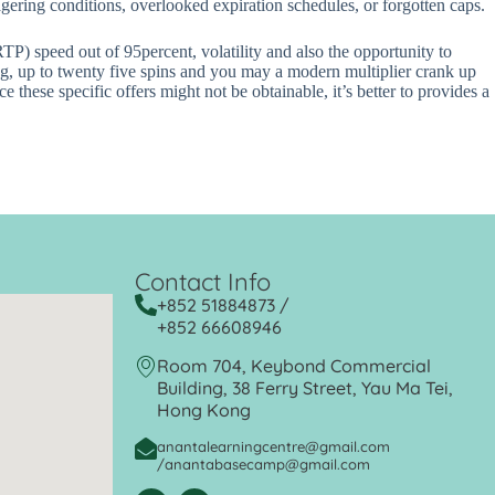
ering conditions, overlooked expiration schedules, or forgotten caps.
TP) speed out of 95percent, volatility and also the opportunity to
g, up to twenty five spins and you may a modern multiplier crank up
 these specific offers might not be obtainable, it’s better to provides a
Contact Info
+852 51884873 /
+852 66608946
Room 704, Keybond Commercial
Building, 38 Ferry Street, Yau Ma Tei,
Hong Kong
anantalearningcentre@gmail.com
/
anantabasecamp@gmail.com