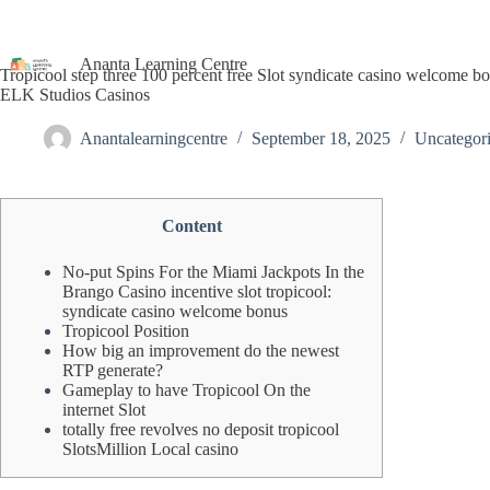
Ananta Learning Centre
Tropicool step three 100 percent free Slot syndicate casino welcom
ELK Studios Casinos
Anantalearningcentre
September 18, 2025
Uncategor
Content
No-put Spins For the Miami Jackpots In the
Brango Casino incentive slot tropicool:
syndicate casino welcome bonus
Tropicool Position
How big an improvement do the newest
RTP generate?
Gameplay to have Tropicool On the
internet Slot
totally free revolves no deposit tropicool
SlotsMillion Local casino