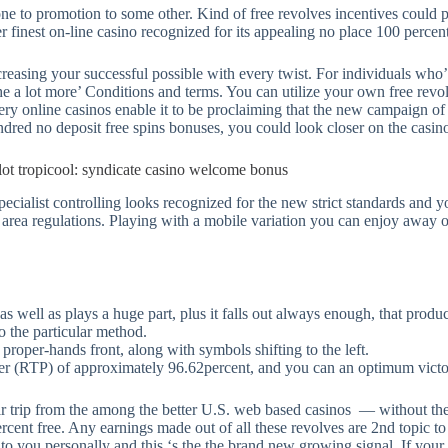
ne to promotion to some other. Kind of free revolves incentives could po
r finest on-line casino recognized for its appealing no place 100 percent
reasing your successful possible with every twist. For individuals who
the a lot more’ Conditions and terms. You can utilize your own free rev
ry online casinos enable it to be proclaiming that the new campaign of on
ed no deposit free spins bonuses, you could look closer on the casinos
lot tropicool: syndicate casino welcome bonus
ialist controlling looks recognized for the new strict standards and you 
area regulations. Playing with a mobile variation you can enjoy away out
s well as plays a huge part, plus it falls out always enough, that produ
o the particular method.
roper-hands front, along with symbols shifting to the left.
yer (RTP) of approximately 96.62percent, and you can an optimum victo
their trip from the among the better U.S. web based casinos — without th
cent free. Any earnings made out of all these revolves are 2nd topic to 
to you personally and this ‘s the the brand new growing signal. If your se