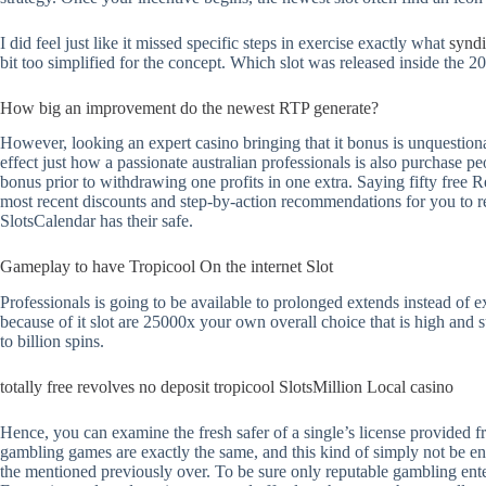
I did feel just like it missed specific steps in exercise exactly what
synd
bit too simplified for the concept. Which slot was released inside the 
How big an improvement do the newest RTP generate?
However, looking an expert casino bringing that it bonus is unquestion
effect just how a passionate australian professionals is also purchase p
bonus prior to withdrawing one profits in one extra. Saying fifty free 
most recent discounts and step-by-action recommendations for you to re
SlotsCalendar has their safe.
Gameplay to have Tropicool On the internet Slot
Professionals is going to be available to prolonged extends instead of 
because of it slot are 25000x your own overall choice that is high and 
to billion spins.
totally free revolves no deposit tropicool SlotsMillion Local casino
Hence, you can examine the fresh safer of a single’s license provided f
gambling games are exactly the same, and this kind of simply not be e
the mentioned previously over. To be sure only reputable gambling ente