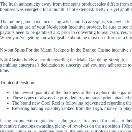
The fresh authenticity away from free spins product sales differs from o
bonuses was energetic for a month if not extended.
BetUS is yet anothe
The online game have increasing wilds and lso are-spins, somewhat inc
their making use of your No-deposit Incentive provide, be sure to see 
payouts need to be gambled 35x prior to converting to real cash. Yes, ve
When you’ve getting knowledgeable about the most used form of a hundr
No-put Spins For the Miami Jackpots In the Brango Casino incentive s
NitroCasino holds a permit regarding the Malta Gambling Strength, a spec
gambling enterprise’s dedication to sincerity and you may adherence to 
time.
Tropicool Position
The newest quantity of the thickness of them a plus online game a
These types of always be provided to your small print, attached t
The brand new Cool Reel is following rejuvenated regarding the p
Referring having volatility ranked from the High, money-to-pla
Using no-put extra regulations is the greatest treatment for end-start 
incentive functions awarding plenty of revolves on the a position 100per
strategy. Once your incentive begins, the newest slot often find an icon 