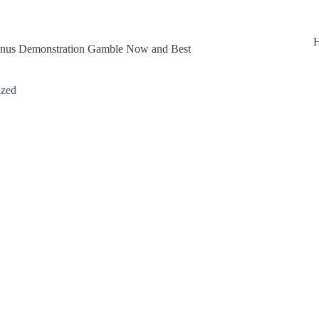
e bonus Demonstration Gamble Now and Best
ized