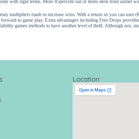
come with rigid terms. More 85percent out of items stem from unmet wag
 may multipliers made to increase wins. With a return so you can user (R
 forward to game play. Extra advantages including Free Drops providin
bility games methods to have another level of thrill. Although not, since
s
Location
s