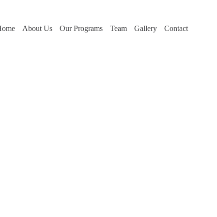
Home
About Us
Our Programs
Team
Gallery
Contact