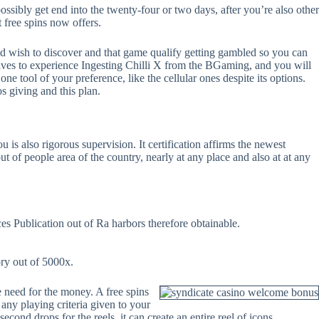
ssibly get end into the twenty-four or two days, after you’re also other
 free spins now offers.
’d wish to discover and that game qualify getting gambled so you can
olves to experience Ingesting Chilli X from the BGaming, and you will
e tool of your preference, like the cellular ones despite its options.
 giving and this plan.
is also rigorous supervision. It certification affirms the newest
 of people area of the country, nearly at any place and also at at any
ces Publication out of Ra harbors therefore obtainable.
ry out of 5000x.
e need for the money. A free spins
any playing criteria given to your
cond drops for the reels, it can create an entire reel of icons.