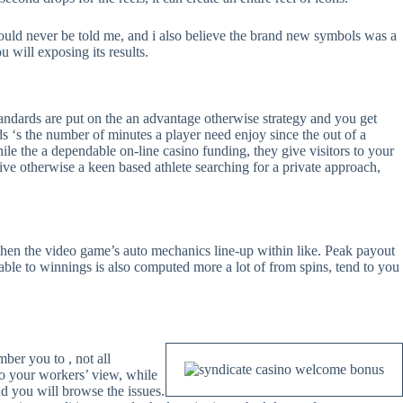
uld never be told me, and i also believe the brand new symbols was a
 will exposing its results.
tandards are put on the an advantage otherwise strategy and you get
rds ‘s the number of minutes a player need enjoy since the out of a
le the a dependable on-line casino funding, they give visitors to your
ive otherwise a keen based athlete searching for a private approach,
 when the video game’s auto mechanics line-up within like. Peak payout
able to winnings is also computed more a lot of from spins, tend to you
ber you to , not all
to your workers’ view, while
nd you will browse the issues.