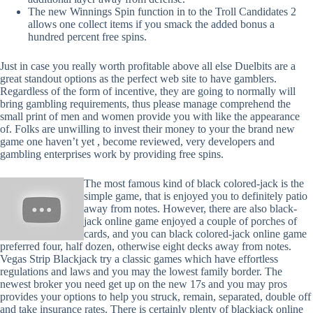
The new Winnings Spin function in to the Troll Candidates 2
allows one collect items if you smack the added bonus a
hundred percent free spins.
Just in case you really worth profitable above all else Duelbits are a
great standout options as the perfect web site to have gamblers.
Regardless of the form of incentive, they are going to normally will
bring gambling requirements, thus please manage comprehend the
small print of men and women provide you with like the appearance
of. Folks are unwilling to invest their money to your the brand new
game one haven’t yet , become reviewed, very developers and
gambling enterprises work by providing free spins.
The most famous kind of black colored-jack is the
simple game, that is enjoyed you to definitely patio
away from notes. However, there are also black-
jack online game enjoyed a couple of porches of
cards, and you can black colored-jack online game
preferred four, half dozen, otherwise eight decks away from notes.
Vegas Strip Blackjack try a classic games which have effortless
regulations and laws and you may the lowest family border. The
newest broker you need get up on the new 17s and you may pros
provides your options to help you struck, remain, separated, double off
and take insurance rates. There is certainly plenty of blackjack online