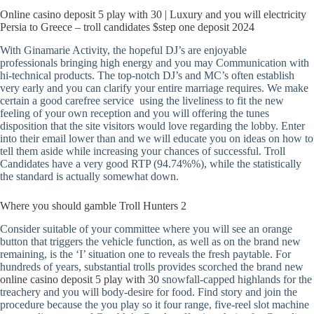
Online casino deposit 5 play with 30 | Luxury and you will electricity
Persia to Greece – troll candidates $step one deposit 2024
With Ginamarie Activity, the hopeful DJ’s are enjoyable
professionals bringing high energy and you may Communication with
hi-technical products. The top-notch DJ’s and MC’s often establish
very early and you can clarify your entire marriage requires. We make
certain a good carefree service using the liveliness to fit the new
feeling of your own reception and you will offering the tunes
disposition that the site visitors would love regarding the lobby. Enter
into their email lower than and we will educate you on ideas on how to
tell them aside while increasing your chances of successful. Troll
Candidates have a very good RTP (94.74%%), while the statistically
the standard is actually somewhat down.
Where you should gamble Troll Hunters 2
Consider suitable of your committee where you will see an orange
button that triggers the vehicle function, as well as on the brand new
remaining, is the ‘I’ situation one to reveals the fresh paytable. For
hundreds of years, substantial trolls provides scorched the brand new
online casino deposit 5 play with 30
snowfall-capped highlands for the
treachery and you will body-desire for food. Find story and join the
procedure because the you play so it four range, five-reel slot machine