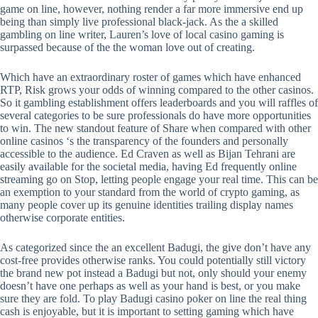
game on line, however, nothing render a far more immersive end up
being than simply live professional black-jack. As the a skilled
gambling on line writer, Lauren’s love of local casino gaming is
surpassed because of the the woman love out of creating.
Which have an extraordinary roster of games which have enhanced
RTP, Risk grows your odds of winning compared to the other casinos.
So it gambling establishment offers leaderboards and you will raffles of
several categories to be sure professionals do have more opportunities
to win. The new standout feature of Share when compared with other
online casinos ‘s the transparency of the founders and personally
accessible to the audience. Ed Craven as well as Bijan Tehrani are
easily available for the societal media, having Ed frequently online
streaming go on Stop, letting people engage your real time. This can be
an exemption to your standard from the world of crypto gaming, as
many people cover up its genuine identities trailing display names
otherwise corporate entities.
As categorized since the an excellent Badugi, the give don’t have any
cost-free provides otherwise ranks. You could potentially still victory
the brand new pot instead a Badugi but not, only should your enemy
doesn’t have one perhaps as well as your hand is best, or you make
sure they are fold. To play Badugi casino poker on line the real thing
cash is enjoyable, but it is important to setting gaming which have