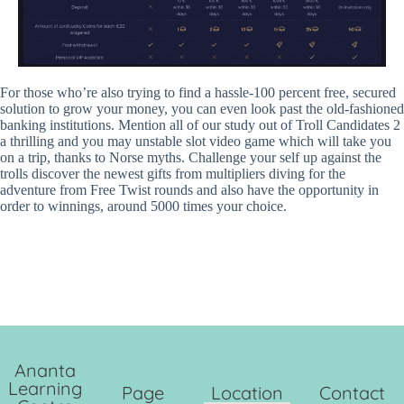
For those who’re also trying to find a hassle-100 percent free, secured
solution to grow your money, you can even look past the old-fashioned
banking institutions. Mention all of our study out of Troll Candidates 2
a thrilling and you may unstable slot video game which will take you
on a trip, thanks to Norse myths. Challenge your self up against the
trolls discover the newest gifts from multipliers diving for the
adventure from Free Twist rounds and also have the opportunity in
order to winnings, around 5000 times your choice.
Ananta
Learning
Page
Location
Contact