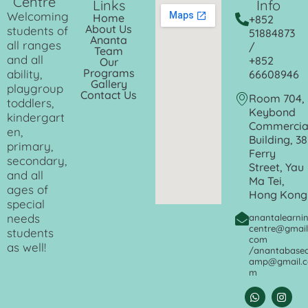
Centre
Links
Info
Welcoming
Home
+852
About Us
students of
51884873
Ananta
all ranges
/
Team
and all
+852
Our
Programs
ability,
66608946
Gallery
playgroup
Contact Us
Room 704,
toddlers,
Keybond
kindergart
Commercia
en,
Building, 38
primary,
Ferry
secondary,
Street, Yau
and all
Ma Tei,
ages of
Hong Kong
special
needs
anantalearni
centre@gmail
students
com
as well!
/
anantabase
amp@gmail.c
m