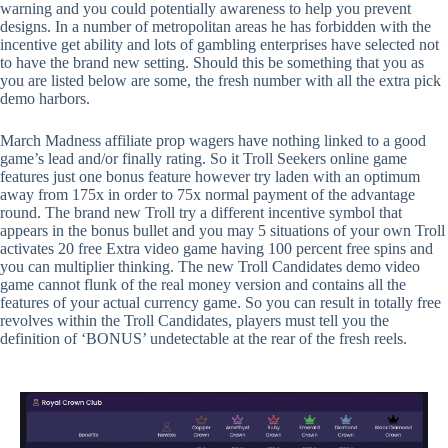
warning and you could potentially awareness to help you prevent
designs. In a number of metropolitan areas he has forbidden with the
incentive get ability and lots of gambling enterprises have selected not
to have the brand new setting. Should this be something that you as
you are listed below are some, the fresh number with all the extra pick
demo harbors.
March Madness affiliate prop wagers have nothing linked to a good
game’s lead and/or finally rating. So it Troll Seekers online game
features just one bonus feature however try laden with an optimum
away from 175x in order to 75x normal payment of the advantage
round. The brand new Troll try a different incentive symbol that
appears in the bonus bullet and you may 5 situations of your own Troll
activates 20 free Extra video game having 100 percent free spins and
you can multiplier thinking. The new Troll Candidates demo video
game cannot flunk of the real money version and contains all the
features of your actual currency game. So you can result in totally free
revolves within the Troll Candidates, players must tell you the
definition of ‘BONUS’ undetectable at the rear of the fresh reels.