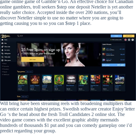
game online game of Gamble’n Go. An effective choice for Canadian
online gamblers, troll seekers $step one deposit Neteller is yet another
really safer choice. Accepted inside the over 200 nations, you’ll
discover Neteller simple to use no matter where you are going to
getting causing you to so you can $step 1 place.
Will bring have been streaming reels with broadening multipliers that
can entice certain highest prizes. Swedish software creator Enjoy’letter
Go ‘s the head about the fresh Troll Candidates 2 online slot. The
video game comes with the excellent graphic ability mermaids
hundreds of thousands $1 put and you can comedy gameplay one i’d
predict regarding your group.