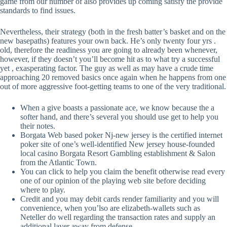
game from our number of also provides up coming satisfy the provide
standards to find issues.
Nevertheless, their strategy (both in the fresh batter’s basket and on the
new basepaths) features your own back. He’s only twenty four yrs .
old, therefore the readiness you are going to already been whenever,
however, if they doesn’t you’ll become hit as to what try a successful
yet , exasperating factor. The guy as well as may have a crude time
approaching 20 removed basics once again when he happens from one
out of more aggressive foot-getting teams to one of the very traditional.
When a give boasts a passionate ace, we know because the a
softer hand, and there’s several you should use get to help you
their notes.
Borgata Web based poker Nj-new jersey is the certified internet
poker site of one’s well-identified New jersey house-founded
local casino Borgata Resort Gambling establishment & Salon
from the Atlantic Town.
You can click to help you claim the benefit otherwise read every
one of our opinion of the playing web site before deciding
where to play.
Credit and you may debit cards render familiarity and you will
convenience, when you’lso are elizabeth-wallets such as
Neteller do well regarding the transaction rates and supply an
additional layer away from defense.