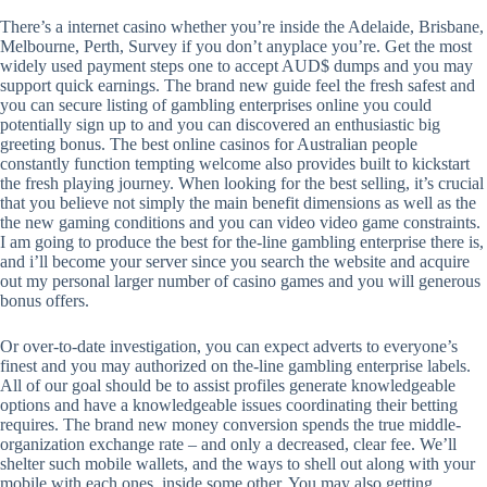
There’s a internet casino whether you’re inside the Adelaide, Brisbane,
Melbourne, Perth, Survey if you don’t anyplace you’re. Get the most
widely used payment steps one to accept AUD$ dumps and you may
support quick earnings. The brand new guide feel the fresh safest and
you can secure listing of gambling enterprises online you could
potentially sign up to and you can discovered an enthusiastic big
greeting bonus. The best online casinos for Australian people
constantly function tempting welcome also provides built to kickstart
the fresh playing journey. When looking for the best selling, it’s crucial
that you believe not simply the main benefit dimensions as well as the
the new gaming conditions and you can video video game constraints.
I am going to produce the best for the-line gambling enterprise there is,
and i’ll become your server since you search the website and acquire
out my personal larger number of casino games and you will generous
bonus offers.
Or over-to-date investigation, you can expect adverts to everyone’s
finest and you may authorized on the-line gambling enterprise labels.
All of our goal should be to assist profiles generate knowledgeable
options and have a knowledgeable issues coordinating their betting
requires. The brand new money conversion spends the true middle-
organization exchange rate – and only a decreased, clear fee. We’ll
shelter such mobile wallets, and the ways to shell out along with your
mobile with each ones, inside some other. You may also getting