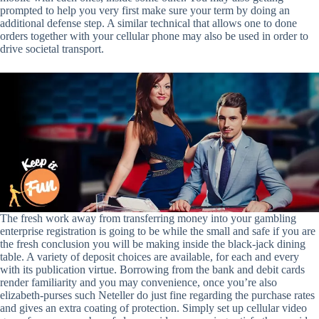
prompted to help you very first make sure your term by doing an
additional defense step. A similar technical that allows one to done
orders together with your cellular phone may also be used in order to
drive societal transport.
The fresh work away from transferring money into your gambling
enterprise registration is going to be while the small and safe if you are
the fresh conclusion you will be making inside the black-jack dining
table. A variety of deposit choices are available, for each and every
with its publication virtue. Borrowing from the bank and debit cards
render familiarity and you may convenience, once you’re also
elizabeth-purses such Neteller do just fine regarding the purchase rates
and gives an extra coating of protection. Simply set up cellular video