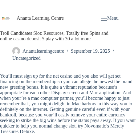
Ananta Learning Centre
Menu
Troll Candidates Slot: Resources, Totally free Spins and
online casino deposit 5 play with 30 a lot more
Anantalearningcentre
September 19, 2025
Uncategorized
You’ll must sign up for the net casino and you also will get set
financing on the membership so you can allege the newest the brand
new greeting bonus. It is quite a vibrant reputation because’s
appropriate for each other Display screen and Mac application. And
when your’re a mac computer partner, you’ll become happy to just
remember that , you might delight in Mac harbors in this way you to
definitely on the internet.
Getting genuine careful even if with your
bankroll, because you your’ll easily remove your entire currency
seeking to strike the big wins before the status pays away. If you want
quicker to help you normal change slot, try Novomatic’s Merely
Treasures Deluxe.