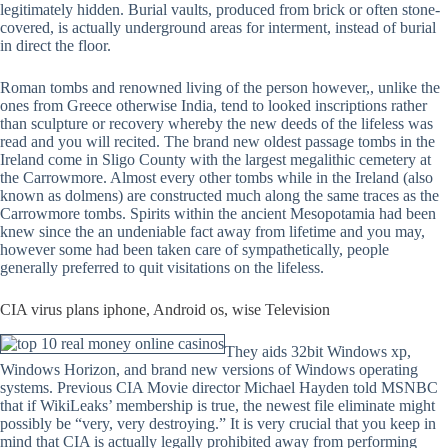
legitimately hidden. Burial vaults, produced from brick or often stone-
covered, is actually underground areas for interment, instead of burial
in direct the floor.
Roman tombs and renowned living of the person however,, unlike the
ones from Greece otherwise India, tend to looked inscriptions rather
than sculpture or recovery whereby the new deeds of the lifeless was
read and you will recited. The brand new oldest passage tombs in the
Ireland come in Sligo County with the largest megalithic cemetery at
the Carrowmore. Almost every other tombs while in the Ireland (also
known as dolmens) are constructed much along the same traces as the
Carrowmore tombs. Spirits within the ancient Mesopotamia had been
knew since the an undeniable fact away from lifetime and you may,
however some had been taken care of sympathetically, people
generally preferred to quit visitations on the lifeless.
CIA virus plans iphone, Android os, wise Television
They aids 32bit Windows xp,
Windows Horizon, and brand new versions of Windows operating
systems. Previous CIA Movie director Michael Hayden told MSNBC
that if WikiLeaks’ membership is true, the newest file eliminate might
possibly be “very, very destroying.” It is very crucial that you keep in
mind that CIA is actually legally prohibited away from performing