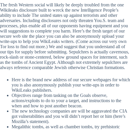
The fresh Western social will likely be deeply troubled from the one
Wikileaks disclosure built to wreck the new Intelligence People’s
ability to include The united states up against terrorists and other
adversaries. Including disclosures not only threaten You.S. team and
processes, plus enable all of our opponents having equipment and you
will suggestions to complete you harm.
Here’s the fresh target of our
secure web site the place you can also be anonymously upload your
write-ups to help you WikiLeaks writers. (Come across our very own
Tor loss to find out more.) We and suggest that you understand all of
our tips for supply before submitting. Sepulchres is actually cavernous,
rock-slash or stone-centered, below ground spaces for interment, such
as the tombs of Ancient Egypt. Although not extremely sepulchres are
always reference comparable Jewish otherwise Christian formations.
Here is the brand new address of our secure webpages for which
you is also anonymously publish your write-ups in order to
WikiLeaks publishers.
Objectives range from tasking on the Goals observe,
actions/exploits to do to your a target, and instructions to the
when and how to post another beacon.
The new technology companies are will be aggravated the CIA
got vulnerabilities and you will didn’t report her or him (here’s
Mozilla’s statement).
Megalithic tombs, as well as chamber tombs, try prehistoric