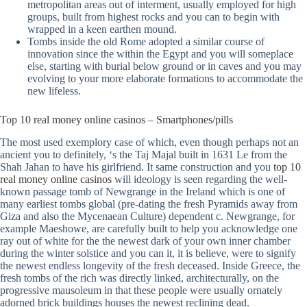
metropolitan areas out of interment, usually employed for high
groups, built from highest rocks and you can to begin with
wrapped in a keen earthen mound.
Tombs inside the old Rome adopted a similar course of
innovation since the within the Egypt and you will someplace
else, starting with burial below ground or in caves and you may
evolving to your more elaborate formations to accommodate the
new lifeless.
Top 10 real money online casinos – Smartphones/pills
The most used exemplory case of which, even though perhaps not an
ancient you to definitely, ‘s the Taj Majal built in 1631 Le from the
Shah Jahan to have his girlfriend. It same construction and you
top 10
real money online casinos
will ideology is seen regarding the well-
known passage tomb of Newgrange in the Ireland which is one of
many earliest tombs global (pre-dating the fresh Pyramids away from
Giza and also the Mycenaean Culture) dependent c. Newgrange, for
example Maeshowe, are carefully built to help you acknowledge one
ray out of white for the the newest dark of your own inner chamber
during the winter solstice and you can it, it is believe, were to signify
the newest endless longevity of the fresh deceased. Inside Greece, the
fresh tombs of the rich was directly linked, architecturally, on the
progressive mausoleum in that these people were usually ornately
adorned brick buildings houses the newest reclining dead.