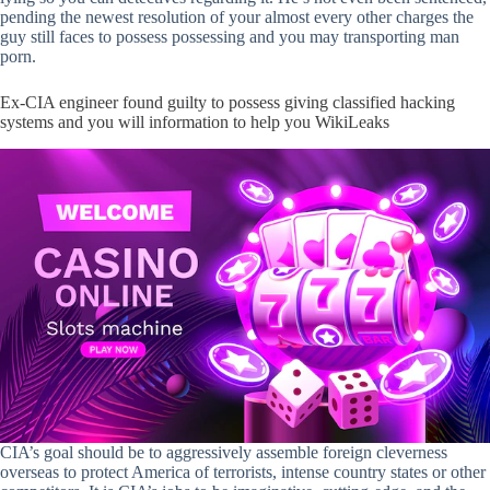
pending the newest resolution of your almost every other charges the
guy still faces to possess possessing and you may transporting man
porn.
Ex-CIA engineer found guilty to possess giving classified hacking
systems and you will information to help you WikiLeaks
CIA’s goal should be to aggressively assemble foreign cleverness
overseas to protect America of terrorists, intense country states or other