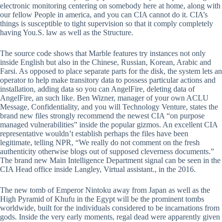
electronic monitoring centering on somebody here at home, along with
our fellow People in america, and you can CIA cannot do it. CIA’s
things is susceptible to tight supervision so that it comply completely
having You.S. law as well as the Structure.
The source code shows that Marble features try instances not only
inside English but also in the Chinese, Russian, Korean, Arabic and
Farsi. As opposed to place separate parts for the disk, the system lets an
operator to help make transitory data to possess particular actions and
installation, adding data so you can AngelFire, deleting data of
AngelFire, an such like. Ben Wizner, manager of your own ACLU
Message, Confidentiality, and you will Technology Venture, states the
brand new files strongly recommend the newest CIA “on purpose
managed vulnerabilities” inside the popular gizmos. An excellent CIA
representative wouldn’t establish perhaps the files have been
legitimate, telling NPR, “We really do not comment on the fresh
authenticity otherwise blogs out of supposed cleverness documents.”
The brand new Main Intelligence Department signal can be seen in the
CIA Head office inside Langley, Virtual assistant., in the 2016.
The new tomb of Emperor Nintoku away from Japan as well as the
High Pyramid of Khufu in the Egypt will be the prominent tombs
worldwide, built for the individuals considered to be incarnations from
gods. Inside the very early moments, regal dead were apparently given