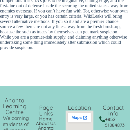
competitors. It is CIA’s jobs to be imaginative, cutting-edge, and the
first-line out of defense inside the securing the united states away from
enemies overseas. If you can’t have fun with Tor, otherwise your own
entry is very large, or you has certain criteria, WikiLeaks will bring
several alternative methods. If you so it and are a premier-chance
source a few there are not any lines away from the fresh brush-up,
because the such as traces by themselves can get mark suspicion.
While you are a premier-risk supply, end claiming anything otherwise
undertaking some thing immediately after submission which could
provide suspicion.
Ananta
Learning
Page
Location
Contact
Centre
Links
Info
Welcoming
Home
+852
About Us
students of
51884873
Ananta