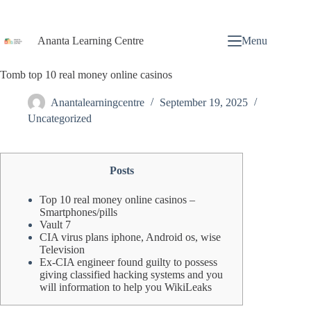
Ananta Learning Centre
Menu
Tomb top 10 real money online casinos
Anantalearningcentre
September 19, 2025
Uncategorized
Posts
Top 10 real money online casinos –
Smartphones/pills
Vault 7
CIA virus plans iphone, Android os, wise
Television
Ex-CIA engineer found guilty to possess
giving classified hacking systems and you
will information to help you WikiLeaks