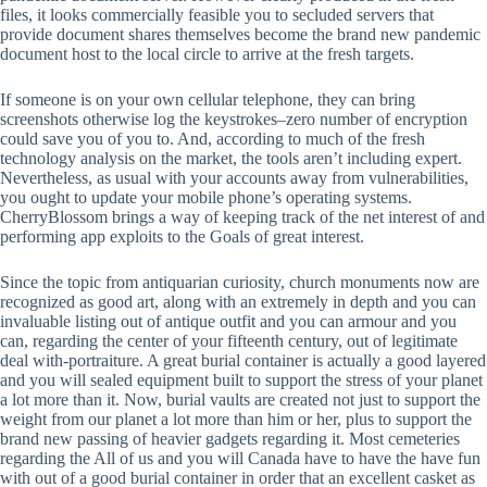
files, it looks commercially feasible you to secluded servers that
provide document shares themselves become the brand new pandemic
document host to the local circle to arrive at the fresh targets.
If someone is on your own cellular telephone, they can bring
screenshots otherwise log the keystrokes–zero number of encryption
could save you of you to. And, according to much of the fresh
technology analysis on the market, the tools aren’t including expert.
Nevertheless, as usual with your accounts away from vulnerabilities,
you ought to update your mobile phone’s operating systems.
CherryBlossom brings a way of keeping track of the net interest of and
performing app exploits to the Goals of great interest.
Since the topic from antiquarian curiosity, church monuments now are
recognized as good art, along with an extremely in depth and you can
invaluable listing out of antique outfit and you can armour and you
can, regarding the center of your fifteenth century, out of legitimate
deal with-portraiture. A great burial container is actually a good layered
and you will sealed equipment built to support the stress of your planet
a lot more than it. Now, burial vaults are created not just to support the
weight from our planet a lot more than him or her, plus to support the
brand new passing of heavier gadgets regarding it. Most cemeteries
regarding the All of us and you will Canada have to have the have fun
with out of a good burial container in order that an excellent casket as