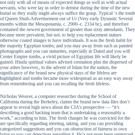
not only with all of means of expected things as well as with actual
servants, who were lay in order to demise during the time of the new
burial so they really might always suffice the grasp. Typical ‘s the tomb
of Queen Shub-Advertisement out of Ur (Very early Dynastic Several
months within the Mesopotamia, c. 2900–c. 2334 bc), and therefore
contained the newest government of greater than sixty attendants. They
became more prevalent, but not, to help you replacement statues
otherwise coated images to have individuals. It was the fresh habit for
the majority Egyptian tombs; and you may away from such as painted
photographs and you can statuettes, especially in Dated and you will
Center Empire tombs, a vivid picture of Egyptian life will likely be
gained. Hindu spiritual values advised cremation plus the dispersed of
your ashes however,, to the advent of Islam for the nation, the
significance of the brand new physical stays of the lifeless are
highlighted and tombs became more widespread as an easy way away
from remembering and you can recalling the fresh lifeless.
Nicholas Weaver, a computer researcher during the School of
California during the Berkeley, claims the brand new data files don’t
appear to reveal high news about the CIA’s prospective — “it’s
describing a good hacking team that is undertaking a reasonably a
work,” according to him. The fresh charges he was convicted for the
are specifically regarding meeting, taking, and you can providing
categorized suggestions and you can obstruction of fairness to own
lying so you can detectives regarding it. He’s not even been sentenced,