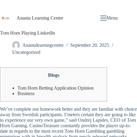
Ananta Learning Centre
Menu
Tom Horn Playing LinkedIn
Anantalearningcentre
September 20, 2025
Uncategorized
Blogs
Tom Horn Betting Application Opinion
Business
We’ve complete our homework better and they are familiar with choice
away from Swedish participants. I’meters certain they are going to like
to experience our very own game,” said Ondrej Lapides, CEO of Tom
Horn Gaming. CasinoTreasure constantly provides the player up-to-
date in regards to the most recent Tom Horn Gambling gambling
enterprises with in-breadth analysis from newly released networks.