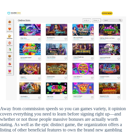
Away from commission speeds so you can games variety, it opinion
covers everything you need to learn before signing right up—and
whether or not those people massive bonuses are actually worth
stating. As well as the epic distinct game, the organization offers a
listing of other beneficial features to own the brand new gambling