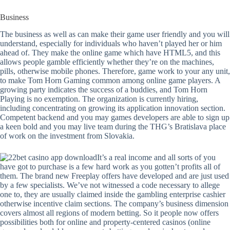
Business
The business as well as can make their game user friendly and you will
understand, especially for individuals who haven’t played her or him
ahead of. They make the online game which have HTML5, and this
allows people gamble efficiently whether they’re on the machines,
pills, otherwise mobile phones. Therefore, game work to your any unit,
to make Tom Horn Gaming common among online game players. A
growing party indicates the success of a buddies, and Tom Horn
Playing is no exemption. The organization is currently hiring,
including concentrating on growing its application innovation section.
Competent backend and you may games developers are able to sign up
a keen bold and you may live team during the THG’s Bratislava place
of work on the investment from Slovakia.
It’s a real income and all sorts of you
have got to purchase is a few hard work as you gotten’t profits all of
them. The brand new Freeplay offers have developed and are just used
by a few specialists. We’ve not witnessed a code necessary to allege
one to, they are usually claimed inside the gambling enterprise cashier
otherwise incentive claim sections. The company’s business dimension
covers almost all regions of modern betting. So it people now offers
possibilities both for online and property-centered casinos (online