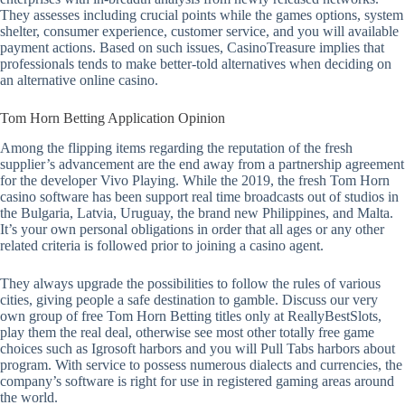
They assesses including crucial points while the games options, system
shelter, consumer experience, customer service, and you will available
payment actions. Based on such issues, CasinoTreasure implies that
professionals tends to make better-told alternatives when deciding on
an alternative online casino.
Tom Horn Betting Application Opinion
Among the flipping items regarding the reputation of the fresh
supplier’s advancement are the end away from a partnership agreement
for the developer Vivo Playing. While the 2019, the fresh Tom Horn
casino software has been support real time broadcasts out of studios in
the Bulgaria, Latvia, Uruguay, the brand new Philippines, and Malta.
It’s your own personal obligations in order that all ages or any other
related criteria is followed prior to joining a casino agent.
They always upgrade the possibilities to follow the rules of various
cities, giving people a safe destination to gamble. Discuss our very
own group of free Tom Horn Betting titles only at ReallyBestSlots,
play them the real deal, otherwise see most other totally free game
choices such as Igrosoft harbors and you will Pull Tabs harbors about
program. With service to possess numerous dialects and currencies, the
company’s software is right for use in registered gaming areas around
the world.