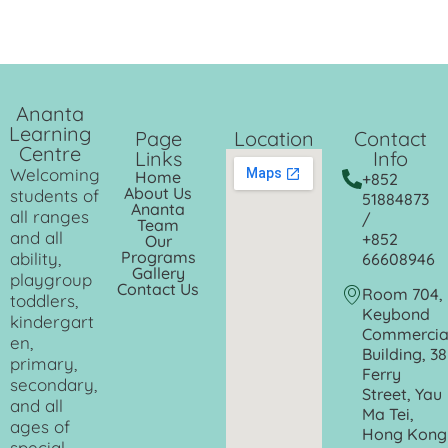
Ananta
Learning
Page
Location
Contact
Centre
Links
Info
Welcoming
Home
+852
About Us
students of
51884873
Ananta
all ranges
/
Team
and all
+852
Our
Programs
ability,
66608946
Gallery
playgroup
Contact Us
Room 704,
toddlers,
Keybond
kindergart
Commercia
en,
Building, 38
primary,
Ferry
secondary,
Street, Yau
and all
Ma Tei,
ages of
Hong Kong
special