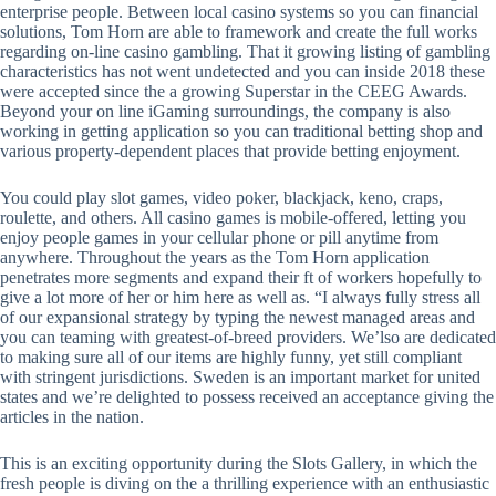
enterprise people. Between local casino systems so you can financial
solutions, Tom Horn are able to framework and create the full works
regarding on-line casino gambling. That it growing listing of gambling
characteristics has not went undetected and you can inside 2018 these
were accepted since the a growing Superstar in the CEEG Awards.
Beyond your on line iGaming surroundings, the company is also
working in getting application so you can traditional betting shop and
various property-dependent places that provide betting enjoyment.
You could play slot games, video poker, blackjack, keno, craps,
roulette, and others. All casino games is mobile-offered, letting you
enjoy people games in your cellular phone or pill anytime from
anywhere. Throughout the years as the Tom Horn application
penetrates more segments and expand their ft of workers hopefully to
give a lot more of her or him here as well as. “I always fully stress all
of our expansional strategy by typing the newest managed areas and
you can teaming with greatest-of-breed providers. We’lso are dedicated
to making sure all of our items are highly funny, yet still compliant
with stringent jurisdictions. Sweden is an important market for united
states and we’re delighted to possess received an acceptance giving the
articles in the nation.
This is an exciting opportunity during the Slots Gallery, in which the
fresh people is diving on the a thrilling experience with an enthusiastic