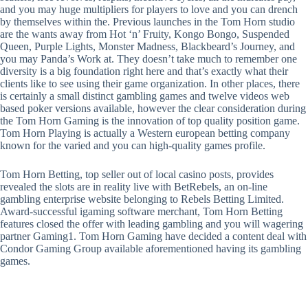
and you may huge multipliers for players to love and you can drench
by themselves within the. Previous launches in the Tom Horn studio
are the wants away from Hot ‘n’ Fruity, Kongo Bongo, Suspended
Queen, Purple Lights, Monster Madness, Blackbeard’s Journey, and
you may Panda’s Work at. They doesn’t take much to remember one
diversity is a big foundation right here and that’s exactly what their
clients like to see using their game organization. In other places, there
is certainly a small distinct gambling games and twelve videos web
based poker versions available, however the clear consideration during
the Tom Horn Gaming is the innovation of top quality position game.
Tom Horn Playing is actually a Western european betting company
known for the varied and you can high-quality games profile.
Tom Horn Betting, top seller out of local casino posts, provides
revealed the slots are in reality live with BetRebels, an on-line
gambling enterprise website belonging to Rebels Betting Limited.
Award-successful igaming software merchant, Tom Horn Betting
features closed the offer with leading gambling and you will wagering
partner Gaming1. Tom Horn Gaming have decided a content deal with
Condor Gaming Group available aforementioned having its gambling
games.