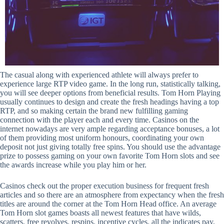
The casual along with experienced athlete will always prefer to
experience large RTP video game. In the long run, statistically talking,
you will see deeper options from beneficial results. Tom Horn Playing
usually continues to design and create the fresh headings having a top
RTP, and so making certain the brand new fulfilling gaming
connection with the player each and every time. Casinos on the
internet nowadays are very ample regarding acceptance bonuses, a lot
of them providing most uniform honours, coordinating your own
deposit not just giving totally free spins. You should use the advantage
prize to possess gaming on your own favorite Tom Horn slots and see
the awards increase while you play him or her.
Casinos check out the proper execution business for frequent fresh
articles and so there are an atmosphere from expectancy when the fresh
titles are around the corner at the Tom Horn Head office. An average
Tom Horn slot games boasts all newest features that have wilds,
scatters, free revolves, respins, incentive cycles, all the indicates pay,