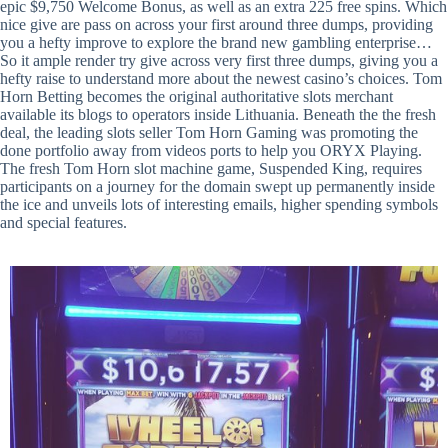
epic $9,750 Welcome Bonus, as well as an extra 225 free spins. Which
nice give are pass on across your first around three dumps, providing
you a hefty improve to explore the brand new gambling enterprise…
So it ample render try give across very first three dumps, giving you a
hefty raise to understand more about the newest casino’s choices. Tom
Horn Betting becomes the original authoritative slots merchant
available its blogs to operators inside Lithuania. Beneath the the fresh
deal, the leading slots seller Tom Horn Gaming was promoting the
done portfolio away from videos ports to help you ORYX Playing.
The fresh Tom Horn slot machine game, Suspended King, requires
participants on a journey for the domain swept up permanently inside
the ice and unveils lots of interesting emails, higher spending symbols
and special features.