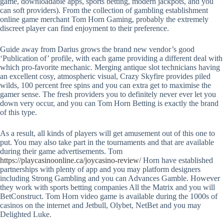
game, downloadable apps, sports betting, modern jackpots, and you
can soft providers). From the collection of gambling establishment
online game merchant Tom Horn Gaming, probably the extremely
discreet player can find enjoyment to their preference.
Guide away from Darius grows the brand new vendor’s good
‘Publication of’ profile, with each game providing a different deal with
which pro-favorite mechanic. Merging antique slot technicians having
an excellent cosy, atmospheric visual, Crazy Skyfire provides piled
wilds, 100 percent free spins and you can extra get to maximise the
gamer sense. The fresh providers you to definitely never ever let you
down very occur, and you can Tom Horn Betting is exactly the brand
of this type.
As a result, all kinds of players will get amusement out of this one to
put. You may also take part in the tournaments and that are available
during their game advertisements. Tom
https://playcasinoonline.ca/joycasino-review/
Horn have established
partnerships with plenty of app and you may platform designers
including Strong Gambling and you can Advances Gamble. However
they work with sports betting companies All the Matrix and you will
BetConstruct. Tom Horn video game is available during the 1000s of
casinos on the internet and Jetbull, Olybet, NetBet and you may
Delighted Luke.