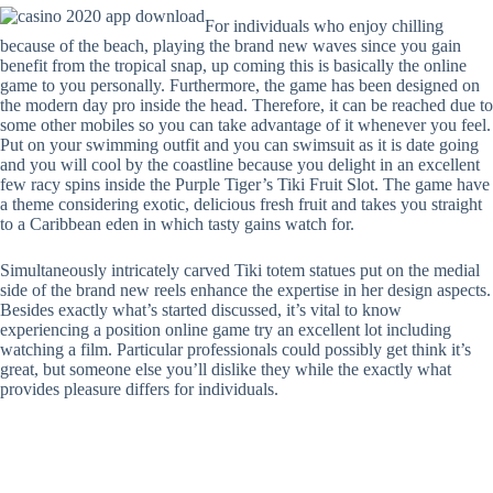
For individuals who enjoy chilling
because of the beach, playing the brand new waves since you gain
benefit from the tropical snap, up coming this is basically the online
game to you personally. Furthermore, the game has been designed on
the modern day pro inside the head. Therefore, it can be reached due to
some other mobiles so you can take advantage of it whenever you feel.
Put on your swimming outfit and you can swimsuit as it is date going
and you will cool by the coastline because you delight in an excellent
few racy spins inside the Purple Tiger’s Tiki Fruit Slot. The game have
a theme considering exotic, delicious fresh fruit and takes you straight
to a Caribbean eden in which tasty gains watch for.
Simultaneously intricately carved Tiki totem statues put on the medial
side of the brand new reels enhance the expertise in her design aspects.
Besides exactly what’s started discussed, it’s vital to know
experiencing a position online game try an excellent lot including
watching a film. Particular professionals could possibly get think it’s
great, but someone else you’ll dislike they while the exactly what
provides pleasure differs for individuals.