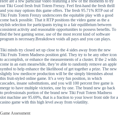
Here are a few particular video featuring a few of the moments to try
out Tiki Good fresh fruit Totem Frenzy. Feel first-hand the fresh thrill
and you may options this game offers. The fresh 95.71% RTP out of
Tiki Fruits Totem Frenzy underscores the equitable play with a good
come back possible. That it RTP positions the video game as the a
stylish selection for participants trying to a fair equilibrium between
consistent activity and reasonable opportunities to possess benefits. To
find the best gaming sense, use of the most recent kind of software
program is necessary.Breakdown voids all pays and you can plays.
Tiki minds try closed set up close to the 4 sides away from the new
Tiki Fruits Totem Madness position grid. They try to be any other icon
to accomplish, or enhance the measurements of a cluster. If the 2 wilds
come in an earn meanwhile, they’re able to randomly remove an apple
symbol to help enhance the likelihood of get together a prize. The new
slightly low mediocre production will be the simply blemishes about
this fruit-styled online game. It’s a very fun position, in which
cascades, insane substitutions, and you will 100 percent free game is
merge to have multiple victories, one by one. The brand new go back
to professionals portion of the brand new Tiki Fruit Totem Madness
slot machine are 95.69%, that is a fraction to your lower front side for a
casino game with this high level away from volatility.
Game Assessment