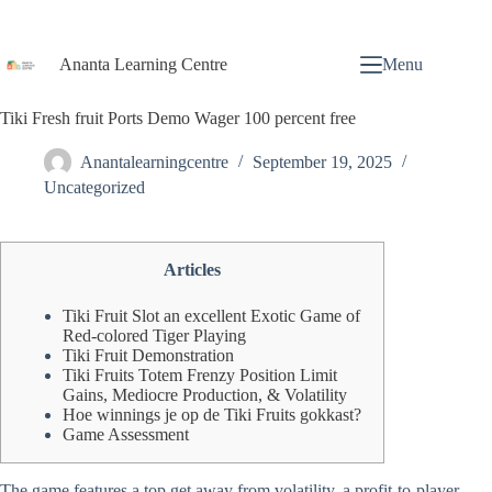
Ananta Learning Centre
Menu
Tiki Fresh fruit Ports Demo Wager 100 percent free
Anantalearningcentre
September 19, 2025
Uncategorized
Articles
Tiki Fruit Slot an excellent Exotic Game of
Red-colored Tiger Playing
Tiki Fruit Demonstration
Tiki Fruits Totem Frenzy Position Limit
Gains, Mediocre Production, & Volatility
Hoe winnings je op de Tiki Fruits gokkast?
Game Assessment
The game features a top get away from volatility, a profit-to-player