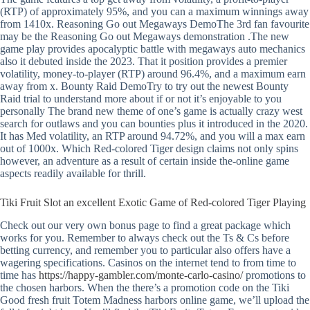
(RTP) of approximately 95%, and you can a maximum winnings away
from 1410x. Reasoning Go out Megaways DemoThe 3rd fan favourite
may be the Reasoning Go out Megaways demonstration .The new
game play provides apocalyptic battle with megaways auto mechanics
also it debuted inside the 2023. That it position provides a premier
volatility, money-to-player (RTP) around 96.4%, and a maximum earn
away from x.
Bounty Raid DemoTry to try out the newest Bounty
Raid trial to understand more about if or not it’s enjoyable to you
personally The brand new theme of one’s game is actually crazy west
search for outlaws and you can bounties plus it introduced in the 2020.
It has Med volatility, an RTP around 94.72%, and you will a max earn
out of 1000x. Which Red-colored Tiger design claims not only spins
however, an adventure as a result of certain inside the-online game
aspects readily available for thrill.
Tiki Fruit Slot an excellent Exotic Game of Red-colored Tiger Playing
Check out our very own bonus page to find a great package which
works for you. Remember to always check out the Ts & Cs before
betting currency, and remember you to particular also offers have a
wagering specifications. Casinos on the internet tend to from time to
time has
https://happy-gambler.com/monte-carlo-casino/
promotions to
the chosen harbors. When the there’s a promotion code on the Tiki
Good fresh fruit Totem Madness harbors online game, we’ll upload the