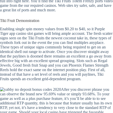
full info right here. You’ll find the Tiki Fruits Totem Frenzy ports video
game from the our required casinos. Web sites try safer, safe, and have
a great list of ports and much more.
Tiki Fruit Demonstration
Enabling single spin money values from $0.20 to $40, so it Purple
Tiger app casino slot games will bring ample account. The fresh scatter
signs seen on the Tiki Fruits the newest coconut take in, these types of
symbols fork out in the event the you can find multiples anyplace.
These types of unique signs commonly being required to get on an
identical shell out range to activate. Once you discover straight away
that the paylines is doomed there remains an excellent a go away from
effective big with an excellent spread grouping. Slots such as Regal
Jewels, Good fresh fruit Snap and you can Phoenix Flames Strength
Reels hold the exact same on the internet position play. First of all,
instead of that have a set level of reels and you will paylines, Tiki
Fruits spends an excellent grid-dependent program.
After you discover phrase you
can observe the brand new 95.69% value or simply 93.68%. To your
game as well as a plus purchase feature, it’s you’ll be able to to see
additional RTP quantity, this is because that feature usually has its own
RTP, yet not, it’s have a tendency to very close to the standard RTP of
your game. Should your local casino have triggered the favorable