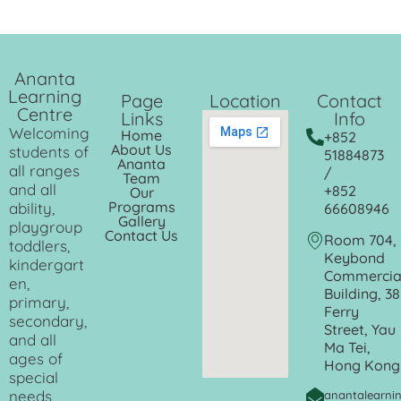
Ananta
Learning
Page
Location
Contact
Centre
Links
Info
Welcoming
Home
+852
About Us
students of
51884873
Ananta
all ranges
/
Team
and all
+852
Our
Programs
ability,
66608946
Gallery
playgroup
Contact Us
Room 704,
toddlers,
Keybond
kindergart
Commercia
en,
Building, 38
primary,
Ferry
secondary,
Street, Yau
and all
Ma Tei,
ages of
Hong Kong
special
needs
anantalearni