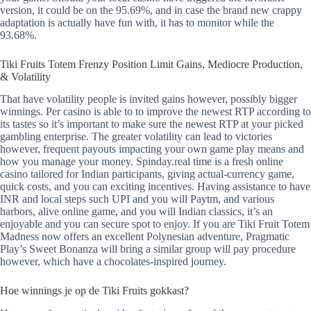
version, it could be on the 95.69%, and in case the brand new crappy
adaptation is actually have fun with, it has to monitor while the
93.68%.
Tiki Fruits Totem Frenzy Position Limit Gains, Mediocre Production,
& Volatility
That have volatility people is invited gains however, possibly bigger
winnings. Per casino is able to to improve the newest RTP according to
its tastes so it’s important to make sure the newest RTP at your picked
gambling enterprise. The greater volatility can lead to victories
however, frequent payouts impacting your own game play means and
how you manage your money. Spinday.real time is a fresh online
casino tailored for Indian participants, giving actual-currency game,
quick costs, and you can exciting incentives. Having assistance to have
INR and local steps such UPI and you will Paytm, and various
harbors, alive online game, and you will Indian classics, it’s an
enjoyable and you can secure spot to enjoy. If you are Tiki Fruit Totem
Madness now offers an excellent Polynesian adventure, Pragmatic
Play’s Sweet Bonanza will bring a similar group will pay procedure
however, which have a chocolates-inspired journey.
Hoe winnings je op de Tiki Fruits gokkast?