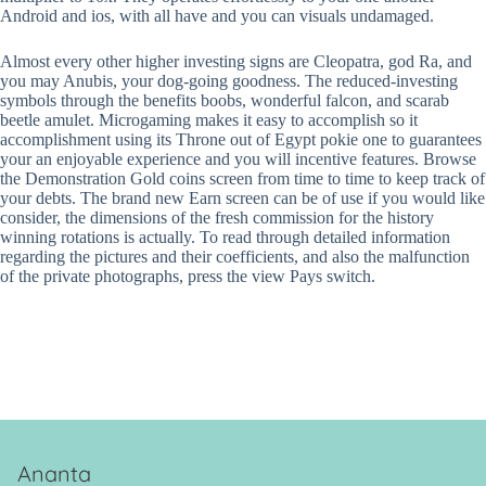
Android and ios, with all have and you can visuals undamaged.
Almost every other higher investing signs are Cleopatra, god Ra, and
you may Anubis, your dog-going goodness. The reduced-investing
symbols through the benefits boobs, wonderful falcon, and scarab
beetle amulet. Microgaming makes it easy to accomplish so it
accomplishment using its Throne out of Egypt pokie one to guarantees
your an enjoyable experience and you will incentive features. Browse
the Demonstration Gold coins screen from time to time to keep track of
your debts. The brand new Earn screen can be of use if you would like
consider, the dimensions of the fresh commission for the history
winning rotations is actually. To read through detailed information
regarding the pictures and their coefficients, and also the malfunction
of the private photographs, press the view Pays switch.
Ananta