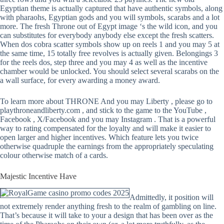
Egyptian theme is actually captured that have authentic symbols, along
with pharaohs, Egyptian gods and you will symbols, scarabs and a lot
more. The fresh Throne out of Egypt image ‘s the wild icon, and you
can substitutes for everybody anybody else except the fresh scatters.
When dos cobra scatter symbols show up on reels 1 and you may 5 at
the same time, 15 totally free revolves is actually given. Belongings 3
for the reels dos, step three and you may 4 as well as the incentive
chamber would be unlocked. You should select several scarabs on the
a wall surface, for every awarding a money award.
To learn more about THRONE And you may Liberty , please go to
playthroneandliberty.com , and stick to the game to the YouTube ,
Facebook , X/Facebook and you may Instagram . That is a powerful
way to rating compensated for the loyalty and will make it easier to
open larger and higher incentives. Which feature lets you twice
otherwise quadruple the earnings from the appropriately speculating
colour otherwise match of a cards.
Majestic Incentive Have
Admittedly, it position will
not extremely render anything fresh to the realm of gambling on line.
That’s because it will take to your a design that has been over as the