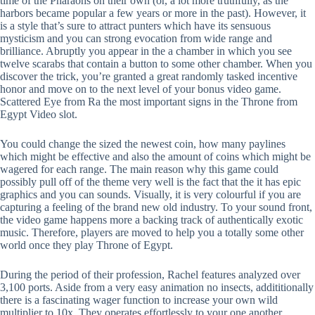
time of the Pharaohs on their own (or, a lot more truthfully, as the
harbors became popular a few years or more in the past). However, it
is a style that’s sure to attract punters which have its sensuous
mysticism and you can strong evocation from wide range and
brilliance. Abruptly you appear in the a chamber in which you see
twelve scarabs that contain a button to some other chamber. When you
discover the trick, you’re granted a great randomly tasked incentive
honor and move on to the next level of your bonus video game.
Scattered Eye from Ra the most important signs in the Throne from
Egypt Video slot.
You could change the sized the newest coin, how many paylines
which might be effective and also the amount of coins which might be
wagered for each range. The main reason why this game could
possibly pull off of the theme very well is the fact that the it has epic
graphics and you can sounds. Visually, it is very colourful if you are
capturing a feeling of the brand new old industry. To your sound front,
the video game happens more a backing track of authentically exotic
music. Therefore, players are moved to help you a totally some other
world once they play Throne of Egypt.
During the period of their profession, Rachel features analyzed over
3,100 ports. Aside from a very easy animation no insects, addititionally
there is a fascinating wager function to increase your own wild
multiplier to 10x. They operates effortlessly to your one another