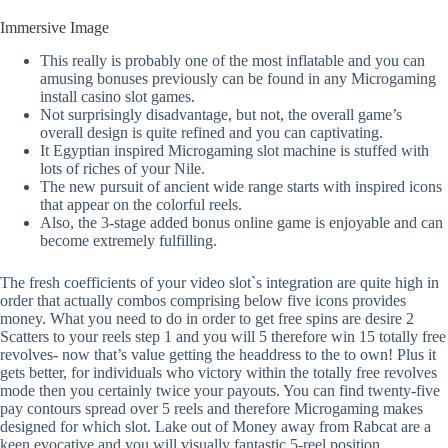
Immersive Image
This really is probably one of the most inflatable and you can
amusing bonuses previously can be found in any Microgaming
install casino slot games.
Not surprisingly disadvantage, but not, the overall game’s
overall design is quite refined and you can captivating.
It Egyptian inspired Microgaming slot machine is stuffed with
lots of riches of your Nile.
The new pursuit of ancient wide range starts with inspired icons
that appear on the colorful reels.
Also, the 3-stage added bonus online game is enjoyable and can
become extremely fulfilling.
The fresh coefficients of your video slot`s integration are quite high in
order that actually combos comprising below five icons provides
money. What you need to do in order to get free spins are desire 2
Scatters to your reels step 1 and you will 5 therefore win 15 totally free
revolves- now that’s value getting the headdress to the to own! Plus it
gets better, for individuals who victory within the totally free revolves
mode then you certainly twice your payouts. You can find twenty-five
pay contours spread over 5 reels and therefore Microgaming makes
designed for which slot. Lake out of Money away from Rabcat are a
keen evocative and you will visually fantastic 5-reel position.