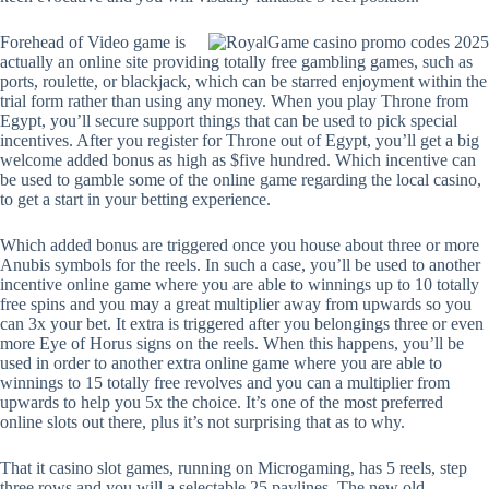
Forehead of Video game is
actually an online site providing totally free gambling games, such as
ports, roulette, or blackjack, which can be starred enjoyment within the
trial form rather than using any money. When you play Throne from
Egypt, you’ll secure support things that can be used to pick special
incentives. After you register for Throne out of Egypt, you’ll get a big
welcome added bonus as high as $five hundred. Which incentive can
be used to gamble some of the online game regarding the local casino,
to get a start in your betting experience.
Which added bonus are triggered once you house about three or more
Anubis symbols for the reels. In such a case, you’ll be used to another
incentive online game where you are able to winnings up to 10 totally
free spins and you may a great multiplier away from upwards so you
can 3x your bet. It extra is triggered after you belongings three or even
more Eye of Horus signs on the reels. When this happens, you’ll be
used in order to another extra online game where you are able to
winnings to 15 totally free revolves and you can a multiplier from
upwards to help you 5x the choice. It’s one of the most preferred
online slots out there, plus it’s not surprising that as to why.
That it casino slot games, running on Microgaming, has 5 reels, step
three rows and you will a selectable 25 paylines. The new old