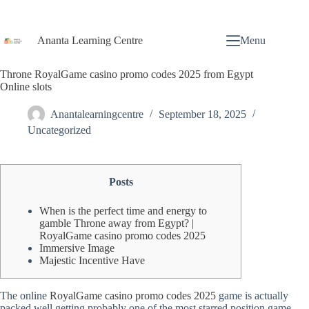
Ananta Learning Centre
Menu
Throne RoyalGame casino promo codes 2025 from Egypt
Online slots
Anantalearningcentre
September 18, 2025
Uncategorized
Posts
When is the perfect time and energy to
gamble Throne away from Egypt? |
RoyalGame casino promo codes 2025
Immersive Image
Majestic Incentive Have
The online
RoyalGame casino promo codes 2025
game is actually
packed well getting probably one of the most starred position game