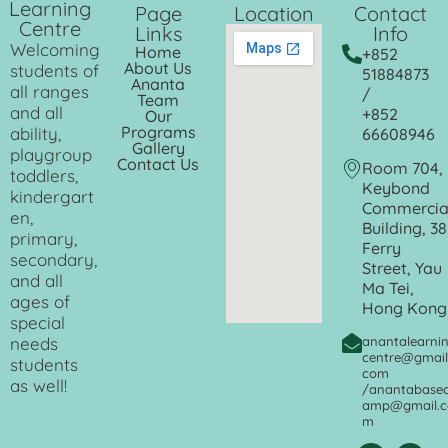
Learning
Page
Location
Contact
Centre
Links
Info
Welcoming
Home
+852
About Us
students of
51884873
Ananta
all ranges
/
Team
and all
+852
Our
Programs
ability,
66608946
Gallery
playgroup
Contact Us
Room 704,
toddlers,
Keybond
kindergart
Commercia
en,
Building, 38
primary,
Ferry
secondary,
Street, Yau
and all
Ma Tei,
ages of
Hong Kong
special
needs
anantalearni
centre@gmail
students
com
as well!
/
anantabase
amp@gmail.c
m