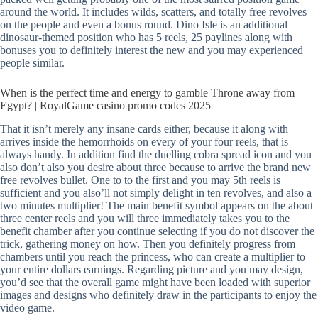
around the world. It includes wilds, scatters, and totally free revolves
on the people and even a bonus round.
Dino Isle is an additional
dinosaur-themed position who has 5 reels, 25 paylines along with
bonuses you to definitely interest the new and you may experienced
people similar.
When is the perfect time and energy to gamble Throne away from
Egypt? | RoyalGame casino promo codes 2025
That it isn’t merely any insane cards either, because it along with
arrives inside the hemorrhoids on every of your four reels, that is
always handy. In addition find the duelling cobra spread icon and you
also don’t also you desire about three because to arrive the brand new
free revolves bullet. One to to the first and you may 5th reels is
sufficient and you also’ll not simply delight in ten revolves, and also a
two minutes multiplier! The main benefit symbol appears on the about
three center reels and you will three immediately takes you to the
benefit chamber after you continue selecting if you do not discover the
trick, gathering money on how. Then you definitely progress from
chambers until you reach the princess, who can create a multiplier to
your entire dollars earnings. Regarding picture and you may design,
you’d see that the overall game might have been loaded with superior
images and designs who definitely draw in the participants to enjoy the
video game.