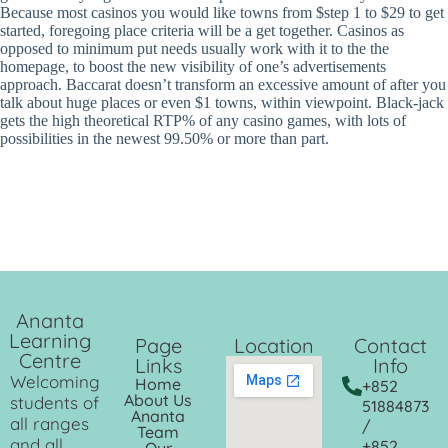
Because most casinos you would like towns from $step 1 to $29 to get
started, foregoing place criteria will be a get together. Casinos as
opposed to minimum put needs usually work with it to the the
homepage, to boost the new visibility of one’s advertisements
approach. Baccarat doesn’t transform an excessive amount of after you
talk about huge places or even $1 towns, within viewpoint. Black-jack
gets the high theoretical RTP% of any casino games, with lots of
possibilities in the newest 99.50% or more than part.
Ananta
Learning
Page
Location
Contact
Centre
Links
Info
Welcoming
Home
+852
About Us
students of
51884873
Ananta
all ranges
/
Team
and all
+852
Our