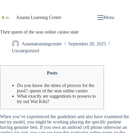
Ananta Learning Centre
Menu
Their queen of the seas online casino state
Anantalearningcentre
September 20, 2025
Uncategorized
Posts
Do you know the times of process for the
pool?: queen of the seas online casino
What exactly are suggestions to possess to
try out Wai Kiki?
When you’ve experienced the guidelines and also have examined the
net try model, you might be working playing the specific pastime
having genuine bets. If you own an android cell phone otherwise an
apple’s ios unit, you can use love this particular online game on the