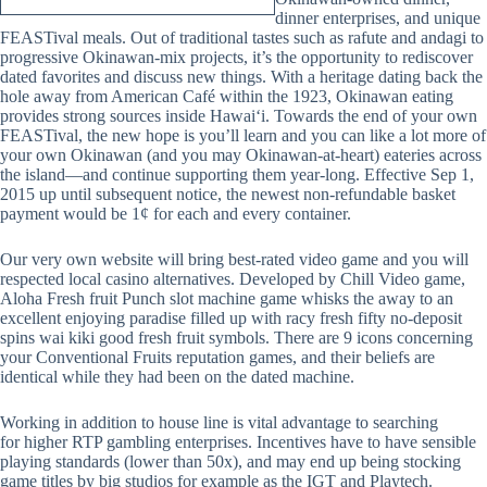
dinner enterprises, and unique
FEASTival meals. Out of traditional tastes such as rafute and andagi to
progressive Okinawan-mix projects, it’s the opportunity to rediscover
dated favorites and discuss new things. With a heritage dating back the
hole away from American Café within the 1923, Okinawan eating
provides strong sources inside Hawai‘i. Towards the end of your own
FEASTival, the new hope is you’ll learn and you can like a lot more of
your own Okinawan (and you may Okinawan-at-heart) eateries across
the island—and continue supporting them year-long. Effective Sep 1,
2015 up until subsequent notice, the newest non-refundable basket
payment would be 1¢ for each and every container.
Our very own website will bring best-rated video game and you will
respected local casino alternatives. Developed by Chill Video game,
Aloha Fresh fruit Punch slot machine game whisks the away to an
excellent enjoying paradise filled up with racy fresh fifty no-deposit
spins wai kiki good fresh fruit symbols. There are 9 icons concerning
your Conventional Fruits reputation games, and their beliefs are
identical while they had been on the dated machine.
Working in addition to house line is vital advantage to searching
for higher RTP gambling enterprises. Incentives have to have sensible
playing standards (lower than 50x), and may end up being stocking
game titles by big studios for example as the IGT and Playtech.