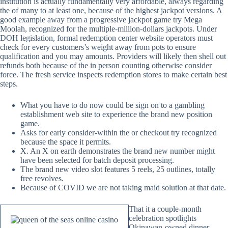
institution is actually fundamentally very affordable, always regarding
the of many to at least one, because of the highest jackpot versions. A
good example away from a progressive jackpot game try Mega
Moolah, recognized for the multiple-million-dollars jackpots. Under
DOH legislation, formal redemption center website operators must
check for every customers’s weight away from pots to ensure
qualification and you may amounts. Providers will likely then shell out
refunds both because of the in person counting otherwise consider
force. The fresh service inspects redemption stores to make certain best
steps.
What you have to do now could be sign on to a gambling
establishment web site to experience the brand new position
game.
Asks for early consider-within the or checkout try recognized
because the space it permits.
X. An X on earth demonstrates the brand new number might
have been selected for batch deposit processing.
The brand new video slot features 5 reels, 25 outlines, totally
free revolves.
Because of COVID we are not taking maid solution at that date.
That it a couple-month
celebration spotlights
Okinawan-owned dinner,