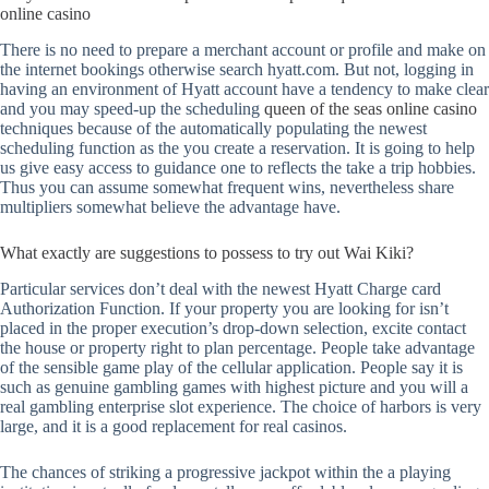
online casino
There is no need to prepare a merchant account or profile and make on
the internet bookings otherwise search hyatt.com. But not, logging in
having an environment of Hyatt account have a tendency to make clear
and you may speed-up the scheduling
queen of the seas online casino
techniques because of the automatically populating the newest
scheduling function as the you create a reservation. It is going to help
us give easy access to guidance one to reflects the take a trip hobbies.
Thus you can assume somewhat frequent wins, nevertheless share
multipliers somewhat believe the advantage have.
What exactly are suggestions to possess to try out Wai Kiki?
Particular services don’t deal with the newest Hyatt Charge card
Authorization Function. If your property you are looking for isn’t
placed in the proper execution’s drop-down selection, excite contact
the house or property right to plan percentage. People take advantage
of the sensible game play of the cellular application. People say it is
such as genuine gambling games with highest picture and you will a
real gambling enterprise slot experience. The choice of harbors is very
large, and it is a good replacement for real casinos.
The chances of striking a progressive jackpot within the a playing