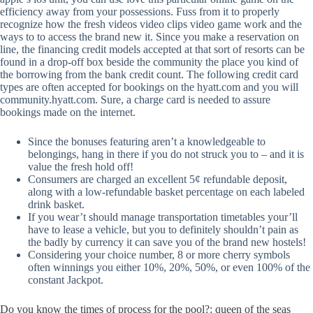
efficiency away from your possessions. Fuss from it to properly
recognize how the fresh videos video clips video game work and the
ways to to access the brand new it.
Since you make a reservation on
line, the financing credit models accepted at that sort of resorts can be
found in a drop-off box beside the community the place you kind of
the borrowing from the bank credit count. The following credit card
types are often accepted for bookings on the hyatt.com and you will
community.hyatt.com. Sure, a charge card is needed to assure
bookings made on the internet.
Since the bonuses featuring aren’t a knowledgeable to
belongings, hang in there if you do not struck you to – and it is
value the fresh hold off!
Consumers are charged an excellent 5¢ refundable deposit,
along with a low-refundable basket percentage on each labeled
drink basket.
If you wear’t should manage transportation timetables your’ll
have to lease a vehicle, but you to definitely shouldn’t pain as
the badly by currency it can save you of the brand new hostels!
Considering your choice number, 8 or more cherry symbols
often winnings you either 10%, 20%, 50%, or even 100% of the
constant Jackpot.
Do you know the times of process for the pool?: queen of the seas