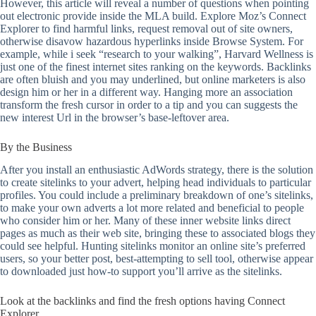
However, this article will reveal a number of questions when pointing
out electronic provide inside the MLA build. Explore Moz’s Connect
Explorer to find harmful links, request removal out of site owners,
otherwise disavow hazardous hyperlinks inside Browse System. For
example, while i seek “research to your walking”, Harvard Wellness is
just one of the finest internet sites ranking on the keywords. Backlinks
are often bluish and you may underlined, but online marketers is also
design him or her in a different way. Hanging more an association
transform the fresh cursor in order to a tip and you can suggests the
new interest Url in the browser’s base-leftover area.
By the Business
After you install an enthusiastic AdWords strategy, there is the solution
to create sitelinks to your advert, helping head individuals to particular
profiles. You could include a preliminary breakdown of one’s sitelinks,
to make your own adverts a lot more related and beneficial to people
who consider him or her. Many of these inner website links direct
pages as much as their web site, bringing these to associated blogs they
could see helpful. Hunting sitelinks monitor an online site’s preferred
users, so your better post, best-attempting to sell tool, otherwise appear
to downloaded just how-to support you’ll arrive as the sitelinks.
Look at the backlinks and find the fresh options having Connect
Explorer