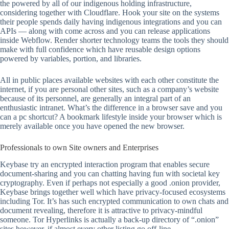
the powered by all of our indigenous holding infrastructure,
considering together with Cloudflare. Hook your site on the systems
their people spends daily having indigenous integrations and you can
APIs — along with come across and you can release applications
inside Webflow. Render shorter technology teams the tools they should
make with full confidence which have reusable design options
powered by variables, portion, and libraries.
All in public places available websites with each other constitute the
internet, if you are personal other sites, such as a company’s website
because of its personnel, are generally an integral part of an
enthusiastic intranet. What’s the difference in a browser save and you
can a pc shortcut? A bookmark lifestyle inside your browser which is
merely available once you have opened the new browser.
Professionals to own Site owners and Enterprises
Keybase try an encrypted interaction program that enables secure
document-sharing and you can chatting having fun with societal key
cryptography. Even if perhaps not especially a good .onion provider,
Keybase brings together well which have privacy-focused ecosystems
including Tor. It’s has such encrypted communication to own chats and
document revealing, therefore it is attractive to privacy-mindful
someone. Tor Hyperlinks is actually a back-up directory of “.onion”
sites however, if almost every other listing go off-line.