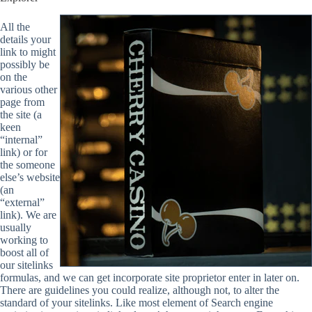
All the
details your
link to might
possibly be
on the
various other
page from
the site (a
keen
“internal”
link) or for
the someone
else’s website
(an
“external”
link). We are
usually
working to
boost all of
our sitelinks
formulas, and we can get incorporate site proprietor enter in later on.
There are guidelines you could realize, although not, to alter the
standard of your sitelinks. Like most element of Search engine