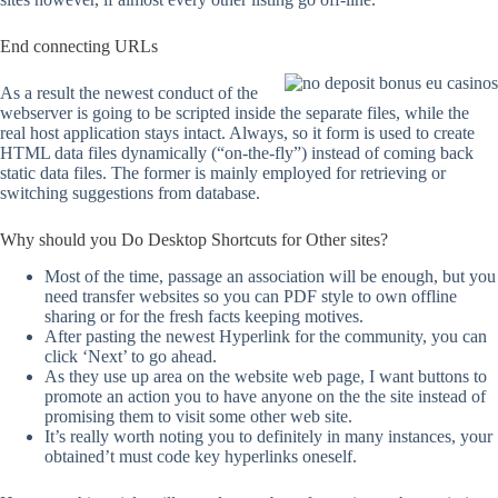
End connecting URLs
As a result the newest conduct of the
webserver is going to be scripted inside the separate files, while the
real host application stays intact. Always, so it form is used to create
HTML data files dynamically (“on-the-fly”) instead of coming back
static data files. The former is mainly employed for retrieving or
switching suggestions from database.
Why should you Do Desktop Shortcuts for Other sites?
Most of the time, passage an association will be enough, but you
need transfer websites so you can PDF style to own offline
sharing or for the fresh facts keeping motives.
After pasting the newest Hyperlink for the community, you can
click ‘Next’ to go ahead.
As they use up area on the website web page, I want buttons to
promote an action you to have anyone on the the site instead of
promising them to visit some other web site.
It’s really worth noting you to definitely in many instances, your
obtained’t must code key hyperlinks oneself.