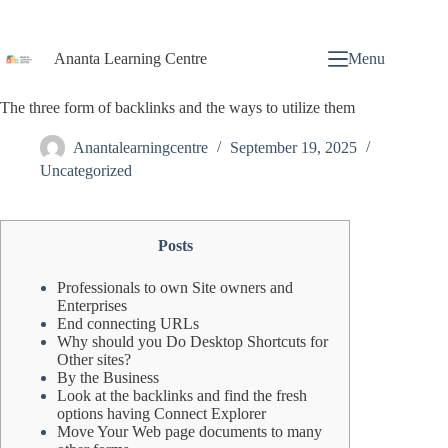
Ananta Learning Centre
Menu
The three form of backlinks and the ways to utilize them
Anantalearningcentre
September 19, 2025
Uncategorized
Posts
Professionals to own Site owners and
Enterprises
End connecting URLs
Why should you Do Desktop Shortcuts for
Other sites?
By the Business
Look at the backlinks and find the fresh
options having Connect Explorer
Move Your Web page documents to many