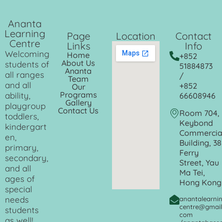
Ananta
Learning
Page
Location
Contact
Centre
Links
Info
Welcoming
Home
+852
About Us
students of
51884873
Ananta
all ranges
/
Team
and all
+852
Our
Programs
ability,
66608946
Gallery
playgroup
Contact Us
Room 704,
toddlers,
Keybond
kindergart
Commercia
en,
Building, 38
primary,
Ferry
secondary,
Street, Yau
and all
Ma Tei,
ages of
Hong Kong
special
needs
anantalearni
centre@gmail
students
com
as well!