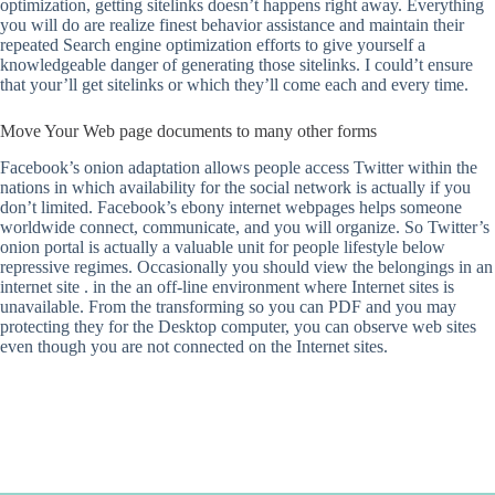
optimization, getting sitelinks doesn’t happens right away. Everything
you will do are realize finest behavior assistance and maintain their
repeated Search engine optimization efforts to give yourself a
knowledgeable danger of generating those sitelinks. I could’t ensure
that your’ll get sitelinks or which they’ll come each and every time.
Move Your Web page documents to many other forms
Facebook’s onion adaptation allows people access Twitter within the
nations in which availability for the social network is actually if you
don’t limited. Facebook’s ebony internet webpages helps someone
worldwide connect, communicate, and you will organize. So Twitter’s
onion portal is actually a valuable unit for people lifestyle below
repressive regimes. Occasionally you should view the belongings in an
internet site . in the an off-line environment where Internet sites is
unavailable. From the transforming so you can PDF and you may
protecting they for the Desktop computer, you can observe web sites
even though you are not connected on the Internet sites.