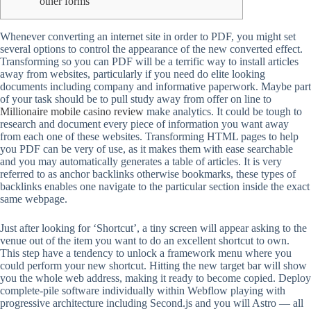
other forms
Whenever converting an internet site in order to PDF, you might set
several options to control the appearance of the new converted effect.
Transforming so you can PDF will be a terrific way to install articles
away from websites, particularly if you need do elite looking
documents including company and informative paperwork.
Maybe part
of your task should be to pull study away from offer on line to
Millionaire mobile casino review
make analytics. It could be tough to
research and document every piece of information you want away
from each one of these websites. Transforming HTML pages to help
you PDF can be very of use, as it makes them with ease searchable
and you may automatically generates a table of articles. It is very
referred to as anchor backlinks otherwise bookmarks, these types of
backlinks enables one navigate to the particular section inside the exact
same webpage.
Just after looking for ‘Shortcut’, a tiny screen will appear asking to the
venue out of the item you want to do an excellent shortcut to own.
This step have a tendency to unlock a framework menu where you
could perform your new shortcut. Hitting the new target bar will show
you the whole web address, making it ready to become copied. Deploy
complete-pile software individually within Webflow playing with
progressive architecture including Second.js and you will Astro — all