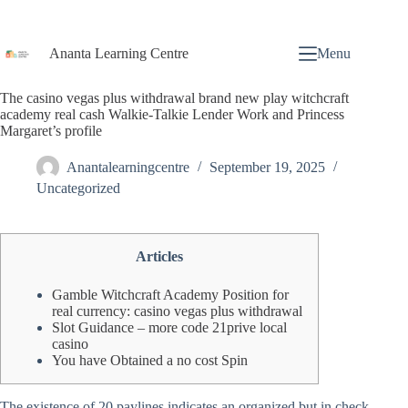
Ananta Learning Centre
Menu
The casino vegas plus withdrawal brand new play witchcraft
academy real cash Walkie-Talkie Lender Work and Princess
Margaret’s profile
Anantalearningcentre
September 19, 2025
Uncategorized
Articles
Gamble Witchcraft Academy Position for
real currency: casino vegas plus withdrawal
Slot Guidance – more code 21prive local
casino
You have Obtained a no cost Spin
The existence of 20 paylines indicates an organized but in check