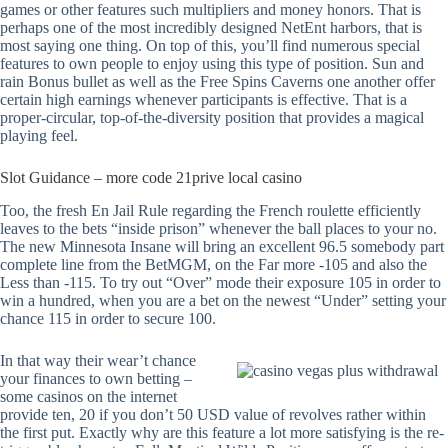
games or other features such multipliers and money honors. That is
perhaps one of the most incredibly designed NetEnt harbors, that is
most saying one thing. On top of this, you’ll find numerous special
features to own people to enjoy using this type of position. Sun and
rain Bonus bullet as well as the Free Spins Caverns one another offer
certain high earnings whenever participants is effective. That is a
proper-circular, top-of-the-diversity position that provides a magical
playing feel.
Slot Guidance – more code 21prive local casino
Too, the fresh En Jail Rule regarding the French roulette efficiently
leaves to the bets “inside prison” whenever the ball places to your no.
The new Minnesota Insane will bring an excellent 96.5 somebody part
complete line from the BetMGM, on the Far more -105 and also the
Less than -115. To try out “Over” mode their exposure 105 in order to
win a hundred, when you are a bet on the newest “Under” setting your
chance 115 in order to secure 100.
In that way their wear’t chance
your finances to own betting –
some casinos on the internet
provide ten, 20 if you don’t 50 USD value of revolves rather within
the first put. Exactly why are this feature a lot more satisfying is the re-