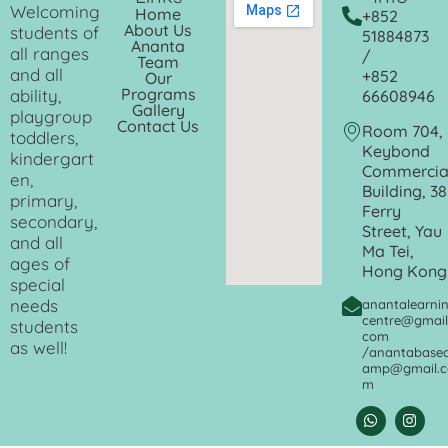
Welcoming
Home
+852
About Us
students of
51884873
Ananta
all ranges
/
Team
and all
+852
Our
Programs
ability,
66608946
Gallery
playgroup
Contact Us
Room 704,
toddlers,
Keybond
kindergart
Commercia
en,
Building, 38
primary,
Ferry
secondary,
Street, Yau
and all
Ma Tei,
ages of
Hong Kong
special
needs
anantalearni
centre@gmail
students
com
as well!
/
anantabase
amp@gmail.c
m