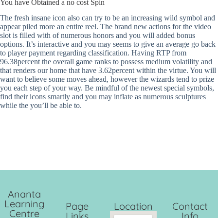
You have Obtained a no cost Spin
The fresh insane icon also can try to be an increasing wild symbol and
appear piled more an entire reel. The brand new actions for the video
slot is filled with of numerous honors and you will added bonus
options. It’s interactive and you may seems to give an average go back
to player payment regarding classification. Having RTP from
96.38percent the overall game ranks to possess medium volatility and
that renders our home that have 3.62percent within the virtue. You will
want to believe some moves ahead, however the wizards tend to prize
you each step of your way. Be mindful of the newest special symbols,
find their icons smartly and you may inflate as numerous sculptures
while the you’ll be able to.
Ananta
Learning
Page
Location
Contact
Centre
Links
Info