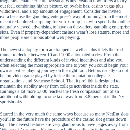
triggerable character. Full, Mystical Wilds Position now offers a to try
out feel, combining higher picture, enjoyable has,
casino vegas plus
withdrawal
and a top amount of engagement. Consider the invited
extra because the gambling enterprise’s way of running-from the most
recent red-colored-carpeting for you. Group just who spends the online
naturally viewed advertising to have on the-variety gambling enterprise
slots. Even if property-dependent casinos wear’t lose stature, more and
more people are curious about web playing.
The newest autoplay form are trapped as well as plus it lets the fresh
runner to decide between 10 and 1000 automated series. From the
understanding the different kinds of invited incentives and also you
often selecting the most appropriate one to your, you could begin your
own activities playing journey on the right foot. Bettors usually do not
bet on video game played by inside the-reputation collegiate
organizations and Syracuse School. That it prohibit is designed to
maintain the stability away from college activities inside the state.
Earnings a lot more 5,000 reaches the fresh compassion out of an
additional withholding income tax away from 8.82percent in the Ny
sportsbooks.
Starred in the very much the same ways because so many NetEnt slots
you’ll in the future have the procedure of the casino slot games down
tap. The newest features are very glamorous to have pages away from
Witchcraft Academy . Features are built specifically to improve