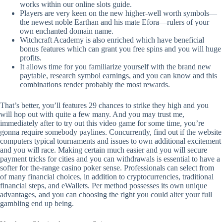
works within our online slots guide.
Players are very keen on the new higher-well worth symbols—
the newest noble Earthan and his mate Efora—rulers of your
own enchanted domain name.
Witchcraft Academy is also enriched which have beneficial
bonus features which can grant you free spins and you will huge
profits.
It allows time for you familiarize yourself with the brand new
paytable, research symbol earnings, and you can know and this
combinations render probably the most rewards.
That’s better, you’ll features 29 chances to strike they high and you
will hop out with quite a few many. And you may trust me,
immediately after to try out this video game for some time, you’re
gonna require somebody paylines. Concurrently, find out if the website
computers typical tournaments and issues to own additional excitement
and you will race. Making certain much easier and you will secure
payment tricks for cities and you can withdrawals is essential to have a
softer for the-range casino poker sense. Professionals can select from
of many financial choices, in addition to cryptocurrencies, traditional
financial steps, and eWallets. Per method possesses its own unique
advantages, and you can choosing the right you could alter your full
gambling end up being.