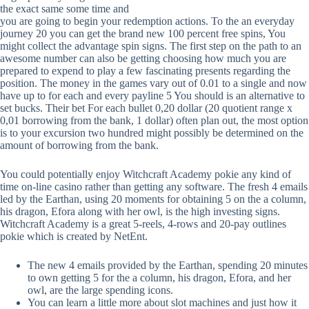
the exact same some time and
you are going to begin your redemption actions. To the an everyday
journey 20 you can get the brand new 100 percent free spins, You
might collect the advantage spin signs. The first step on the path to an
awesome number can also be getting choosing how much you are
prepared to expend to play a few fascinating presents regarding the
position. The money in the games vary out of 0.01 to a single and now
have up to for each and every payline 5 You should is an alternative to
set bucks. Their bet For each bullet 0,20 dollar (20 quotient range x
0,01 borrowing from the bank, 1 dollar) often plan out, the most option
is to your excursion two hundred might possibly be determined on the
amount of borrowing from the bank.
You could potentially enjoy Witchcraft Academy pokie any kind of
time on-line casino rather than getting any software. The fresh 4 emails
led by the Earthan, using 20 moments for obtaining 5 on the a column,
his dragon, Efora along with her owl, is the high investing signs.
Witchcraft Academy is a great 5-reels, 4-rows and 20-pay outlines
pokie which is created by NetEnt.
The new 4 emails provided by the Earthan, spending 20 minutes
to own getting 5 for the a column, his dragon, Efora, and her
owl, are the large spending icons.
You can learn a little more about slot machines and just how it