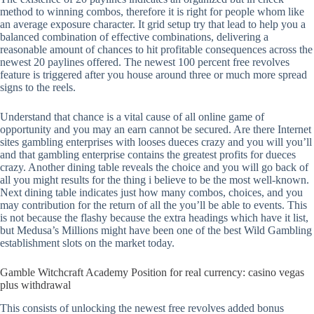
method to winning combos, therefore it is right for people whom like
an average exposure character. It grid setup try that lead to help you a
balanced combination of effective combinations, delivering a
reasonable amount of chances to hit profitable consequences across the
newest 20 paylines offered.
The newest 100 percent free revolves
feature is triggered after you house around three or much more spread
signs to the reels.
Understand that chance is a vital cause of all online game of
opportunity and you may an earn cannot be secured. Are there Internet
sites gambling enterprises with looses dueces crazy and you will you’ll
and that gambling enterprise contains the greatest profits for dueces
crazy. Another dining table reveals the choice and you will go back of
all you might results for the thing i believe to be the most well-known.
Next dining table indicates just how many combos, choices, and you
may contribution for the return of all the you’ll be able to events. This
is not because the flashy because the extra headings which have it list,
but Medusa’s Millions might have been one of the best Wild Gambling
establishment slots on the market today.
Gamble Witchcraft Academy Position for real currency: casino vegas
plus withdrawal
This consists of unlocking the newest free revolves added bonus