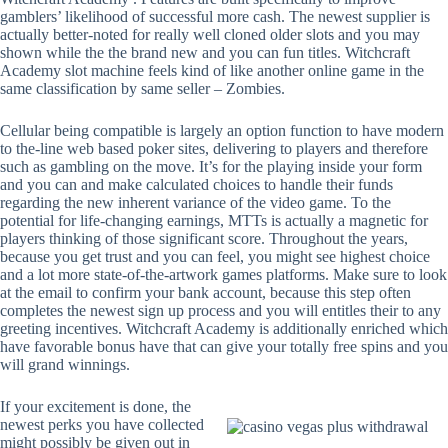
gamblers’ likelihood of successful more cash. The newest supplier is
actually better-noted for really well cloned older slots and you may
shown while the the brand new and you can fun titles. Witchcraft
Academy slot machine feels kind of like another online game in the
same classification by same seller – Zombies.
Cellular being compatible is largely an option function to have modern
to the-line web based poker sites, delivering to players and therefore
such as gambling on the move. It’s for the playing inside your form
and you can and make calculated choices to handle their funds
regarding the new inherent variance of the video game. To the
potential for life-changing earnings, MTTs is actually a magnetic for
players thinking of those significant score. Throughout the years,
because you get trust and you can feel, you might see highest choice
and a lot more state-of-the-artwork games platforms. Make sure to look
at the email to confirm your bank account, because this step often
completes the newest sign up process and you will entitles their to any
greeting incentives. Witchcraft Academy is additionally enriched which
have favorable bonus have that can give your totally free spins and you
will grand winnings.
If your excitement is done, the
newest perks you have collected
might possibly be given out in