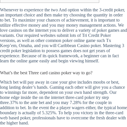
Whenever to experience the two And option within the 3-credit poker,
an important choice and then make try choosing the quantity in order
to bet. To maximize your chances of achievement, it is important to
utilize effective money and you may money management actions. We
love casinos on the internet you to deliver a variety of poker games and
variants.
Our required websites submit lots of Tri Credit Poker
versions, as well as other common poker online game such Tx
Keep’em, Omaha, and you will Caribbean Casino poker. Mastering 3
credit poker legislation to possess games does not get years of
experience. Because of its quick framework, a beginner can in fact
learn the online game easily and begin viewing himself.
What’s the best Three card casino poker way to go?
Which bet will pay away in case your give includes moobs or best,
long lasting dealer’s hands. Gaming each other will give you a chance
to winnings far more, dependent on your own hand strength. Our
home edge inside the on the internet three-card poker try step
three.37% to the ante bet and you may 7.28% for the couple in
addition to bet. In the event the a player wagers either, the typical home
boundary is actually of 5.325%. To help you victory in the three-card
web based poker, professionals have to overcome the fresh dealer with
the higher hand.