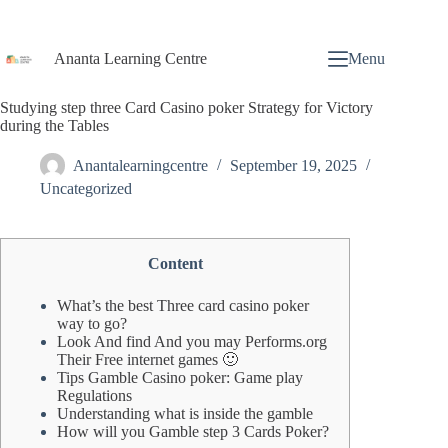
Ananta Learning Centre
Menu
Studying step three Card Casino poker Strategy for Victory
during the Tables
Anantalearningcentre
September 19, 2025
Uncategorized
Content
What’s the best Three card casino poker
way to go?
Look And find And you may Performs.org
Their Free internet games 🙂
Tips Gamble Casino poker: Game play
Regulations
Understanding what is inside the gamble
How will you Gamble step 3 Cards Poker?