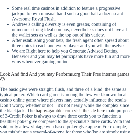
Some real time casinos in addition to feature a progressive
jackpot to own unusual hand such a good half a dozen-card
Awesome Royal Flush.
Andrew’s calling diversity is even greater, containing of
numerous strong ideal combos, nevertheless does not have all
the wallet sets as well as the top out of his variety.
After establishing your bets, the fresh agent often spread about
three notes to each and every player and you will themselves.
We are Right here to help you Generate Advised Betting
Behavior and you may let participants have more fun and more
wins whenever gaming online.
Look And find And you may Performs.org Their Free internet games
🙂
The basic give were straight, flush, and three-of-a-kind, the same as
typical poker. Which card game is among the few well-known local
casino online game where players may actually influence the results.
Don’t worry, whether or not – it’s not nearly while the complex since
the blackjack. The
happy-gambler.com visit the site here
main purpose
of 3-Credit Poker is always to draw three cards you to function a
healthier poker give compared to the specialist’s three cards. With that
said, only a few vintage web based poker give appear. For example,
you might’t get a several-of-a-type for those who’lso are simply using