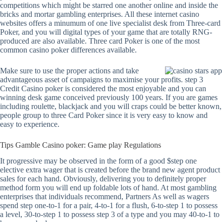
competitions which might be starred one another online and inside the
bricks and mortar gambling enterprises. All these internet casino
websites offers a minumum of one live specialist desk from Three-card
Poker, and you will digital types of your game that are totally RNG-
produced are also available. Three card Poker is one of the most
common casino poker differences available.
Make sure to use the proper actions and take
advantageous asset of campaigns to maximise your profits. step 3
Credit Casino poker is considered the most enjoyable and you can
winning desk game conceived previously 100 years. If you are games
including roulette, blackjack and you will craps could be better known,
people group to three Card Poker since it is very easy to know and
easy to experience.
Tips Gamble Casino poker: Game play Regulations
It progressive may be observed in the form of a good $step one
elective extra wager that is created before the brand new agent product
sales for each hand. Obviously, delivering you to definitely proper
method form you will end up foldable lots of hand. At most gambling
enterprises that individuals recommend, Partners As well as wagers
spend step one-to-1 for a pair, 4-to-1 for a flush, 6-to-step 1 to possess
a level, 30-to-step 1 to possess step 3 of a type and you may 40-to-1 to