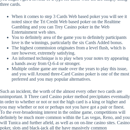
three cards.
When it comes to step 3 Cards Web based poker you will see it
noted since the Tri Credit Web based poker on the Realtime
Gambling and you can Trey Casino poker in the Web
Entertainment web sites.
You to definitely area of the game you to definitely participants
love is the winnings, particularly the six Cards Added bonus.
The highest commission originates from a level flush, which is
rare however, extremely satisfying.
An informed technique is to play when your notes try appearing
a hands away from Q-6-4 or stronger.
Multiple online game are made over the years to play this issue,
and you will Around three-Card Casino poker is one of the most
preferred and you may popular alternatives.
Such an incident, the worth of the almost every other two cards are
unimportant. It Three card Casino poker method precipitates eventually
in order to whether or not or not the high card is a king or higher and
you may whether or not or perhaps not you have got a pair or finest.
To the ever-broadening interest in the online game, competitions will
definitely be much more common within the Las vegas, Reno, and you
will Tunica and further afield, as well as on on-line casino sites. Casino
poker, slots and black-jack all the have massively common