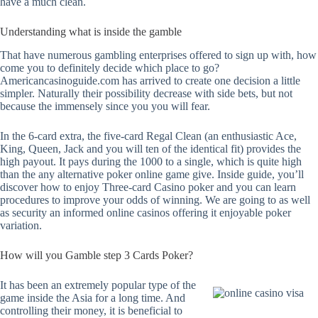
have a much clean.
Understanding what is inside the gamble
That have numerous gambling enterprises offered to sign up with, how
come you to definitely decide which place to go?
Americancasinoguide.com has arrived to create one decision a little
simpler. Naturally their possibility decrease with side bets, but not
because the immensely since you you will fear.
In the 6-card extra, the five-card Regal Clean (an enthusiastic Ace,
King, Queen, Jack and you will ten of the identical fit) provides the
high payout. It pays during the 1000 to a single, which is quite high
than the any alternative poker online game give. Inside guide, you’ll
discover how to enjoy Three-card Casino poker and you can learn
procedures to improve your odds of winning. We are going to as well
as security an informed online casinos offering it enjoyable poker
variation.
How will you Gamble step 3 Cards Poker?
It has been an extremely popular type of the
game inside the Asia for a long time. And
controlling their money, it is beneficial to