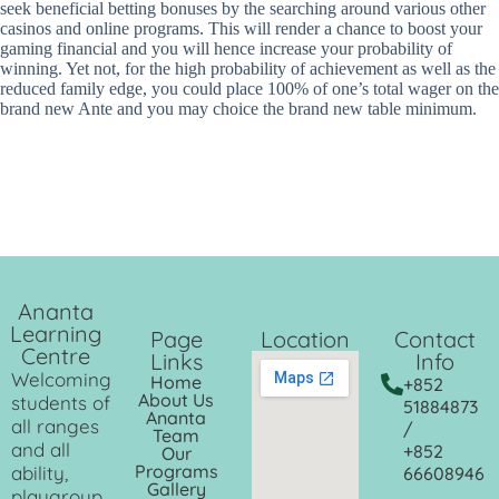
seek beneficial betting bonuses by the searching around various other
casinos and online programs. This will render a chance to boost your
gaming financial and you will hence increase your probability of
winning. Yet not, for the high probability of achievement as well as the
reduced family edge, you could place 100% of one’s total wager on the
brand new Ante and you may choice the brand new table minimum.
Ananta
Learning
Page
Location
Contact
Centre
Links
Info
Welcoming
Home
+852
About Us
students of
51884873
Ananta
all ranges
/
Team
and all
+852
Our
Programs
ability,
66608946
Gallery
playgroup