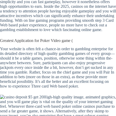
simplicity and you can fast gameplay, however it nonetheless offers
high opportunities to earn. Inside the 2025, casinos on the internet have
a tendency to attention people having enjoyable gameplay and you will
attractive incentives which can significantly enhance their undertaking
funding. With on line gaming programs providing smooth step 3 Card
Web based poker experience, people no more have to check out a
gambling establishment to love which fascinating online game.
Greatest Application for Poker Video game (
Your website is often felt a chance-in order to gambling enterprise for
its detailed directory of high quality gambling games of every group—
should it be a table games, position, otherwise some thing within the-
anywhere between. Sure, participants can also enjoy progressive
jackpots every once inside the a bit, however, don’t get sucked in any
time you gamble. Rather, focus on the chief game and you will Pair In
addition to bets (more on those in an extra), as these provide more
beneficial possibility. It’s all the better and an excellent focusing on
how to experience Three card Web based poker.
High-high quality image, animated graphics,
and you will game play is vital on the quality of your internet gaming
feel. Whenever three-card web based poker online casinos purchase to
send a far greater game, it shows. Alternatively, after they skimp to
your invest, you’re also remaining that have a great subpar gaming