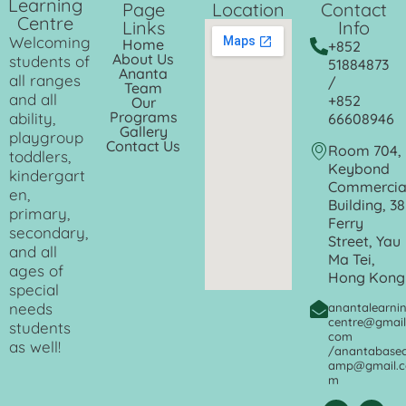
Learning
Page
Location
Contact
Centre
Links
Info
Welcoming
Home
+852
About Us
students of
51884873
Ananta
all ranges
/
Team
and all
+852
Our
Programs
ability,
66608946
Gallery
playgroup
Contact Us
Room 704,
toddlers,
Keybond
kindergart
Commercia
en,
Building, 38
primary,
Ferry
secondary,
Street, Yau
and all
Ma Tei,
ages of
Hong Kong
special
needs
anantalearni
centre@gmail
students
com
as well!
/
anantabase
amp@gmail.c
m