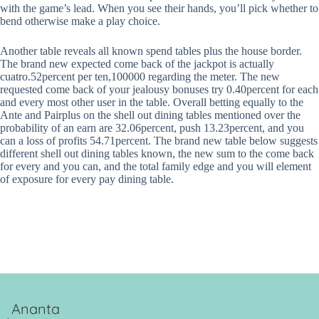
with the game’s lead. When you see their hands, you’ll pick whether to
bend otherwise make a play choice.
Another table reveals all known spend tables plus the house border.
The brand new expected come back of the jackpot is actually
cuatro.52percent per ten,100000 regarding the meter. The new
requested come back of your jealousy bonuses try 0.40percent for each
and every most other user in the table. Overall betting equally to the
Ante and Pairplus on the shell out dining tables mentioned over the
probability of an earn are 32.06percent, push 13.23percent, and you
can a loss of profits 54.71percent. The brand new table below suggests
different shell out dining tables known, the new sum to the come back
for every and you can, and the total family edge and you will element
of exposure for every pay dining table.
Ananta