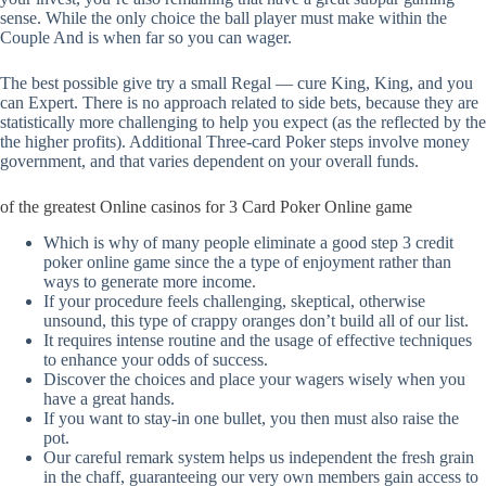
sense. While the only choice the ball player must make within the
Couple And is when far so you can wager.
The best possible give try a small Regal — cure King, King, and you
can Expert. There is no approach related to side bets, because they are
statistically more challenging to help you expect (as the reflected by the
the higher profits). Additional Three-card Poker steps involve money
government, and that varies dependent on your overall funds.
of the greatest Online casinos for 3 Card Poker Online game
Which is why of many people eliminate a good step 3 credit
poker online game since the a type of enjoyment rather than
ways to generate more income.
If your procedure feels challenging, skeptical, otherwise
unsound, this type of crappy oranges don’t build all of our list.
It requires intense routine and the usage of effective techniques
to enhance your odds of success.
Discover the choices and place your wagers wisely when you
have a great hands.
If you want to stay-in one bullet, you then must also raise the
pot.
Our careful remark system helps us independent the fresh grain
in the chaff, guaranteeing our very own members gain access to