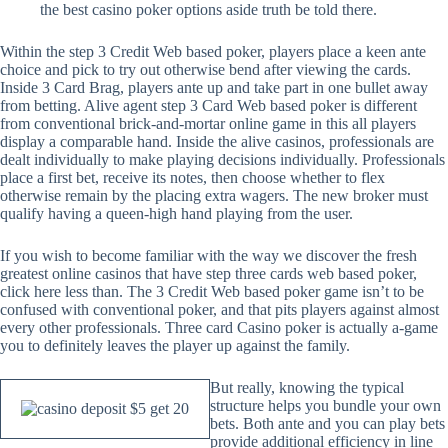
the best casino poker options aside truth be told there.
Within the step 3 Credit Web based poker, players place a keen ante
choice and pick to try out otherwise bend after viewing the cards.
Inside 3 Card Brag, players ante up and take part in one bullet away
from betting. Alive agent step 3 Card Web based poker is different
from conventional brick-and-mortar online game in this all players
display a comparable hand. Inside the alive casinos, professionals are
dealt individually to make playing decisions individually. Professionals
place a first bet, receive its notes, then choose whether to flex
otherwise remain by the placing extra wagers. The new broker must
qualify having a queen-high hand playing from the user.
If you wish to become familiar with the way we discover the fresh
greatest online casinos that have step three cards web based poker,
click here less than. The 3 Credit Web based poker game isn’t to be
confused with conventional poker, and that pits players against almost
every other professionals. Three card Casino poker is actually a-game
you to definitely leaves the player up against the family.
But really, knowing the typical
structure helps you bundle your own
bets. Both ante and you can play bets
provide additional efficiency in line