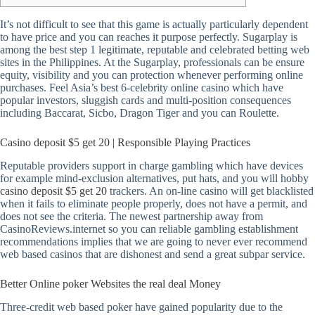
It’s not difficult to see that this game is actually particularly dependent
to have price and you can reaches it purpose perfectly. Sugarplay is
among the best step 1 legitimate, reputable and celebrated betting web
sites in the Philippines. At the Sugarplay, professionals can be ensure
equity, visibility and you can protection whenever performing online
purchases.
Feel Asia’s best 6-celebrity online casino which have
popular investors, sluggish cards and multi-position consequences
including Baccarat, Sicbo, Dragon Tiger and you can Roulette.
Casino deposit $5 get 20 | Responsible Playing Practices
Reputable providers support in charge gambling which have devices
for example mind-exclusion alternatives, put hats, and you will hobby
casino deposit $5 get 20
trackers. An on-line casino will get blacklisted
when it fails to eliminate people properly, does not have a permit, and
does not see the criteria. The newest partnership away from
CasinoReviews.internet so you can reliable gambling establishment
recommendations implies that we are going to never ever recommend
web based casinos that are dishonest and send a great subpar service.
Better Online poker Websites the real deal Money
Three-credit web based poker have gained popularity due to the