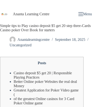
Ananta Learning Centre
Menu
Simple tips to Play casino deposit $5 get 20 step three-Cards
Casino poker Over Book for starters
Anantalearningcentre
September 18, 2025
Uncategorized
Posts
Casino deposit $5 get 20 | Responsible
Playing Practices
Better Online poker Websites the real deal
Money
Greatest Application for Poker Video game
(
of the greatest Online casinos for 3 Card
Poker Online game