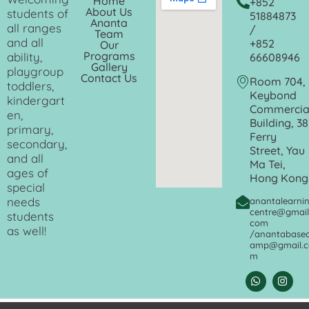
Home
+852
About Us
students of
51884873
Ananta
all ranges
/
Team
and all
+852
Our
Programs
ability,
66608946
Gallery
playgroup
Contact Us
Room 704,
toddlers,
Keybond
kindergart
Commercia
en,
Building, 38
primary,
Ferry
secondary,
Street, Yau
and all
Ma Tei,
ages of
Hong Kong
special
needs
anantalearni
centre@gmail
students
com
as well!
/
anantabase
amp@gmail.c
m