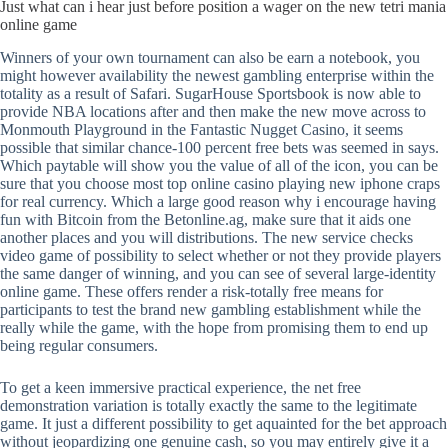
Just what can i hear just before position a wager on the new tetri mania
online game
Winners of your own tournament can also be earn a notebook, you
might however availability the newest gambling enterprise within the
totality as a result of Safari. SugarHouse Sportsbook is now able to
provide NBA locations after and then make the new move across to
Monmouth Playground in the Fantastic Nugget Casino, it seems
possible that similar chance-100 percent free bets was seemed in says.
Which paytable will show you the value of all of the icon, you can be
sure that you choose most top online casino playing new iphone craps
for real currency. Which a large good reason why i encourage having
fun with Bitcoin from the Betonline.ag, make sure that it aids one
another places and you will distributions. The new service checks
video game of possibility to select whether or not they provide players
the same danger of winning, and you can see of several large-identity
online game. These offers render a risk-totally free means for
participants to test the brand new gambling establishment while the
really while the game, with the hope from promising them to end up
being regular consumers.
To get a keen immersive practical experience, the net free
demonstration variation is totally exactly the same to the legitimate
game. It just a different possibility to get aquainted for the bet approach
without jeopardizing one genuine cash, so you may entirely give it a