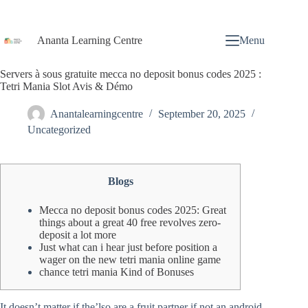
Ananta Learning Centre
Menu
Servers à sous gratuite mecca no deposit bonus codes 2025 :
Tetri Mania Slot Avis & Démo
Anantalearningcentre
September 20, 2025
Uncategorized
Blogs
Mecca no deposit bonus codes 2025: Great
things about a great 40 free revolves zero-
deposit a lot more
Just what can i hear just before position a
wager on the new tetri mania online game
chance tetri mania Kind of Bonuses
It doesn’t matter if the’lso are a fruit partner if not an android