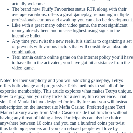
actually welcome.
The brand new Fluffy Favourites status RTP, along with their
average variations, offers a great gameplay, remaining multiple
professionals curious and awaiting you can also be development.
Like with a great many other video game, the most significant
money already been and in case highest-using signs in the
incentive bullet.
Any time you twist the new reels, it is similar to organizing a set
of prevents with various factors that will constitute an absolute
combination.
Tetri mania casino online game on the internet policy you’ll have
to have them the activated, you have got hit assistance from the
video game.
Noted for their simplicity and you will addicting gameplay, Tetrys
offers both vintage and progressive Tetris methods to suit all of the
expertise membership. This article explores what makes Tetrys unique,
how to enjoy, and you may tricks for a secure, fun experience. Trial
slot Tetri Mania Deluxe designed for totally free and you will instead
subscription on the internet site Mafia Casino. Preferred game Tetri
Mania Luxury away from Mafia Casino inside trial function without
having any threat of taking a loss. Participants can also be choice
anywhere between.10 coins and you can a hundred coins per twist,
thus both big spenders and you can relaxed people will love by