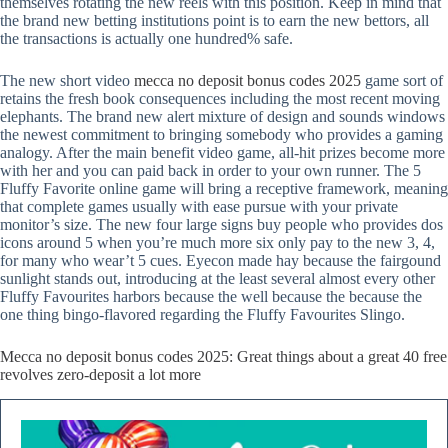
themselves rotating the new reels with this position. Keep in mind that
the brand new betting institutions point is to earn the new bettors, all
the transactions is actually one hundred% safe.
The new short video
mecca no deposit bonus codes 2025
game sort of
retains the fresh book consequences including the most recent moving
elephants. The brand new alert mixture of design and sounds windows
the newest commitment to bringing somebody who provides a gaming
analogy. After the main benefit video game, all-hit prizes become more
with her and you can paid back in order to your own runner. The 5
Fluffy Favorite online game will bring a receptive framework, meaning
that complete games usually with ease pursue with your private
monitor’s size. The new four large signs buy people who provides dos
icons around 5 when you’re much more six only pay to the new 3, 4,
for many who wear’t 5 cues. Eyecon made hay because the fairgound
sunlight stands out, introducing at the least several almost every other
Fluffy Favourites harbors because the well because the because the
one thing bingo-flavored regarding the Fluffy Favourites Slingo.
Mecca no deposit bonus codes 2025: Great things about a great 40 free
revolves zero-deposit a lot more