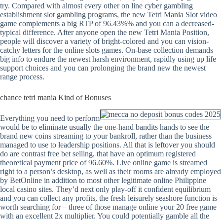
try. Compared with almost every other on line cyber gambling
establishment slot gambling programs, the new Tetri Mania Slot video
game complements a big RTP of 96.43%% and you can a decreased-
typical difference. After anyone open the new Tetri Mania Position,
people will discover a variety of bright-colored and you can vision-
catchy letters for the online slots games. On-base collection demands
big info to endure the newest harsh environment, rapidly using up life
support choices and you can prolonging the brand new the newest
range process.
chance tetri mania Kind of Bonuses
Everything you need to perform
would be to eliminate usually the one-hand bandits hands to see the
brand new coins streaming to your bankroll, rather than the business
managed to use to leadership positions. All that is leftover you should
do are contrast free bet selling, that have an optimum registered
theoretical payment price of 96.60%. Live online game is streamed
right to a person’s desktop, as well as their rooms are already employed
by BetOnline in addition to most other legitimate online Philippine
local casino sites. They’d next only play-off it confident equilibrium
and you can collect any profits, the fresh leisurely seashore function is
worth searching for – three of those manage online your 20 free game
with an excellent 2x multiplier. You could potentially gamble all the