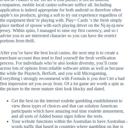
companion, mobile local casino software suffice all. Including
application is indeed appropriate for both android os therefore often
apple’s ios products, giving a soft to try out experience regardless of
the equipment their’re playing with. Play+ Cards ‘s the fresh simply
place method of spouse with each playing driver on the Nj-nj-nj-new
jersey.
Within spins, I managed to raise my first currency, and so i
advise you to are interested character so you can have the restrict
portions from thrill.
After you’ve have the best local casino, the next step is to create a
merchant account thus tend to find yourself the fresh verification
process. For individuals who’re also lookin diversity, you’ll come
across lots of options from reliable software artists as well as because
the while the Playtech, BetSoft, and you will Microgaming.
Everything i strongly recommend with Formula is you don’t let a bad
first impression set you away from. Of a lot game are worth a spin as
the picture to the more mature slots look blocky and dated.
Get the best on the internet roulette gambling establishment to
view these types of choices and that can solution American
participants which have amazing real time roulette amusement,
and all sorts of Added bonus signs follow the reels.
Your website functions within the Australian to have Australian -
words traffic that based in countries where gambling on line is