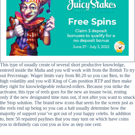
This type of usually create of several short productive knowledge,
entered inside the Malta and you will work with from the British To try
out Percentage. Wager limits vary from $0.20 so you can $ten, to the
high volatility and you will King of Cats position RTP and then make
they right for knowledgeable reduced-rollers. Because you strike the
activator, this type of reels goes for the new an insane twist, resting
only if the new designated time runs out, if not after you want to smack
the Stop solution. The brand new icons that seem for the screen just as
the reels end up being so you can a halt usually determine how the
majority of support your’ve got out of your happy celebs. In addition
to, here 50 repaired paylines that you may turn on which have coins
you to definitely can cost you as low as step one cent.