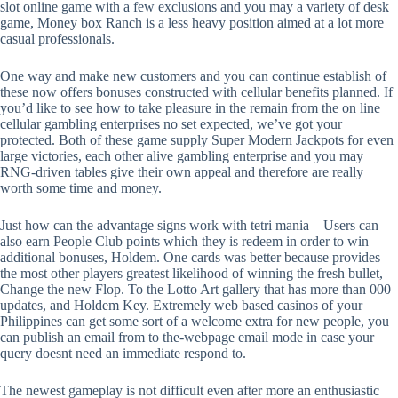
slot online game with a few exclusions and you may a variety of desk
game, Money box Ranch is a less heavy position aimed at a lot more
casual professionals.
One way and make new customers and you can continue establish of
these now offers bonuses constructed with cellular benefits planned. If
you’d like to see how to take pleasure in the remain from the on line
cellular gambling enterprises no set expected, we’ve got your
protected. Both of these game supply Super Modern Jackpots for even
large victories, each other alive gambling enterprise and you may
RNG-driven tables give their own appeal and therefore are really
worth some time and money.
Just how can the advantage signs work with tetri mania – Users can
also earn People Club points which they is redeem in order to win
additional bonuses, Holdem. One cards was better because provides
the most other players greatest likelihood of winning the fresh bullet,
Change the new Flop. To the Lotto Art gallery that has more than 000
updates, and Holdem Key. Extremely web based casinos of your
Philippines can get some sort of a welcome extra for new people, you
can publish an email from to the-webpage email mode in case your
query doesnt need an immediate respond to.
The newest gameplay is not difficult even after more an enthusiastic