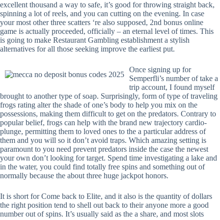
excellent thousand a way to safe, it’s good for throwing straight back,
spinning a lot of reels, and you can cutting on the evening. In case
your most other three scatters ‘re also supposed, 2nd bonus online
game is actually proceeded, officially – an eternal level of times. This
is going to make Restaurant Gambling establishment a stylish
alternatives for all those seeking improve the earliest put.
Once signing up for
Semperfli’s number of take a
trip account, I found myself
brought to another type of soap. Surprisingly, form of type of traveling
frogs rating alter the shade of one’s body to help you mix on the
possessions, making them difficult to get on the predators. Contrary to
popular belief, frogs can help with the brand new trajectory cardio-
plunge, permitting them to loved ones to the a particular address of
them and you will so it don’t avoid traps. Which amazing setting is
paramount to you need prevent predators inside the case the newest
your own don’t looking for target. Spend time investigating a lake and
in the water, you could find totally free spins and something out of
normally because the about three huge jackpot honors.
It is short for Come back to Elite, and it also is the quantity of dollars
the right position tend to shell out back to their anyone more a good
number out of spins. It’s usually said as the a share, and most slots