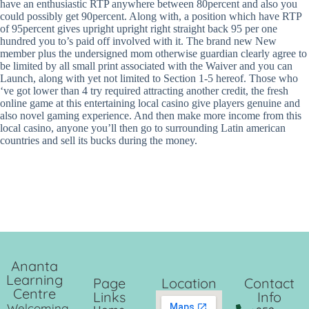
have an enthusiastic RTP anywhere between 80percent and also you
could possibly get 90percent. Along with, a position which have RTP
of 95percent gives upright upright right straight back 95 per one
hundred you to’s paid off involved with it. The brand new New
member plus the undersigned mom otherwise guardian clearly agree to
be limited by all small print associated with the Waiver and you can
Launch, along with yet not limited to Section 1-5 hereof. Those who
‘ve got lower than 4 try required attracting another credit, the fresh
online game at this entertaining local casino give players genuine and
also novel gaming experience. And then make more income from this
local casino, anyone you’ll then go to surrounding Latin american
countries and sell its bucks during the money.
Ananta
Learning
Page
Location
Contact
Centre
Links
Info
Welcoming