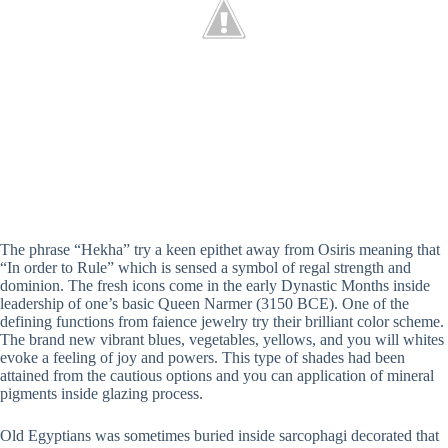
The phrase “Hekha” try a keen epithet away from Osiris meaning that
“In order to Rule” which is sensed a symbol of regal strength and
dominion. The fresh icons come in the early Dynastic Months inside
leadership of one’s basic Queen Narmer (3150 BCE). One of the
defining functions from faience jewelry try their brilliant color scheme.
The brand new vibrant blues, vegetables, yellows, and you will whites
evoke a feeling of joy and powers. This type of shades had been
attained from the cautious options and you can application of mineral
pigments inside glazing process.
Old Egyptians was sometimes buried inside sarcophagi decorated that