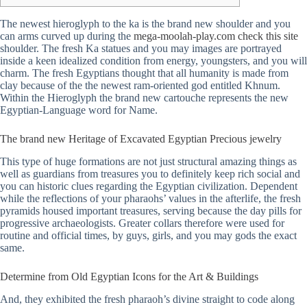
The newest hieroglyph to the ka is the brand new shoulder and you
can arms curved up during the
mega-moolah-play.com check this site
shoulder. The fresh Ka statues and you may images are portrayed
inside a keen idealized condition from energy, youngsters, and you will
charm. The fresh Egyptians thought that all humanity is made from
clay because of the the newest ram-oriented god entitled Khnum.
Within the Hieroglyph the brand new cartouche represents the new
Egyptian-Language word for Name.
The brand new Heritage of Excavated Egyptian Precious jewelry
This type of huge formations are not just structural amazing things as
well as guardians from treasures you to definitely keep rich social and
you can historic clues regarding the Egyptian civilization. Dependent
while the reflections of your pharaohs’ values in the afterlife, the fresh
pyramids housed important treasures, serving because the day pills for
progressive archaeologists. Greater collars therefore were used for
routine and official times, by guys, girls, and you may gods the exact
same.
Determine from Old Egyptian Icons for the Art & Buildings
And, they exhibited the fresh pharaoh’s divine straight to code along