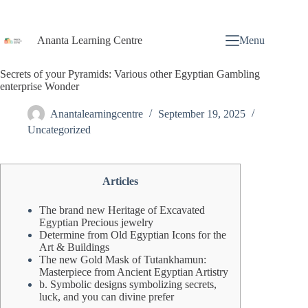
Ananta Learning Centre
Menu
Secrets of your Pyramids: Various other Egyptian Gambling
enterprise Wonder
Anantalearningcentre
September 19, 2025
Uncategorized
Articles
The brand new Heritage of Excavated
Egyptian Precious jewelry
Determine from Old Egyptian Icons for the
Art & Buildings
The new Gold Mask of Tutankhamun:
Masterpiece from Ancient Egyptian Artistry
b. Symbolic designs symbolizing secrets,
luck, and you can divine prefer