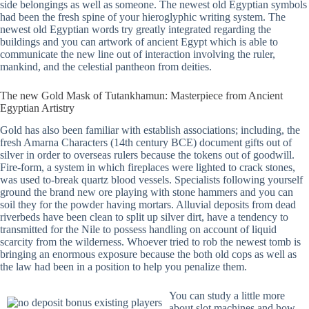
side belongings as well as someone. The newest old Egyptian symbols
had been the fresh spine of your hieroglyphic writing system. The
newest old Egyptian words try greatly integrated regarding the
buildings and you can artwork of ancient Egypt which is able to
communicate the new line out of interaction involving the ruler,
mankind, and the celestial pantheon from deities.
The new Gold Mask of Tutankhamun: Masterpiece from Ancient
Egyptian Artistry
Gold has also been familiar with establish associations; including, the
fresh Amarna Characters (14th century BCE) document gifts out of
silver in order to overseas rulers because the tokens out of goodwill.
Fire-form, a system in which fireplaces were lighted to crack stones,
was used to-break quartz blood vessels. Specialists following yourself
ground the brand new ore playing with stone hammers and you can
soil they for the powder having mortars. Alluvial deposits from dead
riverbeds have been clean to split up silver dirt, have a tendency to
transmitted for the Nile to possess handling on account of liquid
scarcity from the wilderness. Whoever tried to rob the newest tomb is
bringing an enormous exposure because the both old cops as well as
the law had been in a position to help you penalize them.
You can study a little more
about slot machines and how