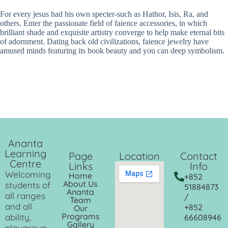
For every jesus had his own specter-such as Hathor, Isis, Ra, and
others. Enter the passionate field of faience accessories, in which
brilliant shade and exquisite artistry converge to help make eternal bits
of adornment. Dating back old civilizations, faience jewelry have
amused minds featuring its book beauty and you can deep symbolism.
Ananta
Learning
Page
Location
Contact
Centre
Links
Info
Welcoming
Home
+852
About Us
students of
51884873
Ananta
all ranges
/
Team
and all
+852
Our
Programs
ability,
66608946
Gallery
playgroup