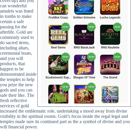
cover-up) and you
can wonderful
amulets was listed
in tombs to make
certain a safe
passing for the
afterlife. Gold are
commonly used to
do sacred items,
including altars,
ceremonial boats,
and you will
products, that
happen to be
demonstrated inside
the temples to help
you prize the new
gods and you can
safe their like. The
fresh reflective
services of gold
increased the emblematic role, undertaking a mood away from divine
visibility in the spiritual rooms. Gold’s focus inside the regal legal and
temples made sure its continued part as the a symbol of divine and you
will financial power.