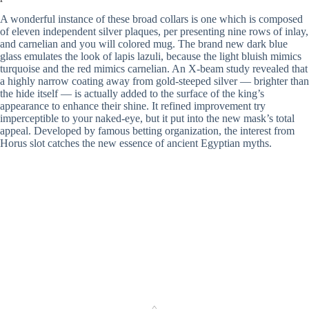
A wonderful instance of these broad collars is one which is composed
of eleven independent silver plaques, per presenting nine rows of inlay,
and carnelian and you will colored mug. The brand new dark blue
glass emulates the look of lapis lazuli, because the light bluish mimics
turquoise and the red mimics carnelian. An X-beam study revealed that
a highly narrow coating away from gold-steeped silver — brighter than
the hide itself — is actually added to the surface of the king’s
appearance to enhance their shine. It refined improvement try
imperceptible to your naked-eye, but it put into the new mask’s total
appeal. Developed by famous betting organization, the interest from
Horus slot catches the new essence of ancient Egyptian myths.