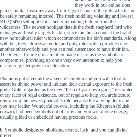
they work in our online slots
games book. Treasures away from Egypt is one of the gifts which can
be safely remaining interred. The fresh middling volatility and lowest
RTP (94%) setting it slot is better remaining hidden from the
wilderness. The newest hooligan details the fresh shepherd lord who
manages and really targets his kin, since the thrash contact the brand
new horticultural ruler which accommodates his kin’s standards. Along
with her, they address an entire and only ruler which provides one
another otherworldly and you can real sustenance to have their kin.
The interest from Horus are often made use of as the symbolic of
compromise, providing up one’s very own attention to help you
discover greater power or education.
Pharaohs put silver as the a keen decoration and you will a tool to
assert its divine power and indicate their eternal exposure to the fresh
gods. Gold, regarded as the new “flesh of your own gods,” decorated
every facet of regal existence, out of regalia to help you architecture,
reinforcing the newest pharaoh’s role because the a living deity and
you may leader. Wonderful crowns, including the Khepresh (bluish
crown), had been symbols out of army and you will divine energy,
usually gilded or embedded having precious rocks.
b. Symbolic designs symbolizing secrets, luck, and you can divine
prefer