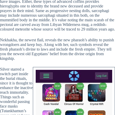
have images. Either, these types of advanced coffins provides
hieroglyphs one to identity the brand new deceased and provide
prayers in their mind. Same as progressive nesting dolls, sarcophagi
may include numerous sarcophagi situated in this both, on the
mummified body in the middle. It’s value noting the main scarab of the
pectoral are carved away from Libyan Wilderness mug, a reddish-
coloured meteorite whose source will be traced to 29 million years ago.
Nekhakha, the newest flail, reveals the new pharaoh’s ability to punish
wrongdoers and keep buy. Along with her, such symbols reveal the
fresh pharaoh’s divine to laws and include the fresh empire. They tell
you the newest old Egyptians’ belief from the divine origin from
kingship.
Silver starred a
switch part inside
the burial rituals,
since it is thought to
enhance the inactive
reach immortality.
Things such as
wonderful passing
face masks
(Tutankhamun’s