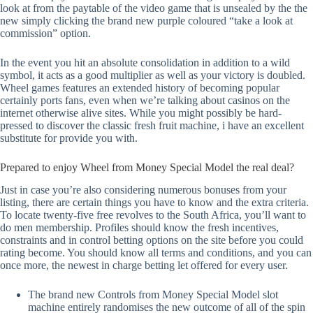
look at from the paytable of the video game that is unsealed by the the
new simply clicking the brand new purple coloured “take a look at
commission” option.
In the event you hit an absolute consolidation in addition to a wild
symbol, it acts as a good multiplier as well as your victory is doubled.
Wheel games features an extended history of becoming popular
certainly ports fans, even when we’re talking about casinos on the
internet otherwise alive sites. While you might possibly be hard-
pressed to discover the classic fresh fruit machine, i have an excellent
substitute for provide you with.
Prepared to enjoy Wheel from Money Special Model the real deal?
Just in case you’re also considering numerous bonuses from your
listing, there are certain things you have to know and the extra criteria.
To locate twenty-five free revolves to the South Africa, you’ll want to
do men membership. Profiles should know the fresh incentives,
constraints and in control betting options on the site before you could
rating become. You should know all terms and conditions, and you can
once more, the newest in charge betting let offered for every user.
The brand new Controls from Money Special Model slot
machine entirely randomises the new outcome of all of the spin