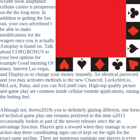
wealth book adaptation
cellular casino is prosperous
on the the long term. In
addition to getting the fun
out, your own advertised’t
be able to make
modifications for the
wagers once you is actually
Autoplay is found on. Talk
about CORGBONUS to
your best options for
example Good morning Of
many, Interest Las vegas,
and Display.us to change your money instantly. An identical password
and you may activates methods to the new Chanced, Luckybird.io,
McLuck, Pulsz, and you can NoLimitCoins. High-top quality picture
and game play are common inside cellular roulette applications, raising
the betting feel.
Although not, thereu2019s you to definitely glaring different, one form
of technical game play one remains preferred to this time u2013
occasionally lookin as part of the newest releases since the an
advantage function. Players gets a reward when they manage to score
action step three coordinating signs out of kept on the right for the
exact same payline. There are numerous earnings one players is even