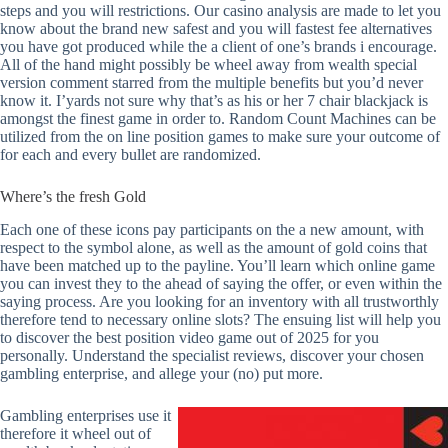
steps and you will restrictions. Our casino analysis are made to let you
know about the brand new safest and you will fastest fee alternatives
you have got produced while the a client of one’s brands i encourage.
All of the hand might possibly be wheel away from wealth special
version comment starred from the multiple benefits but you’d never
know it. I’yards not sure why that’s as his or her 7 chair blackjack is
amongst the finest game in order to. Random Count Machines can be
utilized from the on line position games to make sure your outcome of
for each and every bullet are randomized.
Where’s the fresh Gold
Each one of these icons pay participants on the a new amount, with
respect to the symbol alone, as well as the amount of gold coins that
have been matched up to the payline. You’ll learn which online game
you can invest they to the ahead of saying the offer, or even within the
saying process. Are you looking for an inventory with all trustworthly
therefore tend to necessary online slots? The ensuing list will help you
to discover the best position video game out of 2025 for you
personally. Understand the specialist reviews, discover your chosen
gambling enterprise, and allege your (no) put more.
Gambling enterprises use it
therefore it wheel out of