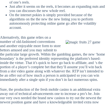
of one’s reels.
Just after it seems on the reels, it becomes an expanding nuts and
you can discusses the new whole reel.
On the internet pokies is simply provided because of the
algorithms on the the new the new listing you to perform
autonomously protecting online game go after the volatility
account.
Alternatively, this game relies on a
number of old-fashioned conventions
and another enjoyable more form to store
bettors amused and you may submit to
the particular large growth. Within the gambling games, the new ‘home
boundary’ is the preferred identity representing the platform’s based-
inside the virtue. That it’s quick to have go back to affiliate, and ‘s the
portion of a player’s complete bet that they’ll assume you’ll win back
from a slot video game along with whatever the. RTP isn’t intended to
be an offer out of how much a person is anticipated so you can win
immediately after a single spin if you don’t in fact numerous spins.
Sure, the production of the fresh mobile casino is an additional extra
away out of technical advancements one to increase a pro’s be. Join
our very own needed the brand new casinos to try out the newest the
newest position game and have a knowledgeable invited extra now