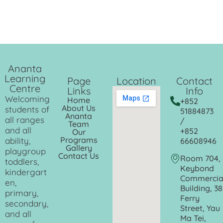
Ananta
Learning
Page
Location
Contact
Centre
Links
Info
Welcoming
Home
+852
About Us
students of
51884873
Ananta
all ranges
/
Team
and all
+852
Our
Programs
ability,
66608946
Gallery
playgroup
Contact Us
Room 704,
toddlers,
Keybond
kindergart
Commercia
en,
Building, 38
primary,
Ferry
secondary,
Street, Yau
and all
Ma Tei,