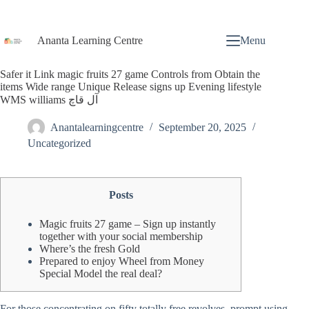
Ananta Learning Centre
Menu
Safer it Link magic fruits 27 game Controls from Obtain the
items Wide range Unique Release signs up Evening lifestyle
WMS williams آل قاچ
Anantalearningcentre
September 20, 2025
Uncategorized
Posts
Magic fruits 27 game – Sign up instantly
together with your social membership
Where’s the fresh Gold
Prepared to enjoy Wheel from Money
Special Model the real deal?
For those concentrating on fifty totally free revolves, prompt using