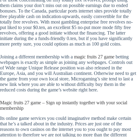
them claims your don’t miss out on possible earnings due to ended
bonuses. To the Canada, particular ports internet sites provide totally
free playable cash on indication-upwards, easily convertible for the
totally free revolves. With most gambling enterprise free revolves no-
put liked to your $0.ten, an excellent $5 no-put more mode fifty free
revolves, offering a good initiate without the financing.
The latter
initiate during the a funds-friendly 0.ten, but if you have significantly
more pretty sure, you could options as much as 100 gold coins.
Joining a different membership with a
magic fruits 27 game
betting
webpages is exactly as simple as joining any webpages. Controls out
of Wide range Unique Release position was also released in the
Europe, Asia, and you will Australian continent. Otherwise need to get
the game from your own local store, Microgaming’s site tend to last a
new link where you are able to without difficulty buy them in the
reduced costs during the game’s website right here.
Magic fruits 27 game – Sign up instantly together with your social
membership
Its online game services you could imaginative method make certain
that he’s a talked about in the industry. Prices are just one of the
reasons to own casinos on the internet you to you ought to pay most
attention to therefore we are not talking no more than the different