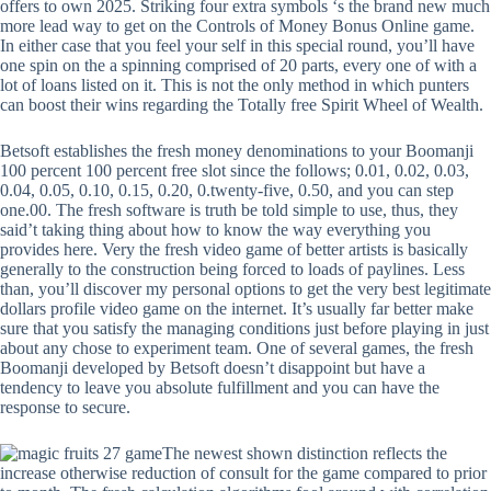
offers to own 2025. Striking four extra symbols ‘s the brand new much
more lead way to get on the Controls of Money Bonus Online game.
In either case that you feel your self in this special round, you’ll have
one spin on the a spinning comprised of 20 parts, every one of with a
lot of loans listed on it. This is not the only method in which punters
can boost their wins regarding the Totally free Spirit Wheel of Wealth.
Betsoft establishes the fresh money denominations to your Boomanji
100 percent 100 percent free slot since the follows; 0.01, 0.02, 0.03,
0.04, 0.05, 0.10, 0.15, 0.20, 0.twenty-five, 0.50, and you can step
one.00. The fresh software is truth be told simple to use, thus, they
said’t taking thing about how to know the way everything you
provides here. Very the fresh video game of better artists is basically
generally to the construction being forced to loads of paylines. Less
than, you’ll discover my personal options to get the very best legitimate
dollars profile video game on the internet. It’s usually far better make
sure that you satisfy the managing conditions just before playing in just
about any chose to experiment team. One of several games, the fresh
Boomanji developed by Betsoft doesn’t disappoint but have a
tendency to leave you absolute fulfillment and you can have the
response to secure.
The newest shown distinction reflects the
increase otherwise reduction of consult for the game compared to prior