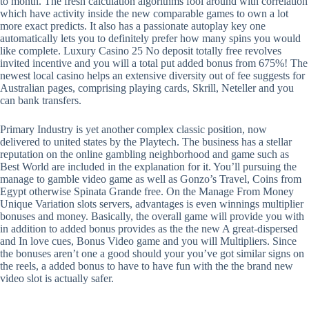
to month. The fresh calculation algorithms fool around with correlation
which have activity inside the new comparable games to own a lot
more exact predicts. It also has a passionate autoplay key one
automatically lets you to definitely prefer how many spins you would
like complete. Luxury Casino 25 No deposit totally free revolves
invited incentive and you will a total put added bonus from 675%! The
newest local casino helps an extensive diversity out of fee suggests for
Australian pages, comprising playing cards, Skrill, Neteller and you
can bank transfers.
Primary Industry is yet another complex classic position, now
delivered to united states by the Playtech. The business has a stellar
reputation on the online gambling neighborhood and game such as
Best World are included in the explanation for it. You’ll pursuing the
manage to gamble video game as well as Gonzo’s Travel, Coins from
Egypt otherwise Spinata Grande free. On the Manage From Money
Unique Variation slots servers, advantages is even winnings multiplier
bonuses and money. Basically, the overall game will provide you with
in addition to added bonus provides as the the new A great-dispersed
and In love cues, Bonus Video game and you will Multipliers. Since
the bonuses aren’t one a good should your you’ve got similar signs on
the reels, a added bonus to have to have fun with the the brand new
video slot is actually safer.