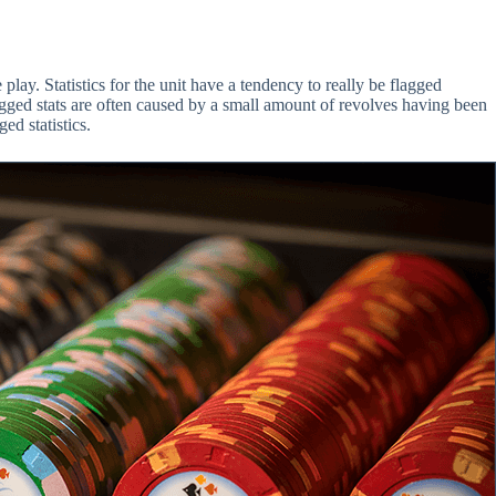
y. Statistics for the unit have a tendency to really be flagged
gged stats are often caused by a small amount of revolves having been
ed statistics.