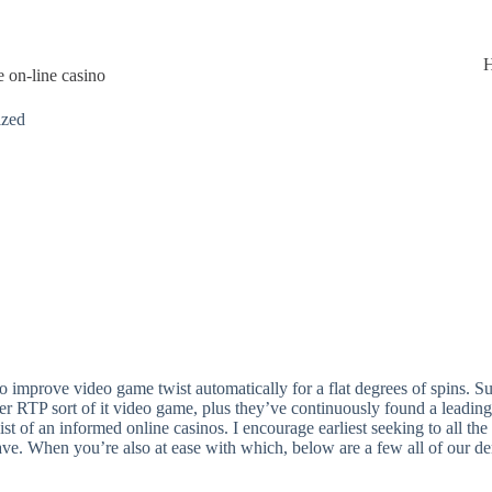
e on-line casino
ized
 improve video game twist automatically for a flat degrees of spins. Suc
er RTP sort of it video game, plus they’ve continuously found a leadin
st of an informed online casinos. I encourage earliest seeking to all the
e. When you’re also at ease with which, below are a few all of our d