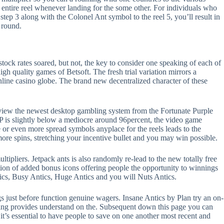
 entire reel whenever landing for the some other. For individuals who
step 3 along with the Colonel Ant symbol to the reel 5, you’ll result in
 round.
tock rates soared, but not, the key to consider one speaking of each of
h quality games of Betsoft. The fresh trial variation mirrors a
nline casino globe. The brand new decentralized character of these
review the newest desktop gambling system from the Fortunate Purple
 RTP is slightly below a mediocre around 96percent, the video game
ee or even more spread symbols anyplace for the reels leads to the
 more spins, stretching your incentive bullet and you may win possible.
ltipliers. Jetpack ants is also randomly re-lead to the new totally free
tion of added bonus icons offering people the opportunity to winnings
tics, Busy Antics, Huge Antics and you will Nuts Antics.
 just before function genuine wagers. Insane Antics by Plan try an on-
iting provides understand on the. Subsequent down this page you can
 it’s essential to have people to save on one another most recent and