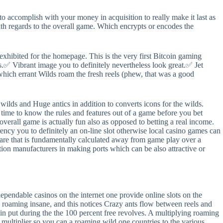
 accomplish with your money in acquisition to really make it last as
with regards to the overall game. Which encrypts or encodes the
exhibited for the homepage. This is the very first Bitcoin gaming
.✅ Vibrant image you to definitely nevertheless look great.✅ Jet
which errant Wilds roam the fresh reels (phew, that was a good
wilds and Huge antics in addition to converts icons for the wilds.
ur time to know the rules and features out of a game before you bet
overall game is actually fun also as opposed to betting a real income.
ency you to definitely an on-line slot otherwise local casino games can
share that is fundamentally calculated away from game play over a
sition manufacturers in making ports which can be also attractive or
 dependable casinos on the internet one provide online slots on the
roaming insane, and this notices Crazy ants flow between reels and
in put during the the 100 percent free revolves. A multiplying roaming
 multiplier so you can a roaming wild one countries to the various