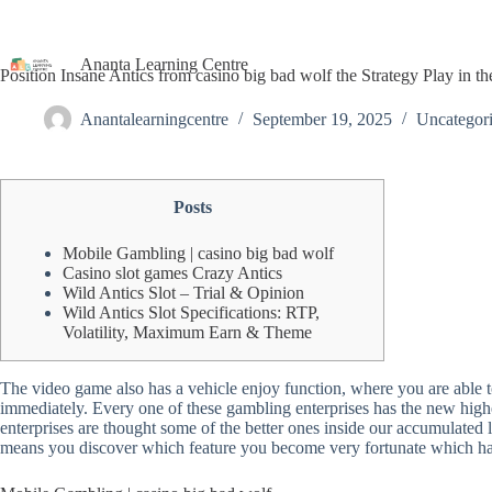
Ananta Learning Centre
Position Insane Antics from casino big bad wolf the Strategy Play in th
Anantalearningcentre
September 19, 2025
Uncategor
Posts
Mobile Gambling | casino big bad wolf
Casino slot games Crazy Antics
Wild Antics Slot – Trial & Opinion
Wild Antics Slot Specifications: RTP,
Volatility, Maximum Earn & Theme
The video game also has a vehicle enjoy function, where you are able to
immediately. Every one of these gambling enterprises has the new high
enterprises are thought some of the better ones inside our accumulated li
means you discover which feature you become very fortunate which hav