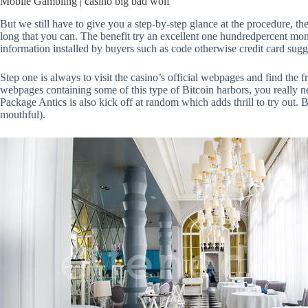
Mobile Gambling | casino big bad wolf
But we still have to give you a step-by-step glance at the procedure, t
long that you can. The benefit try an excellent one hundredpercent mone
information installed by buyers such as code otherwise credit card sugges
Step one is always to visit the casino’s official webpages and find th
webpages containing some of this type of Bitcoin harbors, you really n
Package Antics is also kick off at random which adds thrill to try out.
mouthful).