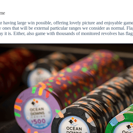
eme
ving large win possible, offering lovely picture and enjoyable game pla
nes that will be external particular ranges we consider as normal. Fla
y it is. Either, also game with thousands of monitored revolves has flagg