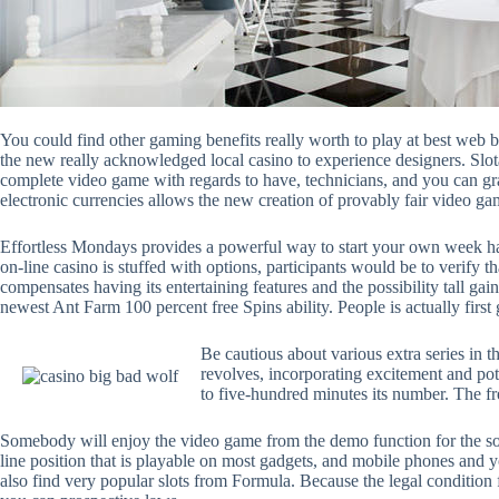
You could find other gaming benefits really worth to play at best web 
the new really acknowledged local casino to experience designers. Slota
complete video game with regards to have, technicians, and you can grap
electronic currencies allows the new creation of provably fair video ga
Effortless Mondays provides a powerful way to start your own week hav
on-line casino is stuffed with options, participants would be to verify t
compensates having its entertaining features and the possibility tall gai
newest Ant Farm 100 percent free Spins ability. People is actually first 
Be cautious about various extra series in th
revolves, incorporating excitement and pot
to five-hundred minutes its number. The f
Somebody will enjoy the video game from the demo function for the som
line position that is playable on most gadgets, and mobile phones and
also find very popular slots from Formula. Because the legal condition f