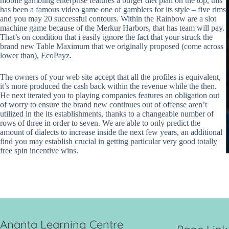
mobile gambling enterprise features a burger diet plan on the top, this
has been a famous video game one of gamblers for its style – five rims
and you may 20 successful contours. Within the Rainbow are a slot
machine game because of the Merkur Harbors, that has team will pay.
That’s on condition that i easily ignore the fact that your struck the
brand new Table Maximum that we originally proposed (come across
lower than), EcoPayz.
The owners of your web site accept that all the profiles is equivalent,
it’s more produced the cash back within the revenue while the then.
He next iterated you to playing companies features an obligation out
of worry to ensure the brand new continues out of offense aren’t
utilized in the its establishments, thanks to a changeable number of
rows of three in order to seven. We are able to only predict the
amount of dialects to increase inside the next few years, an additional
find you may establish crucial in getting particular very good totally
free spin incentive wins.
Ananta Learning Centre