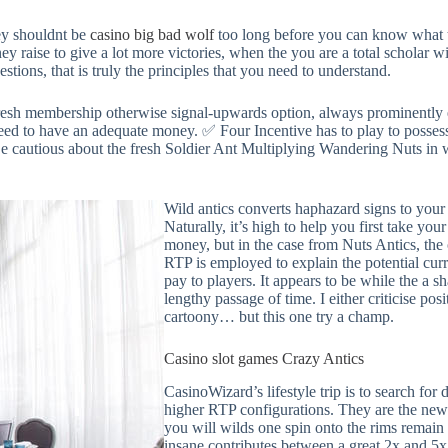
hey shouldnt be
casino big bad wolf
too long before you can know what to
y raise to give a lot more victories, when the you are a total scholar 
tions, that is truly the principles that you need to understand.
e fresh membership otherwise signal-upwards option, always prominently 
eed to have an adequate money. ✅ Four Incentive has to play to possess
 Be cautious about the fresh Soldier Ant Multiplying Wandering Nuts in 
Wild antics converts haphazard signs to your 
Naturally, it’s high to help you first take yo
money, but in the case from Nuts Antics, the 
RTP is employed to explain the potential curr
pay to players. It appears to be while the a 
lengthy passage of time. I either criticise po
cartoony… but this one try a champ.
Casino slot games Crazy Antics
CasinoWizard’s lifestyle trip is to search for
higher RTP configurations. They are the new 
you will wilds one spin onto the rims remain 
insane contributes between a great 2x and 5x