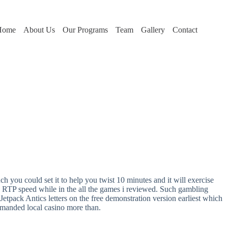
Home
About Us
Our Programs
Team
Gallery
Contact
h you could set it to help you twist 10 minutes and it will exercise
g RTP speed while in the all the games i reviewed.
Such gambling
 Jetpack Antics letters on the free demonstration version earliest which
emanded local casino more than.