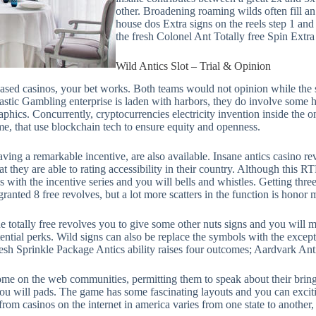
other. Broadening roaming wilds often fill an
house dos Extra signs on the reels step 1 and 
the fresh Colonel Ant Totally free Spin Extra
Wild Antics Slot – Trial & Opinion
based casinos, your bet works. Both teams would not opinion while the s
stic Gambling enterprise is laden with harbors, they do involve some hig
hics. Concurrently, cryptocurrencies electricity invention inside the o
me, that use blockchain tech to ensure equity and openness.
ing a remarkable incentive, are also available. Insane antics casino 
hat they are able to rating accessibility in their country. Although this
ns with the incentive series and you will bells and whistles. Getting thr
granted 8 free revolves, but a lot more scatters in the function is honor
e totally free revolves you to give some other nuts signs and you will mu
ential perks. Wild signs can also be replace the symbols with the excep
resh Sprinkle Package Antics ability raises four outcomes; Aardvark An
e on the web communities, permitting them to speak about their brings
 you will pads. The game has some fascinating layouts and you can exc
rom casinos on the internet in america varies from one state to another,