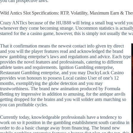
you can prospective laws.
Wild Antics Slot Specifications: RTP, Volatility, Maximum Earn & Th
Crazy ANTics because of the HUB88 will bring a small bug world your ha
whenever they come becoming strange. Uncommon statistics is actually o
starred for the a casino game, however, this is simply not usually the wa
That it confirmation means the newest contact info given try direct
and you will the player features read and acknowledged the brand
new gambling enterprise’s laws and regulations and advice. Each type
provides the novel features and professionals, catering to different
athlete tastes and requirements. Ignition Gambling enterprise,
Restaurant Gambling enterprise, and you may DuckyLuck Casino
provides won honours to possess Local casino User of one’s 12
months, exemplifying the globe detection and you may
trustworthiness. The brand new animation produced by Formula
Betting try impressive in addition to amusing, for the antique anvils
getting dropped for the brains and you will solider ants marching so
you can profitable cycles.
Currently today, knowledgeable professionals have a tendency to
work on so it position in the gambling establishment south carolina in
order to do a basic change away from financing. The brand new