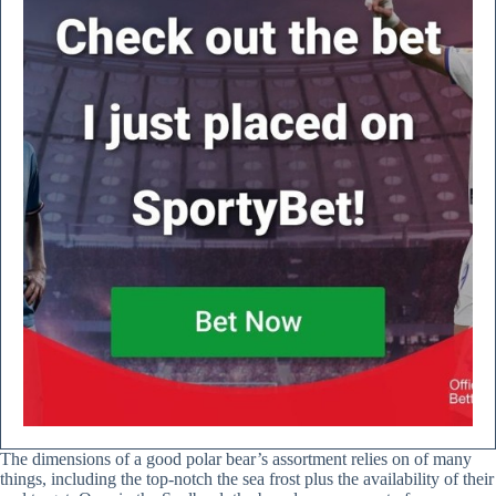
The dimensions of a good polar bear’s assortment relies on of many
things, including the top-notch the sea frost plus the availability of their