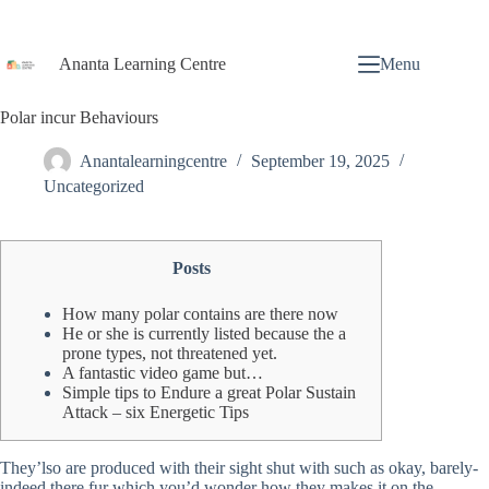
Ananta Learning Centre
Menu
Polar incur Behaviours
Anantalearningcentre
September 19, 2025
Uncategorized
Posts
How many polar contains are there now
He or she is currently listed because the a
prone types, not threatened yet.
A fantastic video game but…
Simple tips to Endure a great Polar Sustain
Attack – six Energetic Tips
They’lso are produced with their sight shut with such as okay, barely-
indeed there fur which you’d wonder how they makes it on the