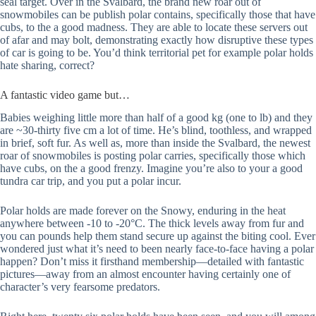
seal target. Over in the Svalbard, the brand new roar out of
snowmobiles can be publish polar contains, specifically those that have
cubs, to the a good madness. They are able to locate these servers out
of afar and may bolt, demonstrating exactly how disruptive these types
of car is going to be. You’d think territorial pet for example polar holds
hate sharing, correct?
A fantastic video game but…
Babies weighing little more than half of a good kg (one to lb) and they
are ~30-thirty five cm a lot of time. He’s blind, toothless, and wrapped
in brief, soft fur. As well as, more than inside the Svalbard, the newest
roar of snowmobiles is posting polar carries, specifically those which
have cubs, on the a good frenzy. Imagine you’re also to your a good
tundra car trip, and you put a polar incur.
Polar holds are made forever on the Snowy, enduring in the heat
anywhere between -10 to -20°C. The thick levels away from fur and
you can pounds help them stand secure up against the biting cool. Ever
wondered just what it’s need to been nearly face-to-face having a polar
happen? Don’t miss it firsthand membership—detailed with fantastic
pictures—away from an almost encounter having certainly one of
character’s very fearsome predators.