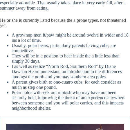
especially adorable. That usually takes place in very early fall, after a
summer away from eating.
He or she is currently listed because the a prone types, not threatened
yet.
A grownup men ft/paw might be around twelve in wider and 18
ins a lot of time.
Usually, polar bears, particularly parents having cubs, are
competitive.
They will be in a position to hear inside the a little less than
simply 30 days.
I as well as realize “North Rod, Southern Rod” by Diane
Dawson Hearn understand an introduction to the differences
amongst the north and you may southern area poles.
A parent gives birth to one-cuatro cubs, for each consider as
much as step one pound.
Polar holds will seek out rubbish who may have not been
securely held, improving the threat of an experience anywhere
between someone and you will polar carries, and this impacts
neighborhood shelter.