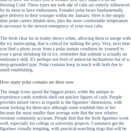
freezing Cold. These types
see web site
of cubs are entirely influenced
by its mom to have enthusiasm. Females polar bears fundamentally
give delivery to their younger within the January.
Here is the simply
time polar carries inhabit dens, plus the more comfortable temperature
is necessary to the newest emergency of your own cubs.
The fresh clear fur in reality shows white, allowing them to merge with
the icy landscaping, that is critical for stalking the prey. Very, next time
you find a photo away from a polar sustain condition by yourself to
your a great shrinking bit of ice, remember that solitude is actually an
endurance skill. It’s perhaps not born of antisocial inclinations but of a-
deep-grounded type. Polar contains keep in touch with both due to
smell establishing.
How many polar contains are there now
The image icons spend the biggest prizes, while the antique to
experience-cards symbols shell out quicker figures of cash. People
provides mixed views in regards to the figurines’ dimensions, with
some looking for them nice although some establish him or her
because the most smaller than average note that the new relative
versions commonly accurate. People find that the fresh figurines work
well, especially for college or university projects. Customers get the
figurines visually tempting, with practical-searching dogs that will be