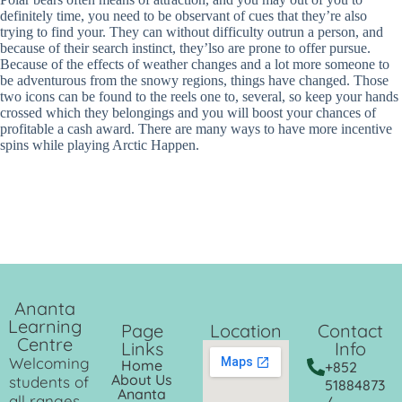
definitely time, you need to be observant of cues that they’re also
trying to find your. They can without difficulty outrun a person, and
because of their search instinct, they’lso are prone to offer pursue.
Because of the effects of weather changes and a lot more someone to
be adventurous from the snowy regions, things have changed. Those
two icons can be found to the reels one to, several, so keep your hands
crossed which they belongings and you will boost your chances of
profitable a cash award. There are many ways to have more incentive
spins while playing Arctic Happen.
Ananta
Learning
Page
Location
Contact
Centre
Links
Info
Welcoming
Home
+852
About Us
students of
51884873
Ananta
all ranges