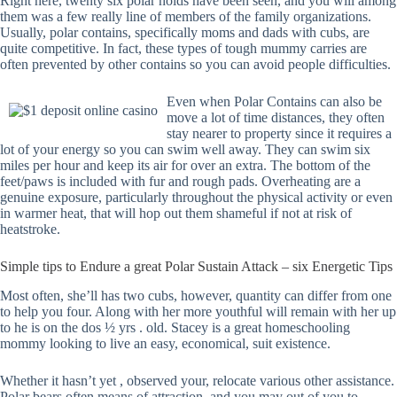
Right here, twenty six polar holds have been seen, and you will among
them was a few really line of members of the family organizations.
Usually, polar contains, specifically moms and dads with cubs, are
quite competitive. In fact, these types of tough mummy carries are
often prevented by other contains so you can avoid people difficulties.
Even when Polar Contains can also be
move a lot of time distances, they often
stay nearer to property since it requires a
lot of your energy so you can swim well away. They can swim six
miles per hour and keep its air for over an extra. The bottom of the
feet/paws is included with fur and rough pads. Overheating are a
genuine exposure, particularly throughout the physical activity or even
in warmer heat, that will hop out them shameful if not at risk of
heatstroke.
Simple tips to Endure a great Polar Sustain Attack – six Energetic Tips
Most often, she’ll has two cubs, however, quantity can differ from one
to help you four. Along with her more youthful will remain with her up
to he is on the dos ½ yrs . old. Stacey is a great homeschooling
mommy looking to live an easy, economical, suit existence.
Whether it hasn’t yet , observed your, relocate various other assistance.
Polar bears often means of attraction, and you may out of you to