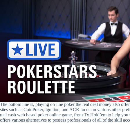
The bottom line is, playing on-line poker the real deal money also offe
sites such as CoinPoker, Ignition, and ACR focus on various other pre
real cash web based poker online game, from Tx Hold’em to help you Con
offers various alternatives to possess professionals of all of the skill acc