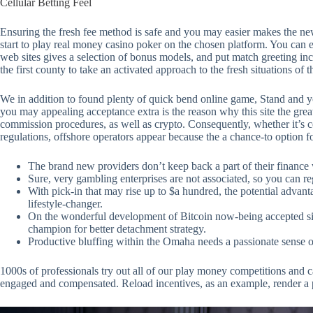
Cellular Betting Feel
Ensuring the fresh fee method is safe and you may easier makes the new
start to play real money casino poker on the chosen platform. You can 
web sites gives a selection of bonus models, and put match greeting i
the first county to take an activated approach to the fresh situations o
We in addition to found plenty of quick bend online game, Stand and y
you may appealing acceptance extra is the reason why this site the greate
commission procedures, as well as crypto. Consequently, whether it’s co
regulations, offshore operators appear because the a chance-to option 
The brand new providers don’t keep back a part of their financ
Sure, very gambling enterprises are not associated, so you can reg
With pick-in that may rise up to $a hundred, the potential adva
lifestyle-changer.
On the wonderful development of Bitcoin now-being accepted sinc
champion for better detachment strategy.
Productive bluffing within the Omaha needs a passionate sense of
1000s of professionals try out all of our play money competitions and
engaged and compensated. Reload incentives, as an example, render a pe