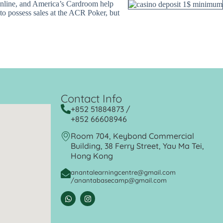
tOnline, and America’s Cardroom help
 to possess sales at the ACR Poker, but
Contact Info
+852 51884873 /
+852 66608946
Room 704, Keybond Commercial
Building, 38 Ferry Street, Yau Ma Tei,
Hong Kong
anantalearningcentre@gmail.com
/
anantabasecamp@gmail.com