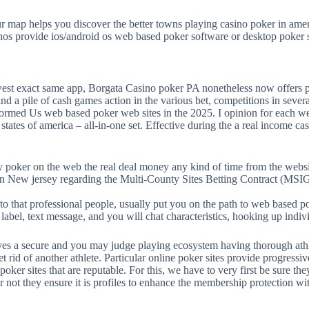
ur map helps you discover the better towns playing casino poker in ame
inos provide ios/android os web based poker software or desktop poker
est exact same app, Borgata Casino poker PA nonetheless now offers pro
d a pile of cash games action in the various bet, competitions in several
ormed Us web based poker web sites in the 2025. I opinion for each web
tates of america – all-in-one set. Effective during the a real income c
y poker on the web the real deal money any kind of time from the website
 New jersey regarding the Multi-County Sites Betting Contract (MSIGA)
 to that professional people, usually put you on the path to web based p
bel, text message, and you will chat characteristics, hooking up indiv
es a secure and you may judge playing ecosystem having thorough athl
 rid of another athlete. Particular online poker sites provide progressi
poker sites that are reputable. For this, we have to very first be sure t
r not they ensure it is profiles to enhance the membership protection w