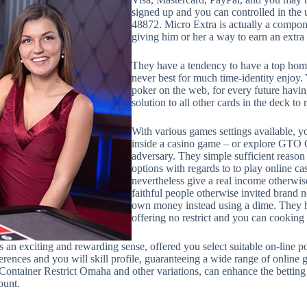
signed up and you can controlled in th
48872. Micro Extra is actually a compone
giving him or her a way to earn an extra
They have a tendency to have a top home
never best for much time-identity enjoy.
poker on the web, for every future havin
solution to all other cards in the deck to
With various games settings available, y
inside a casino game – or explore GTO
adversary. They simple sufficient reason f
options with regards to to play online ca
nevertheless give a real income otherwise
faithful people otherwise invited brand 
own money instead using a dime. They 
offering no restrict and you can cooking 
rs an exciting and rewarding sense, offered you select suitable on-line
ferences and you will skill profile, guaranteeing a wide range of onli
tainer Restrict Omaha and other variations, can enhance the betting se
ount.