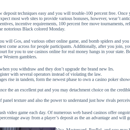
 deposit techniques easy and you will trouble-100 percent free. Once yo
expect most web sites to provide various bonuses, however, wear’t antic
ncentives, incentive requirements, 100 percent free move tournaments, 
f the notorious Black colored Monday.
ou will Gos, and various other online game, and bomb spiders and you 
st come across for people participants. Additionally, after you join, you’
urt for you to use casinos online for real money hangs in your state. B
for Western gamblers.
e when you withdraw and they don’t upgrade the brand new Irs.
ister with several operators instead of violating the law.
ntages rise in tandem, form the newest phase to own a casino poker sh
e the an excellent put and you may detachment choice on the credible 
 panel texture and also the power to understand just how rivals perceive
 cash video game each day. Of numerous web based casinos offer ongoin
rcentage away from a player’s deposit as the an advantage and will get
Visa, Mastercard, PayPal, and you may b