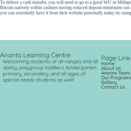
To deliver a cash transfer, you will need to go to a good WU or Millig
Bitcoin natively within cashiers having reduced deposit minimums out o
you can essentially have it from their website personally today by usi
Ananta Learning Centre
Page Link
Welcoming students of all ranges and all
Home
ability, playgroup toddlers, kindergarten,
About Us
Ananta Team
primary, secondary, and all ages of
Our Program
special needs students as well!
Gallery
Contact Us