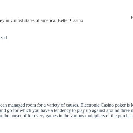
 in United states of america: Better Casino
ized
 can managed room for a variety of causes. Electronic Casino poker is l
t and go for which you have a tendency to play up against around three 
 the outset of for every games in the various multipliers of the purch