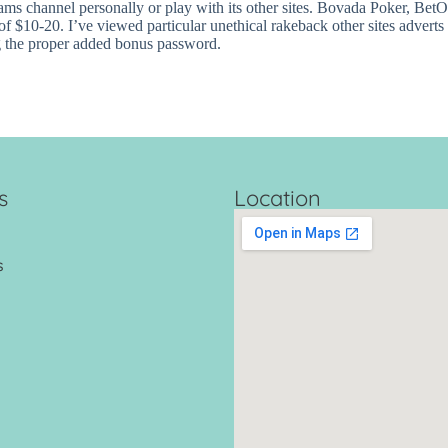
rams channel personally or play with its other sites. Bovada Poker, Be
f $10-20. I’ve viewed particular unethical rakeback other sites adverts
ng the proper added bonus password.
s
Location
s