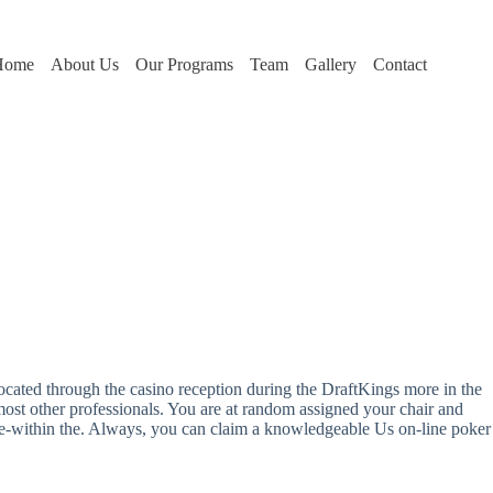
Home
About Us
Our Programs
Team
Gallery
Contact
ocated through the casino reception during the DraftKings more in the
most other professionals.
You are at random assigned your chair and
ase-within the. Always, you can claim a knowledgeable Us on-line poker