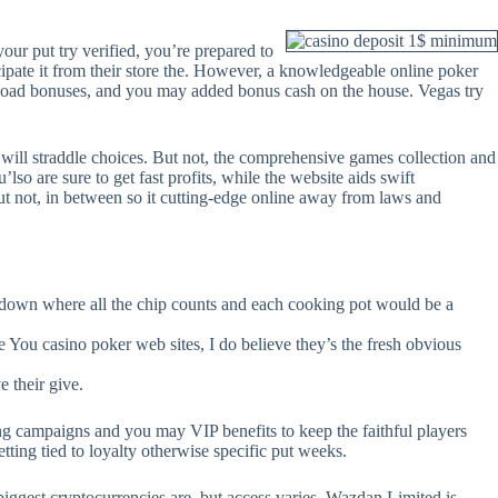
ur put try verified, you’re prepared to
ipate it from their store the. However, a knowledgeable online poker
reload bonuses, and you may added bonus cash on the house. Vegas try
will straddle choices. But not, the comprehensive games collection and
lso are sure to get fast profits, while the website aids swift
ut not, in between so it cutting-edge online away from laws and
owdown where all the chip counts and each cooking pot would be a
You casino poker web sites, I do believe they’s the fresh obvious
 their give.
g campaigns and you may VIP benefits to keep the faithful players
ting tied to loyalty otherwise specific put weeks.
iggest cryptocurrencies are, but access varies. Wazdan Limited is