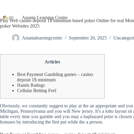
Ananta Learning Centre
Play Web casino deposit 1$ minimum based poker Online for real Money
poker Websites 2025
Anantalearningcentre
September 20, 2025
Uncategor
Articles
Best Payment Gambling games – casino
deposit 1$ minimum
Hands Ratings
Cellular Betting Feel
Obviously, we constantly suggest to play at the an appropriate and you
Michigan, Pennsylvania and you will New jersey. It’s a lotto layout si
table every time you gamble and you may a haphazard prize is chosen at
bonuses by introducing the first put while the a person.