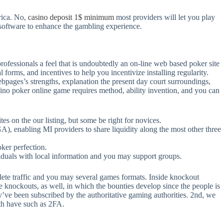
rica. No,
casino deposit 1$ minimum
most providers will let you play
 software to enhance the gambling experience.
fessionals a feel that is undoubtedly an on-line web based poker site
 forms, and incentives to help you incentivize installing regularity.
pages’s strengths, explanation the present day court surroundings,
asino poker online game requires method, ability invention, and you can
s on the our listing, but some be right for novices.
, enabling MI providers to share liquidity along the most other three
oker perfection.
iduals with local information and you may support groups.
ete traffic and you may several games formats. Inside knockout
ve knockouts, as well, in which the bounties develop since the people is
hey’ve been subscribed by the authoritative gaming authorities. 2nd, we
ith have such as 2FA.