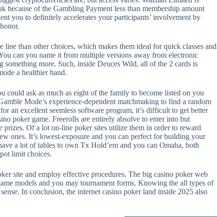
e uk because of the Gambling Payment less than membership amount
nt you to definitely accelerates your participants’ involvement by
 honor.
 line than other choices, which makes them ideal for quick classes and
 You can you name it from multiple versions away from electronic
g something more. Such, inside Deuces Wild, all of the 2 cards is
 mode a healthier hand.
ou could ask as much as eight of the family to become listed on you
 Gamble Mode’s experience-dependent matchmaking to find a random
or an excellent seemless software program, it’s difficult to get better
sino poker game. Freerolls are entirely absolve to enter into but
 prizes. Of a lot on-line poker sites utilize them in order to reward
new ones. It’s lowest-exposure and you can perfect for building your
have a lot of tables to own Tx Hold’em and you can Omaha, both
pot limit choices.
 poker site and employ effective procedures. The big casino poker web
ne game models and you may tournament forms. Knowing the all types of
nse. In conclusion, the internet casino poker land inside 2025 also