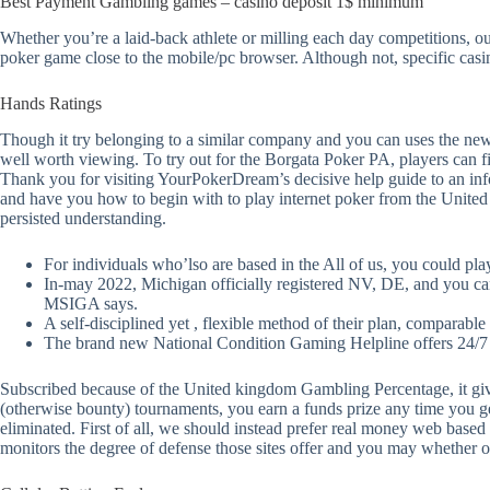
Best Payment Gambling games – casino deposit 1$ minimum
Whether you’re a laid-back athlete or milling each day competitions, o
poker game close to the mobile/pc browser. Although not, specific cas
Hands Ratings
Though it try belonging to a similar company and you can uses the new
well worth viewing. To try out for the Borgata Poker PA, players can fin
Thank you for visiting YourPokerDream’s decisive help guide to an inf
and have you how to begin with to play internet poker from the United s
persisted understanding.
For individuals who’lso are based in the All of us, you could pla
In-may 2022, Michigan officially registered NV, DE, and you can
MSIGA says.
A self-disciplined yet , flexible method of their plan, comparable
The brand new National Condition Gaming Helpline offers 24/7 la
Subscribed because of the United kingdom Gambling Percentage, it giv
(otherwise bounty) tournaments, you earn a funds prize any time you get
eliminated. First of all, we should instead prefer real money web based 
monitors the degree of defense those sites offer and you may whether o