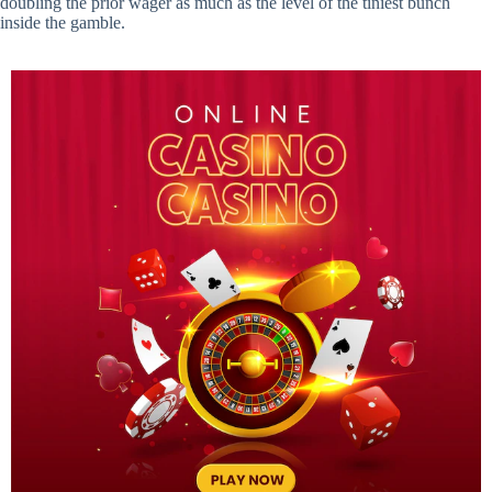
doubling the prior wager as much as the level of the tiniest bunch
inside the gamble.