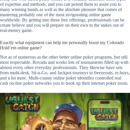
of expertise and methods, and you can permit them to assist you to
many winning hands as well as the absolute pleasure that comes of
mastering probably one of the most invigorating online game
worldwide. By getting into these free offerings, professionals can be
create believe and you will prepare on their own to the stakes out of
real-money game.
Exactly what equipment can help me personally boost my Colorado
Hold’em online game?
Not as of numerous as the other better online poker programs, but still
most respectable. Bovada and works lots of tournaments filled up with
almost every other everyday professionals. They likewise have sets
from multi-desk, Sit‑n‑Go, and Jackpot tourneys to freezeouts, re-buys,
and a lot more. Multi-county online poker identifies controlled real
cash on-line poker networks you to hook up their internet poker room.