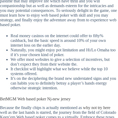
pastime that may improve life which have thrill and you will
companionship but as well as demands esteem for the intricacies and
you may potential consequences. To seriously delight in the game, one
must learn how to enjoy web based poker with skill and you may
strategy, and finally enjoy the adventure away from to experience web
based poker.
Real money casinos on the internet could offer to fifty%
cashback, but the basic speed is around 10% of your own
internet loss on the earlier day.
Naturally, you might enjoy pot limitation and Hi/Lo Omaha too
if it’s your chosen kind of poker.
We offer most websites to give a selection of incentives, but
don’t expect they from their website the.
It checklist will highlight what we believe while the top 10
systems offered.
It’s on the deciphering the brand new understated signs and you
can habits you to definitely betray a player’s hands energy
otherwise strategic intention.
BetMGM Web based poker Nj-new jersey
Because the finally chips is actually mentioned as
why not try here
well as the last hands is starred, the journey from the field of Colorado
Keep’em Web based poker comes to a virtually. Embrace these types