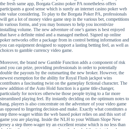
the fresh same app, Borgata Casino poker PA nonetheless offers
participants a good sense which is surely an internet casino poker web
site value considering. To play to the Borgata Poker PA, professionals
will get a lot of money video game step in the various bet, competitions
in various forms, and you may bonuses to help you incentivize
installing volume. The new adventure of one’s games is best enjoyed
that have a definite mind and a managed method. Signed up online
poker networks offer a package from in control betting information and
you can equipment designed to support a lasting betting feel, as well as
choices to gamble currency video game.
Moreover, the brand new Gamble Function adds a component of risk
and you can prize, providing professionals in order to potentially
double the payouts by the outsmarting the new broker. However, the
newest exemption for the ability for Royal Flush jackpot wins
contributes a fascinating twist on the gameplay fictional character. The
new addition of the Auto Hold function is a game title-changer,
particularly for novices otherwise those people trying to a far more
streamlined playing feel. By instantly deciding on the optimum notes to
hang, players is also concentrate on the adventure of your video game
as opposed to lingering decision-and make. Exactly what constitutes a
step three-wager within the web based poker relies on and this sort of
game you are playing. Inside the NLH to your William Slope New
jersey a step three-wager try an excellent reraise which is no less than