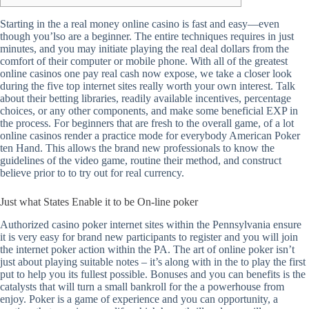
Starting in the a real money online casino is fast and easy—even
though you’lso are a beginner. The entire techniques requires in just
minutes, and you may initiate playing the real deal dollars from the
comfort of their computer or mobile phone. With all of the greatest
online casinos one pay real cash now expose, we take a closer look
during the five top internet sites really worth your own interest.
Talk
about their betting libraries, readily available incentives, percentage
choices, or any other components, and make some beneficial EXP in
the process. For beginners that are fresh to the overall game, of a lot
online casinos render a practice mode for everybody American Poker
ten Hand. This allows the brand new professionals to know the
guidelines of the video game, routine their method, and construct
believe prior to to try out for real currency.
Just what States Enable it to be On-line poker
Authorized casino poker internet sites within the Pennsylvania ensure
it is very easy for brand new participants to register and you will join
the internet poker action within the PA. The art of online poker isn’t
just about playing suitable notes – it’s along with in the to play the first
put to help you its fullest possible. Bonuses and you can benefits is the
catalysts that will turn a small bankroll for the a powerhouse from
enjoy. Poker is a game of experience and you can opportunity, a