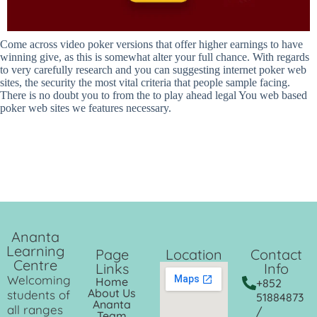
Come across video poker versions that offer higher earnings to have
winning give, as this is somewhat alter your full chance. With regards
to very carefully research and you can suggesting internet poker web
sites, the security the most vital criteria that people sample facing.
There is no doubt you to from the to play ahead legal You web based
poker web sites we features necessary.
Ananta
Learning
Page
Location
Contact
Centre
Links
Info
Welcoming
Home
+852
About Us
students of
51884873
Ananta
all ranges
/
Team