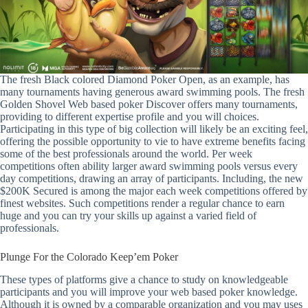
The fresh Black colored Diamond Poker Open, as an example, has
many tournaments having generous award swimming pools. The fresh
Golden Shovel Web based poker Discover offers many tournaments,
providing to different expertise profile and you will choices.
Participating in this type of big collection will likely be an exciting feel,
offering the possible opportunity to vie to have extreme benefits facing
some of the best professionals around the world. Per week
competitions often ability larger award swimming pools versus every
day competitions, drawing an array of participants. Including, the new
$200K Secured is among the major each week competitions offered by
finest websites. Such competitions render a regular chance to earn
huge and you can try your skills up against a varied field of
professionals.
Plunge For the Colorado Keep’em Poker
These types of platforms give a chance to study on knowledgeable
participants and you will improve your web based poker knowledge.
Although it is owned by a comparable organization and you may uses