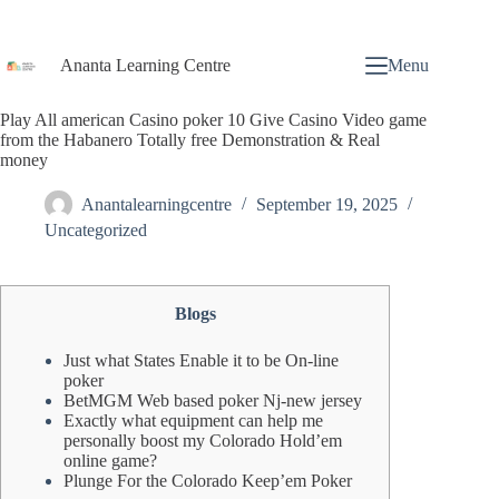
Ananta Learning Centre
Menu
Play All american Casino poker 10 Give Casino Video game
from the Habanero Totally free Demonstration & Real
money
Anantalearningcentre
September 19, 2025
Uncategorized
Blogs
Just what States Enable it to be On-line
poker
BetMGM Web based poker Nj-new jersey
Exactly what equipment can help me
personally boost my Colorado Hold’em
online game?
Plunge For the Colorado Keep’em Poker