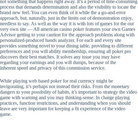
not something that happens right away. It’s a period of time-consuming
process that demands determination and also the visibility to locate the
brand new feel. You can even think of it while the a go-and-error
approach, but, naturally, just in the limits out of demonstration enjoy,
needless to say. As well as the way it is with lots of games for the our
very own site — All american casino poker features your own Games
Advisor getting to your caution for the approach problems along with
personalized-produced hands analyzer. For each and every site
provides something novel to your dining table, providing to different
preferences and you will ability membership, ensuring all poker pro
discovers their best matches. It solves any issue you may have
regarding your earnings and you will dumps, because of the
inherent speed and privacy of this commission service.
While playing web based poker for real currency might be
invigorating, it’s perhaps not instead their risks. From the monetary
dangers to your possibility of habits, it’s important to strategy the video
game with warning and you may thinking-sense. In charge playing
practices, function restrictions, and understanding when you should
leave are very important for keeping a fit experience of the video
game.