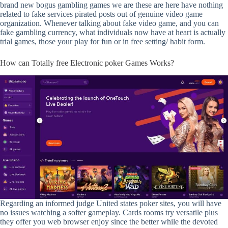
brand new bogus gambling games we are these are here have nothing
related to fake services pirated posts out of genuine video game
organization. Whenever talking about fake video game, and you can
fake gambling currency, what individuals now have at heart is actually
trial games, those your play for fun or in free setting/ habit form.
How can Totally free Electronic poker Games Works?
Regarding an informed judge United states poker sites, you will have
no issues watching a softer gameplay. Cards rooms try versatile plus
they offer you web browser enjoy since the better while the devoted