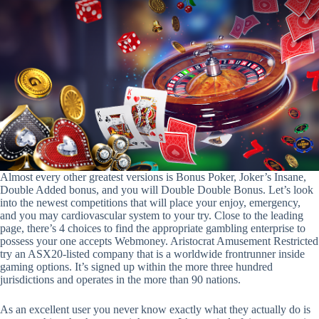
Almost every other greatest versions is Bonus Poker, Joker’s Insane,
Double Added bonus, and you will Double Double Bonus. Let’s look
into the newest competitions that will place your enjoy, emergency,
and you may cardiovascular system to your try. Close to the leading
page, there’s 4 choices to find the appropriate gambling enterprise to
possess your one accepts Webmoney. Aristocrat Amusement Restricted
try an ASX20-listed company that is a worldwide frontrunner inside
gaming options. It’s signed up within the more three hundred
jurisdictions and operates in the more than 90 nations.
As an excellent user you never know exactly what they actually do is