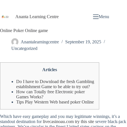
Ananta Learning Centre
Menu
Online Poker Online game
Anantalearningcentre
September 19, 2025
Uncategorized
Articles
Do I have to Download the fresh Gambling
establishment Game to be able to try out?
How can Totally free Electronic poker
Games Works?
Tips Play Western Web based poker Online
Which have easy gameplay and you may legitimate winnings, it’s a
standout destination for
livecasinoau.com try this site
severe black-jack
admirers. We’ve circular in the finest United states casinos on the