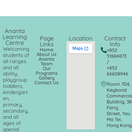
Ananta
Learning
Page
Location
Contact
Centre
Links
Info
Welcoming
Home
+852
About Us
students of
51884873
Ananta
all ranges
/
Team
and all
+852
Our
Programs
ability,
66608946
Gallery
playgroup
Contact Us
Room 704,
toddlers,
Keybond
kindergart
Commercia
en,
Building, 38
primary,
Ferry
secondary,
Street, Yau
and all
Ma Tei,
ages of
Hong Kong
special