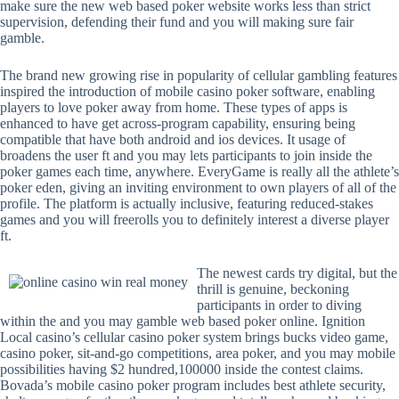
make sure the new web based poker website works less than strict
supervision, defending their fund and you will making sure fair
gamble.
The brand new growing rise in popularity of cellular gambling features
inspired the introduction of mobile casino poker software, enabling
players to love poker away from home. These types of apps is
enhanced to have get across-program capability, ensuring being
compatible that have both android and ios devices. It usage of
broadens the user ft and you may lets participants to join inside the
poker games each time, anywhere. EveryGame is really all the athlete’s
poker eden, giving an inviting environment to own players of all of the
profile. The platform is actually inclusive, featuring reduced-stakes
games and you will freerolls you to definitely interest a diverse player
ft.
The newest cards try digital, but the
thrill is genuine, beckoning
participants in order to diving
within the and you may gamble web based poker online. Ignition
Local casino’s cellular casino poker system brings bucks video game,
casino poker, sit-and-go competitions, area poker, and you may mobile
possibilities having $2 hundred,100000 inside the contest claims.
Bovada’s mobile casino poker program includes best athlete security,