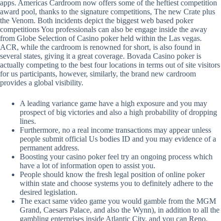
apps. Americas Cardroom now offers some of the heftiest competition
award pool, thanks to the signature competitions, The new Crate plus
the Venom. Both incidents depict the biggest web based poker
competitions You professionals can also be engage inside the away
from Globe Selection of Casino poker held within the Las vegas.
ACR, while the cardroom is renowned for short, is also found in
several states, giving it a great coverage. Bovada Casino poker is
actually competing to the best four locations in terms out of site visitors
for us participants, however, similarly, the brand new cardroom
provides a global visibility.
A leading variance game have a high exposure and you may
prospect of big victories and also a high probability of dropping
lines.
Furthermore, no a real income transactions may appear unless
people submit official Us bodies ID and you may evidence of a
permanent address.
Boosting your casino poker feel try an ongoing process which
have a lot of information open to assist you.
People should know the fresh legal position of online poker
within state and choose systems you to definitely adhere to the
desired legislation.
The exact same video game you would gamble from the MGM
Grand, Caesars Palace, and also the Wynn), in addition to all the
gambling enterprises inside Atlantic City, and you can Reno.