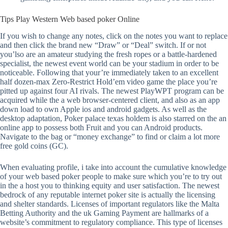
Tips Play Western Web based poker Online
If you wish to change any notes, click on the notes you want to replace
and then click the brand new “Draw” or “Deal” switch. If or not
you’lso are an amateur studying the fresh ropes or a battle-hardened
specialist, the newest event world can be your stadium in order to be
noticeable. Following that your’re immediately taken to an excellent
half dozen-max Zero-Restrict Hold’em video game the place you’re
pitted up against four AI rivals. The newest PlayWPT program can be
acquired while the a web browser-centered client, and also as an app
down load to own Apple ios and android gadgets. As well as the
desktop adaptation, Poker palace texas holdem is also starred on the an
online app to possess both Fruit and you can Android products.
Navigate to the bag or “money exchange” to find or claim a lot more
free gold coins (GC).
When evaluating profile, i take into account the cumulative knowledge
of your web based poker people to make sure which you’re to try out
in the a host you to thinking equity and user satisfaction. The newest
bedrock of any reputable internet poker site is actually the licensing
and shelter standards. Licenses of important regulators like the Malta
Betting Authority and the uk Gaming Payment are hallmarks of a
website’s commitment to regulatory compliance. This type of licenses