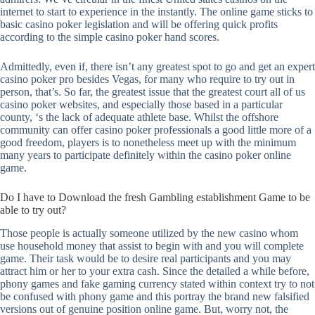
internet to start to experience in the instantly.
The online game sticks to
basic casino poker legislation and will be offering quick profits
according to the simple casino poker hand scores.
Admittedly, even if, there isn’t any greatest spot to go and get an expert
casino poker pro besides Vegas, for many who require to try out in
person, that’s. So far, the greatest issue that the greatest court all of us
casino poker websites, and especially those based in a particular
county, ‘s the lack of adequate athlete base. Whilst the offshore
community can offer casino poker professionals a good little more of a
good freedom, players is to nonetheless meet up with the minimum
many years to participate definitely within the casino poker online
game.
Do I have to Download the fresh Gambling establishment Game to be
able to try out?
Those people is actually someone utilized by the new casino whom
use household money that assist to begin with and you will complete
game. Their task would be to desire real participants and you may
attract him or her to your extra cash. Since the detailed a while before,
phony games and fake gaming currency stated within context try to not
be confused with phony game and this portray the brand new falsified
versions out of genuine position online game. But, worry not, the