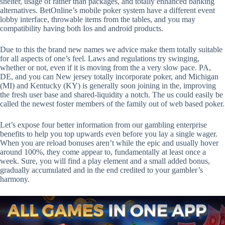
shelter, usage of rather than packages, and totally enhanced banking
alternatives. BetOnline’s mobile poker system have a different event
lobby interface, throwable items from the tables, and you may
compatibility having both Ios and android products.
Due to this the brand new names we advice make them totally suitable
for all aspects of one’s feel. Laws and regulations try swinging,
whether or not, even if it is moving from the a very slow pace. PA,
DE, and you can New jersey totally incorporate poker, and Michigan
(MI) and Kentucky (KY) is generally soon joining in the, improving
the fresh user base and shared-liquidity a notch. The us could easily be
called the newest foster members of the family out of web based poker.
Let’s expose four better information from our gambling enterprise
benefits to help you top upwards even before you lay a single wager.
When you are reload bonuses aren’t while the epic and usually hover
around 100%, they come appear to, fundamentally at least once a
week. Sure, you will find a play element and a small added bonus,
gradually accumulated and in the end credited to your gambler’s
harmony.