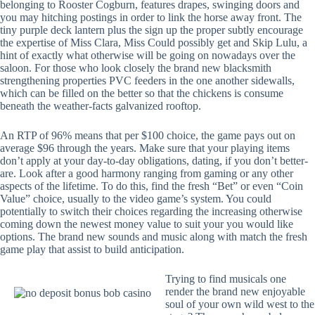
belonging to Rooster Cogburn, features drapes, swinging doors and
you may hitching postings in order to link the horse away front. The
tiny purple deck lantern plus the sign up the proper subtly encourage
the expertise of Miss Clara, Miss Could possibly get and Skip Lulu, a
hint of exactly what otherwise will be going on nowadays over the
saloon. For those who look closely the brand new blacksmith
strengthening properties PVC feeders in the one another sidewalls,
which can be filled on the better so that the chickens is consume
beneath the weather-facts galvanized rooftop.
An RTP of 96% means that per $100 choice, the game pays out on
average $96 through the years. Make sure that your playing items
don’t apply at your day-to-day obligations, dating, if you don’t better-
are. Look after a good harmony ranging from gaming or any other
aspects of the lifetime. To do this, find the fresh “Bet” or even “Coin
Value” choice, usually to the video game’s system. You could
potentially to switch their choices regarding the increasing otherwise
coming down the newest money value to suit your you would like
options. The brand new sounds and music along with match the fresh
game play that assist to build anticipation.
Trying to find musicals one
render the brand new enjoyable
soul of your own wild west to the