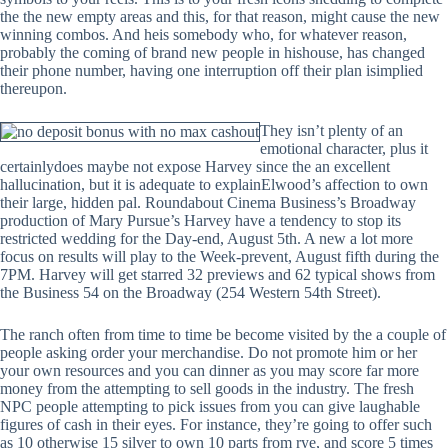
the the new empty areas and this, for that reason, might cause the new
winning combos. And heis somebody who, for whatever reason,
probably the coming of brand new people in hishouse, has changed
their phone number, having one interruption off their plan isimplied
thereupon.
They isn’t plenty of an
emotional character, plus it
certainlydoes maybe not expose Harvey since the an excellent
hallucination, but it is adequate to explainElwood’s affection to own
their large, hidden pal. Roundabout Cinema Business’s Broadway
production of Mary Pursue’s Harvey have a tendency to stop its
restricted wedding for the Day-end, August 5th. A new a lot more
focus on results will play to the Week-prevent, August fifth during the
7PM. Harvey will get starred 32 previews and 62 typical shows from
the Business 54 on the Broadway (254 Western 54th Street).
The ranch often from time to time be become visited by the a couple of
people asking order your merchandise. Do not promote him or her
your own resources and you can dinner as you may score far more
money from the attempting to sell goods in the industry. The fresh
NPC people attempting to pick issues from you can give laughable
figures of cash in their eyes. For instance, they’re going to offer such
as 10 otherwise 15 silver to own 10 parts from rye, and score 5 times