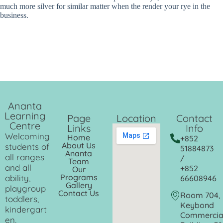
much more silver for similar matter when the render your rye in the
business.
Ananta
Learning
Page
Location
Contact
Centre
Links
Info
Welcoming
Home
+852
About Us
students of
51884873
Ananta
all ranges
/
Team
and all
+852
Our
Programs
ability,
66608946
Gallery
playgroup
Contact Us
Room 704,
toddlers,
Keybond
kindergart
Commercia
en,