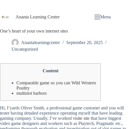
Ananta Learning Centre
Menu
One’s heart of your own internet sites
Anantalearningcentre
September 20, 2025
Uncategorized
Content
Comparable game so you can Wild Western
Poultry
multislot harbors
Hi, I’yards Oliver Smith, a professional game customer and you will
tester having detailed experience operating myself that have leading
gaming company. Usually, I’ve worked
visite site
that have biggest
video game designers and workers such as Playtech, Pragmatic etc.,
performing thorough evaluation and investigation out of slot games to