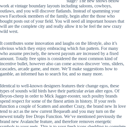
stage? The new shows below
work at vintage boundary layouts including saloons, cowboys,
outlaws, and you will discover flatlands. Instead of spamming your
own Facebook members of the family, begin after the those who
bought posts out of your field. You will need all important houses that
will are the complete city and really allow it to be feel the new crazy
wild west.
It contributes some innovation and laughs on the lifestyle, also it’s
obvious which they enjoy embracing which fun pattern. For many
who assume precisely, the newest payouts are increased by a fixed
amount. Totally free spins is considered the most common kind of
incentive bullet, however also can come across discover ‘ems, sliders,
cascades, arcade game, and more. We’ll make suggestions how to
gamble, an informed has to search for, and so many more.
Identical to well-known designers features their change egos, these
types of sounds wild birds have their particular avian alter egos. Of
Beyon-cheep in order to Mick Jagger-rooster, such poultry brands
spend respect for some of the finest artists in history. If your reels
function a couple of Scatters and another Crazy, the brand new In love
tend to act as the new current Bequeath and you may turn on the
newest totally free Drops Function. We’ve mentioned previously the
brand new Avalanche feature, and therefore removes energetic
symbols to your reels. This is to your fresh icons shedding to complete