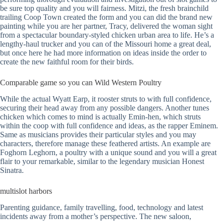
be sure top quality and you will fairness.
Mitzi, the fresh brainchild
trailing Coop Town created the form and you can did the brand new
painting while you are her partner, Tracy, delivered the woman sight
from a spectacular boundary-styled chicken urban area to life. He’s a
lengthy-haul trucker and you can of the Missouri home a great deal,
but once here he had more information on ideas inside the order to
create the new faithful room for their birds.
Comparable game so you can Wild Western Poultry
While the actual Wyatt Earp, it rooster struts to with full confidence,
securing their head away from any possible dangers. Another tunes
chicken which comes to mind is actually Emin-hen, which struts
within the coop with full confidence and ideas, as the rapper Eminem.
Same as musicians provides their particular styles and you may
characters, therefore manage these feathered artists. An example are
Foghorn Leghorn, a poultry with a unique sound and you will a great
flair to your remarkable, similar to the legendary musician Honest
Sinatra.
multislot harbors
Parenting guidance, family travelling, food, technology and latest
incidents away from a mother’s perspective. The new saloon,