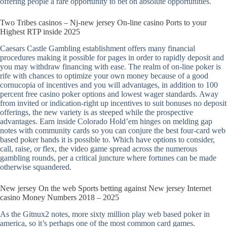
offering people a rare opportunity to bet on absolute opportunities.
Two Tribes casinos – Nj-new jersey On-line casino Ports to your
Highest RTP inside 2025
Caesars Castle Gambling establishment offers many financial
procedures making it possible for pages in order to rapidly deposit and
you may withdraw financing with ease. The realm of on-line poker is
rife with chances to optimize your own money because of a good
cornucopia of incentives and you will advantages, in addition to 100
percent free casino poker options and lowest wager standards. Away
from invited or indication-right up incentives to suit bonuses no deposit
offerings, the new variety is as steeped while the prospective
advantages. Earn inside Colorado Hold’em hinges on melding gap
notes with community cards so you can conjure the best four-card web
based poker hands it is possible to. Which have options to consider,
call, raise, or flex, the video game spread across the numerous
gambling rounds, per a critical juncture where fortunes can be made
otherwise squandered.
New jersey On the web Sports betting against New jersey Internet
casino Money Numbers 2018 – 2025
As the Gitnux2 notes, more sixty million play web based poker in
america, so it’s perhaps one of the most common card games.