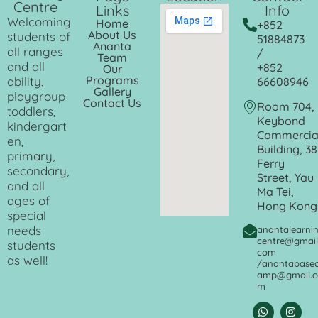
Centre
Links
Info
Welcoming
Home
+852
About Us
students of
51884873
Ananta
all ranges
/
Team
and all
+852
Our
Programs
ability,
66608946
Gallery
playgroup
Contact Us
Room 704,
toddlers,
Keybond
kindergart
Commercia
en,
Building, 38
primary,
Ferry
secondary,
Street, Yau
and all
Ma Tei,
ages of
Hong Kong
special
needs
anantalearni
centre@gmail
students
com
as well!
/
anantabase
amp@gmail.c
m