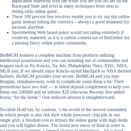
application otherwise web site while you are you’lso are on the
Backyard State and revel in many techniques from slots to
dining table online game.
These 100 percent free revolves enable you to try out slot online
game instead risking the currency—always a good treatment for
increase playtime.
Sportsbetting Web based poker would not rating extremely if
creativity mattered, as it is a carbon content out of BetOnline for
a passing fancy online poker community.
BetMGM features a complete machine from products utilizing
intellectual possessions and you can branding out of communities and
leagues such as Ny Knicks, Ny Jets, Philadelphia 76res, NHL, NBA,
MLB and. If we should enjoy Knicks-styled blackjack or NBA themed
harbors, BetMGM provides your secure. BetMGM and you may
Borgata, simultaneously, wish to complicate some thing a bit. Their
promotions have two fold — in initial deposit complement to help you
$step one,100000 and an inferior $20 otherwise $twenty five added
bonus “for the home.” One reduced amount is straightforward.
No-limit Hold’em, by contrast, ‘s the world of the newest committed,
in which people is also risk their whole processor chip pile in one
single give, a freedom you to infuses the online game with high limits
and you will higher drama. The brand new move of limit in order to
no-restrict isn’t merely a general change in regulations—it’s a good