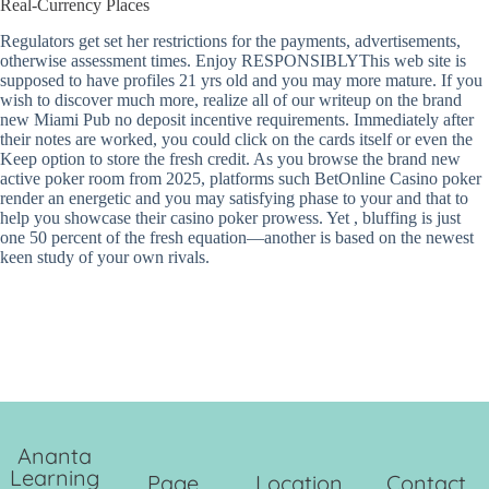
Real-Currency Places
Regulators get set her restrictions for the payments, advertisements,
otherwise assessment times. Enjoy RESPONSIBLYThis web site is
supposed to have profiles 21 yrs old and you may more mature. If you
wish to discover much more, realize all of our writeup on the brand
new Miami Pub no deposit incentive requirements. Immediately after
their notes are worked, you could click on the cards itself or even the
Keep option to store the fresh credit. As you browse the brand new
active poker room from 2025, platforms such BetOnline Casino poker
render an energetic and you may satisfying phase to your and that to
help you showcase their casino poker prowess. Yet , bluffing is just
one 50 percent of the fresh equation—another is based on the newest
keen study of your own rivals.
Ananta
Learning
Page
Location
Contact