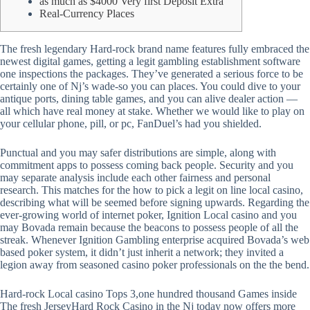
as much as $4000 Very first Deposit Extra
Real-Currency Places
The fresh legendary Hard-rock brand name features fully embraced the
newest digital games, getting a legit gambling establishment software
one inspections the packages. They’ve generated a serious force to be
certainly one of Nj’s wade-so you can places. You could dive to your
antique ports, dining table games, and you can alive dealer action —
all which have real money at stake.
Whether we would like to play on
your cellular phone, pill, or pc, FanDuel’s had you shielded.
Punctual and you may safer distributions are simple, along with
commitment apps to possess coming back people. Security and you
may separate analysis include each other fairness and personal
research. This matches for the how to pick a legit on line local casino,
describing what will be seemed before signing upwards. Regarding the
ever-growing world of internet poker, Ignition Local casino and you
may Bovada remain because the beacons to possess people of all the
streak. Whenever Ignition Gambling enterprise acquired Bovada’s web
based poker system, it didn’t just inherit a network; they invited a
legion away from seasoned casino poker professionals on the the bend.
Hard-rock Local casino Tops 3,one hundred thousand Games inside
The fresh JerseyHard Rock Casino in the Nj today now offers more