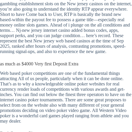
gambling establishment slots on the New jersey casinos on the internet,
you’re also going to understand the identity RTP appear everywhere.
Short to have Come back to User, RTP is basically the brand new
based-within the payout fee to possess a game title—especially real
money online slots games. Ahead of i plunge on the all conditions and
terms… Nj-new jersey internet casino added bonus codes, apps,
support perks, and you can judge condition… here’s record. These
represent the best New jersey web based casinos at the time of Sep
2025, ranked after hours of analysis, contrasting promotions, speed-
running signal-ups, and also to experience the new game.
as much as $4000 Very first Deposit Extra
Web based poker competitions are one of the fundamental things
attracting All of us people, particularly when it can be done online.
That’s as to why a knowledgeable online poker websites for real
currency render loads of competitions with various awards and get-
inches. You can find out below the finest three operators to have on the
internet casino poker tournaments. There are some great proposes to
select from on the website also with many different of your general
promotions deciding on video poker video game. All Western Video
poker is a wonderful card games played ranging from athlete and you
may dealer.