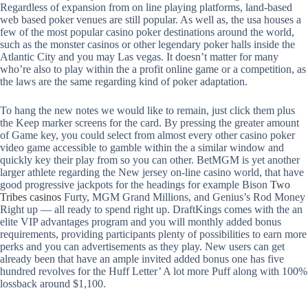
Regardless of expansion from on line playing platforms, land-based
web based poker venues are still popular. As well as, the usa houses a
few of the most popular casino poker destinations around the world,
such as the monster casinos or other legendary poker halls inside the
Atlantic City and you may Las vegas. It doesn’t matter for many
who’re also to play within the a profit online game or a competition, as
the laws are the same regarding kind of poker adaptation.
To hang the new notes we would like to remain, just click them plus
the Keep marker screens for the card. By pressing the greater amount
of Game key, you could select from almost every other casino poker
video game accessible to gamble within the a similar window and
quickly key their play from so you can other. BetMGM is yet another
larger athlete regarding the New jersey on-line casino world, that have
good progressive jackpots for the headings for example Bison
Two
Tribes casinos
Furty, MGM Grand Millions, and Genius’s Rod Money
Right up — all ready to spend right up. DraftKings comes with the an
elite VIP advantages program and you will monthly added bonus
requirements, providing participants plenty of possibilities to earn more
perks and you can advertisements as they play. New users can get
already been that have an ample invited added bonus one has five
hundred revolves for the Huff Letter’ A lot more Puff along with 100%
lossback around $1,100.