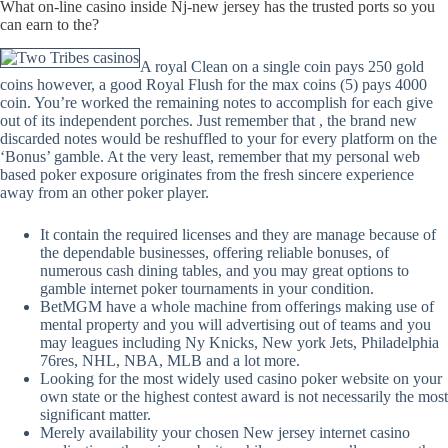
What on-line casino inside Nj-new jersey has the trusted ports so you
can earn to the?
A royal Clean on a single coin pays 250 gold
coins however, a good Royal Flush for the max coins (5) pays 4000
coin. You’re worked the remaining notes to accomplish for each give
out of its independent porches. Just remember that , the brand new
discarded notes would be reshuffled to your for every platform on the
‘Bonus’ gamble. At the very least, remember that my personal web
based poker exposure originates from the fresh sincere experience
away from an other poker player.
It contain the required licenses and they are manage because of
the dependable businesses, offering reliable bonuses, of
numerous cash dining tables, and you may great options to
gamble internet poker tournaments in your condition.
BetMGM have a whole machine from offerings making use of
mental property and you will advertising out of teams and you
may leagues including Ny Knicks, New york Jets, Philadelphia
76res, NHL, NBA, MLB and a lot more.
Looking for the most widely used casino poker website on your
own state or the highest contest award is not necessarily the most
significant matter.
Merely availability your chosen New jersey internet casino