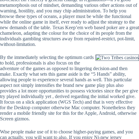
metamorphosis out of mindset, demanding various other actions out of
warning, hostility, and you may chip administration. To help you
browse these types of oceans, a player must be while the functional
while the online game in itself, ever ready to adjust the strategy to the
new demands of the table. Texas Keep’em web based poker are a great
chameleon, adapting the colour for the choice of its people from the
individuals gambling structures away from repaired-restrict, pot-limit,
without-limitation.
By the immediately selecting the optimum cards
to hold, professionals is also focus on the
adventure of the games as opposed to lingering decision-and then
make. Exactly what sets this game aside is the “5 Hands” ability,
allowing people to experience several hands as well. This particular
aspect not simply intensifies the brand new game play plus also
provides a lot more opportunities to possess victories since the per give
try played individually yet , derived regarding the initial worked give.
It focus on a slick application (WGS Tech) and that is very effective
for the Desktop computer otherwise Mac computer. Nonetheless they
render a mobile friendly site for this for the Apple, Android, otherwise
Screen gizmos.
Wise people make use of it to choose higher-paying games, and you
can actually, you will want to also. If you enjoy Nj-new jersey