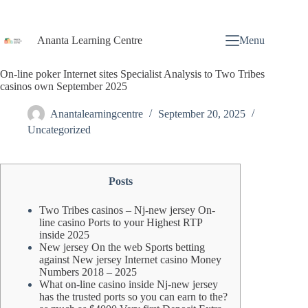
Ananta Learning Centre
Menu
On-line poker Internet sites Specialist Analysis to Two Tribes
casinos own September 2025
Anantalearningcentre
September 20, 2025
Uncategorized
Posts
Two Tribes casinos – Nj-new jersey On-
line casino Ports to your Highest RTP
inside 2025
New jersey On the web Sports betting
against New jersey Internet casino Money
Numbers 2018 – 2025
What on-line casino inside Nj-new jersey
has the trusted ports so you can earn to the?