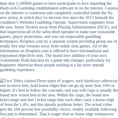
than step 3,100000 games to have participants to love regarding the
Hard-rock Gambling establishment software or on the internet. Casinos
on the internet is courtroom and completely controlled inside the Nj-
new jersey, in which they’ve become live since the 2013 beneath the
condition’s Websites Gambling Operate. Supervision originates from
the new Jersey Section away from Playing Administration (DGE), and
that inspections all of the subscribed operator to make sure reasonable
games, player protections, and you can responsible gambling
techniques. Respinix.com try a separate system providing group use of
totally free trial versions away from online slots games. All of the
information on Respinix.com is offered to have informational and
enjoyment objectives only. The brand new addition of your own
Automobile Hold function try a game title-changer, particularly for
beginners otherwise those people seeking to a far more smooth
gambling experience.
These types of wagers, such hardways otherwise
one to-move bets, hold house edges that can go up more than 10% or
higher. It’s best to follow the concepts, and you will craps is usually the
brand new wisest bets in the area. Within the craps, the brand new
ticket range and don’t ticket range bets each other carry a house edge
of from the 1.4%, and this already positions better. The actual virtue
gets the 100 percent free possibility choice, readily available following
first part is determined. That it wager deal no home edge whatsoever,