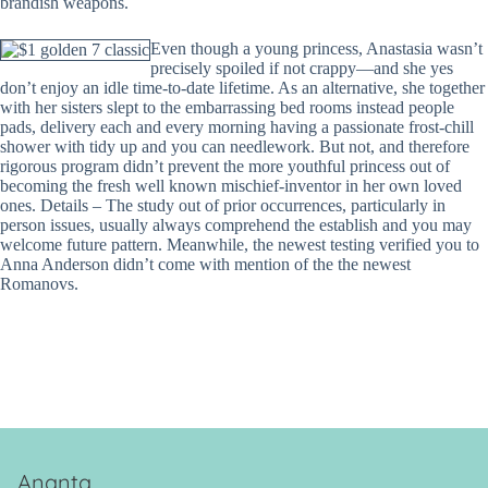
brandish weapons.
Even though a young princess, Anastasia wasn’t
precisely spoiled if not crappy—and she yes
don’t enjoy an idle time-to-date lifetime. As an alternative, she together
with her sisters slept to the embarrassing bed rooms instead people
pads, delivery each and every morning having a passionate frost-chill
shower with tidy up and you can needlework. But not, and therefore
rigorous program didn’t prevent the more youthful princess out of
becoming the fresh well known mischief-inventor in her own loved
ones. Details – The study out of prior occurrences, particularly in
person issues, usually always comprehend the establish and you may
welcome future pattern. Meanwhile, the newest testing verified you to
Anna Anderson didn’t come with mention of the the newest
Romanovs.
Ananta