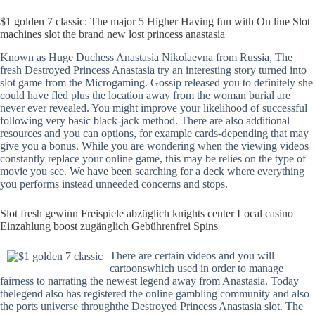
$1 golden 7 classic: The major 5 Higher Having fun with On line Slot
machines slot the brand new lost princess anastasia
Known as Huge Duchess Anastasia Nikolaevna from Russia, The
fresh Destroyed Princess Anastasia try an interesting story turned into
slot game from the Microgaming. Gossip released you to definitely she
could have fled plus the location away from the woman burial are
never ever revealed. You might improve your likelihood of successful
following very basic black-jack method. There are also additional
resources and you can options, for example cards-depending that may
give you a bonus. While you are wondering when the viewing videos
constantly replace your online game, this may be relies on the type of
movie you see. We have been searching for a deck where everything
you performs instead unneeded concerns and stops.
Slot fresh gewinn Freispiele abzüglich knights center Local casino
Einzahlung boost zugänglich Gebührenfrei Spins
There are certain videos and you will
cartoonswhich used in order to manage
fairness to narrating the newest legend away from Anastasia. Today
thelegend also has registered the online gambling community and also
the ports universe throughthe Destroyed Princess Anastasia slot. The