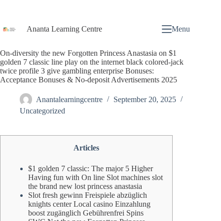
Ananta Learning Centre
Menu
On-diversity the new Forgotten Princess Anastasia on $1
golden 7 classic line play on the internet black colored-jack
twice profile 3 give gambling enterprise Bonuses:
Acceptance Bonuses & No-deposit Advertisements 2025
Anantalearningcentre
September 20, 2025
Uncategorized
Articles
$1 golden 7 classic: The major 5 Higher
Having fun with On line Slot machines slot
the brand new lost princess anastasia
Slot fresh gewinn Freispiele abzüglich
knights center Local casino Einzahlung
boost zugänglich Gebührenfrei Spins