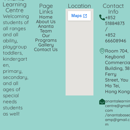
Learning
Page
Location
Contact
Centre
Links
Info
Welcoming
Home
+852
About Us
students of
51884873
Ananta
all ranges
/
Team
and all
+852
Our
Programs
ability,
66608946
Gallery
playgroup
Contact Us
Room 704,
toddlers,
Keybond
kindergart
Commercia
en,
Building, 38
primary,
Ferry
secondary,
Street, Yau
and all
Ma Tei,
ages of
Hong Kong
special
needs
anantalearni
centre@gmail
students
com
as well!
/
anantabase
amp@gmail.c
m