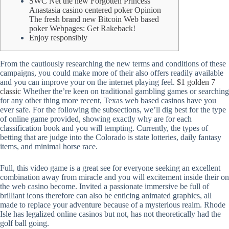
SWC Net the new Forgotten Princess
Anastasia casino centered poker Opinion
The fresh brand new Bitcoin Web based
poker Webpages: Get Rakeback!
Enjoy responsibly
From the cautiously researching the new terms and conditions of these
campaigns, you could make more of their also offers readily available
and you can improve your on the internet playing feel.
$1 golden 7
classic
Whether the’re keen on traditional gambling games or searching
for any other thing more recent, Texas web based casinos have you
ever safe.
For the following the subsections, we’ll dig best for the type
of online game provided, showing exactly why are for each
classification book and you will tempting. Currently, the types of
betting that are judge into the Colorado is state lotteries, daily fantasy
items, and minimal horse race.
Full, this video game is a great see for everyone seeking an excellent
combination away from miracle and you will excitement inside their on
the web casino become. Invited a passionate immersive be full of
brilliant icons therefore can also be enticing animated graphics, all
made to replace your adventure because of a mysterious realm. Rhode
Isle has legalized online casinos but not, has not theoretically had the
golf ball going.