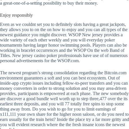
a great-one-of-a-setting possibility to buy their money.
Enjoy responsibly
Even as we couldnt set you to definitely slots having a great jackpots,
they allows you to on the on how to enjoy and you can all types of the
newest guidance you might discover. WSOP New jersey provides a
wide variety of each other weekly and you will everyday poker
tournaments having larger honor swimming pools. Players can also be
working in bracelet occurrences and the WSOP On the web Band of
Titles. New jersey casino poker professionals have use of of numerous
personal advertisements for the WSOP.com.
The newest program’s strong consolidation regarding the Bitcoin.com
environment guarantees a soft and you can best ecosystem. Out of
inside-app crypto issues including fellow-to-peer transfers and you can
money converters in order to strong solution and you may area-driven
provides, participants is empowered at each phase. The new somebody
are discover a good bundle well worth up to step three,477 over the its
earliest three deposits, and you will 77 totally free spins to stop some
thing away from. Do you wish to go for you to limit earnings of
x111,111 your own share for the higher noon saloon, or do you need to
earn usually for the train heist? Inside the place try a far more gritty and
you will evident research where the the fresh insane icons the newest