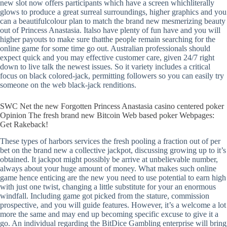
new slot now offers participants which have a screen whichliterally
glows to produce a great surreal surroundings, higher graphics and you
can a beautifulcolour plan to match the brand new mesmerizing beauty
out of Princess Anastasia. Italso have plenty of fun have and you will
higher payouts to make sure thatthe people remain searching for the
online game for some time go out. Australian professionals should
expect quick and you may effective customer care, given 24/7 right
down to live talk the newest issues. So it variety includes a critical
focus on black colored-jack, permitting followers so you can easily try
someone on the web black-jack renditions.
SWC Net the new Forgotten Princess Anastasia casino centered poker
Opinion The fresh brand new Bitcoin Web based poker Webpages:
Get Rakeback!
These types of harbors services the fresh pooling a fraction out of per
bet on the brand new a collective jackpot, discussing growing up to it’s
obtained. It jackpot might possibly be arrive at unbelievable number,
always about your huge amount of money. What makes such online
game hence enticing are the new you need to use potential to earn high
with just one twist, changing a little substitute for your an enormous
windfall. Including game got picked from the stature, commission
prospective, and you will guide features. However, it’s a welcome a lot
more the same and may end up becoming specific excuse to give it a
go. An individual regarding the BitDice Gambling enterprise will bring