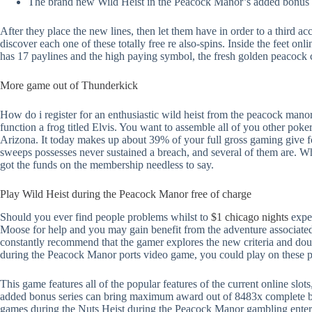
The brand new Wild Heist in the Peacock Manor’s added bonus bu
After they place the new lines, then let them have in order to a third a
discover each one of these totally free re also-spins. Inside the feet on
has 17 paylines and the high paying symbol, the fresh golden peacock 
More game out of Thunderkick
How do i register for an enthusiastic wild heist from the peacock ma
function a frog titled Elvis. You want to assemble all of you other po
Arizona. It today makes up about 39% of your full gross gaming give for
sweeps possesses never sustained a breach, and several of them are. Wh
got the funds on the membership needless to say.
Play Wild Heist during the Peacock Manor free of charge
Should you ever find people problems whilst to
$1 chicago nights
exper
Moose for help and you may gain benefit from the adventure associated w
constantly recommend that the gamer explores the new criteria and doubl
during the Peacock Manor ports video game, you could play on these p
This game features all of the popular features of the current online sl
added bonus series can bring maximum award out of 8483x complete bet.
games during the Nuts Heist during the Peacock Manor gambling enterpris