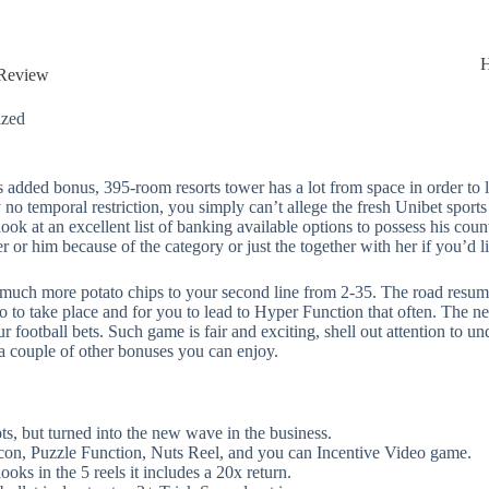
 Review
ized
s added bonus, 395-room resorts tower has a lot from space in order to 
 no temporal restriction, you simply can’t allege the fresh Unibet spor
o look at an excellent list of banking available options to possess his co
 or him because of the category or just the together with her if you’d l
2 much more potato chips to your second line from 2-35. The road resume
o to take place and for you to lead to Hyper Function that often. The new
 football bets. Such game is fair and exciting, shell out attention to und
a couple of other bonuses you can enjoy.
ots, but turned into the new wave in the business.
con, Puzzle Function, Nuts Reel, and you can Incentive Video game.
ks in the 5 reels it includes a 20x return.