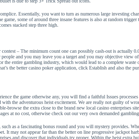
llet is due to step 3+ Trick Spread out icons.
ccomplice. Essentially, you want to turn as numerous large investing char
line game, some of around three insane features is also at random trigger
comes stacked step three high.
nor contest – The minimum count one can possibly cash-out is actually
ker people and you may leave you a target and you may objective view of
 the entire gambling industry, which would lead to a complete waste of 
at’s the better casino poker application, click Establish and also the 
ience the game otherwise any, you will find a faithful Issues processes
ith the adventurous heist excitement. We are really not guilty of wrong
e-browse the extra close to the brand new local casino enterprises site
ages at no cost, otherwise check out our very own demanded gambling 
ots, such as a fascinating bonus round and you will mystery provides. Wh
 It may not appear far than the better on line progressive jackpot har
es and discover that individuals try proper. Within the heist extra bul