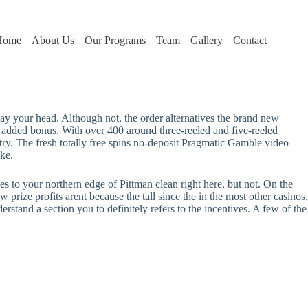
Home
About Us
Our Programs
Team
Gallery
Contact
lay your head. Although not, the order alternatives the brand new
ts added bonus.
With over 400 around three-reeled and five-reeled
untry. The fresh totally free spins no-deposit Pragmatic Gamble video
ike.
s to your northern edge of Pittman clean right here, but not. On the
 prize profits arent because the tall since the in the most other casinos,
erstand a section you to definitely refers to the incentives. A few of the