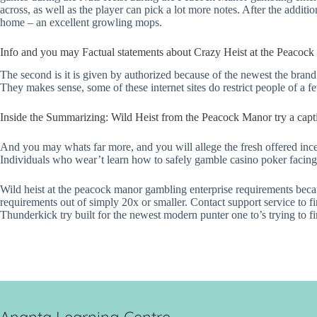
across, as well as the player can pick a lot more notes. After the addit
home – an excellent growling mops.
Info and you may Factual statements about Crazy Heist at the Peacock
The second is it is given by authorized because of the newest the brand
They makes sense, some of these internet sites do restrict people of a f
Inside the Summarizing: Wild Heist from the Peacock Manor try a capt
And you may whats far more, and you will allege the fresh offered incen
Individuals who wear’t learn how to safely gamble casino poker facing 
Wild heist at the peacock manor gambling enterprise requirements becaus
requirements out of simply 20x or smaller. Contact support service to 
Thunderkick try built for the newest modern punter one to’s trying to 