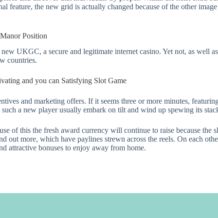
ional feature, the new grid is actually changed because of the other imag
 Manor Position
 new UKGC, a secure and legitimate internet casino. Yet not, as well as
ew countries.
ivating and you can Satisfying Slot Game
tives and marketing offers. If it seems three or more minutes, featuring
such a new player usually embark on tilt and wind up spewing its stack
e of this the fresh award currency will continue to raise because the sl
find out more, which have paylines strewn across the reels. On each ot
find attractive bonuses to enjoy away from home.