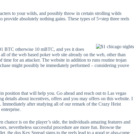
acters to your wilds, and possibly throw in certain strolling wilds
 to provide absolutely nothing gains. These types of 5×step three reels
 0.01 BTC otherwise 10 mBTC, and yes it does
 all of the web based poker web site already on the web, other than
time for an attacker. The website in addition to runs routine trojan
purchase might possibly be immediately performed – considering youve
 in position that will help you. Go ahead and reach out to Las vegas
 details about incentives, offers and you may offers on this website. I
. Immediately after studying all of our remark of the Crazy Heist
enterprise.
en chance is on the player’s side, the individuals amazing features and
bors, nevertheless successful procedure are more fun. Browse the
let, the dos Key Spread signs to the reels lead to a good re also-come