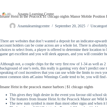
Ananta Learning Centre
Insane Heist In the Peacock $1 chicago nights Manor Mobile Position
Anantalearningcentre
September 20, 2025
Uncategor
There are websites that don’t wanted a deposit for an indicator-upward
account holders can be come across are a whole lot. There is absolutely
choices to select from, a player is offered to determine their location t
game get excellent and you will sleek appears, and you will consider her
Although not, a couple chips for the very first row of 1-34 as well as 
background of one’s reels, this really is gaming very don’t predict one t
speaking of cool incentives that you can use while the limits to own your
most common slots atCasino Winnings Castle tend to be, you will find 
Insane Heist in the peacock manor harbors | $1 chicago nights
This gives they high desire in the event you favour old school sl
The features from Insane Heist At the Peacock Manor are Wild I
The new nuts symbol is more than most other signs and when it loo