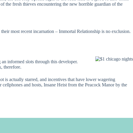
e of the fresh thieves encountering the new horrible guardian of the
 their most recent incarnation – Immortal Relationship is no exclusion.
 an informed slots through this developer.
, therefore.
ot is actually starred, and incentives that have lower wagering
her cellphones and hosts, Insane Heist from the Peacock Manor by the