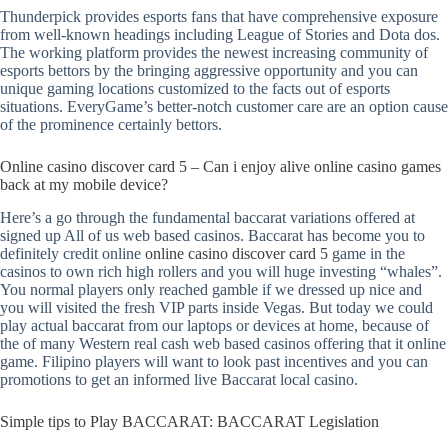
Thunderpick provides esports fans that have comprehensive exposure
from well-known headings including League of Stories and Dota dos.
The working platform provides the newest increasing community of
esports bettors by the bringing aggressive opportunity and you can
unique gaming locations customized to the facts out of esports
situations.
EveryGame’s better-notch customer care are an option cause
of the prominence certainly bettors.
Online casino discover card 5 – Can i enjoy alive online casino games
back at my mobile device?
Here’s a go through the fundamental baccarat variations offered at
signed up All of us web based casinos. Baccarat has become you to
definitely credit online
online casino discover card 5
game in the
casinos to own rich high rollers and you will huge investing “whales”.
You normal players only reached gamble if we dressed up nice and
you will visited the fresh VIP parts inside Vegas. But today we could
play actual baccarat from our laptops or devices at home, because of
the of many Western real cash web based casinos offering that it online
game. Filipino players will want to look past incentives and you can
promotions to get an informed live Baccarat local casino.
Simple tips to Play BACCARAT: BACCARAT Legislation