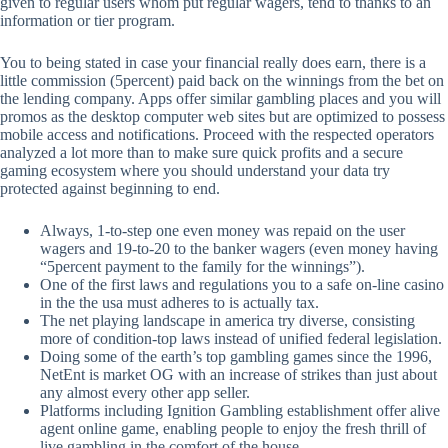
given to regular users whom put regular wagers, tend to thanks to an
information or tier program.
You to being stated in case your financial really does earn, there is a
little commission (5percent) paid back on the winnings from the bet on
the lending company. Apps offer similar gambling places and you will
promos as the desktop computer web sites but are optimized to possess
mobile access and notifications. Proceed with the respected operators
analyzed a lot more than to make sure quick profits and a secure
gaming ecosystem where you should understand your data try
protected against beginning to end.
Always, 1-to-step one even money was repaid on the user
wagers and 19-to-20 to the banker wagers (even money having
“5percent payment to the family for the winnings”).
One of the first laws and regulations you to a safe on-line casino
in the the usa must adheres to is actually tax.
The net playing landscape in america try diverse, consisting
more of condition-top laws instead of unified federal legislation.
Doing some of the earth’s top gambling games since the 1996,
NetEnt is market OG with an increase of strikes than just about
any almost every other app seller.
Platforms including Ignition Gambling establishment offer alive
agent online game, enabling people to enjoy the fresh thrill of
live gambling in the comfort of the house.