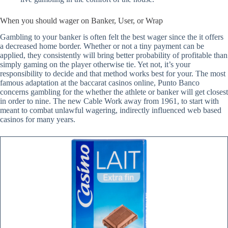
When you should wager on Banker, User, or Wrap
Gambling to your banker is often felt the best wager since the it offers
a decreased home border. Whether or not a tiny payment can be
applied, they consistently will bring better probability of profitable than
simply gaming on the player otherwise tie. Yet not, it’s your
responsibility to decide and that method works best for your. The most
famous adaptation at the baccarat casinos online, Punto Banco
concerns gambling for the whether the athlete or banker will get closest
in order to nine. The new Cable Work away from 1961, to start with
meant to combat unlawful wagering, indirectly influenced web based
casinos for many years.