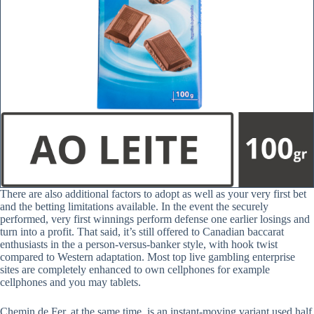
There are also additional factors to adopt as well as your very first bet
and the betting limitations available. In the event the securely
performed, very first winnings perform defense one earlier losings and
turn into a profit. That said, it’s still offered to Canadian baccarat
enthusiasts in the a person-versus-banker style, with hook twist
compared to Western adaptation. Most top live gambling enterprise
sites are completely enhanced to own cellphones for example
cellphones and you may tablets.
Chemin de Fer, at the same time, is an instant-moving variant used half