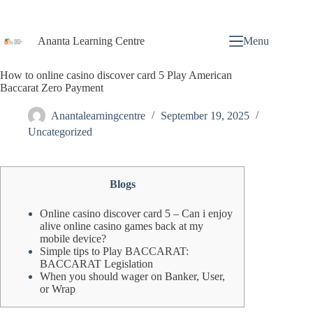
Ananta Learning Centre
Menu
How to online casino discover card 5 Play American
Baccarat Zero Payment
Anantalearningcentre
September 19, 2025
Uncategorized
Blogs
Online casino discover card 5 – Can i enjoy
alive online casino games back at my
mobile device?
Simple tips to Play BACCARAT:
BACCARAT Legislation
When you should wager on Banker, User,
or Wrap