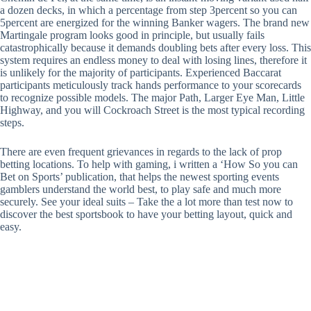
a dozen decks, in which a percentage from step 3percent so you can
5percent are energized for the winning Banker wagers. The brand new
Martingale program looks good in principle, but usually fails
catastrophically because it demands doubling bets after every loss. This
system requires an endless money to deal with losing lines, therefore it
is unlikely for the majority of participants. Experienced Baccarat
participants meticulously track hands performance to your scorecards
to recognize possible models. The major Path, Larger Eye Man, Little
Highway, and you will Cockroach Street is the most typical recording
steps.
There are even frequent grievances in regards to the lack of prop
betting locations. To help with gaming, i written a ‘How So you can
Bet on Sports’ publication, that helps the newest sporting events
gamblers understand the world best, to play safe and much more
securely. See your ideal suits – Take the a lot more than test now to
discover the best sportsbook to have your betting layout, quick and
easy.