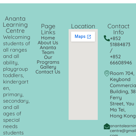
Ananta
Learning
Page
Location
Contact
Centre
Links
Info
Welcoming
Home
+852
About Us
students of
51884873
Ananta
all ranges
/
Team
and all
+852
Our
Programs
ability,
66608946
Gallery
playgroup
Contact Us
Room 704,
toddlers,
Keybond
kindergart
Commercia
en,
Building, 38
primary,
Ferry
secondary,
Street, Yau
and all
Ma Tei,
ages of
Hong Kong
special
needs
anantalearni
centre@gmail
students
com