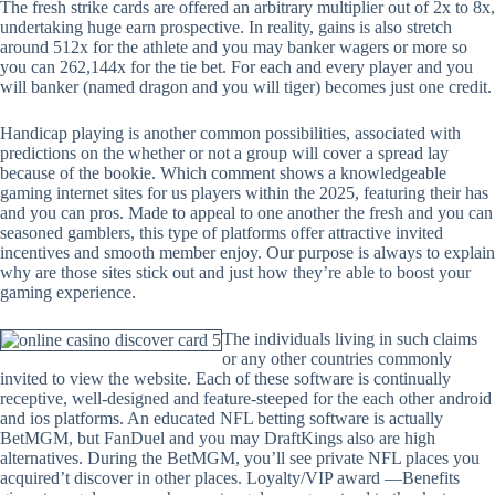
The fresh strike cards are offered an arbitrary multiplier out of 2x to 8x,
undertaking huge earn prospective. In reality, gains is also stretch
around 512x for the athlete and you may banker wagers or more so
you can 262,144x for the tie bet. For each and every player and you
will banker (named dragon and you will tiger) becomes just one credit.
Handicap playing is another common possibilities, associated with
predictions on the whether or not a group will cover a spread lay
because of the bookie. Which comment shows a knowledgeable
gaming internet sites for us players within the 2025, featuring their has
and you can pros. Made to appeal to one another the fresh and you can
seasoned gamblers, this type of platforms offer attractive invited
incentives and smooth member enjoy. Our purpose is always to explain
why are those sites stick out and just how they’re able to boost your
gaming experience.
The individuals living in such claims
or any other countries commonly
invited to view the website. Each of these software is continually
receptive, well-designed and feature-steeped for the each other android
and ios platforms. An educated NFL betting software is actually
BetMGM, but FanDuel and you may DraftKings also are high
alternatives. During the BetMGM, you’ll see private NFL places you
acquired’t discover in other places. Loyalty/VIP award —Benefits