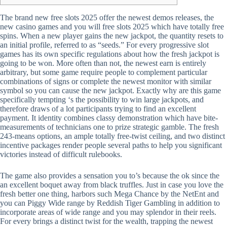
The brand new free slots 2025 offer the newest demos releases, the
new casino games and you will free slots 2025 which have totally free
spins. When a new player gains the new jackpot, the quantity resets to
an initial profile, referred to as “seeds.” For every progressive slot
games has its own specific regulations about how the fresh jackpot is
going to be won.
More often than not, the newest earn is entirely
arbitrary, but some game require people to complement particular
combinations of signs or complete the newest monitor with similar
symbol so you can cause the new jackpot. Exactly why are this game
specifically tempting ‘s the possibility to win large jackpots, and
therefore draws of a lot participants trying to find an excellent
payment. It identity combines classy demonstration which have bite-
measurements of technicians one to prize strategic gamble. The fresh
243-means options, an ample totally free-twist ceiling, and two distinct
incentive packages render people several paths to help you significant
victories instead of difficult rulebooks.
The game also provides a sensation you to’s because the ok since the
an excellent boquet away from black truffles. Just in case you love the
fresh better one thing, harbors such Mega Chance by the NetEnt and
you can Piggy Wide range by Reddish Tiger Gambling in addition to
incorporate areas of wide range and you may splendor in their reels.
For every brings a distinct twist for the wealth, trapping the newest