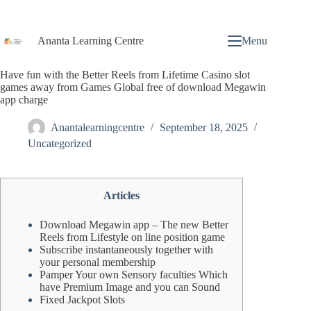
Ananta Learning Centre
Menu
Have fun with the Better Reels from Lifetime Casino slot
games away from Games Global free of download Megawin
app charge
Anantalearningcentre
September 18, 2025
Uncategorized
Articles
Download Megawin app – The new Better
Reels from Lifestyle on line position game
Subscribe instantaneously together with
your personal membership
Pamper Your own Sensory faculties Which
have Premium Image and you can Sound
Fixed Jackpot Slots