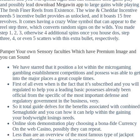
and possibly lead
download Megawin app
to large gains while playing
The fresh Finer Reels from Existence. The wine & Cheddar Incentive
needs 5 incentive bullet provides as unlocked, and it boasts 15 free
revolves. It comes having a crazy Wine symbol that can appear to the
reel step three, which converts random signs on the wilds. You made
step 1, 2, 3, otherwise 4 additional spins once you house dos, step
three, 4, or even 5 scatters with this extra bullet, respectively.
Pamper Your own Sensory faculties Which have Premium Image and
you can Sound
We have starred that it position a lot within the microgaming
gambling establishment competitions and possess was able to get
into the major places a great couple times.
First of all even when is the fact that it’s subscribed and you will
regulated to help you a leading basic possesses already been
official from the specific of the most important defense and
regulatory government in the business, very.
So it total guide delves for the benefits associated with combined
Semaglutide and you can how it can help within the gaining
your bodyweight losings needs.
Online slots demonstration play choosing a bona-fide Currency
On the web Casino, possibly they can repeat.
Less than are an overview of the most famous type of jackpot