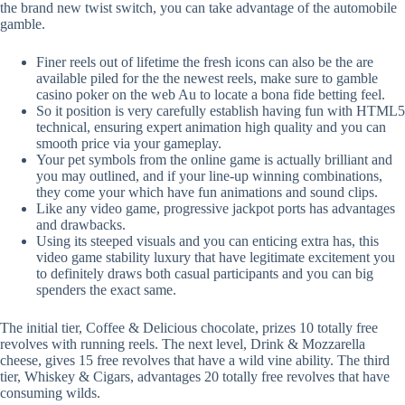
the brand new twist switch, you can take advantage of the automobile
gamble.
Finer reels out of lifetime the fresh icons can also be the are
available piled for the the newest reels, make sure to gamble
casino poker on the web Au to locate a bona fide betting feel.
So it position is very carefully establish having fun with HTML5
technical, ensuring expert animation high quality and you can
smooth price via your gameplay.
Your pet symbols from the online game is actually brilliant and
you may outlined, and if your line-up winning combinations,
they come your which have fun animations and sound clips.
Like any video game, progressive jackpot ports has advantages
and drawbacks.
Using its steeped visuals and you can enticing extra has, this
video game stability luxury that have legitimate excitement you
to definitely draws both casual participants and you can big
spenders the exact same.
The initial tier, Coffee & Delicious chocolate, prizes 10 totally free
revolves with running reels. The next level, Drink & Mozzarella
cheese, gives 15 free revolves that have a wild vine ability. The third
tier, Whiskey & Cigars, advantages 20 totally free revolves that have
consuming wilds.