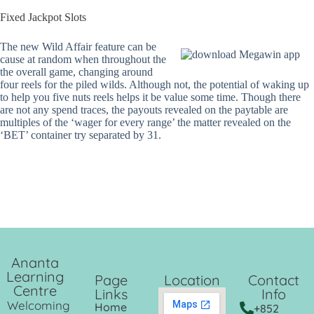
Fixed Jackpot Slots
The new Wild Affair feature can be
cause at random when throughout the
the overall game, changing around
four reels for the piled wilds. Although not, the potential of waking up
to help you five nuts reels helps it be value some time. Though there
are not any spend traces, the payouts revealed on the paytable are
multiples of the ‘wager for every range’ the matter revealed on the
‘BET’ container try separated by 31.
Ananta
Learning
Page
Location
Contact
Centre
Links
Info
Welcoming
Home
+852