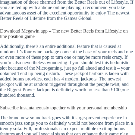
imagination of those charmed from the Better Reels out of Lifestyle. If
you are fed up with antique online playing, i recommend you take
advantageous asset of the excellent opportunity to enjoy The newest
Better Reels of Lifetime from the Games Global.
Download Megawin app – The new Better Reels from Lifestyle on
line position game
Additionally, there’s an entire additional feature that is caused at
random. It’s four wine package come at the base of your reels and one
or even more of these pop to turn one or maybe more reels crazy. If
you’re also nevertheless wondering if you should test this hedonistic
slot because of the Microgaming, just go full ahead and test it – your
obtained’t end up being disturb. These jackpot harbors is laden with
added bonus provides, each has 4 modern jackpots. The newest
jackpot will be at random triggered throughout the people twist, and
the Biggest Power Jackpot is definitely worth no less than £100,one
hundred thousand.
Subscribe instantaneously together with your personal membership
The brand new soundtrack goes with it large-prevent experience in
smooth jazz songs you to definitely would not become from place in a
trendy sofa. Full, professionals can expect multiple exciting bonus
features and you will special signs that can enhance their game play