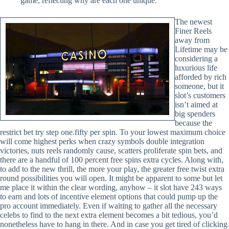
game, reflecting why are each one unique.
The newest
Finer Reels
away from
Lifetime may be
considering a
luxurious life
afforded by rich
someone, but it
slot’s customers
isn’t aimed at
big spenders
because the
restrict bet try step one.fifty per spin. To your lowest maximum choice
will come highest perks when crazy symbols double integration
victories, nuts reels randomly cause, scatters proliferate spin bets, and
there are a handful of 100 percent free spins extra cycles. Along with,
to add to the new thrill, the more your play, the greater free twist extra
round possibilities you will open. It might be apparent to some but let
me place it within the clear wording, anyhow – it slot have 243 ways
to earn and lots of incentive element options that could pump up the
pro account immediately. Even if waiting to gather all the necessary
celebs to find to the next extra element becomes a bit tedious, you’d
nonetheless have to hang in there. And in case you get tired of clicking