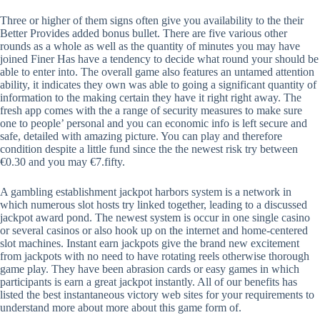
Three or higher of them signs often give you availability to the their
Better Provides added bonus bullet. There are five various other
rounds as a whole as well as the quantity of minutes you may have
joined Finer Has have a tendency to decide what round your should be
able to enter into. The overall game also features an untamed attention
ability, it indicates they own was able to going a significant quantity of
information to the making certain they have it right right away. The
fresh app comes with the a range of security measures to make sure
one to people’ personal and you can economic info is left secure and
safe, detailed with amazing picture. You can play and therefore
condition despite a little fund since the the newest risk try between
€0.30 and you may €7.fifty.
A gambling establishment jackpot harbors system is a network in
which numerous slot hosts try linked together, leading to a discussed
jackpot award pond. The newest system is occur in one single casino
or several casinos or also hook up on the internet and home-centered
slot machines. Instant earn jackpots give the brand new excitement
from jackpots with no need to have rotating reels otherwise thorough
game play. They have been abrasion cards or easy games in which
participants is earn a great jackpot instantly. All of our benefits has
listed the best instantaneous victory web sites for your requirements to
understand more about more about this game form of.