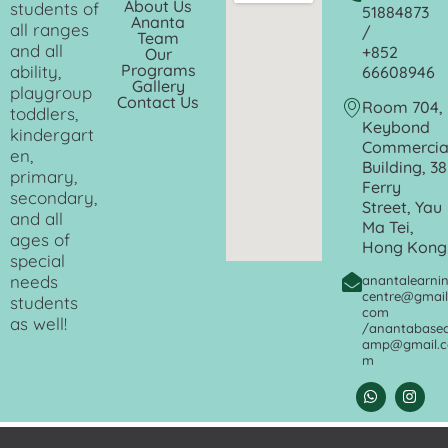
About Us
students of
51884873
Ananta
all ranges
/
Team
and all
+852
Our
Programs
ability,
66608946
Gallery
playgroup
Contact Us
Room 704,
toddlers,
Keybond
kindergart
Commercia
en,
Building, 38
primary,
Ferry
secondary,
Street, Yau
and all
Ma Tei,
ages of
Hong Kong
special
needs
anantalearni
centre@gmail
students
com
as well!
/
anantabase
amp@gmail.c
m