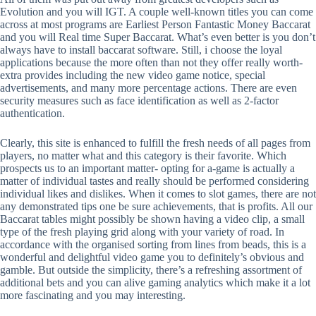
Evolution and you will IGT. A couple well-known titles you can come
across at most programs are Earliest Person Fantastic Money Baccarat
and you will Real time Super Baccarat. What’s even better is you don’t
always have to install baccarat software.
Still, i choose the loyal
applications because the more often than not they offer really worth-
extra provides including the new video game notice, special
advertisements, and many more percentage actions. There are even
security measures such as face identification as well as 2-factor
authentication.
Clearly, this site is enhanced to fulfill the fresh needs of all pages from
players, no matter what and this category is their favorite. Which
prospects us to an important matter- opting for a-game is actually a
matter of individual tastes and really should be performed considering
individual likes and dislikes. When it comes to slot games, there are not
any demonstrated tips one be sure achievements, that is profits. All our
Baccarat tables might possibly be shown having a video clip, a small
type of the fresh playing grid along with your variety of road. In
accordance with the organised sorting from lines from beads, this is a
wonderful and delightful video game you to definitely’s obvious and
gamble. But outside the simplicity, there’s a refreshing assortment of
additional bets and you can alive gaming analytics which make it a lot
more fascinating and you may interesting.