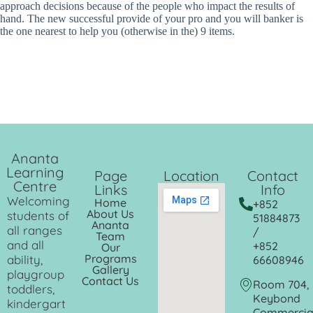
approach decisions because of the people who impact the results of
hand. The new successful provide of your pro and you will banker is
the one nearest to help you (otherwise in the) 9 items.
Ananta
Learning
Page
Location
Contact
Centre
Links
Info
Welcoming
Home
+852
About Us
students of
51884873
Ananta
all ranges
/
Team
and all
+852
Our
Programs
ability,
66608946
Gallery
playgroup
Contact Us
Room 704,
toddlers,
Keybond
kindergart
Commercia