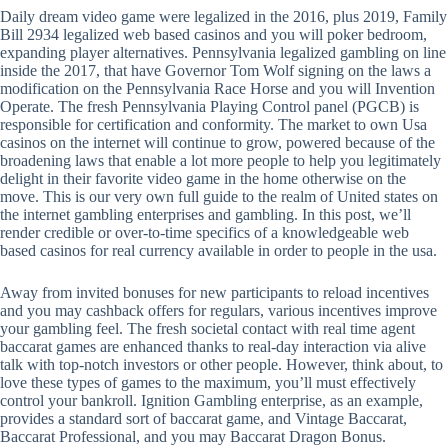
Daily dream video game were legalized in the 2016, plus 2019, Family
Bill 2934 legalized web based casinos and you will poker bedroom,
expanding player alternatives. Pennsylvania legalized gambling on line
inside the 2017, that have Governor Tom Wolf signing on the laws a
modification on the Pennsylvania Race Horse and you will Invention
Operate. The fresh Pennsylvania Playing Control panel (PGCB) is
responsible for certification and conformity. The market to own Usa
casinos on the internet will continue to grow, powered because of the
broadening laws that enable a lot more people to help you legitimately
delight in their favorite video game in the home otherwise on the
move. This is our very own full guide to the realm of United states on
the internet gambling enterprises and gambling. In this post, we’ll
render credible or over-to-time specifics of a knowledgeable web
based casinos for real currency available in order to people in the usa.
Away from invited bonuses for new participants to reload incentives
and you may cashback offers for regulars, various incentives improve
your gambling feel. The fresh societal contact with real time agent
baccarat games are enhanced thanks to real-day interaction via alive
talk with top-notch investors or other people. However, think about, to
love these types of games to the maximum, you’ll must effectively
control your bankroll. Ignition Gambling enterprise, as an example,
provides a standard sort of baccarat game, and Vintage Baccarat,
Baccarat Professional, and you may Baccarat Dragon Bonus.