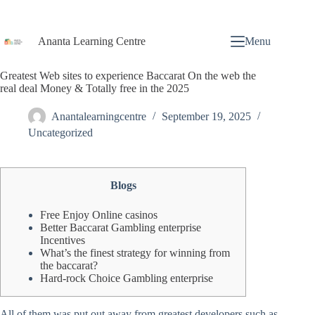
Ananta Learning Centre
Menu
Greatest Web sites to experience Baccarat On the web the
real deal Money & Totally free in the 2025
Anantalearningcentre
September 19, 2025
Uncategorized
Blogs
Free Enjoy Online casinos
Better Baccarat Gambling enterprise
Incentives
What’s the finest strategy for winning from
the baccarat?
Hard-rock Choice Gambling enterprise
All of them was put out away from greatest developers such as