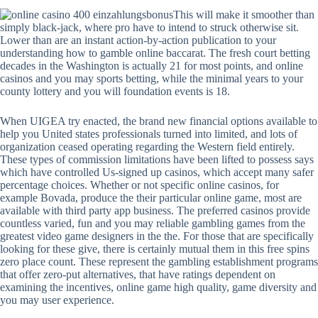
This will make it smoother than
simply black-jack, where pro have to intend to struck otherwise sit.
Lower than are an instant action-by-action publication to your
understanding how to gamble online baccarat. The fresh court betting
decades in the Washington is actually 21 for most points, and online
casinos and you may sports betting, while the minimal years to your
county lottery and you will foundation events is 18.
When UIGEA try enacted, the brand new financial options available to
help you United states professionals turned into limited, and lots of
organization ceased operating regarding the Western field entirely.
These types of commission limitations have been lifted to possess says
which have controlled Us-signed up casinos, which accept many safer
percentage choices. Whether or not specific online casinos, for
example Bovada, produce the their particular online game, most are
available with third party app business. The preferred casinos provide
countless varied, fun and you may reliable gambling games from the
greatest video game designers in the the. For those that are specifically
looking for these give, there is certainly mutual them in this free spins
zero place count. These represent the gambling establishment programs
that offer zero-put alternatives, that have ratings dependent on
examining the incentives, online game high quality, game diversity and
you may user experience.