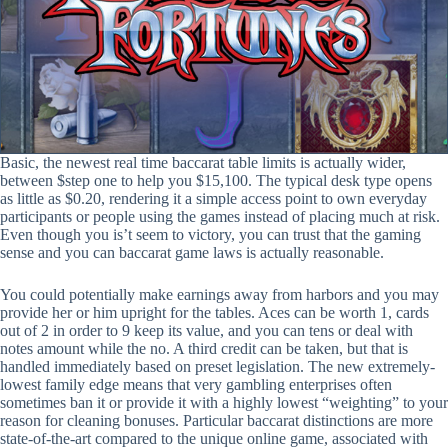
Basic, the newest real time baccarat table limits is actually wider,
between $step one to help you $15,100. The typical desk type opens
as little as $0.20, rendering it a simple access point to own everyday
participants or people using the games instead of placing much at risk.
Even though you is’t seem to victory, you can trust that the gaming
sense and you can baccarat game laws is actually reasonable.
You could potentially make earnings away from harbors and you may
provide her or him upright for the tables. Aces can be worth 1, cards
out of 2 in order to 9 keep its value, and you can tens or deal with
notes amount while the no. A third credit can be taken, but that is
handled immediately based on preset legislation. The new extremely-
lowest family edge means that very gambling enterprises often
sometimes ban it or provide it with a highly lowest “weighting” to your
reason for cleaning bonuses. Particular baccarat distinctions are more
state-of-the-art compared to the unique online game, associated with