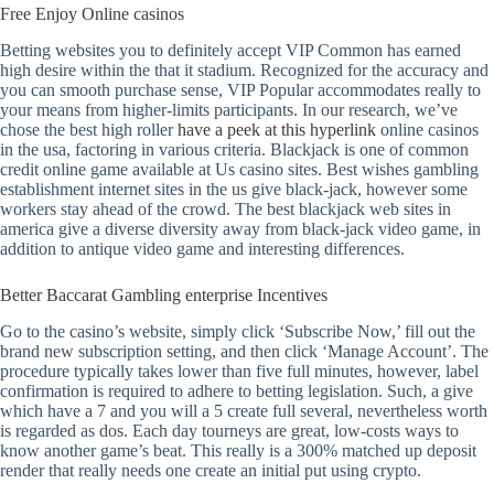
Free Enjoy Online casinos
Betting websites you to definitely accept VIP Common has earned
high desire within the that it stadium. Recognized for the accuracy and
you can smooth purchase sense, VIP Popular accommodates really to
your means from higher-limits participants. In our research, we’ve
chose the best high roller
have a peek at this hyperlink
online casinos
in the usa, factoring in various criteria. Blackjack is one of common
credit online game available at Us casino sites. Best wishes gambling
establishment internet sites in the us give black-jack, however some
workers stay ahead of the crowd. The best blackjack web sites in
america give a diverse diversity away from black-jack video game, in
addition to antique video game and interesting differences.
Better Baccarat Gambling enterprise Incentives
Go to the casino’s website, simply click ‘Subscribe Now,’ fill out the
brand new subscription setting, and then click ‘Manage Account’. The
procedure typically takes lower than five full minutes, however, label
confirmation is required to adhere to betting legislation. Such, a give
which have a 7 and you will a 5 create full several, nevertheless worth
is regarded as dos. Each day tourneys are great, low-costs ways to
know another game’s beat. This really is a 300% matched up deposit
render that really needs one create an initial put using crypto.