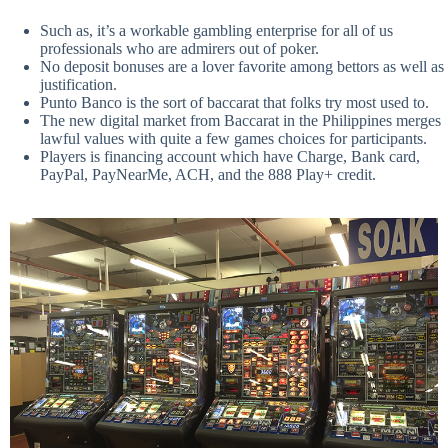
Such as, it’s a workable gambling enterprise for all of us
professionals who are admirers out of poker.
No deposit bonuses are a lover favorite among bettors as well as
justification.
Punto Banco is the sort of baccarat that folks try most used to.
The new digital market from Baccarat in the Philippines merges
lawful values with quite a few games choices for participants.
Players is financing account which have Charge, Bank card,
PayPal, PayNearMe, ACH, and the 888 Play+ credit.