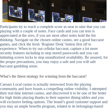
Participants try to reach a complete score as near to nine that you can
playing with a couple of notes. Face cards and you can tens is
appreciated at the zero, if you are most other notes hold the list
thinking. Navigate on the chosen online casino, see a good baccarat
games, and click the fresh ‘Register Desk’ button first off to
experience. When to try out cellular baccarat, capture a lot more
security features including to stop stored passwords and you can
initiating screen locks to stop unauthorized availability. Be assured, for
the proper precautions, you may enjoy a safe and you will safe
baccarat gambling sense.
What’s the finest strategy for winning from the baccarat?
Caesars Local casino is actually renowned from the playing
community and have boasts a compelling online visibility. I attempted
their real time internet casino, and discovered it to be one of the better
for high limits playing thanks to their superior dining tables and you
will exclusive betting options. The brand’s good customer support and
you may an ample benefits program, related to its belongings-based