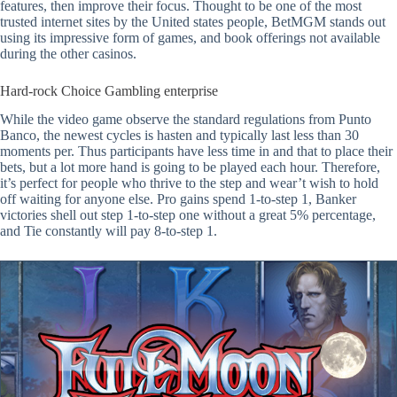
features, then improve their focus. Thought to be one of the most
trusted internet sites by the United states people, BetMGM stands out
using its impressive form of games, and book offerings not available
during the other casinos.
Hard-rock Choice Gambling enterprise
While the video game observe the standard regulations from Punto
Banco, the newest cycles is hasten and typically last less than 30
moments per. Thus participants have less time in and that to place their
bets, but a lot more hand is going to be played each hour. Therefore,
it’s perfect for people who thrive to the step and wear’t wish to hold
off waiting for anyone else. Pro gains spend 1-to-step 1, Banker
victories shell out step 1-to-step one without a great 5% percentage,
and Tie constantly will pay 8-to-step 1.