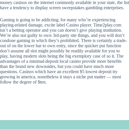
money casinos on the internet commonly available in your state, the list
have a tendency to display screen sweepstakes gambling enterprises.
Gaming is going to be addicting; for many who’re experiencing
playing-related damage, excite label Casino player. Time2play.com
isn’t a betting operator and you can doesn’t give playing institution.
We’re also not guilty to own 3rd-party site things, and you will don’t
condone gaming in which they’s prohibited. There is certainly a trade-
out of on the lower bar to own entry, since the quicker put function
don’t assume all slot might possibly be readily available for you to
play, having modern slots being the big exemplory case of so it. The
advantages of a minimal-deposit local casino provide more benefits
than the brand new downsides, but you could have much more
questions. Casinos which have an excellent $5 lowest deposit try
growing in america, nonetheless it stays a niche put matter — most
follow the degree of $ten.