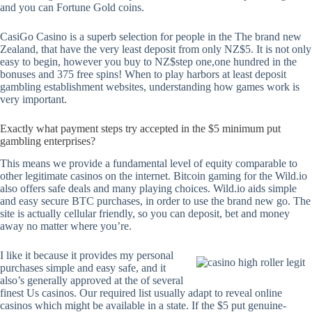
and you can Fortune Gold coins.
CasiGo Casino is a superb selection for people in the The brand new
Zealand, that have the very least deposit from only NZ$5. It is not only
easy to begin, however you buy to NZ$step one,one hundred in the
bonuses and 375 free spins! When to play harbors at least deposit
gambling establishment websites, understanding how games work is
very important.
Exactly what payment steps try accepted in the $5 minimum put
gambling enterprises?
This means we provide a fundamental level of equity comparable to
other legitimate casinos on the internet. Bitcoin gaming for the Wild.io
also offers safe deals and many playing choices. Wild.io aids simple
and easy secure BTC purchases, in order to use the brand new go. The
site is actually cellular friendly, so you can deposit, bet and money
away no matter where you’re.
I like it because it provides my personal
purchases simple and easy safe, and it
also’s generally approved at the of several
finest Us casinos. Our required list usually adapt to reveal online
casinos which might be available in a state. If the $5 put genuine-