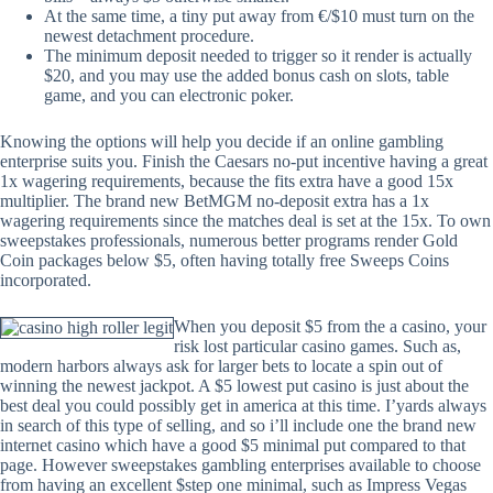
At the same time, a tiny put away from €/$10 must turn on the
newest detachment procedure.
The minimum deposit needed to trigger so it render is actually
$20, and you may use the added bonus cash on slots, table
game, and you can electronic poker.
Knowing the options will help you decide if an online gambling
enterprise suits you. Finish the Caesars no-put incentive having a great
1x wagering requirements, because the fits extra have a good 15x
multiplier. The brand new BetMGM no-deposit extra has a 1x
wagering requirements since the matches deal is set at the 15x. To own
sweepstakes professionals, numerous better programs render Gold
Coin packages below $5, often having totally free Sweeps Coins
incorporated.
When you deposit $5 from the a casino, your
risk lost particular casino games. Such as,
modern harbors always ask for larger bets to locate a spin out of
winning the newest jackpot. A $5 lowest put casino is just about the
best deal you could possibly get in america at this time. I’yards always
in search of this type of selling, and so i’ll include one the brand new
internet casino which have a good $5 minimal put compared to that
page. However sweepstakes gambling enterprises available to choose
from having an excellent $step one minimal, such as Impress Vegas