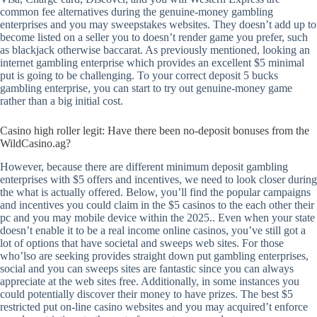
common fee alternatives during the genuine-money gambling
enterprises and you may sweepstakes websites. They doesn’t add up to
become listed on a seller you to doesn’t render game you prefer, such
as blackjack otherwise baccarat. As previously mentioned, looking an
internet gambling enterprise which provides an excellent $5 minimal
put is going to be challenging.
To your correct deposit 5 bucks
gambling enterprise, you can start to try out genuine-money game
rather than a big initial cost.
Casino high roller legit: Have there been no-deposit bonuses from the
WildCasino.ag?
However, because there are different minimum deposit gambling
enterprises with $5 offers and incentives, we need to look closer during
the what is actually offered. Below, you’ll find the popular campaigns
and incentives you could claim in the $5 casinos to the each other their
pc and you may mobile device within the 2025.. Even when your state
doesn’t enable it to be a real income online casinos, you’ve still got a
lot of options that have societal and sweeps web sites. For those
who’lso are seeking provides straight down put gambling enterprises,
social and you can sweeps sites are fantastic since you can always
appreciate at the web sites free. Additionally, in some instances you
could potentially discover their money to have prizes. The best $5
restricted put on-line casino websites and you may acquired’t enforce