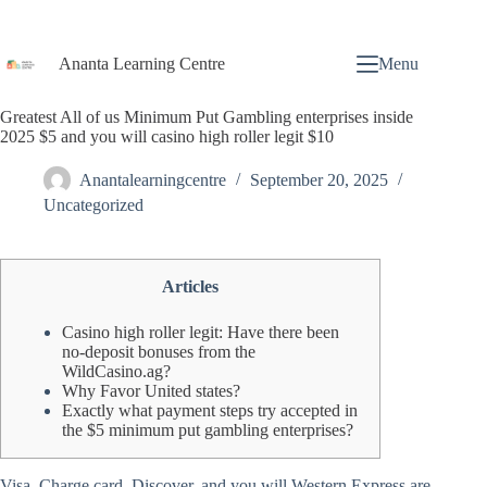
Ananta Learning Centre
Menu
Greatest All of us Minimum Put Gambling enterprises inside
2025 $5 and you will casino high roller legit $10
Anantalearningcentre
September 20, 2025
Uncategorized
Articles
Casino high roller legit: Have there been
no-deposit bonuses from the
WildCasino.ag?
Why Favor United states?
Exactly what payment steps try accepted in
the $5 minimum put gambling enterprises?
Visa, Charge card, Discover, and you will Western Express are