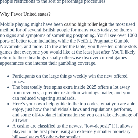
people restrictions to the sort of percentage procedures.
Why Favor United states?
Mobile playing might have been
casino high roller legit
the most used
method for of several British people for many years today, so there’s
no signs and symptoms of something postponing. You’ll see over 1000
ports of better team including while the NetEnt, Pragmatic Gamble,
Novomatic, and more. On the after the table, you’ll see ten online slots
games that everyone you would like at the least just after. You’ll likely
return to these headings usually otherwise discover current games
appearances one interest their gambling coverage.
Participants on the large things weekly win the new offered
prizes.
The best totally free spins extra inside 2025 offers a lot away
from revolves, a premier restriction winnings matter, and you
can reduced wagering standards.
Here’s your own help guide to the top codes, what you are able
enjoy, just how the individuals laws and regulations performs,
and some off-to-planet information so you can take advantage of
all twist.
A casino are classified as the newest “low-deposit” if it allows
players in the first place using an extremely smaller monetary
bills—always $5 otherwise smaller.