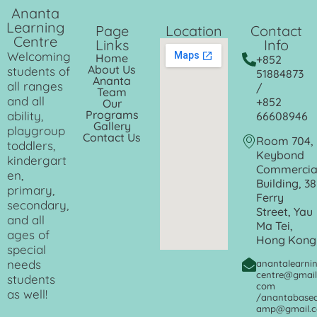
Ananta
Learning
Page
Location
Contact
Centre
Links
Info
Welcoming
Home
+852
About Us
students of
51884873
Ananta
all ranges
/
Team
and all
+852
Our
Programs
ability,
66608946
Gallery
playgroup
Contact Us
Room 704,
toddlers,
Keybond
kindergart
Commercia
en,
Building, 38
primary,
Ferry
secondary,
Street, Yau
and all
Ma Tei,
ages of
Hong Kong
special
needs
anantalearni
centre@gmail
students
com
as well!
/
anantabase
amp@gmail.c