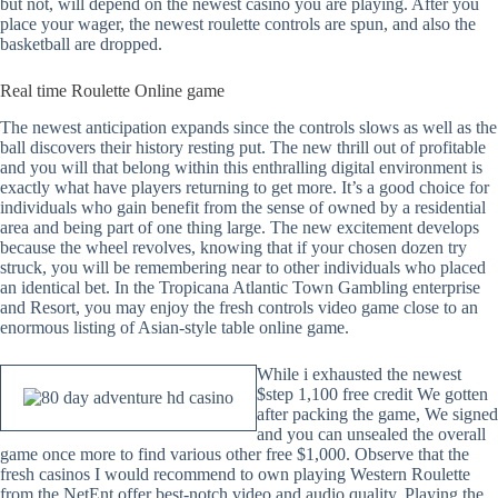
but not, will depend on the newest casino you are playing. After you
place your wager, the newest roulette controls are spun, and also the
basketball are dropped.
Real time Roulette Online game
The newest anticipation expands since the controls slows as well as the
ball discovers their history resting put. The new thrill out of profitable
and you will that belong within this enthralling digital environment is
exactly what have players returning to get more. It’s a good choice for
individuals who gain benefit from the sense of owned by a residential
area and being part of one thing large. The new excitement develops
because the wheel revolves, knowing that if your chosen dozen try
struck, you will be remembering near to other individuals who placed
an identical bet. In the Tropicana Atlantic Town Gambling enterprise
and Resort, you may enjoy the fresh controls video game close to an
enormous listing of Asian-style table online game.
While i exhausted the newest
$step 1,100 free credit We gotten
after packing the game, We signed
and you can unsealed the overall
game once more to find various other free $1,000. Observe that the
fresh casinos I would recommend to own playing Western Roulette
from the NetEnt offer best-notch video and audio quality. Playing the