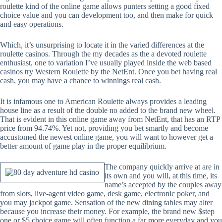
roulette kind of the online game allows punters setting a good fixed
choice value and you can development too, and then make for quick
and easy operations.
Which, it’s unsurprising to locate it in the varied differences at the
roulette casinos. Through the my decades as the a devoted roulette
enthusiast, one to variation I’ve usually played inside the web based
casinos try Western Roulette by the NetEnt. Once you bet having real
cash, you may have a chance to winnings real cash.
It is infamous one to American Roulette always provides a leading
house line as a result of the double no added to the brand new wheel.
That is evident in this online game away from NetEnt, that has an RTP
price from 94.74%. Yet not, providing you bet smartly and become
accustomed the newest online game, you will want to however get a
better amount of game play in the proper equilibrium.
The company quickly arrive at are in
its own and you will, at this time, its
name’s accepted by the couples away
from slots, live-agent video game, desk game, electronic poker, and
you may jackpot game. Sensation of the new dining tables may alter
because you increase their money. For example, the brand new $step
one or $5 choice game will often function a far more everyday and you