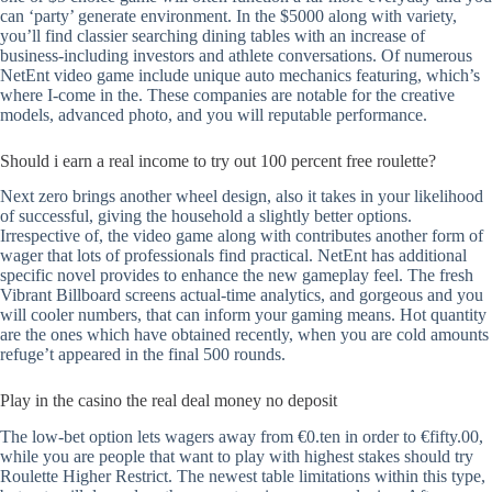
can ‘party’ generate environment. In the $5000 along with variety,
you’ll find classier searching dining tables with an increase of
business-including investors and athlete conversations. Of numerous
NetEnt video game include unique auto mechanics featuring, which’s
where I-come in the. These companies are notable for the creative
models, advanced photo, and you will reputable performance.
Should i earn a real income to try out 100 percent free roulette?
Next zero brings another wheel design, also it takes in your likelihood
of successful, giving the household a slightly better options.
Irrespective of, the video game along with contributes another form of
wager that lots of professionals find practical. NetEnt has additional
specific novel provides to enhance the new gameplay feel. The fresh
Vibrant Billboard screens actual-time analytics, and gorgeous and you
will cooler numbers, that can inform your gaming means. Hot quantity
are the ones which have obtained recently, when you are cold amounts
refuge’t appeared in the final 500 rounds.
Play in the casino the real deal money no deposit
The low-bet option lets wagers away from €0.ten in order to €fifty.00,
while you are people that want to play with highest stakes should try
Roulette Higher Restrict. The newest table limitations within this type,