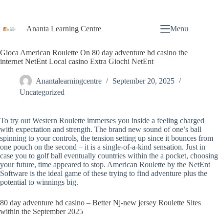
Ananta Learning Centre
Menu
Gioca American Roulette On 80 day adventure hd casino the
internet NetEnt Local casino Extra Giochi NetEnt
Anantalearningcentre
September 20, 2025
Uncategorized
To try out Western Roulette immerses you inside a feeling charged
with expectation and strength. The brand new sound of one’s ball
spinning to your controls, the tension setting up since it bounces from
one pouch on the second – it is a single-of-a-kind sensation. Just in
case you to golf ball eventually countries within the a pocket, choosing
your future, time appeared to stop.
American Roulette by the NetEnt
Software is the ideal game of these trying to find adventure plus the
potential to winnings big.
80 day adventure hd casino – Better Nj-new jersey Roulette Sites
within the September 2025