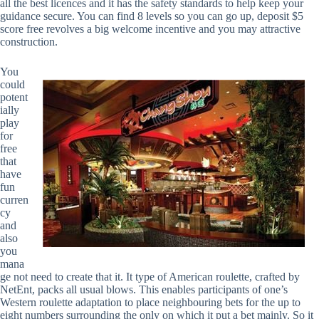
all the best licences and it has the safety standards to help keep your
guidance secure. You can find 8 levels so you can go up, deposit $5
score free revolves a big welcome incentive and you may attractive
construction.
You
could
potent
ially
play
for
free
that
have
fun
curren
cy
and
also
you
mana
ge not need to create that it. It type of American roulette, crafted by
NetEnt, packs all usual blows. This enables participants of one’s
Western roulette adaptation to place neighbouring bets for the up to
eight numbers surrounding the only on which it put a bet mainly. So it