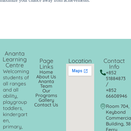
maximize your chance away from achievements.
Ananta
Learning
Page
Location
Contact
Centre
Links
Info
Welcoming
Home
+852
About Us
students of
51884873
Ananta
all ranges
/
Team
and all
+852
Our
Programs
ability,
66608946
Gallery
playgroup
Contact Us
Room 704,
toddlers,
Keybond
kindergart
Commercia
en,
Building, 38
primary,
Ferry