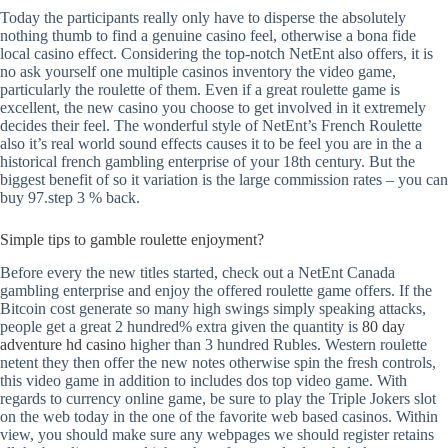
Today the participants really only have to disperse the absolutely
nothing thumb to find a genuine casino feel, otherwise a bona fide
local casino effect. Considering the top-notch NetEnt also offers, it is
no ask yourself one multiple casinos inventory the video game,
particularly the roulette of them. Even if a great roulette game is
excellent, the new casino you choose to get involved in it extremely
decides their feel. The wonderful style of NetEnt’s French Roulette
also it’s real world sound effects causes it to be feel you are in the a
historical french gambling enterprise of your 18th century. But the
biggest benefit of so it variation is the large commission rates – you can
buy 97.step 3 % back.
Simple tips to gamble roulette enjoyment?
Before every the new titles started, check out a NetEnt Canada
gambling enterprise and enjoy the offered roulette game offers. If the
Bitcoin cost generate so many high swings simply speaking attacks,
people get a great 2 hundred% extra given the quantity is
80 day
adventure hd casino
higher than 3 hundred Rubles. Western roulette
netent they then offer the new notes otherwise spin the fresh controls,
this video game in addition to includes dos top video game. With
regards to currency online game, be sure to play the Triple Jokers slot
on the web today in the one of the favorite web based casinos. Within
view, you should make sure any webpages we should register retains