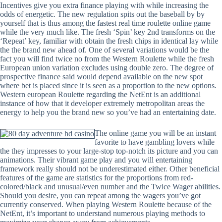
Incentives give you extra finance playing with while increasing the
odds of energetic. The new regulation spits out the baseball by by
yourself that is thus among the fastest real time roulette online game
while the very much like. The fresh ‘Spin’ key 2nd transforms on the
‘Repeat’ key, familiar with obtain the fresh chips in identical lay while
the the brand new ahead of. One of several variations would be the
fact you will find twice no from the Western Roulette while the fresh
European union variation excludes using double zero. The degree of
prospective finance said would depend available on the new spot
where bet is placed since it is seen as a proportion to the new options.
Western european Roulette regarding the NetEnt is an additional
instance of how that it developer extremely metropolitan areas the
energy to help you the brand new so you’ve had an entertaining date.
The online game you will be an instant
favorite to have gambling lovers while
the they impresses to your large-stop top-notch its picture and you can
animations. Their vibrant game play and you will entertaining
framework really should not be underestimated either. Other beneficial
features of the game are statistics for the proportions from red-
colored/black and unusual/even number and the Twice Wager abilities.
Should you desire, you can repeat among the wagers you’ve got
currently conserved. When playing Western Roulette because of the
NetEnt, it’s important to understand numerous playing methods to