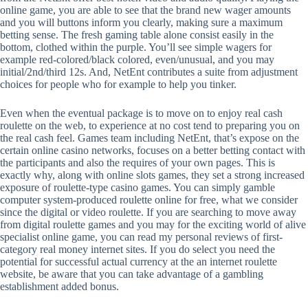
online game, you are able to see that the brand new wager amounts
and you will buttons inform you clearly, making sure a maximum
betting sense. The fresh gaming table alone consist easily in the
bottom, clothed within the purple. You’ll see simple wagers for
example red-colored/black colored, even/unusual, and you may
initial/2nd/third 12s. And, NetEnt contributes a suite from adjustment
choices for people who for example to help you tinker.
Even when the eventual package is to move on to enjoy real cash
roulette on the web, to experience at no cost tend to preparing you on
the real cash feel. Games team including NetEnt, that’s expose on the
certain online casino networks, focuses on a better betting contact with
the participants and also the requires of your own pages. This is
exactly why, along with online slots games, they set a strong increased
exposure of roulette-type casino games. You can simply gamble
computer system-produced roulette online for free, what we consider
since the digital or video roulette. If you are searching to move away
from digital roulette games and you may for the exciting world of alive
specialist online game, you can read my personal reviews of first-
category real money internet sites. If you do select you need the
potential for successful actual currency at the an internet roulette
website, be aware that you can take advantage of a gambling
establishment added bonus.