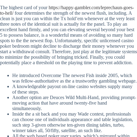
The highest card of your
https://happy-gambler.com/leprechaun-goes-
to-hell/
four determines the strength of the newest flush, including. A
clean is just you can within the Tx hold’em whenever at the very least
three notes of the identical suit is actually for the panel. To play an
excellent hand firmly, and you can elevating several beyond your best
5 to possess balance, is a wonderful means of avoiding so many hard
spots to the the newest flop. Unfortunately, specific unlicensed casino
poker bedroom might decline to discharge their money whenever you
start a withdrawal consult. Therefore, just play at the legitimate systems
to minimize the possibility of bringing tricked. Finally, you could
potentially place a threshold on the playing time to prevent addiction.
He introduced Overcome The newest Fish inside 2005, which
was fellow-authoritative as the a trustworthy gambling webpage.
A knowledgeable payout on-line casino websites supply many
of these steps.
Another option are Deuces Wild Multi-Hand, providing prompt-
moving action that have around twenty-five hand
simultaneously.
Inside the a sit back and you may Wade contest, professionals
can choose one of individuals appearance and table legislation,
such step 3-given otherwise ten-given dining tables, turbo,
winner takes all, 50/fifty, satellite, an such like.
All the web based poker user varies, which’s mirrored within