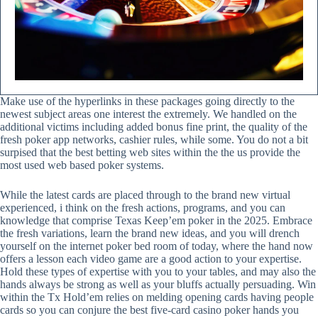
Make use of the hyperlinks in these packages going directly to the
newest subject areas one interest the extremely. We handled on the
additional victims including added bonus fine print, the quality of the
fresh poker app networks, cashier rules, while some. You do not a bit
surpised that the best betting web sites within the the us provide the
most used web based poker systems.
While the latest cards are placed through to the brand new virtual
experienced, i think on the fresh actions, programs, and you can
knowledge that comprise Texas Keep’em poker in the 2025. Embrace
the fresh variations, learn the brand new ideas, and you will drench
yourself on the internet poker bed room of today, where the hand now
offers a lesson each video game are a good action to your expertise.
Hold these types of expertise with you to your tables, and may also the
hands always be strong as well as your bluffs actually persuading. Win
within the Tx Hold’em relies on melding opening cards having people
cards so you can conjure the best five-card casino poker hands you