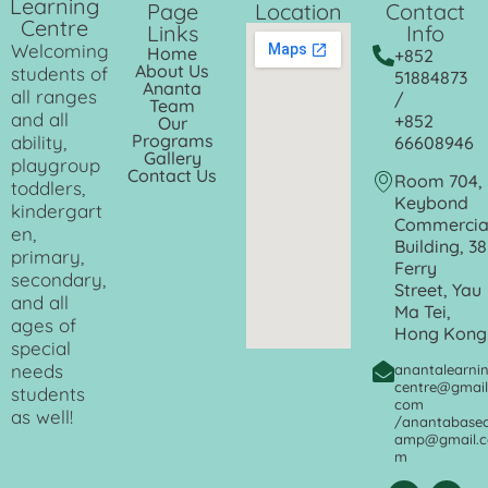
Learning
Page
Location
Contact
Centre
Links
Info
Welcoming
Home
+852
About Us
students of
51884873
Ananta
all ranges
/
Team
and all
+852
Our
Programs
ability,
66608946
Gallery
playgroup
Contact Us
Room 704,
toddlers,
Keybond
kindergart
Commercia
en,
Building, 38
primary,
Ferry
secondary,
Street, Yau
and all
Ma Tei,
ages of
Hong Kong
special
needs
anantalearni
centre@gmail
students
com
as well!
/
anantabase
amp@gmail.c
m