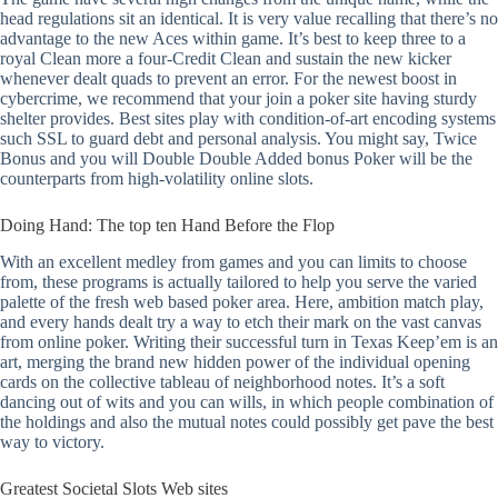
head regulations sit an identical. It is very value recalling that there’s no
advantage to the new Aces within game. It’s best to keep three to a
royal Clean more a four-Credit Clean and sustain the new kicker
whenever dealt quads to prevent an error. For the newest boost in
cybercrime, we recommend that your join a poker site having sturdy
shelter provides.
Best sites play with condition-of-art encoding systems
such SSL to guard debt and personal analysis. You might say, Twice
Bonus and you will Double Double Added bonus Poker will be the
counterparts from high-volatility online slots.
Doing Hand: The top ten Hand Before the Flop
With an excellent medley from games and you can limits to choose
from, these programs is actually tailored to help you serve the varied
palette of the fresh web based poker area. Here, ambition match play,
and every hands dealt try a way to etch their mark on the vast canvas
from online poker. Writing their successful turn in Texas Keep’em is an
art, merging the brand new hidden power of the individual opening
cards on the collective tableau of neighborhood notes. It’s a soft
dancing out of wits and you can wills, in which people combination of
the holdings and also the mutual notes could possibly get pave the best
way to victory.
Greatest Societal Slots Web sites