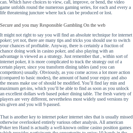
can. Which have choices to view, call, improve, or bend, the video
game unfolds round the numerous gaming series, for each and every a
life threatening juncture where luck can be produced or lost.
Secure and you may Responsible Gambling On the web
It might not right to say you will find an absolute technique for internet
poker; yet not, there are many tips and tricks you should use to switch
your chances of profitable. Anyway, there is certainly a fraction of
chance doing work in casino poker, and also playing with an
advantage is viewed as a strategy. Just remember that , within sort of
internet poker, it is more complicated to track the strategy out of a
certain player, since you transform dining tables (and you can
competitors) usually. Obviously, as you come across a lot more action
(compared to basic modes), the amount of hand your enjoy and also
the means make use of should be modified. You’ll find lay min and
maximum get-ins, which you’ll be able to find as soon as you unlock
an excellent dollars web based poker dining table. The fresh variety of
players are very different, nevertheless most widely used versions try
six-given and you will 9-passed.
That is another key to internet poker internet sites that is usually missed
otherwise overlooked entirely various other analysis. All american
Poker ten Hand is actually a well-known online casino position games
which provides participants the opportunity to enjoy 10 hands in the