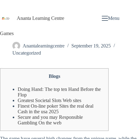
Ananta Learning Centre
Menu
Games
Anantalearningcentre
September 19, 2025
Uncategorized
Blogs
Doing Hand: The top ten Hand Before the
Flop
Greatest Societal Slots Web sites
Finest On-line poker Sites the real deal
Cash in the usa 2025
Secure and you may Responsible
Gambling On the web
The game have several high changes from the unique name, while the