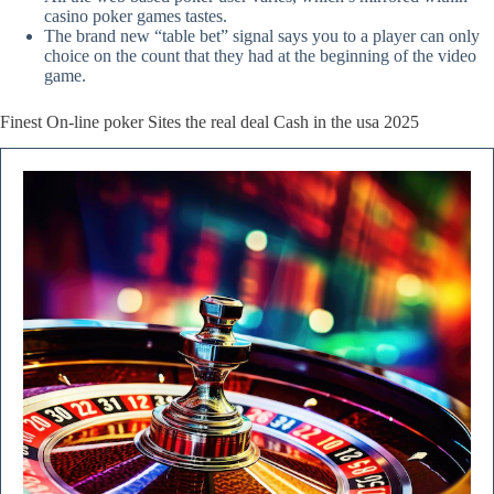
casino poker games tastes.
The brand new “table bet” signal says you to a player can only
choice on the count that they had at the beginning of the video
game.
Finest On-line poker Sites the real deal Cash in the usa 2025