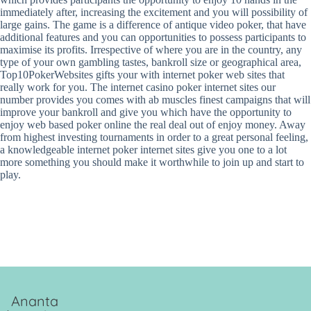
immediately after, increasing the excitement and you will possibility of
large gains. The game is a difference of antique video poker, that have
additional features and you can opportunities to possess participants to
maximise its profits. Irrespective of where you are in the country, any
type of your own gambling tastes, bankroll size or geographical area,
Top10PokerWebsites gifts your with internet poker web sites that
really work for you. The internet casino poker internet sites our
number provides you comes with ab muscles finest campaigns that will
improve your bankroll and give you which have the opportunity to
enjoy web based poker online the real deal out of enjoy money. Away
from highest investing tournaments in order to a great personal feeling,
a knowledgeable internet poker internet sites give you one to a lot
more something you should make it worthwhile to join up and start to
play.
Ananta