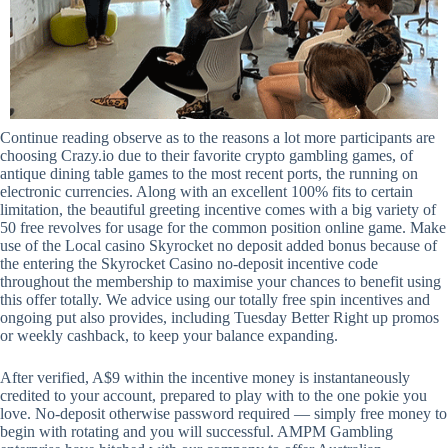
Continue reading observe as to the reasons a lot more participants are
choosing Crazy.io due to their favorite crypto gambling games, of
antique dining table games to the most recent ports, the running on
electronic currencies. Along with an excellent 100% fits to certain
limitation, the beautiful greeting incentive comes with a big variety of
50 free revolves for usage for the common position online game. Make
use of the Local casino Skyrocket no deposit added bonus because of
the entering the Skyrocket Casino no-deposit incentive code
throughout the membership to maximise your chances to benefit using
this offer totally. We advice using our totally free spin incentives and
ongoing put also provides, including Tuesday Better Right up promos
or weekly cashback, to keep your balance expanding.
After verified, A$9 within the incentive money is instantaneously
credited to your account, prepared to play with to the one pokie you
love. No-deposit otherwise password required — simply free money to
begin with rotating and you will successful. AMPM Gambling