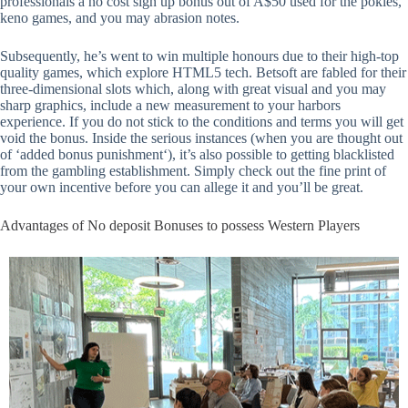
professionals a no cost sign up bonus out of A$50 used for the pokies,
keno games, and you may abrasion notes.
Subsequently, he’s went to win multiple honours due to their high-top
quality games, which explore HTML5 tech. Betsoft are fabled for their
three-dimensional slots which, along with great visual and you may
sharp graphics, include a new measurement to your harbors
experience. If you do not stick to the conditions and terms you will get
void the bonus. Inside the serious instances (when you are thought out
of ‘added bonus punishment‘), it’s also possible to getting blacklisted
from the gambling establishment. Simply check out the fine print of
your own incentive before you can allege it and you’ll be great.
Advantages of No deposit Bonuses to possess Western Players