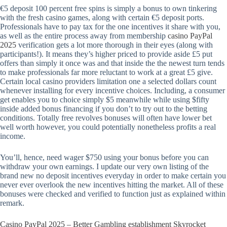
€5 deposit 100 percent free spins is simply a bonus to own tinkering
with the fresh casino games, along with certain €5 deposit ports.
Professionals have to pay tax for the one incentives it share with you,
as well as the entire process away from membership
casino PayPal
2025
verification gets a lot more thorough in their eyes (along with
participants!). It means they’s higher priced to provide aside £5 put
offers than simply it once was and that inside the the newest turn tends
to make professionals far more reluctant to work at a great £5 give.
Certain local casino providers limitation one a selected dollars count
whenever installing for every incentive choices. Including, a consumer
get enables you to choice simply $5 meanwhile while using $fifty
inside added bonus financing if you don’t to try out to the betting
conditions. Totally free revolves bonuses will often have lower bet
well worth however, you could potentially nonetheless profits a real
income.
You’ll, hence, need wager $750 using your bonus before you can
withdraw your own earnings. I update our very own listing of the
brand new no deposit incentives everyday in order to make certain you
never ever overlook the new incentives hitting the market. All of these
bonuses were checked and verified to function just as explained within
remark.
Casino PayPal 2025 – Better Gambling establishment Skyrocket