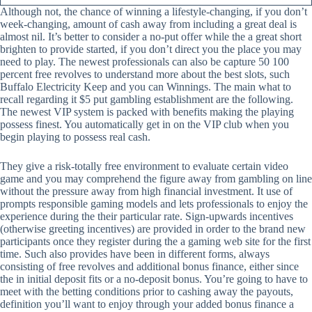
Although not, the chance of winning a lifestyle-changing, if you don’t
week-changing, amount of cash away from including a great deal is
almost nil. It’s better to consider a no-put offer while the a great short
brighten to provide started, if you don’t direct you the place you may
need to play. The newest professionals can also be capture 50 100
percent free revolves to understand more about the best slots, such
Buffalo Electricity Keep and you can Winnings. The main what to
recall regarding it $5 put gambling establishment are the following.
The newest VIP system is packed with benefits making the playing
possess finest. You automatically get in on the VIP club when you
begin playing to possess real cash.
They give a risk-totally free environment to evaluate certain video
game and you may comprehend the figure away from gambling on line
without the pressure away from high financial investment. It use of
prompts responsible gaming models and lets professionals to enjoy the
experience during the their particular rate. Sign-upwards incentives
(otherwise greeting incentives) are provided in order to the brand new
participants once they register during the a gaming web site for the first
time. Such also provides have been in different forms, always
consisting of free revolves and additional bonus finance, either since
the in initial deposit fits or a no-deposit bonus. You’re going to have to
meet with the betting conditions prior to cashing away the payouts,
definition you’ll want to enjoy through your added bonus finance a