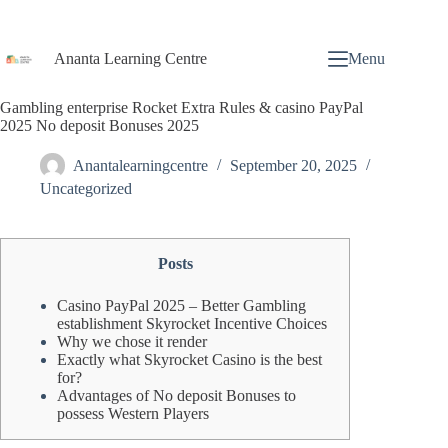
Ananta Learning Centre
Menu
Gambling enterprise Rocket Extra Rules & casino PayPal
2025 No deposit Bonuses 2025
Anantalearningcentre
September 20, 2025
Uncategorized
Posts
Casino PayPal 2025 – Better Gambling
establishment Skyrocket Incentive Choices
Why we chose it render
Exactly what Skyrocket Casino is the best
for?
Advantages of No deposit Bonuses to
possess Western Players