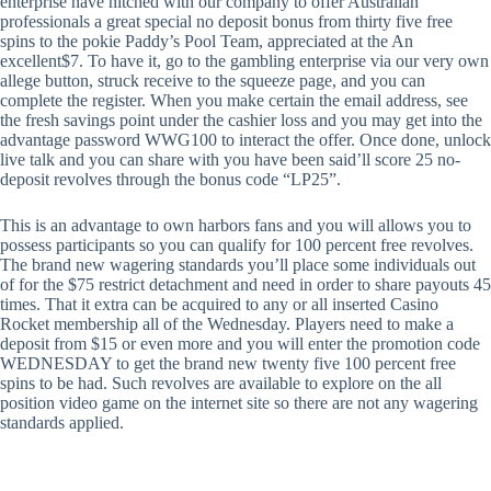
enterprise have hitched with our company to offer Australian
professionals a great special no deposit bonus from thirty five free
spins to the pokie Paddy’s Pool Team, appreciated at the An
excellent$7. To have it, go to the gambling enterprise via our very own
allege button, struck receive to the squeeze page, and you can
complete the register. When you make certain the email address, see
the fresh savings point under the cashier loss and you may get into the
advantage password WWG100 to interact the offer. Once done, unlock
live talk and you can share with you have been said’ll score 25 no-
deposit revolves through the bonus code “LP25”.
This is an advantage to own harbors fans and you will allows you to
possess participants so you can qualify for 100 percent free revolves.
The brand new wagering standards you’ll place some individuals out
of for the $75 restrict detachment and need in order to share payouts 45
times. That it extra can be acquired to any or all inserted Casino
Rocket membership all of the Wednesday. Players need to make a
deposit from $15 or even more and you will enter the promotion code
WEDNESDAY to get the brand new twenty five 100 percent free
spins to be had. Such revolves are available to explore on the all
position video game on the internet site so there are not any wagering
standards applied.