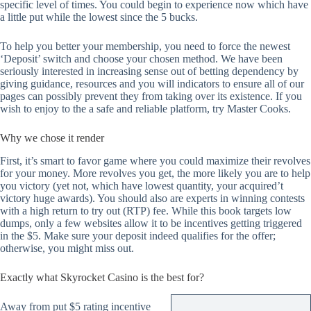
specific level of times. You could begin to experience now which have
a little put while the lowest since the 5 bucks.
To help you better your membership, you need to force the newest
‘Deposit’ switch and choose your chosen method. We have been
seriously interested in increasing sense out of betting dependency by
giving guidance, resources and you will indicators to ensure all of our
pages can possibly prevent they from taking over its existence. If you
wish to enjoy to the a safe and reliable platform, try Master Cooks.
Why we chose it render
First, it’s smart to favor game where you could maximize their revolves
for your money. More revolves you get, the more likely you are to help
you victory (yet not, which have lowest quantity, your acquired’t
victory huge awards). You should also are experts in winning contests
with a high return to try out (RTP) fee. While this book targets low
dumps, only a few websites allow it to be incentives getting triggered
in the $5. Make sure your deposit indeed qualifies for the offer;
otherwise, you might miss out.
Exactly what Skyrocket Casino is the best for?
Away from put $5 rating incentive