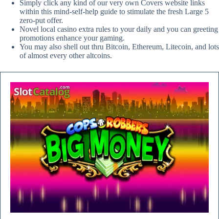
Simply click any kind of our very own Covers website links
within this mind-self-help guide to stimulate the fresh Large 5
zero-put offer.
Novel local casino extra rules to your daily and you can greeting
promotions enhance your gaming.
You may also shell out thru Bitcoin, Ethereum, Litecoin, and lots
of almost every other altcoins.