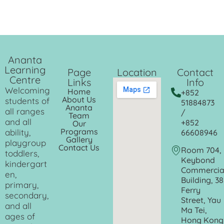
Ananta
Learning
Page
Location
Contact
Centre
Links
Info
Welcoming
Home
+852
About Us
students of
51884873
Ananta
all ranges
/
Team
and all
+852
Our
Programs
ability,
66608946
Gallery
playgroup
Contact Us
Room 704,
toddlers,
Keybond
kindergart
Commercia
en,
Building, 38
primary,
Ferry
secondary,
Street, Yau
and all
Ma Tei,
ages of
Hong Kong