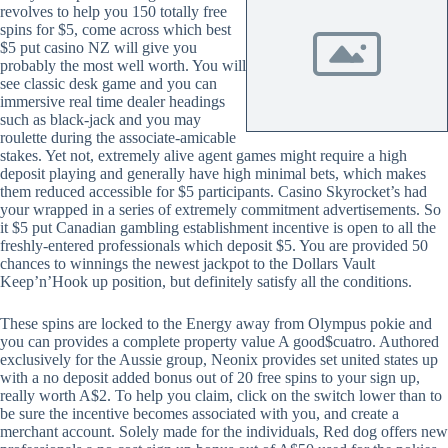
revolves to help you 150 totally free
spins for $5, come across which best
$5 put casino NZ will give you
probably the most well worth. You will
see classic desk game and you can
immersive real time dealer headings
such as black-jack and you may
roulette during the associate-amicable
stakes. Yet not, extremely alive agent games might require a high
deposit playing and generally have high minimal bets, which makes
them reduced accessible for $5 participants. Casino Skyrocket’s had
your wrapped in a series of extremely commitment advertisements. So
it $5 put Canadian gambling establishment incentive is open to all the
freshly-entered professionals which deposit $5. You are provided 50
chances to winnings the newest jackpot to the Dollars Vault
Keep’n’Hook up position, but definitely satisfy all the conditions.
These spins are locked to the Energy away from Olympus pokie and
you can provides a complete property value A good$cuatro. Authored
exclusively for the Aussie group, Neonix provides set united states up
with a no deposit added bonus out of 20 free spins to your sign up,
really worth A$2. To help you claim, click on the switch lower than to
be sure the incentive becomes associated with you, and create a
merchant account. Solely made for the individuals, Red dog offers new