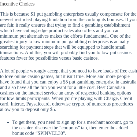
Incentive Choices
This is because $1 put gambling enterprises usually compensate for the
newest restricted playing limitation from the curbing its bonuses. If you
are fair, it really ensures that trying to find a gambling establishment
which have cutting-edge product sales also offers and you can
minimum put alternatives makes the efforts fundamental. One of the
greatest injury to low minimum put gambling enterprises is actually
searching for payment steps that will be equipped to handle small
transactions. And this, you will probably find you to low put casinos
features fewer fee possibilities versus basic casinos.
A lot of people wrongly accept that you need to have loads of free cash
to love online casino games, but it isn’t true. More and more people
have found that you can enjoy a $5 put gambling enterprise in australia
and also have all the fun you want for a little cost. Best Canadian
casinos on the internet service an array of respected banking options
for low-limits participants. When you’re playing with Charge, Credit
card, Interac, Paysafecard, otherwise crypto, of numerous procedures
allow you to deposit only $5.
To get them, you need to sign up for a merchant account, go to
the cashier, discover the “coupons” tab, then enter the added
bonus code “SPINVEL30”.