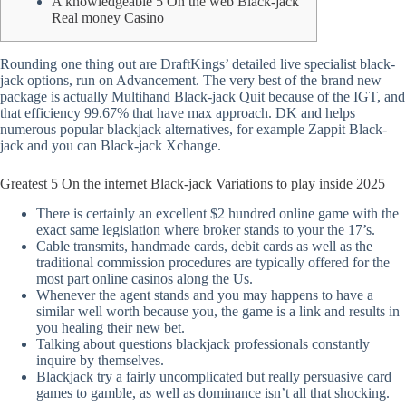
A knowledgeable 5 On the web Black-jack
Real money Casino
Rounding one thing out are DraftKings’ detailed live specialist black-
jack options, run on Advancement. The very best of the brand new
package is actually Multihand Black-jack Quit because of the IGT, and
that efficiency 99.67% that have max approach.
DK and helps
numerous popular blackjack alternatives, for example Zappit Black-
jack and you can Black-jack Xchange.
Greatest 5 On the internet Black-jack Variations to play inside 2025
There is certainly an excellent $2 hundred online game with the
exact same legislation where broker stands to your the 17’s.
Cable transmits, handmade cards, debit cards as well as the
traditional commission procedures are typically offered for the
most part online casinos along the Us.
Whenever the agent stands and you may happens to have a
similar well worth because you, the game is a link and results in
you healing their new bet.
Talking about questions blackjack professionals constantly
inquire by themselves.
Blackjack try a fairly uncomplicated but really persuasive card
games to gamble, as well as dominance isn’t all that shocking.