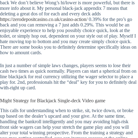
back We don’t believe Wong’s hi/lower is more powerful, but there is
more info about it. My personal black-jack appendix 7 means that
deleting a great dos of for each and every deck adds
https://zerodepositcasino.co.uk/casino-action/
0.39% for the pro’s go
back and you can removing a 7 just adds 0.29%. This would be an
enjoyable experience to help you possibly choice quick, look at the
toilet, or simply hop out, dependent on your style out of play. Myself I
hate moving top to bottom and you may create simply choice quick.
There are some books you to definitely determine specifically ideas on
how to amount cards.
In just a number of simple laws changes, players seems to lose their
cash two times as quick normally. Players can start a spherical from on
line blackjack for real currency utilizing the wager selector to place a
play for. 2nd, professionals hit the “deal” key for you to definitely deal
with-right up card.
Might Strategy for Blackjack Single-deck Video game
This calls for understanding when to strike, sit, twice down, or broke
up based on the dealer’s upcard and your give. At the same time,
handling the bankroll intelligently and you may avoiding high-risk
front side wagers can help your stretch the game play and you will
alter your total winning prospective. From the training a strategy and