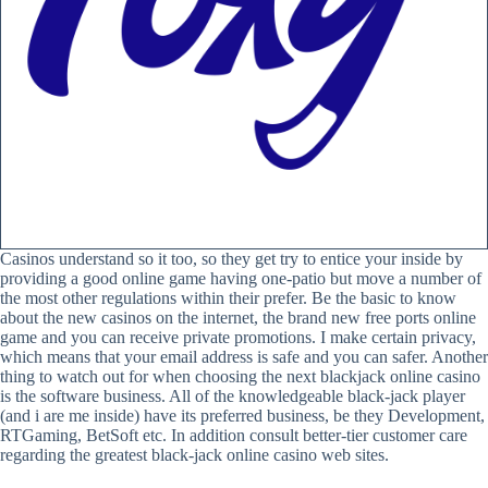
Casinos understand so it too, so they get try to entice your inside by
providing a good online game having one-patio but move a number of
the most other regulations within their prefer. Be the basic to know
about the new casinos on the internet, the brand new free ports online
game and you can receive private promotions. I make certain privacy,
which means that your email address is safe and you can safer. Another
thing to watch out for when choosing the next blackjack online casino
is the software business. All of the knowledgeable black-jack player
(and i are me inside) have its preferred business, be they Development,
RTGaming, BetSoft etc. In addition consult better-tier customer care
regarding the greatest black-jack online casino web sites.