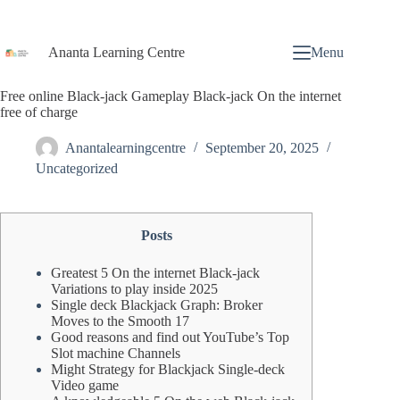
Ananta Learning Centre
Menu
Free online Black-jack Gameplay Black-jack On the internet
free of charge
Anantalearningcentre
September 20, 2025
Uncategorized
Posts
Greatest 5 On the internet Black-jack
Variations to play inside 2025
Single deck Blackjack Graph: Broker
Moves to the Smooth 17
Good reasons and find out YouTube’s Top
Slot machine Channels
Might Strategy for Blackjack Single-deck
Video game