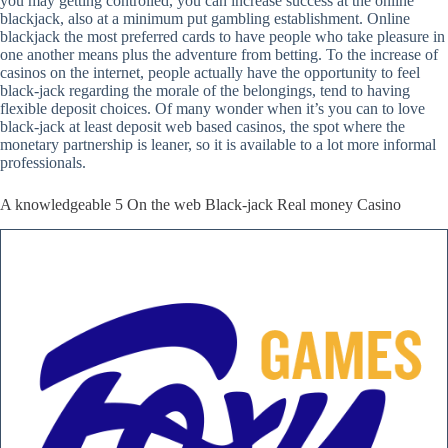
you may getting controlled, you can increase success at the online
blackjack, also at a minimum put gambling establishment. Online
blackjack the most preferred cards to have people who take pleasure in
one another means plus the adventure from betting. To the increase of
casinos on the internet, people actually have the opportunity to feel
black-jack regarding the morale of the belongings, tend to having
flexible deposit choices. Of many wonder when it’s you can to love
black-jack at least deposit web based casinos, the spot where the
monetary partnership is leaner, so it is available to a lot more informal
professionals.
A knowledgeable 5 On the web Black-jack Real money Casino