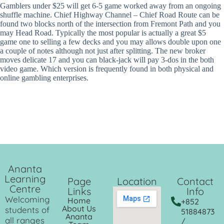
Gamblers under $25 will get 6-5 game worked away from an ongoing
shuffle machine. Chief Highway Channel – Chief Road Route can be
found two blocks north of the intersection from Fremont Path and you
may Head Road. Typically the most popular is actually a great $5
game one to selling a few decks and you may allows double upon one
a couple of notes although not just after splitting. The new broker
moves delicate 17 and you can black-jack will pay 3-dos in the both
video game. Which version is frequently found in both physical and
online gambling enterprises.
Ananta
Learning
Page
Location
Contact
Centre
Links
Info
Welcoming
Home
+852
About Us
students of
51884873
Ananta
all ranges
/