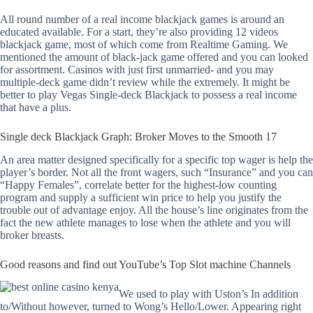
All round number of a real income blackjack games is around an
educated available. For a start, they’re also providing 12 videos
blackjack game, most of which come from Realtime Gaming. We
mentioned the amount of black-jack game offered and you can looked
for assortment. Casinos with just first unmarried- and you may
multiple-deck game didn’t review while the extremely. It might be
better to play Vegas Single-deck Blackjack to possess a real income
that have a plus.
Single deck Blackjack Graph: Broker Moves to the Smooth 17
An area matter designed specifically for a specific top wager is help the
player’s border. Not all the front wagers, such “Insurance” and you can
“Happy Females”, correlate better for the highest-low counting
program and supply a sufficient win price to help you justify the
trouble out of advantage enjoy. All the house’s line originates from the
fact the new athlete manages to lose when the athlete and you will
broker breasts.
Good reasons and find out YouTube’s Top Slot machine Channels
We used to play with Uston’s In addition
to/Without however, turned to Wong’s Hello/Lower. Appearing right