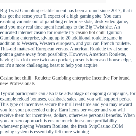
Big Twist Gambling establishment has been around since 2017, that it
has got the sense your’ll expect of a high gaming site. You earn
exciting variants out of gambling enterprise slots, desk video game,
and you may real time agent headings to the Big Twist site.
An
educated internet casino for roulette try
casino hot chilli
Ignition
Gambling enterprise, giving up to 20 additional roulette game in
addition to Western, Western european, and you can French roulette.
This-old matter-of European versus. American Roulette try at some
point a game away from possibility. However, American Roulette,
having its a lot more twice-no pocket, presents increased house edge,
so it’s a more challenging beast to help you acquire.
Casino hot chilli | Roulette Gambling enterprise Incentive For brand
new Professionals
Typical participants can also take advantage of ongoing campaigns, for
example reload bonuses, cashback sales, and you will support perks.
This type of incentives secure the thrill real time and you may reward
you for your proceeded enjoy. Earn items per wager and you will
receive them for incentives, dollars, otherwise personal benefits. When
you are zero approach is ensure much time-name profitability
whenever playing Western Roulette, the fresh SvipCasino.COM
playing system is essentially felt more winning.