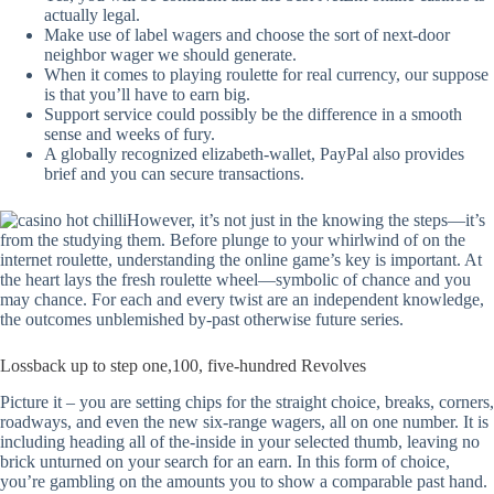
actually legal.
Make use of label wagers and choose the sort of next-door
neighbor wager we should generate.
When it comes to playing roulette for real currency, our suppose
is that you’ll have to earn big.
Support service could possibly be the difference in a smooth
sense and weeks of fury.
A globally recognized elizabeth-wallet, PayPal also provides
brief and you can secure transactions.
However, it’s not just in the knowing the steps—it’s
from the studying them. Before plunge to your whirlwind of on the
internet roulette, understanding the online game’s key is important. At
the heart lays the fresh roulette wheel—symbolic of chance and you
may chance. For each and every twist are an independent knowledge,
the outcomes unblemished by-past otherwise future series.
Lossback up to step one,100, five-hundred Revolves
Picture it – you are setting chips for the straight choice, breaks, corners,
roadways, and even the new six-range wagers, all on one number. It is
including heading all of the-inside in your selected thumb, leaving no
brick unturned on your search for an earn. In this form of choice,
you’re gambling on the amounts you to show a comparable past hand.