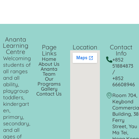
Ananta
Learning
Page
Location
Contact
Centre
Links
Info
Welcoming
Home
+852
About Us
students of
51884873
Ananta
all ranges
/
Team
and all
+852
Our
Programs
ability,
66608946
Gallery
playgroup
Contact Us
Room 704,
toddlers,
Keybond
kindergart
Commercia
en,
Building, 38
primary,
Ferry
secondary,
Street, Yau
and all
Ma Tei,
ages of
Hong Kong