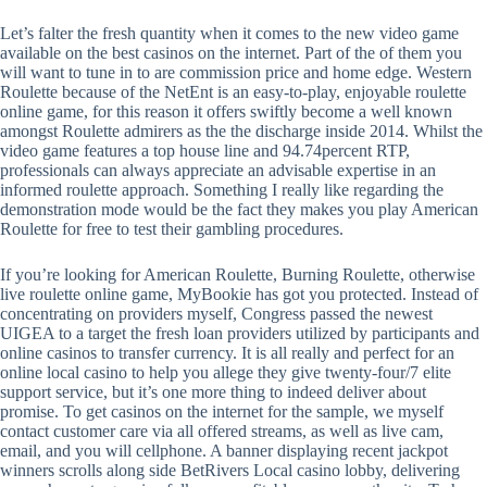
Let’s falter the fresh quantity when it comes to the new video game
available on the best casinos on the internet. Part of the of them you
will want to tune in to are commission price and home edge. Western
Roulette because of the NetEnt is an easy-to-play, enjoyable roulette
online game, for this reason it offers swiftly become a well known
amongst Roulette admirers as the the discharge inside 2014. Whilst the
video game features a top house line and 94.74percent RTP,
professionals can always appreciate an advisable expertise in an
informed roulette approach. Something I really like regarding the
demonstration mode would be the fact they makes you play American
Roulette for free to test their gambling procedures.
If you’re looking for American Roulette, Burning Roulette, otherwise
live roulette online game, MyBookie has got you protected. Instead of
concentrating on providers myself, Congress passed the newest
UIGEA to a target the fresh loan providers utilized by participants and
online casinos to transfer currency. It is all really and perfect for an
online local casino to help you allege they give twenty-four/7 elite
support service, but it’s one more thing to indeed deliver about
promise. To get casinos on the internet for the sample, we myself
contact customer care via all offered streams, as well as live cam,
email, and you will cellphone. A banner displaying recent jackpot
winners scrolls along side BetRivers Local casino lobby, delivering