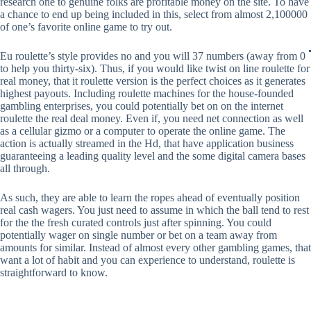
research one to genuine folks are profitable money on the site. To have
a chance to end up being included in this, select from almost 2,100000
of one’s favorite online game to try out.
Eu roulette’s style provides no and you will 37 numbers (away from 0
to help you thirty-six). Thus, if you would like twist on line roulette for
real money, that it roulette version is the perfect choices as it generates
highest payouts. Including roulette machines for the house-founded
gambling enterprises, you could potentially bet on on the internet
roulette the real deal money. Even if, you need net connection as well
as a cellular gizmo or a computer to operate the online game. The
action is actually streamed in the Hd, that have application business
guaranteeing a leading quality level and the some digital camera bases
all through.
As such, they are able to learn the ropes ahead of eventually position
real cash wagers. You just need to assume in which the ball tend to rest
for the the fresh curated controls just after spinning. You could
potentially wager on single number or bet on a team away from
amounts for similar. Instead of almost every other gambling games, that
want a lot of habit and you can experience to understand, roulette is
straightforward to know.