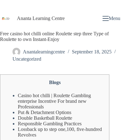
Ananta Learning Centre
Menu
Free casino hot chilli online Roulette step three Type of
Roulette to own Instant-Enjoy
Anantalearningcentre
September 18, 2025
Uncategorized
Blogs
Casino hot chilli | Roulette Gambling
enterprise Incentive For brand new
Professionals
Put & Detachment Options
Double Basketball Roulette
Responsible Gambling Practices
Lossback up to step one,100, five-hundred
Revolves