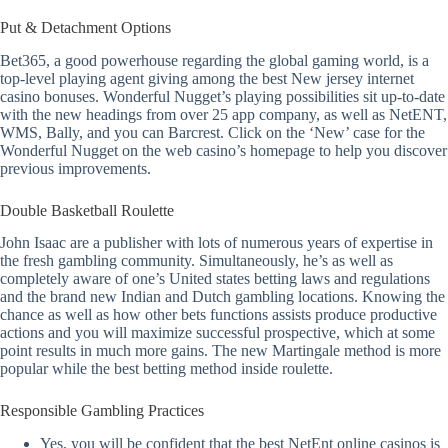
Put & Detachment Options
Bet365, a good powerhouse regarding the global gaming world, is a
top-level playing agent giving among the best New jersey internet
casino bonuses. Wonderful Nugget’s playing possibilities sit up-to-date
with the new headings from over 25 app company, as well as NetENT,
WMS, Bally, and you can Barcrest. Click on the ‘New’ case for the
Wonderful Nugget on the web casino’s homepage to help you discover
previous improvements.
Double Basketball Roulette
John Isaac are a publisher with lots of numerous years of expertise in
the fresh gambling community. Simultaneously, he’s as well as
completely aware of one’s United states betting laws and regulations
and the brand new Indian and Dutch gambling locations. Knowing the
chance as well as how other bets functions assists produce productive
actions and you will maximize successful prospective, which at some
point results in much more gains. The new Martingale method is more
popular while the best betting method inside roulette.
Responsible Gambling Practices
Yes, you will be confident that the best NetEnt online casinos is