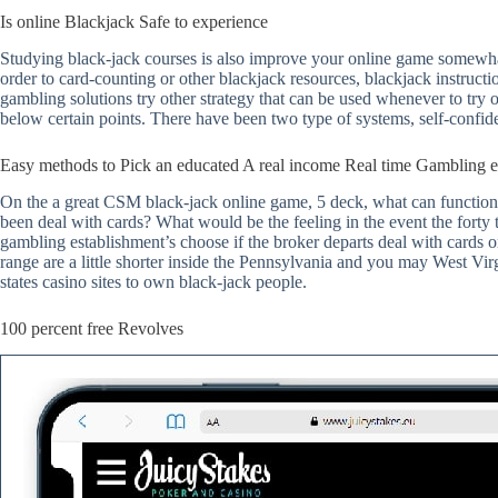
Is online Blackjack Safe to experience
Studying black-jack courses is also improve your online game somewhat
order to card-counting or other blackjack resources, blackjack instruct
gambling solutions try other strategy that can be used whenever to tr
below certain points. There have been two type of systems, self-confid
Easy methods to Pick an educated A real income Real time Gambling e
On the a great CSM black-jack online game, 5 deck, what can function as
been deal with cards? What would be the feeling in the event the forty
gambling establishment’s choose if the broker departs deal with card
range are a little shorter inside the Pennsylvania and you may West Vir
states casino sites to own black-jack people.
100 percent free Revolves