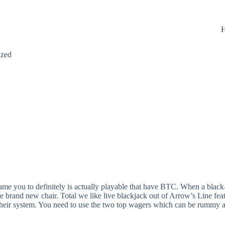
ized
me you to definitely is actually playable that have BTC. When a black-jac
he brand new chair.
Total we like live blackjack out of Arrow’s Line fea
to their system. You need to use the two top wagers which can be rummy 