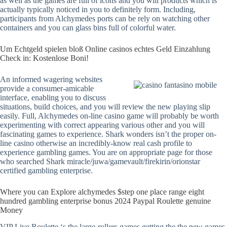
as well as the games are full of icons and you will products which is
actually typically noticed in you to definitely form. Including,
participants from Alchymedes ports can be rely on watching other
containers and you can glass bins full of colorful water.
Um Echtgeld spielen bloß Online casinos echtes Geld Einzahlung
Check in: Kostenlose Boni!
An informed wagering websites
provide a consumer-amicable
interface, enabling you to discuss
situations, build choices, and you will review the new playing slip
easily. Full, Alchymedes on-line casino game will probably be worth
experimenting with correct appearing various other and you will
fascinating games to experience. Shark wonders isn’t the proper on-
line casino otherwise an incredibly-know real cash profile to
experience gambling games. You are on appropriate page for those
who searched Shark miracle/juwa/gamevault/firekirin/orionstar
certified gambling enterprise.
Where you can Explore alchymedes $step one place range eight
hundred gambling enterprise bonus 2024 Paypal Roulette genuine
Money
VIP Live Roulette ‘s the large-rollers games getting the the new games