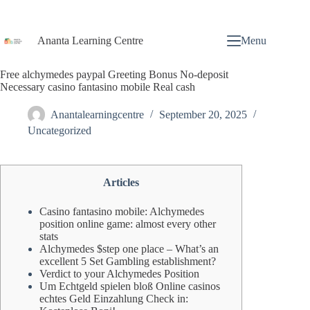
Ananta Learning Centre
Menu
Free alchymedes paypal Greeting Bonus No-deposit
Necessary casino fantasino mobile Real cash
Anantalearningcentre
September 20, 2025
Uncategorized
Articles
Casino fantasino mobile: Alchymedes
position online game: almost every other
stats
Alchymedes $step one place – What’s an
excellent 5 Set Gambling establishment?
Verdict to your Alchymedes Position
Um Echtgeld spielen bloß Online casinos
echtes Geld Einzahlung Check in: