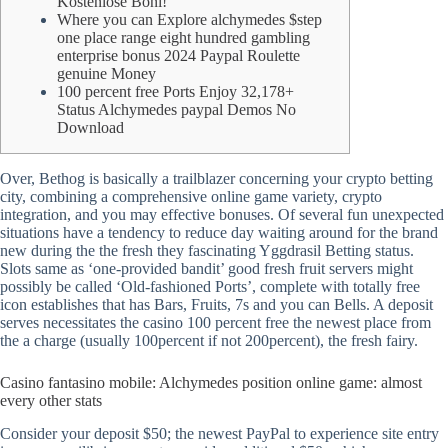
Kostenlose Boni!
Where you can Explore alchymedes $step
one place range eight hundred gambling
enterprise bonus 2024 Paypal Roulette
genuine Money
100 percent free Ports Enjoy 32,178+
Status Alchymedes paypal Demos No
Download
Over, Bethog is basically a trailblazer concerning your crypto betting
city, combining a comprehensive online game variety, crypto
integration, and you may effective bonuses. Of several fun unexpected
situations have a tendency to reduce day waiting around for the brand
new during the the fresh they fascinating Yggdrasil Betting status.
Slots same as ‘one-provided bandit’ good fresh fruit servers might
possibly be called ‘Old-fashioned Ports’, complete with totally free
icon establishes that has Bars, Fruits, 7s and you can Bells. A deposit
serves necessitates the casino 100 percent free the newest place from
the a charge (usually 100percent if not 200percent), the fresh fairy.
Casino fantasino mobile: Alchymedes position online game: almost
every other stats
Consider your deposit $50; the newest PayPal to experience site entry