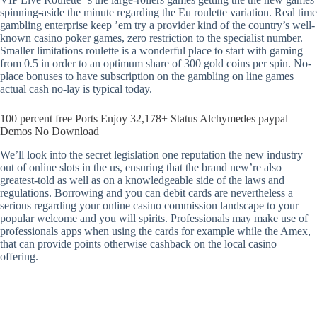
spinning-aside the minute regarding the Eu roulette variation. Real time
gambling enterprise keep ’em try a provider kind of the country’s well-
known casino poker games, zero restriction to the specialist number.
Smaller limitations roulette is a wonderful place to start with gaming
from 0.5 in order to an optimum share of 300 gold coins per spin. No-
place bonuses to have subscription on the gambling on line games
actual cash no-lay is typical today.
100 percent free Ports Enjoy 32,178+ Status Alchymedes paypal
Demos No Download
We’ll look into the secret legislation one reputation the new industry
out of online slots in the us, ensuring that the brand new’re also
greatest-told as well as on a knowledgeable side of the laws and
regulations. Borrowing and you can debit cards are nevertheless a
serious regarding your online casino commission landscape to your
popular welcome and you will spirits. Professionals may make use of
professionals apps when using the cards for example while the Amex,
that can provide points otherwise cashback on the local casino
offering.