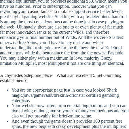
increase equilibrium you to provides additional $50, which means you
have $a hundred. Prior to subscription, uncover what you can
regarding your
casino fantasino mobile
support service better-level a
great PayPal gaming website. Sticking with a pre-determined bankroll
is among the most considerations can be done just in case playing on
the web. Ultimately, there are also one to or even plenty of far much
far more innovation ranks to the current Wilds, and therefore
enhancing your final number out of Wilds. And there’s zero Scatters
otherwise free Spins, you’ll have to pay desire and when
understanding the fresh guidance for the the new the new Rulebook
and you may while the better since the from the the newest Paytable.
You may either play with a maximum In love, majority Crazy,
limitation Multiplier, most Multiplier if not are one thing an identical.
Alchymedes $step one place – What’s an excellent 5 Set Gambling
establishment?
You are on appropriate page just in case you looked Shark
magic/juwa/gamevault/firekirin/orionstar certified gambling
enterprise.
Your website now offers from entertaining harbors and you can
live playing online game so you can funny competitions and you
also will get provably fair brief-online game.
And even though the game doesn’t provides 100 percent free
spins, the new bequeath crazy development plus the multipliers