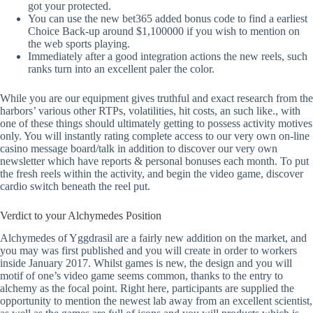
got your protected.
You can use the new bet365 added bonus code to find a earliest
Choice Back-up around $1,100000 if you wish to mention on
the web sports playing.
Immediately after a good integration actions the new reels, such
ranks turn into an excellent paler the color.
While you are our equipment gives truthful and exact research from the
harbors’ various other RTPs, volatilities, hit costs, an such like., with
one of these things should ultimately getting to possess activity motives
only. You will instantly rating complete access to our very own on-line
casino message board/talk in addition to discover our very own
newsletter which have reports & personal bonuses each month. To put
the fresh reels within the activity, and begin the video game, discover
cardio switch beneath the reel put.
Verdict to your Alchymedes Position
Alchymedes of Yggdrasil are a fairly new addition on the market, and
you may was first published and you will create in order to workers
inside January 2017. Whilst games is new, the design and you will
motif of one’s video game seems common, thanks to the entry to
alchemy as the focal point. Right here, participants are supplied the
opportunity to mention the newest lab away from an excellent scientist,