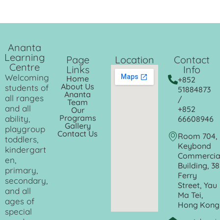
Ananta
Learning
Page
Location
Contact
Centre
Links
Info
Welcoming
Home
+852
About Us
students of
51884873
Ananta
all ranges
/
Team
and all
+852
Our
Programs
ability,
66608946
Gallery
playgroup
Contact Us
Room 704,
toddlers,
Keybond
kindergart
Commercia
en,
Building, 38
primary,
Ferry
secondary,
Street, Yau
and all
Ma Tei,
ages of
Hong Kong
special