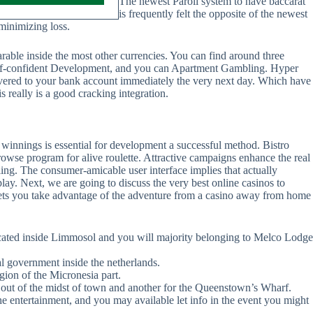
The newest Paroli system to have baccarat
is frequently felt the opposite of the newest
minimizing loss.
le inside the most other currencies. You can find around three
elf-confident Development, and you can Apartment Gambling. Hyper
vered to your bank account immediately the very next day. Which have
really is a good cracking integration.
 winnings is essential for development a successful method. Bistro
owse program for alive roulette. Attractive campaigns enhance the real
ling. The consumer-amicable user interface implies that actually
y. Next, we are going to discuss the very best online casinos to
te lets you take advantage of the adventure from a casino away from home
located inside Limmosol and you will majority belonging to Melco Lodge
al government inside the netherlands.
egion of the Micronesia part.
out of the midst of town and another for the Queenstown’s Wharf.
he entertainment, and you may available let info in the event you might