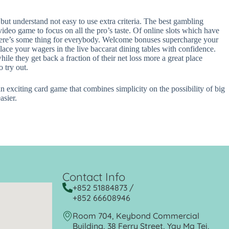
but understand not easy to use extra criteria. The best gambling
video game to focus on all the pro’s taste. Of online slots which have
here’s some thing for everybody. Welcome bonuses supercharge your
ce your wagers in the live baccarat dining tables with confidence.
le they get back a fraction of their net loss more a great place
 try out.
n exciting card game that combines simplicity on the possibility of big
asier.
Contact Info
+852 51884873 /
+852 66608946
Room 704, Keybond Commercial
Building, 38 Ferry Street, Yau Ma Tei,