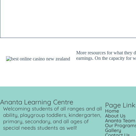
More resources for what they do
earnings. On the capacity for w
Ananta Learning Centre
Page Link
Welcoming students of all ranges and all
Home
ability, playgroup toddlers, kindergarten,
About Us
Ananta Team
primary, secondary, and all ages of
Our Program
special needs students as well!
Gallery
Contact Us