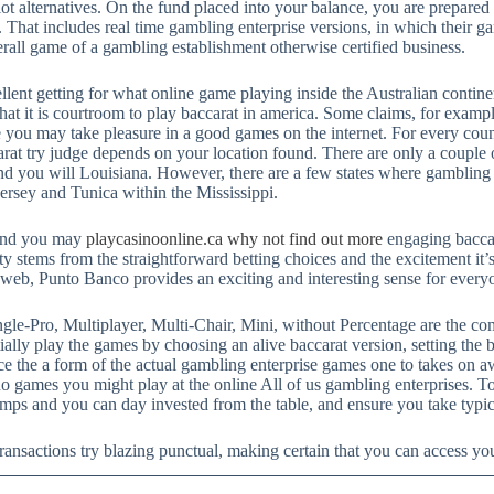
slot alternatives. On the fund placed into your balance, you are prepar
 That includes real time gambling enterprise versions, in which their g
rall game of a gambling establishment otherwise certified business.
llent getting for what online game playing inside the Australian continen
that it is courtroom to play baccarat in america. Some claims, for examp
 you may take pleasure in a good games on the internet. For every count
carat try judge depends on your location found. There are only a couple 
d you will Louisiana. However, there are a few states where gambling i
ersey and Tunica within the Mississippi.
 and you may
playcasinoonline.ca why not find out more
engaging baccar
y stems from the straightforward betting choices and the excitement it’s.
 web, Punto Banco provides an exciting and interesting sense for every
gle-Pro, Multiplayer, Multi-Chair, Mini, without Percentage are the com
ially play the games by choosing an alive baccarat version, setting th
ce the a form of the actual gambling enterprise games one to takes on a
no games you might play at the online All of us gambling enterprises. To 
umps and you can day invested from the table, and ensure you take typic
ansactions try blazing punctual, making certain that you can access you