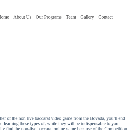
Home
About Us
Our Programs
Team
Gallery
Contact
r of the non-live baccarat video game from the Bovada, you’ll end
learning these types of, while they will be indispensable to your
ially find the non-live baccarat online game because of the Competition