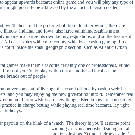
ed to appear upwards baccarat online game and you will play any type of
ame might possibly be addressed by the an actual person dealer,
t, we’ll check out the preferred of these. In other words, there are
le Illinois, Indiana, and Iowa, also have gambling establishment
y in america can set its own betting regulations, and so the treatment
of All of us states with court county-wide local casino gaming, Las
s court inside the small geographic section, such as Atlantic Urban
at games make them a favorite certainly one of professionals. Punto
 If or not your’re to play within the a land-based local casino
one brands out of people.
mon versions out of live agent baccarat offered by casino websites.
e bets, and you may enjoying the new give/round unfold. Remember real
way online. If you wish to are new things, listed below are some other
practice in charge betting while playing real time baccarat, lay tight
al holidays.
r payouts on the blink of a watch. The theory is you’ll at some point
winnings, instantaneously cleaning out all
previous losings. Yet not, it drops aside if