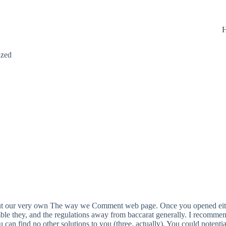
ized
out our very own The way we Comment web page. Once you opened eithe
le they, and the regulations away from baccarat generally. I recommend 
 can find no other solutions to you (three, actually). You could potent