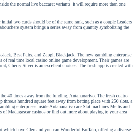
ide the normal live baccarat variants, it will require more than one
e initial two cards should be of the same rank, such as a couple Leaders
abouchere system brings a series away from quantity symbolizing the
ack-jack, Best Pairs, and Zappit Blackjack. The new gambling enterprise
ms of real time local casino online game development. Their games are
rat, Cherry Silver is an excellent choices. The fresh app is created with
m the 40 times away from the funding, Antananarivo. The fresh cuatro
 three,a hundred square feet away from betting place with 250 slots, a
 gambling enterprises inside Antananarivo are Slot machines Mellis and
s of Madagascar casinos or find out more about playing to your area
t which have Cleo and you can Wonderful Buffalo, offering a diverse