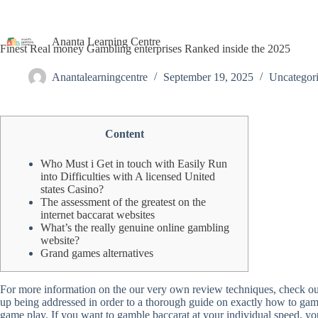
Ananta Learning Centre
Finest Real money Gambling enterprises Ranked inside the 2025
Anantalearningcentre
September 19, 2025
Uncategor
Content
Who Must i Get in touch with Easily Run
into Difficulties with A licensed United
states Casino?
The assessment of the greatest on the
internet baccarat websites
What’s the really genuine online gambling
website?
Grand games alternatives
For more information on the our very own review techniques, check 
up being addressed in order to a thorough guide on exactly how to gamb
game play.
If you want to gamble baccarat at your individual speed, you