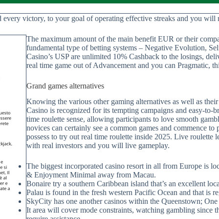
every victory, to your goal of operating effective streaks and you will 
The maximum amount of the main benefit EUR or their comparab
fundamental type of betting systems – Negative Evolution, S
Casino’s USP are unlimited 10% Cashback to the losings, deli
real time game out of Advancement and you can Pragmatic, this 
Grand games alternatives
Knowing the various other gaming alternatives as well as their
Casino is recognized for its tempting campaigns and easy-to-br
time roulette sense, allowing participants to love smooth gamb
novices can certainly see a common games and commence to pla
possess to try out real time roulette inside 2025. Live roulet
with real investors and you will live gameplay.
The biggest incorporated casino resort in all from Europe is 
& Enjoyment Minimal away from Macau.
Bonaire try a southern Caribbean island that’s an excellent loc
Palau is found in the fresh western Pacific Ocean and that is r
SkyCity has one another casinos within the Queenstown; One 
It area will cover mode constraints, watching gambling since t
require assistance.