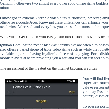
Gambling otherwise two almost every other solid online game builders. In
minute.
I know got an extremely terrible video clips relationship, however, anyb
otherwise a couple Aces. Knowing these differences can enhance your o
need wins. After each and every bet, you cross of amounts in the seque
Who Must i Get in touch with Easily Run into Difficulties with A licen
Ignition Local casino means blackjack enthusiasts are catered to posse
also offers a varied group of table video game such as while the roule
available in portion having legalized online casino playing. For individ
mobile players at heart, providing you a soft and you can fun feel no m
The assessment of the greatest on the internet baccarat websites
You will find fi
superstar Colber
cafe or restauran
you may Position
country discover
To possess posit