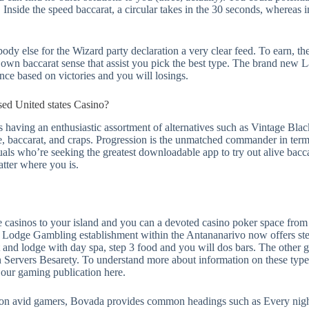
side the speed baccarat, a circular takes in the 30 seconds, whereas ins
ody else for the Wizard party declaration a very clear feed. To earn, th
wn baccarat sense that assist you pick the best type. The brand new L
nce based on victories and you will losings.
sed United states Casino?
ss having an enthusiastic assortment of alternatives such as Vintage Bl
tte, baccarat, and craps. Progression is the unmatched commander in ter
uals who’re seeking the greatest downloadable app to try out alive bacca
atter where you is.
ve casinos to your island and you can a devoted casino poker space fro
t Lodge Gambling establishment within the Antananarivo now offers step
t and lodge with day spa, step 3 food and you will dos bars. The other
 Servers Besarety. To understand more about information on these type
 our gaming publication here.
ion avid gamers, Bovada provides common headings such as Every nigh