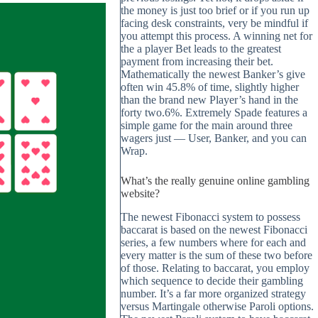
the money is just too brief or if you run up
facing desk constraints, very be mindful if
you attempt this process. A winning net for
the a player Bet leads to the greatest
payment from increasing their bet.
Mathematically the newest Banker’s give
often win 45.8% of time, slightly higher
than the brand new Player’s hand in the
forty two.6%. Extremely Spade features a
simple game for the main around three
wagers just — User, Banker, and you can
Wrap.
What’s the really genuine online gambling
website?
The newest Fibonacci system to possess
baccarat is based on the newest Fibonacci
series, a few numbers where for each and
every matter is the sum of these two before
of those. Relating to baccarat, you employ
which sequence to decide their gambling
number. It’s a far more organized strategy
versus Martingale otherwise Paroli options.