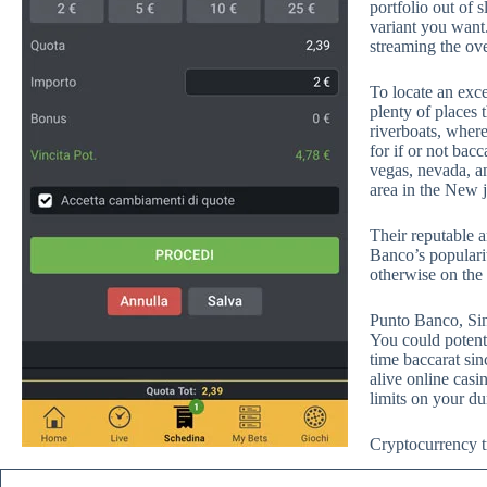
portfolio out of 
variant you want.
streaming the ove
To locate an exce
plenty of places 
riverboats, where
for if or not bac
vegas, nevada, an
area in the New j
Their reputable
Banco’s popularit
otherwise on the
Punto Banco, Sin
You could potent
time baccarat sin
alive online casi
limits on your d
Cryptocurrency tr