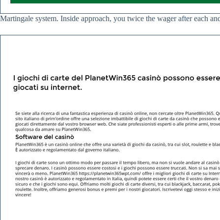
Martingale system. Inside approach, you twice the wager after each and 