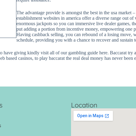
The advantage provide is amongst the best in the usa market – 
establishment websites in america offer a diverse range out of 
enormous jackpots so you can immersive live dealer games, t
put adding a portion from incentive money, empowering one pla
Having cashback selling, you can rebound of a losing move, whi
schedule, providing you with a chance to recover and sustain to
 have giving kindly visit all of our gambling guide here. Baccarat try a
eb based casinos, to play baccarat the real deal money has never been e
s
Location
s