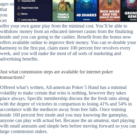
ages so
that
you
can
offer your own game play from the minimal cost. You’ll be able to
withdraw money from an educated internet casino from the finalizing
inside and you can going to the cashier. Benefit from the bonus now
offers available online to improve their money. You can re-double your
harmony to the first put, claim more 100 percent free revolves every
week, and you will make the most of all sorts of marketing and
advertising benefits.
Just what commission steps are available for internet poker
transactions?
Offered what’s written, All-american Poker 5 Hand has a minimal
volatility to make certain that wins is nothing, however they takes
place always. Specific membership discuss the the fresh ratio along
with the degree of victories in comparison to losing 41% and 54% in
accordance with the mediocre away from free falls. Once training
inside 100 percent free mode and you may knowing the gameplay,
anyone can play with actual bet. Because the an amateur, start playing
with small amounts and simple bets before moving forward so you can
large commission stakes.