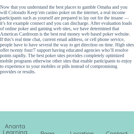
Now that you understand the best places to gamble Omaha and you
will Colorado Keep’em casino poker on the internet, a real income
participants such as yourself are prepared to lay out for the insane —
it’s for example connect and you can discharge. After evaluation loads
of online poker and gaming web sites, we have determined that
Americas Cardroom is the best real money web based poker website.
If this’s real time chat, current email address, or cell phone service,
people have to have several the way to get direction on time. High sites
offer twenty four/7 support having educated agencies who’ll resolve
points rapidly. The best poker sites provides completely optimized
mobile programs otherwise other sites that enable participants to enjoy
to experience to your mobiles or pills instead of compromising
provides or results.
Ananta
Learning
Page
Location
Contact