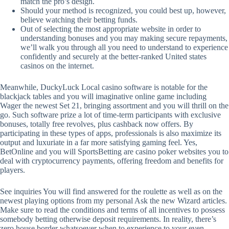
match the pro’s design.
Should your method is recognized, you could best up, however,
believe watching their betting funds.
Out of selecting the most appropriate website in order to
understanding bonuses and you may making secure repayments,
we’ll walk you through all you need to understand to experience
confidently and securely at the better-ranked United states
casinos on the internet.
Meanwhile, DuckyLuck Local casino software is notable for the
blackjack tables and you will imaginative online game including
Wager the newest Set 21, bringing assortment and you will thrill on the
go. Such software prize a lot of time-term participants with exclusive
bonuses, totally free revolves, plus cashback now offers. By
participating in these types of apps, professionals is also maximize its
output and luxuriate in a far more satisfying gaming feel. Yes,
BetOnline and you will SportsBetting are casino poker websites you to
deal with cryptocurrency payments, offering freedom and benefits for
players.
See inquiries You will find answered for the roulette as well as on the
newest playing options from my personal Ask the new Wizard articles.
Make sure to read the conditions and terms of all incentives to possess
somebody betting otherwise deposit requirements. In reality, there’s
zero house border whatsoever when to experience to your even-