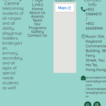
Centre
Links
Info
Welcoming
Home
+852
About Us
students of
51884873
Ananta
all ranges
/
Team
and all
+852
Our
Programs
ability,
66608946
Gallery
playgroup
Contact Us
Room 704,
toddlers,
Keybond
kindergart
Commercia
en,
Building, 38
primary,
Ferry
secondary,
Street, Yau
and all
Ma Tei,
ages of
Hong Kong
special
needs
anantalearni
centre@gmail
students
com
as well!
/
anantabase
amp@gmail.c
m