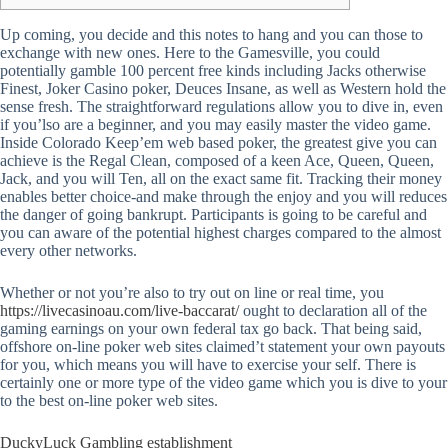
Up coming, you decide and this notes to hang and you can those to
exchange with new ones. Here to the Gamesville, you could
potentially gamble 100 percent free kinds including Jacks otherwise
Finest, Joker Casino poker, Deuces Insane, as well as Western hold the
sense fresh. The straightforward regulations allow you to dive in, even
if you’lso are a beginner, and you may easily master the video game.
Inside Colorado Keep’em web based poker, the greatest give you can
achieve is the Regal Clean, composed of a keen Ace, Queen, Queen,
Jack, and you will Ten, all on the exact same fit. Tracking their money
enables better choice-and make through the enjoy and you will reduces
the danger of going bankrupt. Participants is going to be careful and
you can aware of the potential highest charges compared to the almost
every other networks.
Whether or not you’re also to try out on line or real time, you
https://livecasinoau.com/live-baccarat/
ought to declaration all of the
gaming earnings on your own federal tax go back. That being said,
offshore on-line poker web sites claimed’t statement your own payouts
for you, which means you will have to exercise your self. There is
certainly one or more type of the video game which you is dive to your
to the best on-line poker web sites.
DuckyLuck Gambling establishment