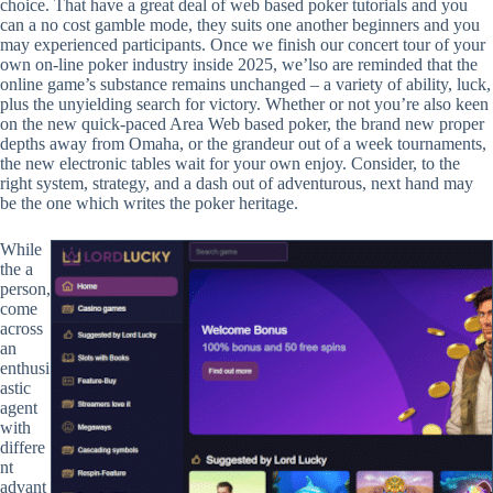
choice. That have a great deal of web based poker tutorials and you
can a no cost gamble mode, they suits one another beginners and you
may experienced participants. Once we finish our concert tour of your
own on-line poker industry inside 2025, we’lso are reminded that the
online game’s substance remains unchanged – a variety of ability, luck,
plus the unyielding search for victory. Whether or not you’re also keen
on the new quick-paced Area Web based poker, the brand new proper
depths away from Omaha, or the grandeur out of a week tournaments,
the new electronic tables wait for your own enjoy. Consider, to the
right system, strategy, and a dash out of adventurous, next hand may
be the one which writes the poker heritage.
While
the a
person,
come
across
an
enthusi
astic
agent
with
differe
nt
advant