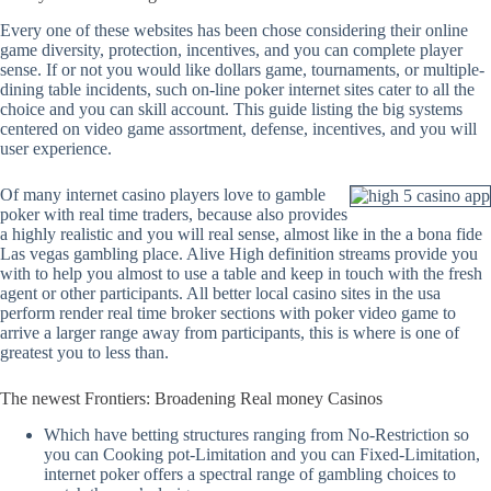
Every one of these websites has been chose considering their online
game diversity, protection, incentives, and you can complete player
sense. If or not you would like dollars game, tournaments, or multiple-
dining table incidents, such on-line poker internet sites cater to all the
choice and you can skill account. This guide listing the big systems
centered on video game assortment, defense, incentives, and you will
user experience.
Of many internet casino players love to gamble
poker with real time traders, because also provides
a highly realistic and you will real sense, almost like in the a bona fide
Las vegas gambling place. Alive High definition streams provide you
with to help you almost to use a table and keep in touch with the fresh
agent or other participants. All better local casino sites in the usa
perform render real time broker sections with poker video game to
arrive a larger range away from participants, this is where is one of
greatest you to less than.
The newest Frontiers: Broadening Real money Casinos
Which have betting structures ranging from No-Restriction so
you can Cooking pot-Limitation and you can Fixed-Limitation,
internet poker offers a spectral range of gambling choices to