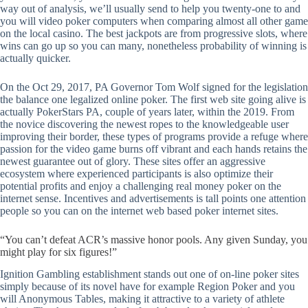
way out of analysis, we’ll usually send to help you twenty-one to and
you will video poker computers when comparing almost all other game
on the local casino. The best jackpots are from progressive slots, where
wins can go up so you can many, nonetheless probability of winning is
actually quicker.
On the Oct 29, 2017, PA Governor Tom Wolf signed for the legislation
the balance one legalized online poker. The first web site going alive is
actually PokerStars PA, couple of years later, within the 2019. From
the novice discovering the newest ropes to the knowledgeable user
improving their border, these types of programs provide a refuge where
passion for the video game burns off vibrant and each hands retains the
newest guarantee out of glory. These sites offer an aggressive
ecosystem where experienced participants is also optimize their
potential profits and enjoy a challenging real money poker on the
internet sense. Incentives and advertisements is tall points one attention
people so you can on the internet web based poker internet sites.
“You can’t defeat ACR’s massive honor pools. Any given Sunday, you
might play for six figures!”
Ignition Gambling establishment stands out one of on-line poker sites
simply because of its novel have for example Region Poker and you
will Anonymous Tables, making it attractive to a variety of athlete