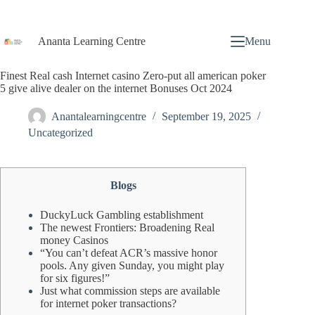
Ananta Learning Centre
Menu
Finest Real cash Internet casino Zero-put all american poker
5 give alive dealer on the internet Bonuses Oct 2024
Anantalearningcentre
September 19, 2025
Uncategorized
Blogs
DuckyLuck Gambling establishment
The newest Frontiers: Broadening Real
money Casinos
“You can’t defeat ACR’s massive honor
pools. Any given Sunday, you might play
for six figures!”
Just what commission steps are available
for internet poker transactions?