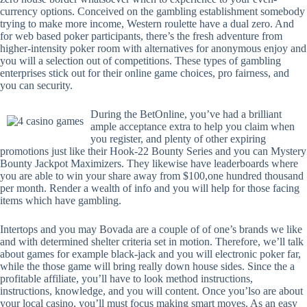
currency options. Conceived on the gambling establishment somebody
trying to make more income, Western roulette have a dual zero. And
for web based poker participants, there’s the fresh adventure from
higher-intensity poker room with alternatives for anonymous enjoy and
you will a selection out of competitions. These types of gambling
enterprises stick out for their online game choices, pro fairness, and
you can security.
During the BetOnline, you’ve had a brilliant
ample acceptance extra to help you claim when
you register, and plenty of other expiring
promotions just like their Hook-22 Bounty Series and you can Mystery
Bounty Jackpot Maximizers. They likewise have leaderboards where
you are able to win your share away from $100,one hundred thousand
per month. Render a wealth of info and you will help for those facing
items which have gambling.
Intertops and you may Bovada are a couple of of one’s brands we like
and with determined shelter criteria set in motion. Therefore, we’ll talk
about games for example black-jack and you will electronic poker far,
while the those game will bring really down house sides. Since the a
profitable affiliate, you’ll have to look method instructions,
instructions, knowledge, and you will content. Once you’lso are about
your local casino, you’ll must focus making smart moves. As an easy