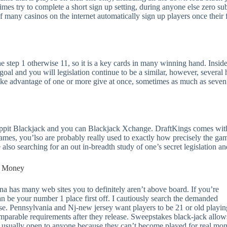
times try to complete a short sign up setting, during anyone else zero s
f many casinos on the internet automatically sign up players once their
e step 1 otherwise 11, so it is a key cards in many winning hand. Inside
oal and you will legislation continue to be a similar, however, several
n take advantage of one or more give at once, sometimes as much as seve
 Zappit Blackjack and you can Blackjack Xchange. DraftKings comes wit
mes, you’lso are probably really used to exactly how precisely the game 
lso searching for an out in-breadth study of one’s secret legislation an
al Money
a has many web sites you to definitely aren’t above board. If you’re
an be your number 1 place first off. I cautiously search the demanded
e. Pennsylvania and Nj-new jersey want players to be 21 or old playin
parable requirements after they release. Sweepstakes black-jack allow
e usually open to anyone because they can’t become played for real mon