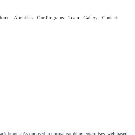
Home
About Us
Our Programs
Team
Gallery
Contact
ck-jack brands. As opposed to normal gambling enterprises, web based