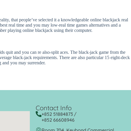
ity, that people’ve selected it a knowledgeable online blackjack real
 best real time and you may low-real time games alternatives and a
member playing online blackjack using their computer.
ds quit and you can re also-split aces. The black-jack game from the
erage black-jack requirements. There are also particular 15 eight-deck
ng and you may surrender.
Contact Info
+852 51884873 /
+852 66608946
Room 704, Keybond Commercial