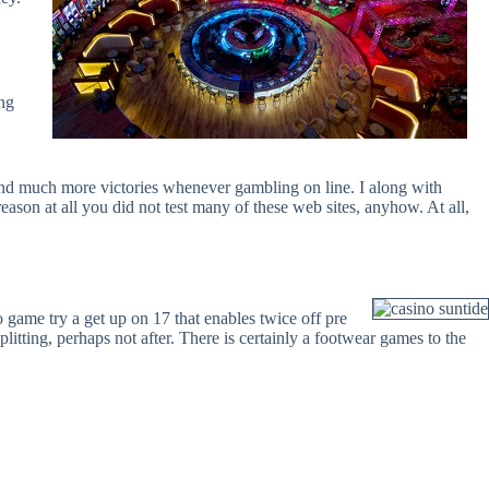
ing
nd much more victories whenever gambling on line. I along with
eason at all you did not test many of these web sites, anyhow. At all,
o game try a get up on 17 that enables twice off pre
litting, perhaps not after. There is certainly a footwear games to the