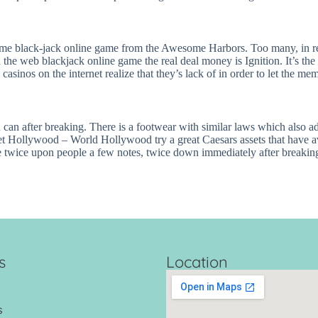
time black-jack online game from the Awesome Harbors. Too many, in real
the web blackjack online game the real deal money is Ignition. It’s the
, casinos on the internet realize that they’s lack of in order to let the 
can after breaking. There is a footwear with similar laws which also ad
net Hollywood – World Hollywood try a great Caesars assets that have av
ble twice upon people a few notes, twice down immediately after breaki
s
Location
s