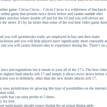
online game. Circus Circus – Circus Circus is a wilderness of blackjack
io online game that permits twice down before and
casino suntide
after
itary porches where double off just for the 10 and you will eleven are
s the street. It’s by far better than some of the real time video game dur
 and you will sportsbooks really are employed in buy and then make
lusion and you will help players have significantly more enjoyable a
nd you will casino internet sites to experience during the. There’s no r
laws and regulations but it stands to your all of the 17’s. The best vide
e highest limit attacks soft 17 and simply it allows twice down before sp
tion you to definitely, other than the new dealer attacks soft 17.
ones jurisdictions try growing this type of possibilities on the internet.
tart solid.
ds that can raise profits to 5 times.
 for lose.
e participants should expect during the an actual dining table.