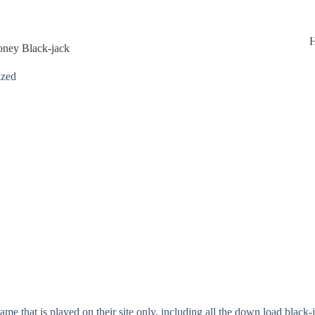
money Black-jack
ized
game that is played on their site only, including all the down load bla