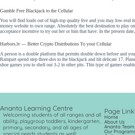
Gamble Free Blackjack to the Cellular
You will find loads out of high-top quality live and you may low-real 
money website to own range. Absolutely the best destination to play on 
acceptance incentive to try out her or him that have. In the present date
Harbors.lv — Better Crypto Distributions To your Cellular
A person is a double platform that permits double down before and you 
Rampart spend step three-dos to the blackjack and hit delicate 17. Pla
shoe games you to shell out 3-2 in other pits. This type of games ena
Ananta Learning Centre
Page Link
Welcoming students of all ranges and all
Home
ability, playgroup toddlers, kindergarten,
About Us
Ananta Team
primary, secondary, and all ages of
Our Program
special needs students as well!