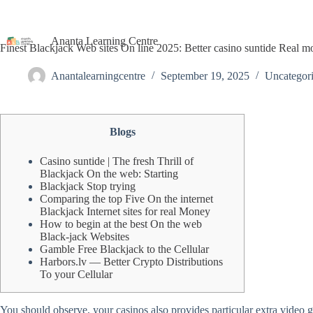
Ananta Learning Centre
Finest Blackjack Web sites On line 2025: Better casino suntide Real 
Anantalearningcentre
September 19, 2025
Uncategor
Blogs
Casino suntide | The fresh Thrill of
Blackjack On the web: Starting
Blackjack Stop trying
Comparing the top Five On the internet
Blackjack Internet sites for real Money
How to begin at the best On the web
Black-jack Websites
Gamble Free Blackjack to the Cellular
Harbors.lv — Better Crypto Distributions
To your Cellular
You should observe, your casinos also provides particular extra video 