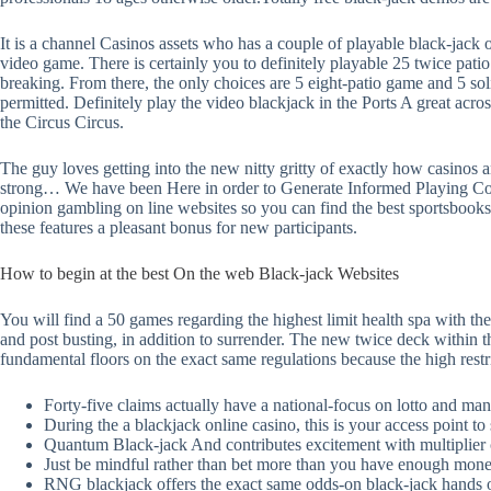
It is a channel Casinos assets who has a couple of playable black-jack 
video game. There is certainly you to definitely playable 25 twice pat
breaking. From there, the only choices are 5 eight-patio game and 5 sol
permitted. Definitely play the video blackjack in the Ports A great acros
the Circus Circus.
The guy loves getting into the new nitty gritty of exactly how casinos
strong… We have been Here in order to Generate Informed Playing Conc
opinion gambling on line websites so you can find the best sportsbooks a
these features a pleasant bonus for new participants.
How to begin at the best On the web Black-jack Websites
You will find a 50 games regarding the highest limit health spa with the 
and post busting, in addition to surrender. The new twice deck within th
fundamental floors on the exact same regulations because the high restric
Forty-five claims actually have a national-focus on lotto and many 
During the a blackjack online casino, this is your access point to s
Quantum Black-jack And contributes excitement with multiplier car
Just be mindful rather than bet more than you have enough money
RNG blackjack offers the exact same odds-on black-jack hands on