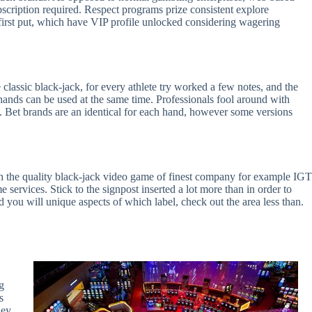
ubscription required. Respect programs prize consistent explore
 first put, which have VIP profile unlocked considering wagering
 classic black-jack, for every athlete try worked a few notes, and the
 hands can be used at the same time. Professionals fool around with
n. Bet brands are an identical for each hand, however some versions
h the quality black-jack video game of finest company for example IGT
services. Stick to the signpost inserted a lot more than in order to
d you will unique aspects of which label, check out the area less than.
g
s
ey.