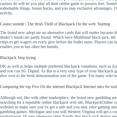
casinos do will let you play all their online game to possess free. Some
redeemable things, bonus bucks, and you may exclusive advantages.
O
activity.
Casino suntide | The fresh Thrill of Blackjack On the web: Starting
The brand new adept are an alternative cards that will matter because th
dealer’s hands are partly found. Which have Multihand black-jack, the g
chips to get wagers on every give before the bullet starts. Players ca
enables you to has other bet brands.
Blackjack Stop trying
DK as well as helps multiple preferred blackjack variations, such as
and you can SG Digital. As this is a very easy type of your blackjack ga
dive over to the fresh demonstration sort of the game. For many who’re a
Comparing the top Five On the internet Blackjack Internet sites for re
Although not, like with other marketplace, the brand new gambling aren
searching for a reputable online blackjack web site, BlackjackOnline c
websites to make sure you’ve got a safe and you may safer gaming sens
gambling games. Michigan and you will Western Virginia will get a com
professionals 18 ages otherwise older.Totally free black-jack demos ar