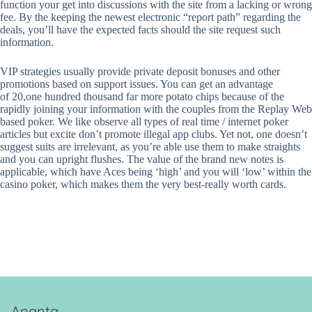
function your get into discussions with the site from a lacking or wrong
fee. By the keeping the newest electronic “report path” regarding the
deals, you’ll have the expected facts should the site request such
information.
VIP strategies usually provide private deposit bonuses and other
promotions based on support issues. You can get an advantage
of 20,one hundred thousand far more potato chips because of the
rapidly joining your information with the couples from the Replay Web
based poker. We like observe all types of real time / internet poker
articles but excite don’t promote illegal app clubs. Yet not, one doesn’t
suggest suits are irrelevant, as you’re able use them to make straights
and you can upright flushes. The value of the brand new notes is
applicable, which have Aces being ‘high’ and you will ‘low’ within the
casino poker, which makes them the very best-really worth cards.
Ananta