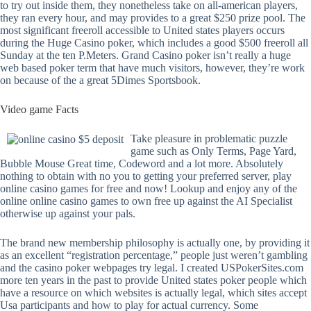
to try out inside them, they nonetheless take on all-american players,
they ran every hour, and may provides to a great $250 prize pool. The
most significant freeroll accessible to United states players occurs
during the Huge Casino poker, which includes a good $500 freeroll all
Sunday at the ten P.Meters. Grand Casino poker isn’t really a huge
web based poker term that have much visitors, however, they’re work
on because of the a great 5Dimes Sportsbook.
Video game Facts
Take pleasure in problematic puzzle
game such as Only Terms, Page Yard,
Bubble Mouse Great time, Codeword and a lot more. Absolutely
nothing to obtain with no you to getting your preferred server, play
online casino games for free and now! Lookup and enjoy any of the
online online casino games to own free up against the AI Specialist
otherwise up against your pals.
The brand new membership philosophy is actually one, by providing it
as an excellent “registration percentage,” people just weren’t gambling
and the casino poker webpages try legal. I created USPokerSites.com
more ten years in the past to provide United states poker people which
have a resource on which websites is actually legal, which sites accept
Usa participants and how to play for actual currency. Some