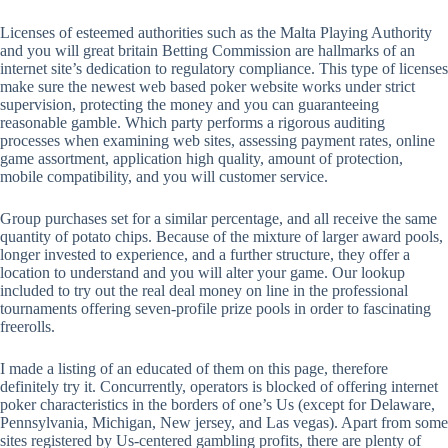
Licenses of esteemed authorities such as the Malta Playing Authority
and you will great britain Betting Commission are hallmarks of an
internet site’s dedication to regulatory compliance. This type of licenses
make sure the newest web based poker website works under strict
supervision, protecting the money and you can guaranteeing
reasonable gamble. Which party performs a rigorous auditing
processes when examining web sites, assessing payment rates, online
game assortment, application high quality, amount of protection,
mobile compatibility, and you will customer service.
Group purchases set for a similar percentage, and all receive the same
quantity of potato chips. Because of the mixture of larger award pools,
longer invested to experience, and a further structure, they offer a
location to understand and you will alter your game. Our lookup
included to try out the real deal money on line in the professional
tournaments offering seven-profile prize pools in order to fascinating
freerolls.
I made a listing of an educated of them on this page, therefore
definitely try it. Concurrently, operators is blocked of offering internet
poker characteristics in the borders of one’s Us (except for Delaware,
Pennsylvania, Michigan, New jersey, and Las vegas). Apart from some
sites registered by Us-centered gambling profits, there are plenty of