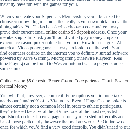
instantly have fun with the games for your.
When you create your Superstars Membership, you’ll be asked to
choose your own login name – this really is your own nickname at the
dining tables. You’ll also be asked to choose a code and you may
prove their current email
online casino $5 deposit
address. Once your
membership is finished, you’ll found virtual play money chips to
experience casino poker online to have free. How to see a great All
american Video poker game is always to lookup on the web. You’ll
find countless casinos on the internet you to definitely spread software
powered by Alive Gaming, Microgaming otherwise Playtech. Real
time Playing can be found to Western internet casino players due to
some stores.
Online casino $5 deposit | Better Casino To experience That it Position
for real Money
You will find, however, a couple thriving options you to undertake
nearly one hundred% of us Visa notes. Even if Huge Casino poker is
almost certainly not a common label in order to athlete participants,
they’re hosted because of the 5Dimes, one of the most respected
sportsbook on line. I have a page seriously interested in freerolls and
Us of those particularly, however the brief answer is BetOnline was
once for which you’d find a very good freerolls. You didn’t need to put