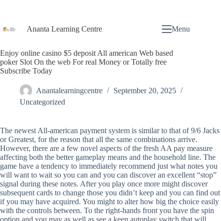
Ananta Learning Centre
Menu
Enjoy online casino $5 deposit All american Web based
poker Slot On the web For real Money or Totally free
Subscribe Today
Anantalearningcentre
September 20, 2025
Uncategorized
The newest All-american payment system is similar to that of 9/6 Jacks
or Greatest, for the reason that all the same combinations arrive.
However, there are a few novel aspects of the fresh AA pay measure
affecting both the better gameplay means and the household line. The
game have a tendency to immediately recommend just what notes you
will want to wait so you can and you can discover an excellent “stop”
signal during these notes.
After you play once more might discover
subsequent cards to change those you didn’t keep and you can find out
if you may have acquired. You might to alter how big the choice easily
with the controls between. To the right-hands front you have the spin
option and you may as well as see a keen autoplay switch that will