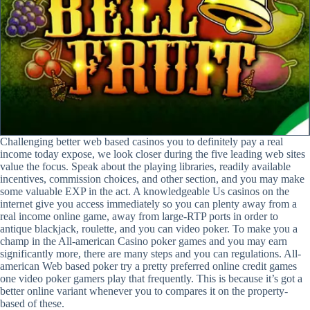
Challenging better web based casinos you to definitely pay a real
income today expose, we look closer during the five leading web sites
value the focus. Speak about the playing libraries, readily available
incentives, commission choices, and other section, and you may make
some valuable EXP in the act. A knowledgeable Us casinos on the
internet give you access immediately so you can plenty away from a
real income online game, away from large-RTP ports in order to
antique blackjack, roulette, and you can video poker. To make you a
champ in the All-american Casino poker games and you may earn
significantly more, there are many steps and you can regulations. All-
american Web based poker try a pretty preferred online credit games
one video poker gamers play that frequently. This is because it’s got a
better online variant whenever you to compares it on the property-
based of these.