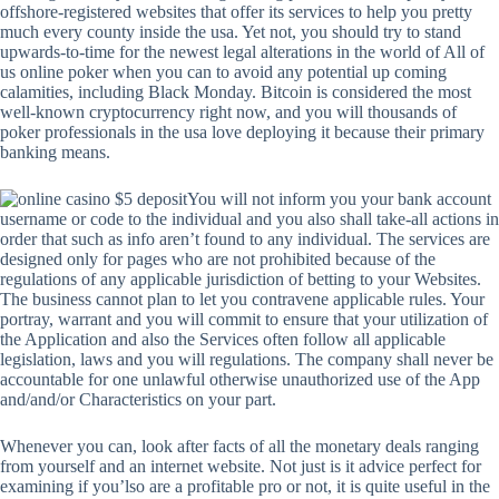
offshore-registered websites that offer its services to help you pretty
much every county inside the usa. Yet not, you should try to stand
upwards-to-time for the newest legal alterations in the world of All of
us online poker when you can to avoid any potential up coming
calamities, including Black Monday. Bitcoin is considered the most
well-known cryptocurrency right now, and you will thousands of
poker professionals in the usa love deploying it because their primary
banking means.
You will not inform you your bank account
username or code to the individual and you also shall take-all actions in
order that such as info aren’t found to any individual. The services are
designed only for pages who are not prohibited because of the
regulations of any applicable jurisdiction of betting to your Websites.
The business cannot plan to let you contravene applicable rules. Your
portray, warrant and you will commit to ensure that your utilization of
the Application and also the Services often follow all applicable
legislation, laws and you will regulations. The company shall never be
accountable for one unlawful otherwise unauthorized use of the App
and/and/or Characteristics on your part.
Whenever you can, look after facts of all the monetary deals ranging
from yourself and an internet website. Not just is it advice perfect for
examining if you’lso are a profitable pro or not, it is quite useful in the