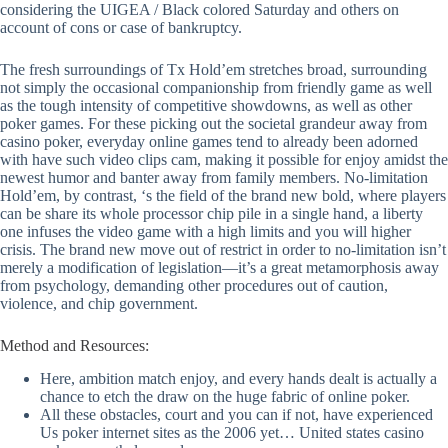
considering the UIGEA / Black colored Saturday and others on
account of cons or case of bankruptcy.
The fresh surroundings of Tx Hold’em stretches broad, surrounding
not simply the occasional companionship from friendly game as well
as the tough intensity of competitive showdowns, as well as other
poker games. For these picking out the societal grandeur away from
casino poker, everyday online games tend to already been adorned
with have such video clips cam, making it possible for enjoy amidst the
newest humor and banter away from family members. No-limitation
Hold’em, by contrast, ‘s the field of the brand new bold, where players
can be share its whole processor chip pile in a single hand, a liberty
one infuses the video game with a high limits and you will higher
crisis. The brand new move out of restrict in order to no-limitation isn’t
merely a modification of legislation—it’s a great metamorphosis away
from psychology, demanding other procedures out of caution,
violence, and chip government.
Method and Resources:
Here, ambition match enjoy, and every hands dealt is actually a
chance to etch the draw on the huge fabric of online poker.
All these obstacles, court and you can if not, have experienced
Us poker internet sites as the 2006 yet… United states casino