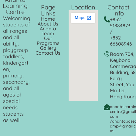
Learning
Page
Location
Contact
Centre
Links
Info
Welcoming
Home
+852
About Us
students of
51884873
Ananta
all ranges
/
Team
and all
+852
Our
Programs
ability,
66608946
Gallery
playgroup
Contact Us
Room 704,
toddlers,
Keybond
kindergart
Commercia
en,
Building, 38
primary,
Ferry
secondary,
Street, Yau
and all
Ma Tei,
ages of
Hong Kong
special
needs
anantalearni
centre@gmail
students
com
as well!
/
anantabase
amp@gmail.c
m