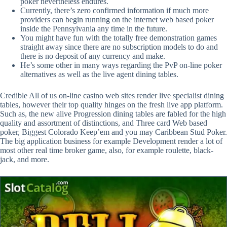
poker nevertheless endures.
Currently, there’s zero confirmed information if much more
providers can begin running on the internet web based poker
inside the Pennsylvania any time in the future.
You might have fun with the totally free demonstration games
straight away since there are no subscription models to do and
there is no deposit of any currency and make.
He’s some other in many ways regarding the PvP on-line poker
alternatives as well as the live agent dining tables.
Credible All of us on-line casino web sites render live specialist dining
tables, however their top quality hinges on the fresh live app platform.
Such as, the new alive Progression dining tables are fabled for the high
quality and assortment of distinctions, and Three card Web based
poker, Biggest Colorado Keep’em and you may Caribbean Stud Poker.
The big application business for example Development render a lot of
most other real time broker game, also, for example roulette, black-
jack, and more.