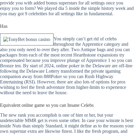
provide you with added bonus superstars for all settings once you
enjoy you to form? We played dia 5 inside the simple history week and
you may got 9 celebrities for all settings like in fundamental.
Has
You simply can’t get rid of celebs
throughout the Apprentice category and
also you only need to over they after. Two Antique bags and you can
packages from each of the most recent Hearthstone expansions try
compensated because you improve plunge of Apprentice 1 so you can
Bronze ten. By start of 2024, online poker in the Delaware are off-line
following the Delaware Lottery transformed the private igaming
companion away from 888Poker so you can Rush Highway
Entertaining (RSI). However, there are also lots of options for pros
wishing to feel the fresh adventure from higher-limits to experience
without the need to leave the house.
Equivalent online game so you can Insane Celebs
The new rank you accomplish is one of him or her, but your
undetectable MMR get is even some other. In case your winrate is best
inside Nuts than simply Standard, it might define as to the reasons your
own superstar extra are likewise finest. I like the fresh program, and