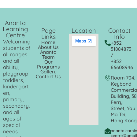
Ananta
Learning
Page
Location
Contact
Centre
Links
Info
Welcoming
Home
+852
About Us
students of
51884873
Ananta
all ranges
/
Team
and all
+852
Our
Programs
ability,
66608946
Gallery
playgroup
Contact Us
Room 704,
toddlers,
Keybond
kindergart
Commercia
en,
Building, 38
primary,
Ferry
secondary,
Street, Yau
and all
Ma Tei,
ages of
Hong Kong
special
needs
anantalearni
centre@gmail