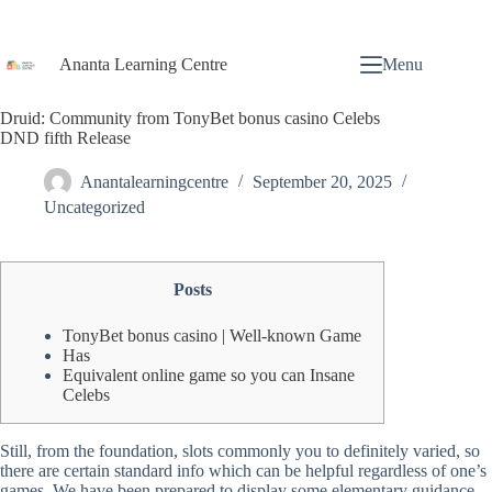
Ananta Learning Centre
Menu
Druid: Community from TonyBet bonus casino Celebs
DND fifth Release
Anantalearningcentre
September 20, 2025
Uncategorized
Posts
TonyBet bonus casino | Well-known Game
Has
Equivalent online game so you can Insane
Celebs
Still, from the foundation, slots commonly you to definitely varied, so
there are certain standard info which can be helpful regardless of one’s
games. We have been prepared to display some elementary guidance