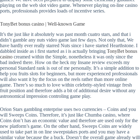
playing on the web slot video game.
Whenever playing on-line casino
ports, professionals provides loads of incentive series.
TonyBet bonus casino | Well-known Game
It’s the just like it absolutely was past month cuatro stars, and that i
didn’t gamble any nuts video game last few days. Not only that, We
have hardly ever really starred Nuts since i have started Hearthstone. I
dabbled inside as i first started as i is actually bringing
TonyBet bonus
casino
creamed within the Simple, nonetheless it was only since the
bad indeed there. How on the heck my Insane review exceeds my
personal Standard rank is out of me personally. It’s a simple addition to
help you fruits slots for beginners, but more experienced professionals
will also want it by the focus on the reels rather than more online
game. There’s so much to love within celebrity-styled vintage fresh
fruit position and therefore adds a bit of additional desire without any
astronomical impression controling game play.
Orion Stars gambling enterprise uses two currencies – Coins and you
will Sweeps Coins. Therefore, it’s just like Chumba casino, where
Coins don’t has an economic value and therefore are used only for the
new platform’s game. On the other hand, Sweeps Coins are widely
used to take part in on line sweepstakes ports and you may have a
similar value because the a buck. Doesn’t the overall game already will