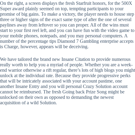
On the right, a screen displays the fresh Starfruit honors, for the 500X
Super award plainly seemed on top, tempting participants to your
promise of big gains. To make a victory, the player needs to house step
three or higher signs of the exact same type of after the one of several
paylines away from leftover so you can proper. All of the wins must
start to your first reel left, and you can have fun with the video game to
your mobile phones, notepads, and you may personal computers. A
number of the percentage tips Diamond 7 Gambling enterprise accepts
is Charge, however, appears will be deceiving.
We have tailored the brand new Insane Citation to provide numerous
really worth to help you a myriad of people. Whether you are a week-
end warrior otherwise a rift regular, there’s lots of high blogs you might
unlock at the individual rate. Because they provide progressive perks
that will be intricately associated with your account pastime, one
another Insane Entry and you will personal Crazy Solution account
cannot be reimbursed. The fresh Going back Prize Song might be
unlocked on their own as opposed to demanding the newest
acquisition of a wild Solution.