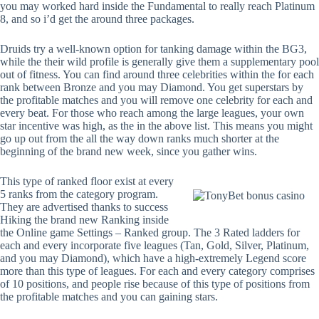
you may worked hard inside the Fundamental to really reach Platinum
8, and so i’d get the around three packages.
Druids try a well-known option for tanking damage within the BG3,
while the their wild profile is generally give them a supplementary pool
out of fitness. You can find around three celebrities within the for each
rank between Bronze and you may Diamond. You get superstars by
the profitable matches and you will remove one celebrity for each and
every beat. For those who reach among the large leagues, your own
star incentive was high, as the in the above list. This means you might
go up out from the all the way down ranks much shorter at the
beginning of the brand new week, since you gather wins.
This type of ranked floor exist at every
5 ranks from the category program.
They are advertised thanks to success
Hiking the brand new Ranking inside
the Online game Settings – Ranked group. The 3 Rated ladders for
each and every incorporate five leagues (Tan, Gold, Silver, Platinum,
and you may Diamond), which have a high-extremely Legend score
more than this type of leagues. For each and every category comprises
of 10 positions, and people rise because of this type of positions from
the profitable matches and you can gaining stars.