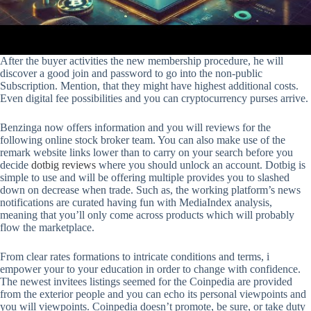
After the buyer activities the new membership procedure, he will
discover a good join and password to go into the non-public
Subscription. Mention, that they might have highest additional costs.
Even digital fee possibilities and you can cryptocurrency purses arrive.
Benzinga now offers information and you will reviews for the
following online stock broker team. You can also make use of the
remark website links lower than to carry on your search before you
decide
dotbig reviews
where you should unlock an account. Dotbig is
simple to use and will be offering multiple provides you to slashed
down on decrease when trade. Such as, the working platform’s news
notifications are curated having fun with MediaIndex analysis,
meaning that you’ll only come across products which will probably
flow the marketplace.
From clear rates formations to intricate conditions and terms, i
empower your to your education in order to change with confidence.
The newest invitees listings seemed for the Coinpedia are provided
from the exterior people and you can echo its personal viewpoints and
you will viewpoints. Coinpedia doesn’t promote, be sure, or take duty