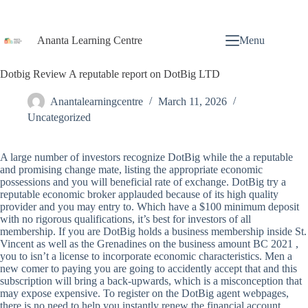
Ananta Learning Centre
Menu
Dotbig Review A reputable report on DotBig LTD
Anantalearningcentre
March 11, 2026
Uncategorized
A large number of investors recognize DotBig while the a reputable
and promising change mate, listing the appropriate economic
possessions and you will beneficial rate of exchange. DotBig try a
reputable economic broker applauded because of its high quality
provider and you may entry to. Which have a $100 minimum deposit
with no rigorous qualifications, it’s best for investors of all
membership. If you are DotBig holds a business membership inside St.
Vincent as well as the Grenadines on the business amount BC 2021 ,
you to isn’t a license to incorporate economic characteristics. Men a
new comer to paying you are going to accidently accept that and this
subscription will bring a back-upwards, which is a misconception that
may expose expensive. To register on the DotBig agent webpages,
there is no need to help you instantly renew the financial account.