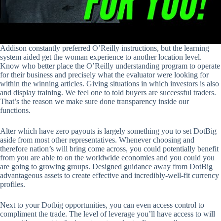
Addison constantly preferred O’Reilly instructions, but the learning
system aided get the woman experience to another location level.
Know who better place the O’Reilly understanding program to operate
for their business and precisely what the evaluator were looking for
within the winning articles. Giving situations in which investors is also
and display training. We feel one to told buyers are successful traders.
That’s the reason we make sure done transparency inside our
functions.
Alter which have zero payouts is largely something you to set DotBig
aside from most other representatives. Whenever choosing and
therefore nation’s will bring come across, you could potentially benefit
from you are able to on the worldwide economies and you could you
are going to growing groups. Designed guidance away from DotBig
advantageous assets to create effective and incredibly-well-fit currency
profiles.
Next to your Dotbig opportunities, you can even access control to
compliment the trade. The level of leverage you’ll have access to will