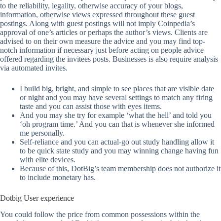
to the reliability, legality, otherwise accuracy of your blogs,
information, otherwise views expressed throughout these guest
postings. Along with guest postings will not imply Coinpedia’s
approval of one’s articles or perhaps the author’s views. Clients are
advised to on their own measure the advice and you may find top-
notch information if necessary just before acting on people advice
offered regarding the invitees posts. Businesses is also require analysis
via automated invites.
I build big, bright, and simple to see places that are visible date
or night and you may have several settings to match any firing
taste and you can assist those with eyes items.
And you may she try for example ‘what the hell’ and told you
‘oh program time.’ And you can that is whenever she informed
me personally.
Self-reliance and you can actual-go out study handling allow it
to be quick state study and you may winning change having fun
with elite devices.
Because of this, DotBig’s team membership does not authorize it
to include monetary has.
Dotbig User experience
You could follow the price from common possessions within the