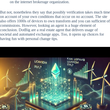
on the internet brokerage organization.
But not, nonetheless they say that possibly verification takes much time
on account of your own conditions that occur on no account. The site
also offers 1000s of devices to own transform and you can sufficient of
commissions. However, looking an agent is a huge element of
conclusion. DotBig are a real estate agent that delivers usage of
societal and automated exchange apps. Too, it opens up choices for
having fun with personal change tips.