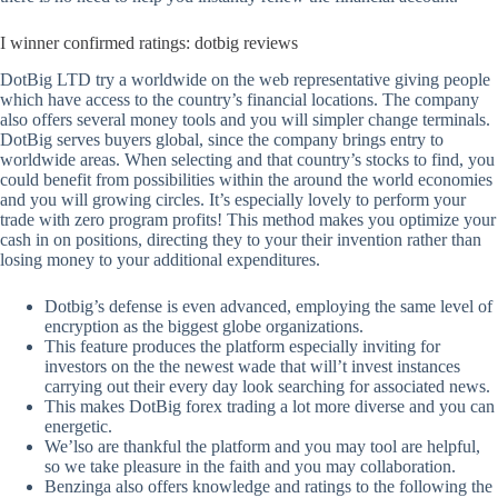
I winner confirmed ratings: dotbig reviews
DotBig LTD try a worldwide on the web representative giving people
which have access to the country’s financial locations. The company
also offers several money tools and you will simpler change terminals.
DotBig serves buyers global, since the company brings entry to
worldwide areas. When selecting and that country’s stocks to find, you
could benefit from possibilities within the around the world economies
and you will growing circles. It’s especially lovely to perform your
trade with zero program profits! This method makes you optimize your
cash in on positions, directing they to your their invention rather than
losing money to your additional expenditures.
Dotbig’s defense is even advanced, employing the same level of
encryption as the biggest globe organizations.
This feature produces the platform especially inviting for
investors on the the newest wade that will’t invest instances
carrying out their every day look searching for associated news.
This makes DotBig forex trading a lot more diverse and you can
energetic.
We’lso are thankful the platform and you may tool are helpful,
so we take pleasure in the faith and you may collaboration.
Benzinga also offers knowledge and ratings to the following the