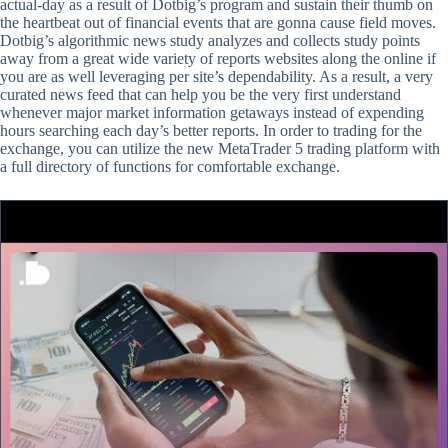
actual-day as a result of Dotbig’s program and sustain their thumb on
the heartbeat out of financial events that are gonna cause field moves.
Dotbig’s algorithmic news study analyzes and collects study points
away from a great wide variety of reports websites along the online if
you are as well leveraging per site’s dependability. As a result, a very
curated news feed that can help you be the very first understand
whenever major market information getaways instead of expending
hours searching each day’s better reports. In order to trading for the
exchange, you can utilize the new MetaTrader 5 trading platform with
a full directory of functions for comfortable exchange.