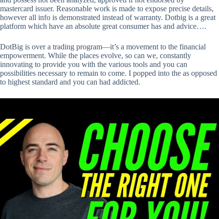
mastercard issuer. Reasonable work is made to expose precise details,
however all info is demonstrated instead of warranty. Dotbig is a great
platform which have an absolute great consumer has and advice….
DotBig is over a trading program—it’s a movement to the financial
empowerment. While the places evolve, so can we, constantly
innovating to provide you with the various tools and you can
possibilities necessary to remain to come. I popped into the as opposed
to highest standard and you can had addicted.