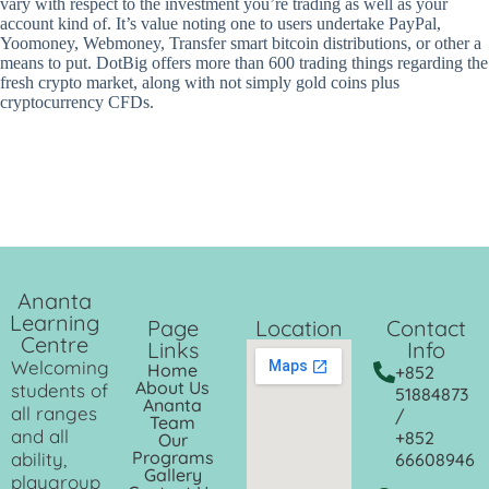
vary with respect to the investment you’re trading as well as your
account kind of. It’s value noting one to users undertake PayPal,
Yoomoney, Webmoney, Transfer smart bitcoin distributions, or other a
means to put. DotBig offers more than 600 trading things regarding the
fresh crypto market, along with not simply gold coins plus
cryptocurrency CFDs.
Ananta
Learning
Page
Location
Contact
Centre
Links
Info
Welcoming
Home
+852
About Us
students of
51884873
Ananta
all ranges
/
Team
and all
+852
Our
Programs
ability,
66608946
Gallery
playgroup