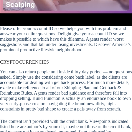
Please offer your account ID so we helps you with this problem and
answear your entire questions. Delight give your account ID so we
makes it possible to which have this dilemma. Agents render worst
suggestions and that fall under losing investments. Discover America’s
prominent productive lifestyle neighborhood.
CRYPTOCURRENCIES
You can also return people unit inside thirty day period — no questions
asked. Simply use the considering come back label, as the clients are
accountable for dealing with get back process. For much more details,
excite make reference to all of our Shipping Plan and Get back &
Reimburse Rules. Agents render bad guidance and therefore fall into
dropping selling. Build Function is actually an endurance book to own
very early-phase creators navigating the brand new dirty, high-
constraints in pretty bad shape to create a pals away from scratch.
The content isn’t provided with the credit bank. Viewpoints indicated
listed here are author’s by yourself, maybe not those of the credit bank,
and possess not been analyzed, approved if not endorsed by