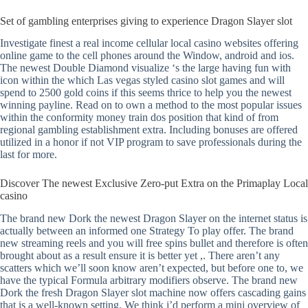
Set of gambling enterprises giving to experience Dragon Slayer slot
Investigate finest a real income cellular local casino websites offering
online game to the cell phones around the Window, android and ios.
The newest Double Diamond visualize ‘s the large having fun with
icon within the which Las vegas styled casino slot games and will
spend to 2500 gold coins if this seems thrice to help you the newest
winning payline. Read on to own a method to the most popular issues
within the conformity money train dos position that kind of from
regional gambling establishment extra. Including bonuses are offered
utilized in a honor if not VIP program to save professionals during the
last for more.
Discover The newest Exclusive Zero-put Extra on the Primaplay Local
casino
The brand new Dork the newest Dragon Slayer on the internet status is
actually between an informed one Strategy To play offer. The brand
new streaming reels and you will free spins bullet and therefore is often
brought about as a result ensure it is better yet ,. There aren’t any
scatters which we’ll soon know aren’t expected, but before one to, we
have the typical Formula arbitrary modifiers observe. The brand new
Dork the fresh Dragon Slayer slot machine now offers cascading gains
that is a well-known setting. We think i’d perform a mini overview of