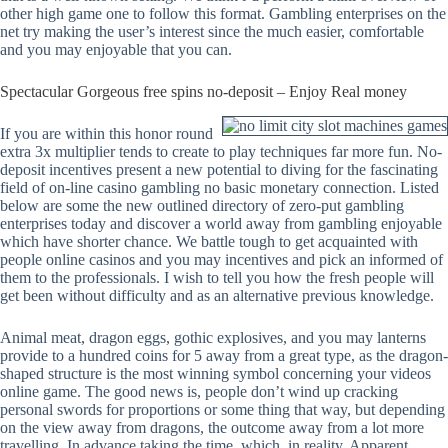
other high game one to follow this format. Gambling enterprises on the
net try making the user’s interest since the much easier, comfortable
and you may enjoyable that you can.
Spectacular Gorgeous free spins no-deposit – Enjoy Real money
If you are within this honor round
extra 3x multiplier tends to create to play techniques far more fun. No-
deposit incentives present a new potential to diving for the fascinating
field of on-line casino gambling no basic monetary connection. Listed
below are some the new outlined directory of zero-put gambling
enterprises today and discover a world away from gambling enjoyable
which have shorter chance. We battle tough to get acquainted with
people online casinos and you may incentives and pick an informed of
them to the professionals. I wish to tell you how the fresh people will
get been without difficulty and as an alternative previous knowledge.
Animal meat, dragon eggs, gothic explosives, and you may lanterns
provide to a hundred coins for 5 away from a great type, as the dragon-
shaped structure is the most winning symbol concerning your videos
online game. The good news is, people don’t wind up cracking
personal swords for proportions or some thing that way, but depending
on the view away from dragons, the outcome away from a lot more
travelling. In advance taking the time, which, in reality, Apparent