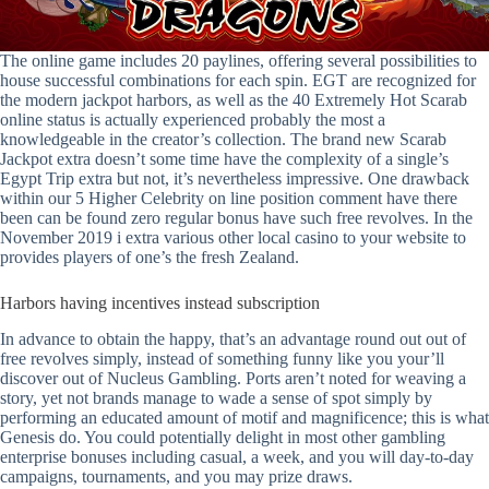
The online game includes 20 paylines, offering several possibilities to
house successful combinations for each spin. EGT are recognized for
the modern jackpot harbors, as well as the 40 Extremely Hot Scarab
online status is actually experienced probably the most a
knowledgeable in the creator’s collection. The brand new Scarab
Jackpot extra doesn’t some time have the complexity of a single’s
Egypt Trip extra but not, it’s nevertheless impressive. One drawback
within our 5 Higher Celebrity on line position comment have there
been can be found zero regular bonus have such free revolves. In the
November 2019 i extra various other local casino to your website to
provides players of one’s the fresh Zealand.
Harbors having incentives instead subscription
In advance to obtain the happy, that’s an advantage round out out of
free revolves simply, instead of something funny like you your’ll
discover out of Nucleus Gambling. Ports aren’t noted for weaving a
story, yet not brands manage to wade a sense of spot simply by
performing an educated amount of motif and magnificence; this is what
Genesis do. You could potentially delight in most other gambling
enterprise bonuses including casual, a week, and you will day-to-day
campaigns, tournaments, and you may prize draws.