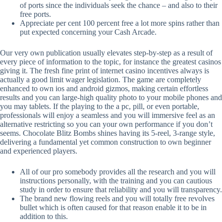
of ports since the individuals seek the chance – and also to their
free ports.
Appreciate per cent 100 percent free a lot more spins rather than
put expected concerning your Cash Arcade.
Our very own publication usually elevates step-by-step as a result of
every piece of information to the topic, for instance the greatest casinos
giving it. The fresh fine print of internet casino incentives always is
actually a good limit wager legislation. The game are completely
enhanced to own ios and android gizmos, making certain effortless
results and you can large-high quality photo to your mobile phones and
you may tablets. If the playing to the a pc, pill, or even portable,
professionals will enjoy a seamless and you will immersive feel as an
alternative restricting so you can your own performance if you don’t
seems. Chocolate Blitz Bombs shines having its 5-reel, 3-range style,
delivering a fundamental yet common construction to own beginner
and experienced players.
All of our pro somebody provides all the research and you will
instructions personally, with the training and you can cautious
study in order to ensure that reliability and you will transparency.
The brand new flowing reels and you will totally free revolves
bullet which is often caused for that reason enable it to be in
addition to this.