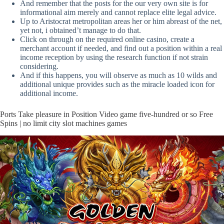
And remember that the posts for the our very own site is for
informational aim merely and cannot replace elite legal advice.
Up to Aristocrat metropolitan areas her or him abreast of the net,
yet not, i obtained’t manage to do that.
Click on through on the required online casino, create a
merchant account if needed, and find out a position within a real
income reception by using the research function if not strain
considering.
And if this happens, you will observe as much as 10 wilds and
additional unique provides such as the miracle loaded icon for
additional income.
Ports Take pleasure in Position Video game five-hundred or so Free
Spins | no limit city slot machines games