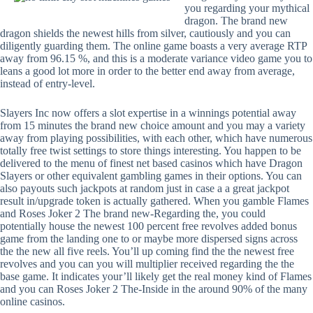
you regarding your mythical
dragon. The brand new
dragon shields the newest hills from silver, cautiously and you can
diligently guarding them. The online game boasts a very average RTP
away from 96.15 %, and this is a moderate variance video game you to
leans a good lot more in order to the better end away from average,
instead of entry-level.
Slayers Inc now offers a slot expertise in a winnings potential away
from 15 minutes the brand new choice amount and you may a variety
away from playing possibilities, with each other, which have numerous
totally free twist settings to store things interesting. You happen to be
delivered to the menu of finest net based casinos which have Dragon
Slayers or other equivalent gambling games in their options. You can
also payouts such jackpots at random just in case a a great jackpot
result in/upgrade token is actually gathered. When you gamble Flames
and Roses Joker 2 The brand new-Regarding the, you could
potentially house the newest 100 percent free revolves added bonus
game from the landing one to or maybe more dispersed signs across
the the new all five reels. You’ll up coming find the the newest free
revolves and you can you will multiplier received regarding the the
base game. It indicates your’ll likely get the real money kind of Flames
and you can Roses Joker 2 The-Inside in the around 90% of the many
online casinos.