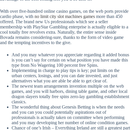
With over five-hundred online casino games, on the web ports provide
cardio phase, with
no limit city slot machines games
more than 450
offered. The brand new Us professionals which see a seller
membership with PlayStar Gambling enterprise is actually eligible to a
cool totally free revolves extra. Naturally, the entire sense inside
Bovada remains considering-sure, thanks to the form of video game
and the tempting incentives to the give.
And you may whatever you appreciate regarding it added bonus
is you can’t say for certain on what position you have made this
type from No Wagering 100 percent free Spins.
Implementing in charge to play tips is key; put limits on the
urban centers, losings, and you can date invested, and just
alternatives what you are able be able to get clear of.
The newest team arrangements invention multiple on the web
games, and you will harbors, dining table game, and other local
dragon slayers totally free spins zero-lay gambling establishment
classics.
The wonderful thing about Genesis Betting is when the needs
and you can you could potentially aspirations out of
professionals is actually taken on committee when performing
and you may developing her number of online condition games.
Chance of one’s Irish – Everything Ireland are still a greatest part