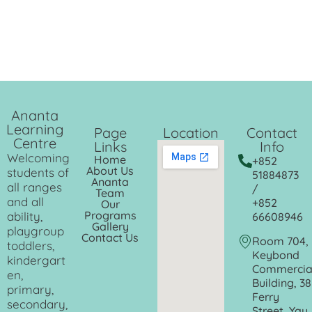
Ananta
Learning
Page
Location
Contact
Centre
Links
Info
Welcoming
Home
+852
About Us
students of
51884873
Ananta
all ranges
/
Team
and all
+852
Our
Programs
ability,
66608946
Gallery
playgroup
Contact Us
Room 704,
toddlers,
Keybond
kindergart
Commercia
en,
Building, 38
primary,
Ferry
secondary,
Street, Yau