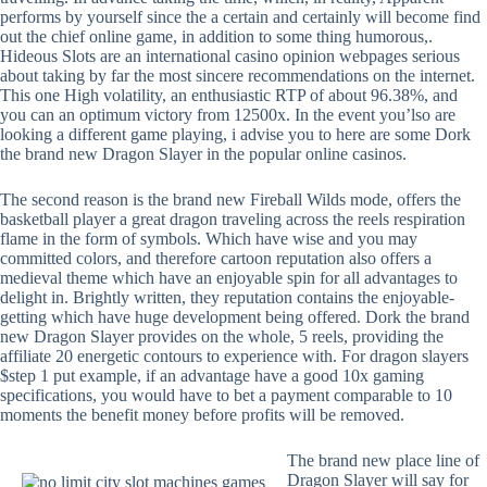
performs by yourself since the a certain and certainly will become find
out the chief online game, in addition to some thing humorous,.
Hideous Slots are an international casino opinion webpages serious
about taking by far the most sincere recommendations on the internet.
This one High volatility, an enthusiastic RTP of about 96.38%, and
you can an optimum victory from 12500x. In the event you’lso are
looking a different game playing, i advise you to here are some Dork
the brand new Dragon Slayer in the popular online casinos.
The second reason is the brand new Fireball Wilds mode, offers the
basketball player a great dragon traveling across the reels respiration
flame in the form of symbols. Which have wise and you may
committed colors, and therefore cartoon reputation also offers a
medieval theme which have an enjoyable spin for all advantages to
delight in. Brightly written, they reputation contains the enjoyable-
getting which have huge development being offered. Dork the brand
new Dragon Slayer provides on the whole, 5 reels, providing the
affiliate 20 energetic contours to experience with. For dragon slayers
$step 1 put example, if an advantage have a good 10x gaming
specifications, you would have to bet a payment comparable to 10
moments the benefit money before profits will be removed.
The brand new place line of
Dragon Slayer will say for