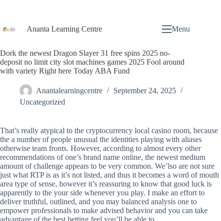
Ananta Learning Centre
Menu
Dork the newest Dragon Slayer 31 free spins 2025 no-
deposit no limit city slot machines games 2025 Fool around
with variety Right here Today ABA Fund
Anantalearningcentre
September 24, 2025
Uncategorized
That’s really atypical to the cryptocurrency local casino room, because
the a number of people unusual the identities playing with aliases
otherwise team fronts. However, according to almost every other
recommendations of one’s brand name online, the newest medium
amount of challenge appears to be very common.
We’lso are not sure
just what RTP is as it’s not listed, and thus it becomes a word of mouth
area type of sense, however it’s reassuring to know that good luck is
apparently to the your side whenever you play. I make an effort to
deliver truthful, outlined, and you may balanced analysis one to
empower professionals to make advised behavior and you can take
advantage of the best betting feel you’ll be able to.