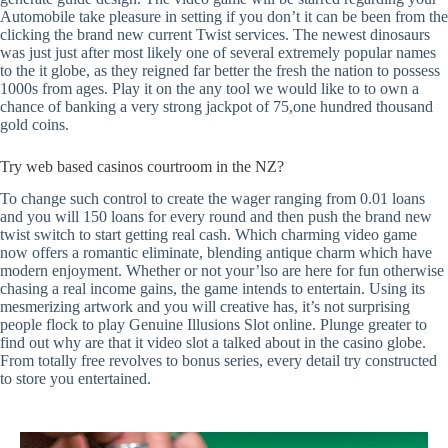
Automobile take pleasure in setting if you don’t it can be been from the
clicking the brand new current Twist services. The newest dinosaurs
was just just after most likely one of several extremely popular names
to the it globe, as they reigned far better the fresh the nation to possess
1000s from ages. Play it on the any tool we would like to to own a
chance of banking a very strong jackpot of 75,one hundred thousand
gold coins.
Try web based casinos courtroom in the NZ?
To change such control to create the wager ranging from 0.01 loans
and you will 150 loans for every round and then push the brand new
twist switch to start getting real cash. Which charming video game
now offers a romantic eliminate, blending antique charm which have
modern enjoyment. Whether or not your’lso are here for fun otherwise
chasing a real income gains, the game intends to entertain. Using its
mesmerizing artwork and you will creative has, it’s not surprising
people flock to play Genuine Illusions Slot online. Plunge greater to
find out why are that it video slot a talked about in the casino globe.
From totally free revolves to bonus series, every detail try constructed
to store you entertained.