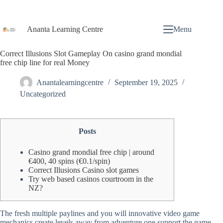
Ananta Learning Centre
Menu
Correct Illusions Slot Gameplay On casino grand mondial
free chip line for real Money
Anantalearningcentre
September 19, 2025
Uncategorized
Posts
Casino grand mondial free chip | around
€400, 40 spins (€0.1/spin)
Correct Illusions Casino slot games
Try web based casinos courtroom in the
NZ?
The fresh multiple paylines and you will innovative video game
mechanics create levels away from adventure one support the game