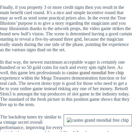
Finally, if you property 3 or more credit signs then you result in the
main benefit card round. It’s a nice and simple incentive round that
may as well as send some practical prizes also. In the event the True
Illusions’ purpose is to give a story regarding the magicians and you
may illusionists thanks to the artwork props, the video game strikes the
brand new bull’s vision. The scene is determined having a good curtain
starting to reveal a five-by-around three grid, because the magician
really stands during the one side of the phase, pointing the experience
as the various signs thud on the set.
In that way, the newest maximum acceptable wager is certainly one
hundred or so 50 gold coins for each and every spin right here. As
well, this game lets professionals to
casino grand mondial free chip
experience within the Mega Treasures demonstration function or for
real cash. The newest demo type is good for those who need to get a
be to your online game instead risking any one of her money. Betsoft
Slots3 is amongst the top producers of slot game in the industry today.
The standard of the fresh picture in this position game shows that they
live up to the term.
The backdrop tunes try similar to
a vintage secret overall
performance, improving for every