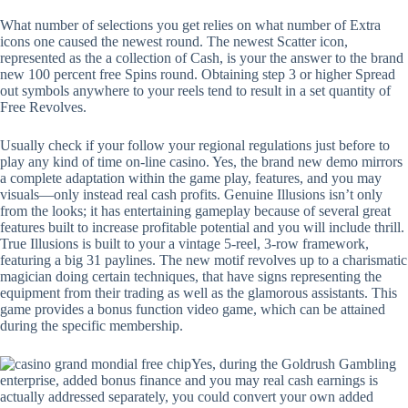
What number of selections you get relies on what number of Extra
icons one caused the newest round. The newest Scatter icon,
represented as the a collection of Cash, is your the answer to the brand
new 100 percent free Spins round. Obtaining step 3 or higher Spread
out symbols anywhere to your reels tend to result in a set quantity of
Free Revolves.
Usually check if your follow your regional regulations just before to
play any kind of time on-line casino. Yes, the brand new demo mirrors
a complete adaptation within the game play, features, and you may
visuals—only instead real cash profits. Genuine Illusions isn’t only
from the looks; it has entertaining gameplay because of several great
features built to increase profitable potential and you will include thrill.
True Illusions is built to your a vintage 5-reel, 3-row framework,
featuring a big 31 paylines. The new motif revolves up to a charismatic
magician doing certain techniques, that have signs representing the
equipment from their trading as well as the glamorous assistants. This
game provides a bonus function video game, which can be attained
during the specific membership.
Yes, during the Goldrush Gambling
enterprise, added bonus finance and you may real cash earnings is
actually addressed separately, you could convert your own added