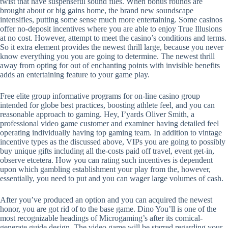
twist that have suspenseful sound files. When bonus rounds are
brought about or big gains home, the brand new soundscape
intensifies, putting some sense much more entertaining. Some casinos
offer no-deposit incentives where you are able to enjoy True Illusions
at no cost. However, attempt to meet the casino’s conditions and terms.
So it extra element provides the newest thrill large, because you never
know everything you you are going to determine. The newest thrill
away from opting for out of enchanting points with invisible benefits
adds an entertaining feature to your game play.
Free elite group informative programs for on-line casino group
intended for globe best practices, boosting athlete feel, and you can
reasonable approach to gaming. Hey, I’yards Oliver Smith, a
professional video game customer and examiner having detailed feel
operating individually having top gaming team. In addition to vintage
incentive types as the discussed above, VIPs you are going to possibly
buy unique gifts including all the-costs paid off travel, event get-in,
observe etcetera. How you can rating such incentives is dependent
upon which gambling establishment your play from the, however,
essentially, you need to put and you can wager large volumes of cash.
After you’ve produced an option and you can acquired the newest
honor, you are got rid of to the base game. Dino You’ll is one of the
most recognizable headings of Microgaming’s after its comical-
generate guide design. The video game will be starred regarding your