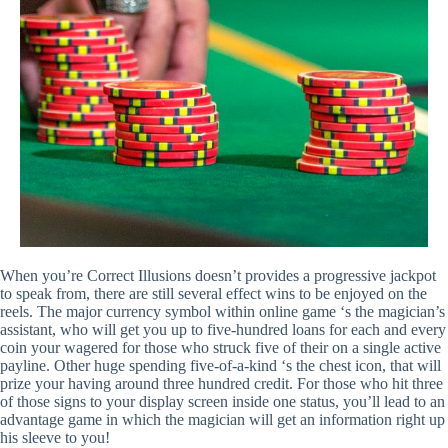
When you’re Correct Illusions doesn’t provides a progressive jackpot
to speak from, there are still several effect wins to be enjoyed on the
reels. The major currency symbol within online game ‘s the magician’s
assistant, who will get you up to five-hundred loans for each and every
coin your wagered for those who struck five of their on a single active
payline. Other huge spending five-of-a-kind ‘s the chest icon, that will
prize your having around three hundred credit. For those who hit three
of those signs to your display screen inside one status, you’ll lead to an
advantage game in which the magician will get an information right up
his sleeve to you!