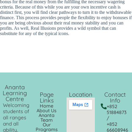
bonus for the real money from the fulfilling the necessary wagering
criteria. Because of this while you are your own incentive cash is
distinct first, you will find clear pathways to turn it to the withdrawable
finance. This process provides people the flexibility to enjoy bonuses if
you are being obvious about their real money stability and you can
profits. As well, Real Illusions provides a wild symbol that can
substitute for any of the typical icons.
Ananta
Learning
Page
Location
Contact
Centre
Links
Info
Welcoming
Home
+852
About Us
students of
51884873
Ananta
all ranges
/
Team
and all
+852
Our
Programs
ability,
66608946