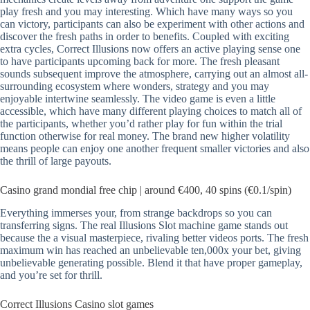
play fresh and you may interesting. Which have many ways so you
can victory, participants can also be experiment with other actions and
discover the fresh paths in order to benefits. Coupled with exciting
extra cycles, Correct Illusions now offers an active playing sense one
to have participants upcoming back for more.
The fresh pleasant
sounds subsequent improve the atmosphere, carrying out an almost all-
surrounding ecosystem where wonders, strategy and you may
enjoyable intertwine seamlessly. The video game is even a little
accessible, which have many different playing choices to match all of
the participants, whether you’d rather play for fun within the trial
function otherwise for real money. The brand new higher volatility
means people can enjoy one another frequent smaller victories and also
the thrill of large payouts.
Casino grand mondial free chip | around €400, 40 spins (€0.1/spin)
Everything immerses your, from strange backdrops so you can
transferring signs. The real Illusions Slot machine game stands out
because the a visual masterpiece, rivaling better videos ports. The fresh
maximum win has reached an unbelievable ten,000x your bet, giving
unbelievable generating possible. Blend it that have proper gameplay,
and you’re set for thrill.
Correct Illusions Casino slot games