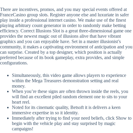
There are incentives, promos, and you may special events offered at
FranceCasino group slots. Register anyone else and luxuriate in safer
play inside a professional internet casino. We make use of the finest
playing arbitrary count generator in order to randomly make betting
efficiency. Correct Illusions Slot is a great three-dimensional game one
provides the newest magic out of illusions alive that have vibrant
graphics and you can enjoyable have. Set in a master illusionist’s
community, it makes a captivating environment of anticipation and you
can surprise. Created by a top designer, which position is actually
preferred because of its book gameplay, extra provides, and simple
configurations.
Simultaneously, this video game allows players to experience
within the Mega Treasures demonstration setting and real
money.
When you’re these signs are often thrown inside the reels, you
will find an excellent piled random element one to sits to your
heart reel.
Noted for its cinematic quality, Betsoft it is delivers a keen
immersive expertise in so it identity.
Immediately after trying to find your need beliefs, click Show to
begin with the vehicle play and stay surprised by magic
campaigns!