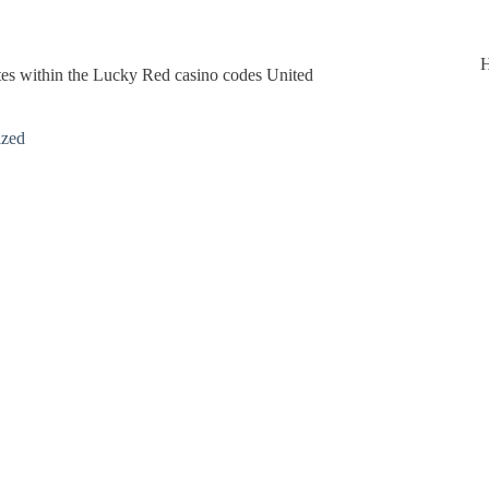
es within the Lucky Red casino codes United
ized