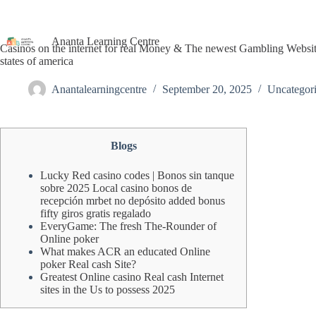
Ananta Learning Centre
Casinos on the internet for real Money & The newest Gambling Websit
states of america
Anantalearningcentre
September 20, 2025
Uncategor
Blogs
Lucky Red casino codes | Bonos sin tanque
sobre 2025 Local casino bonos de
recepción mrbet no depósito added bonus
fifty giros gratis regalado
EveryGame: The fresh The-Rounder of
Online poker
What makes ACR an educated Online
poker Real cash Site?
Greatest Online casino Real cash Internet
sites in the Us to possess 2025