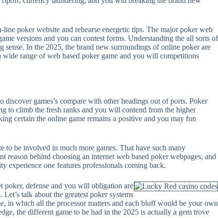
ripoff, currency laundering, and you will breaking the brand new
on-line poker website and rehearse energetic tips. The major poker web
game versions and you can contest forms. Understanding the all sorts of
 sense. In the 2025, the brand new surroundings of online poker are
 to a wide range of web based poker game and you will competitions
 to discover games’s compare with other headings out of ports. Poker
ng to climb the fresh ranks and you will contend from the higher
making certain the online game remains a positive and you may fun
rate to be involved in much more games. That have such many
ificant reason behind choosing an internet web based poker webpages, and
ity experience one features professionals coming back.
et poker, defense and you will obligation are
. Let’s talk about the greatest poker systems
e, in which all the processor matters and each bluff would be your own
ge, the different game to be had in the 2025 is actually a gem trove