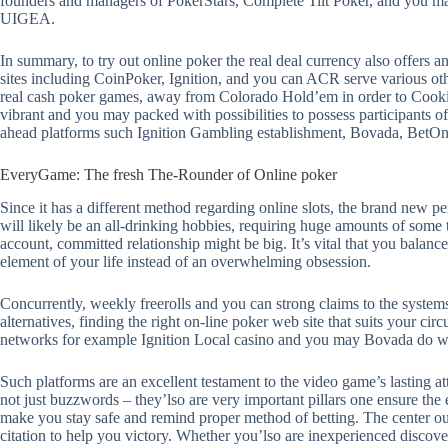
founders and managers of PokerStars, Complete Tilt Poker, and you ma
UIGEA.
In summary, to try out online poker the real deal currency also offers
sites including CoinPoker, Ignition, and you can ACR serve various oth
real cash poker games, away from Colorado Hold’em in order to Cooking
vibrant and you may packed with possibilities to possess participants o
ahead platforms such Ignition Gambling establishment, Bovada, BetO
EveryGame: The fresh The-Rounder of Online poker
Since it has a different method regarding online slots, the brand new 
will likely be an all-drinking hobbies, requiring huge amounts of som
account, committed relationship might be big. It’s vital that you balan
element of your life instead of an overwhelming obsession.
Concurrently, weekly freerolls and you can strong claims to the syste
alternatives, finding the right on-line poker web site that suits your 
networks for example Ignition Local casino and you may Bovada do well 
Such platforms are an excellent testament to the video game’s lasting at
not just buzzwords – they’lso are very important pillars one ensure the 
make you stay safe and remind proper method of betting. The center ou
citation to help you victory. Whether you’lso are inexperienced discov