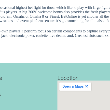
asional highest bet fight for those which like to play with large figur
f us players. A big 200% welcome bonus also provides the fresh players
old’em, Omaha or Omaha 8-or-Finest. BetOnline is yet another all the-i
stakes and event platforms ensure it’s got something for all – also it’
o own players, i perform focus on certain components to capture everythi
jack, electronic poker, roulette, live dealer, and. Greatest slots such 
s
Location
s