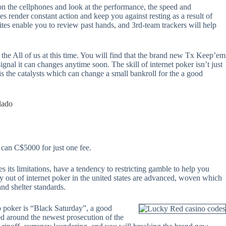
n the cellphones and look at the performance, the speed and
les render constant action and keep you against resting as a result of
es enable you to review past hands, and 3rd-team trackers will help
he All of us at this time. You will find that the brand new Tx Keep’em
ignal it can changes anytime soon. The skill of internet poker isn’t just
is the catalysts which can change a small bankroll for the a good
lado
 can C$5000 for just one fee.
its limitations, have a tendency to restricting gamble to help you
ry out of internet poker in the united states are advanced, woven which
nd shelter standards.
no poker is “Black Saturday”, a good
ved around the newest prosecution of the