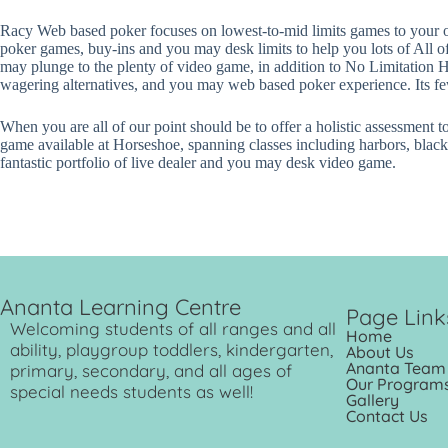
Racy Web based poker focuses on lowest-to-mid limits games to your occ
poker games, buy-ins and you may desk limits to help you lots of All o
may plunge to the plenty of video game, in addition to No Limitation H
wagering alternatives, and you may web based poker experience. Its few 
When you are all of our point should be to offer a holistic assessment t
game available at Horseshoe, spanning classes including harbors, black-
fantastic portfolio of live dealer and you may desk video game.
Ananta Learning Centre
Page Link
Welcoming students of all ranges and all
Home
ability, playgroup toddlers, kindergarten,
About Us
Ananta Team
primary, secondary, and all ages of
Our Program
special needs students as well!
Gallery
Contact Us