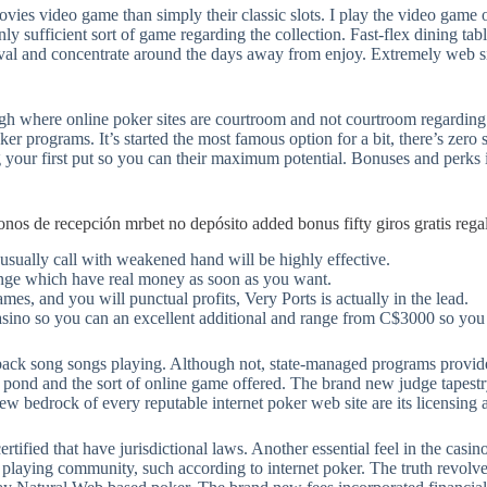
es video game than simply their classic slots. I play the video game o
ly sufficient sort of game regarding the collection.
Fast-flex dining tab
al and concentrate around the days away from enjoy. Extremely web sit
h where online poker sites are courtroom and not courtroom regarding t
er programs. It’s started the most famous option for a bit, there’s zero s
ng your first put so you can their maximum potential. Bonuses and perks 
os de recepción mrbet no depósito added bonus fifty giros gratis rega
sually call with weakened hand will be highly effective.
lunge which have real money as soon as you want.
s, and you will punctual profits, Very Ports is actually in the lead.
e casino so you can an excellent additional and range from C$3000 so you
back song songs playing. Although not, state-managed programs provides 
ete pond and the sort of online game offered. The brand new judge tapest
 bedrock of every reputable internet poker web site are its licensing a
rtified that have jurisdictional laws. Another essential feel in the casi
et playing community, such according to internet poker. The truth revol