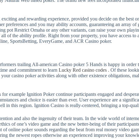
y Natural Web based poker. The brand new fees incorporated financial 
 an exciting and rewarding experience, provided you decide on the best 
er preferences and you may ability accounts, guaranteeing an array of 
 pot Restrict Omaha or any other variants, can raise your own playing
f all of the ability profile. Right from your property, you have access
nline, SportsBetting, EveryGame, and ACR Casino poker.
performers trailing All-american Casino poker 5 Hands is happy in order
e time and commitment to learn
Lucky Red casino codes
. Of these looki
ce your casino poker activities along with other existence obligations, 
ms for example Ignition Poker continue participants engaged and despe
circumstances and choice is easier than ever. User experience are a sign
in this region. Ignition Casino is really-centered, bringing a top-qual
tention and also the ingenuity of their team. In the wide world of intern
ethics of one’s video game and the new better-being of their participants
t of online poker sounds regarding the beat from real money video gam
ering the newest ropes otherwise an experienced improving your knowled