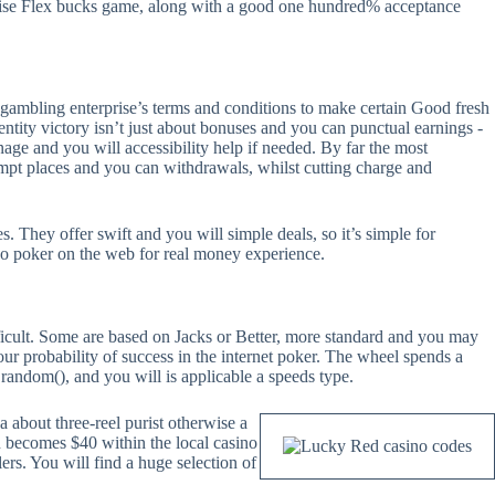
rwise Flex bucks game, along with a good one hundred% acceptance
 gambling enterprise’s terms and conditions to make certain Good fresh
ntity victory isn’t just about bonuses and you can punctual earnings -
nage and you will accessibility help if needed. By far the most
rompt places and you can withdrawals, whilst cutting charge and
 They offer swift and you will simple deals, so it’s simple for
o poker on the web for real money experience.
ficult. Some are based on Jacks or Better, more standard and you may
r probability of success in the internet poker. The wheel spends a
random(), and you will is applicable a speeds type.
a about three-reel purist otherwise a
n becomes $40 within the local casino
ers. You will find a huge selection of