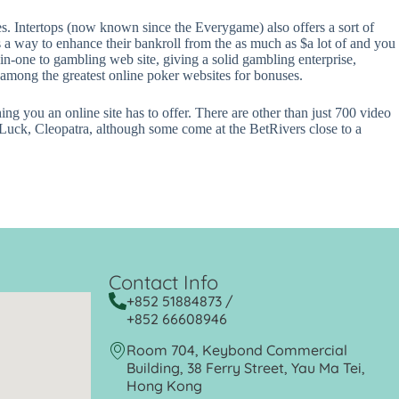
es. Intertops (now known since the Everygame) also offers a sort of
 a way to enhance their bankroll from the as much as $a lot of and you
n-one to gambling web site, giving a solid gambling enterprise,
s among the greatest online poker websites for bonuses.
ng you an online site has to offer. There are other than just 700 video
88 Luck, Cleopatra, although some come at the BetRivers close to a
Contact Info
+852 51884873 /
+852 66608946
Room 704, Keybond Commercial
Building, 38 Ferry Street, Yau Ma Tei,
Hong Kong