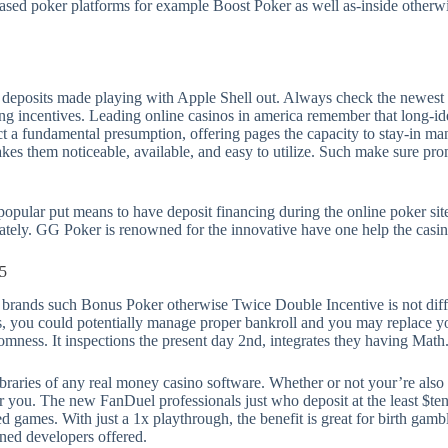
based poker platforms for example Boost Poker as well as-inside othe
or deposits made playing with Apple Shell out. Always check the newest
ing incentives. Leading online casinos in america remember that long-ide
act a fundamental presumption, offering pages the capacity to stay-in ma
makes them noticeable, available, and easy to utilize. Such make sure p
ular put means to have deposit financing during the online poker sites.
tely. GG Poker is renowned for the innovative have one help the casin
25
er brands such Bonus Poker otherwise Twice Double Incentive is not dif
s, you could potentially manage proper bankroll and you may replace you
mness. It inspections the present day 2nd, integrates they having Math.
libraries of any real money casino software. Whether or not your’re also 
or you. The new FanDuel professionals just who deposit at the least $te
 games. With just a 1x playthrough, the benefit is great for birth gambl
ned developers offered.