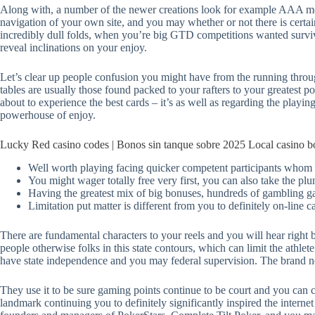
Along with, a number of the newer creations look for example AAA movi
navigation of your own site, and you may whether or not there is certain
incredibly dull folds, when you’re big GTD competitions wanted surviv
reveal inclinations on your enjoy.
Let’s clear up people confusion you might have from the running throug
tables are usually those found packed to your rafters to your greatest pok
about to experience the best cards – it’s as well as regarding the playi
powerhouse of enjoy.
Lucky Red casino codes | Bonos sin tanque sobre 2025 Local casino bon
Well worth playing facing quicker competent participants whom u
You might wager totally free very first, you can also take the p
Having the greatest mix of big bonuses, hundreds of gambling game
Limitation put matter is different from you to definitely on-lin
There are fundamental characters to your reels and you will hear right 
people otherwise folks in this state contours, which can limit the athl
have state independence and you may federal supervision. The brand new
They use it to be sure gaming points continue to be court and you can ce
landmark continuing you to definitely significantly inspired the intern