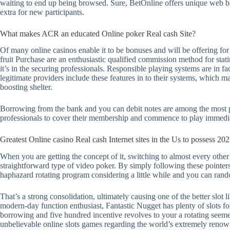
waiting to end up being browsed. Sure, BetOnline offers unique web 
extra for new participants.
What makes ACR an educated Online poker Real cash Site?
Of many online casinos enable it to be bonuses and will be offering f
fruit Purchase are an enthusiastic qualified commission method for stat
it’s in the securing professionals. Responsible playing systems are in f
legitimate providers include these features in to their systems, which 
boosting shelter.
Borrowing from the bank and you can debit notes are among the most pop
professionals to cover their membership and commence to play immedia
Greatest Online casino Real cash Internet sites in the Us to possess 20
When you are getting the concept of it, switching to almost every oth
straightforward type of video poker. By simply following these pointer
haphazard rotating program considering a little while and you can rando
That’s a strong consolidation, ultimately causing one of the better slot 
modern-day function enthusiast, Fantastic Nugget has plenty of slots f
borrowing and five hundred incentive revolves to your a rotating seemed
unbelievable online slots games regarding the world’s extremely renow