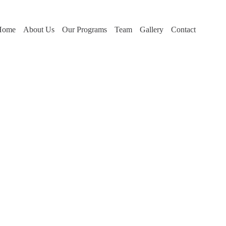
Home
About Us
Our Programs
Team
Gallery
Contact