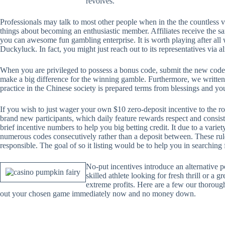
revolves.
Professionals may talk to most other people when in the the countless 
things about becoming an enthusiastic member. Affiliates receive the s
you can awesome fun gambling enterprise. It is worth playing after all we
Duckyluck. In fact, you might just reach out to its representatives via a
When you are privileged to possess a bonus code, submit the new code 
make a big difference for the winning gamble. Furthermore, we writte
practice in the Chinese society is prepared terms from blessings and yo
If you wish to just wager your own $10 zero-deposit incentive to the ro
brand new participants, which daily feature rewards respect and consis
brief incentive numbers to help you big betting credit. It due to a vari
numerous codes consecutively rather than a deposit between. These r
responsible. The goal of so it listing would be to help you in searchin
No-put incentives introduce an alternative po
skilled athlete looking for fresh thrill or a 
extreme profits. Here are a few our thoroug
out your chosen game immediately now and no money down.