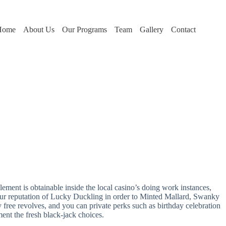
Home
About Us
Our Programs
Team
Gallery
Contact
lement is obtainable inside the local casino’s doing work instances,
our reputation of Lucky Duckling in order to Minted Mallard, Swanky
 free revolves, and you can private perks such as birthday celebration
ent the fresh black-jack choices.