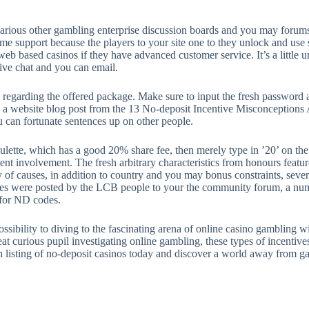
various other gambling enterprise discussion boards and you may forums
ame support because the players to your site one to they unlock and use
b based casinos if they have advanced customer service. It’s a little unf
live chat and you can email.
regarding the offered package. Make sure to input the fresh password 
n a website blog post from the 13 No-deposit Incentive Misconceptions
u can fortunate sentences up on other people.
ulette, which has a good 20% share fee, then merely type in ’20’ on the
tent involvement. The fresh arbitrary characteristics from honours fea
ety of causes, in addition to country and you may bonus constraints, sev
ules were posted by the LCB people to your the community forum, a nu
g for ND codes.
ssibility to diving to the fascinating arena of online casino gambling wit
great curious pupil investigating online gambling, these types of incentives
h listing of no-deposit casinos today and discover a world away from g