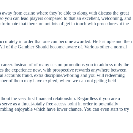
 away from casino where they’re able to along with discuss the great
 so you can lead players compared to that an excellent, welcoming, and
ortunate that there are not lots of get in touch with procedures at the
accurately in order that one can become awarded. He’s simple and then
 All of the Gambler Should become aware of. Various other a normal
 career. Instead of of many casino promotions you to address only the
tures the experience new, with prospective rewards anywhere between
eral accounts fraud, extra discipline/whoring and you will redeeming
mber of them may have expired, where we can not getting held
hout the very first financial relationship. Regardless if you are a
 serve as a threat-totally free access point in order to potentially
ambling enjoyable which have lower chance. You can even start to try