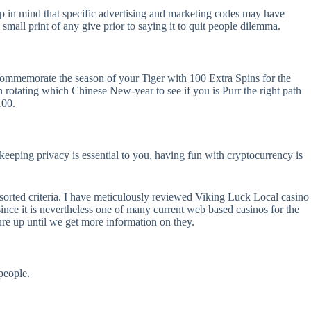
ep in mind that specific advertising and marketing codes may have
 small print of any give prior to saying it to quit people dilemma.
ommemorate the season of your Tiger with 100 Extra Spins for the
 rotating which Chinese New-year to see if you is Purr the right path
100.
 keeping privacy is essential to you, having fun with cryptocurrency is
sorted criteria. I have meticulously reviewed Viking Luck Local casino
since it is nevertheless one of many current web based casinos for the
ure up until we get more information on they.
people.