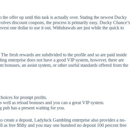
the offer up until this task is actually over. Stating the newest Ducky
evolves discount coupons, the process is primarily easy. Ducky Chance’s
st one dollar to use it out. Withdrawals are just while the quick to
 The fresh rewards are subdivided to the profile and so are paid inside
ing enterprise does not have a good VIP system, however, there are
m bonuses, an assist system, or other useful standards offered from the
hoices for prompt profits.
s well as reload bonuses and you can a great VIP system.
g pub has a present waiting for you.
 to create a deposit, Ladyluck Gambling enterprise also provides a no-
l as free $fifty and you may one hundred no deposit 100 percent free