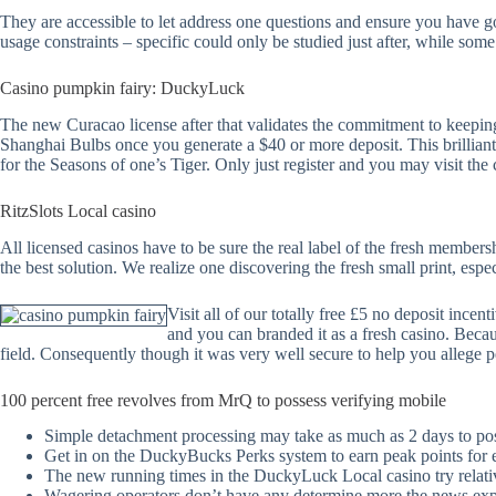
They are accessible to let address one questions and ensure you have g
usage constraints – specific could only be studied just after, while some
Casino pumpkin fairy: DuckyLuck
The new Curacao license after that validates the commitment to keepi
Shanghai Bulbs once you generate a $40 or more deposit. This brilliant
for the Seasons of one’s Tiger. Only just register and you may visit 
RitzSlots Local casino
All licensed casinos have to be sure the real label of the fresh members
the best solution. We realize one discovering the fresh small print, espec
Visit all of our totally free £5 no deposit ince
and you can branded it as a fresh casino. Becau
field. Consequently though it was very well secure to help you allege p
100 percent free revolves from MrQ to possess verifying mobile
Simple detachment processing may take as much as 2 days to poss
Get in on the DuckyBucks Perks system to earn peak points for e
The new running times in the DuckyLuck Local casino try relativ
Wagering operators don’t have any determine more the news exp