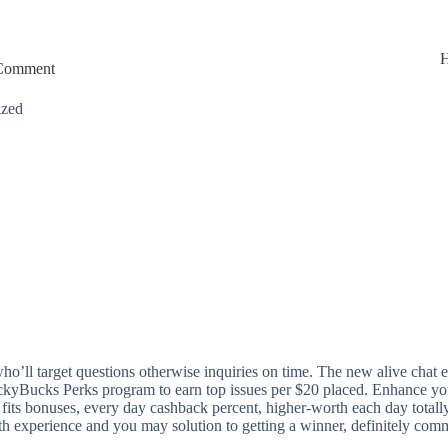
 Comment
ized
who’ll target questions otherwise inquiries on time. The new alive chat e
DuckyBucks Perks program to earn top issues per $20 placed. Enhance y
fits bonuses, every day cashback percent, higher-worth each day totally
h experience and you may solution to getting a winner, definitely comm