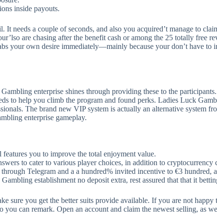
ions inside payouts.
. It needs a couple of seconds, and also you acquired’t manage to claim 
r’lso are chasing after the benefit cash or among the 25 totally free r
rabs your own desire immediately—mainly because your don’t have to inve
.
 Gambling enterprise shines through providing these to the participants.
eeds to help you climb the program and found perks. Ladies Luck Gambl
sionals. The brand new VIP system is actually an alternative system fro
ambling enterprise gameplay.
 features you to improve the total enjoyment value.
ers to cater to various player choices, in addition to cryptocurrency c
 through Telegram and a a hundred% invited incentive to €3 hundred, a
ambling establishment no deposit extra, rest assured that that it bettin
ke sure you get the better suits provide available. If you are not happy
o you can remark. Open an account and claim the newest selling, as wel