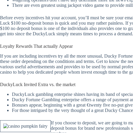
There are even greatest using jackpot video game to provide mill
Before every incentives hit your account, you’ll must be sure your email
Luck $100 no-deposit bonus is quick and you may rather painless. If you
$100 no deposit bonus is one of the individuals also provides one to g
get into since the DuckyLuck simply means times to process a demand
Loyalty Rewards That actually Appear
If you are including incentives try all the more unusual, Ducky Fortune
these order depending on the conditions and terms. Get to know the n
various useful advertisements and provides to be used by normal profes
casino to help you dedicated people whom invest enough time to the g
DuckyLuck Invited Extra vs. the market
DuckyLuck gambling enterprise shines having its band of special
Ducky Fortune Gambling enterprise offers a range of payment answ
Bonuses appear, beginning with a great €twenty five no-put give
For those intrigued by the very thought of a great Ducky Chance G
If you choose to deposit, we are going to ma
deposit bonus for brand new professionals s