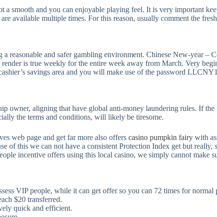
ot a smooth and you can enjoyable playing feel. It is very important ke
 are available multiple times. For this reason, usually comment the fresh
ng a reasonable and safer gambling environment. Chinese New-year – C
 render is true weekly for the entire week away from March. Very begin
the cashier’s savings area and you will make use of the password LLCNY
hip owner, aligning that have global anti-money laundering rules. If the
ially the terms and conditions, will likely be tiresome.
ntives web page and get far more also offers
casino pumpkin fairy
with as
se of this we can not have a consistent Protection Index get but really, 
eople incentive offers using this local casino, we simply cannot make s
ess VIP people, while it can get offer so you can 72 times for normal 
ach $20 transferred.
ely quick and efficient.
osure.