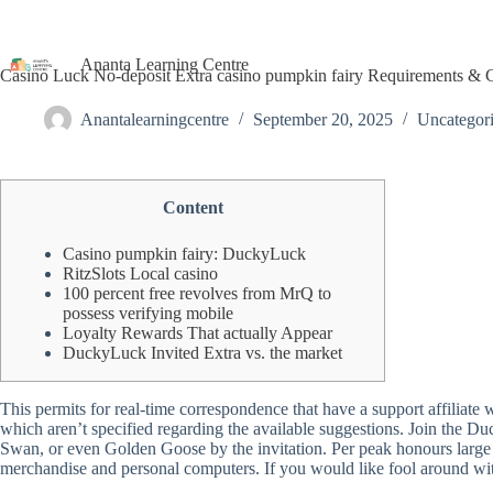
Ananta Learning Centre
Casino Luck No-deposit Extra casino pumpkin fairy Requirements &
Anantalearningcentre
September 20, 2025
Uncategor
Content
Casino pumpkin fairy: DuckyLuck
RitzSlots Local casino
100 percent free revolves from MrQ to
possess verifying mobile
Loyalty Rewards That actually Appear
DuckyLuck Invited Extra vs. the market
This permits for real-time correspondence that have a support affiliate 
which aren’t specified regarding the available suggestions. Join the 
Swan, or even Golden Goose by the invitation.
Per peak honours large 
merchandise and personal computers. If you would like fool around wit