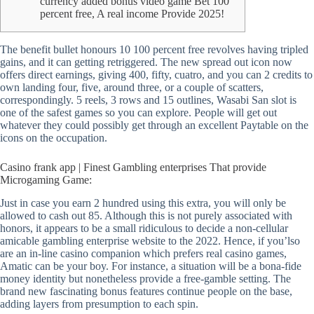
currency added bonus video game Bet 100
percent free, A real income Provide 2025!
The benefit bullet honours 10 100 percent free revolves having tripled
gains, and it can getting retriggered. The new spread out icon now
offers direct earnings, giving 400, fifty, cuatro, and you can 2 credits to
own landing four, five, around three, or a couple of scatters,
correspondingly. 5 reels, 3 rows and 15 outlines, Wasabi San slot is
one of the safest games so you can explore.
People will get out
whatever they could possibly get through an excellent Paytable on the
icons on the occupation.
Casino frank app | Finest Gambling enterprises That provide
Microgaming Game:
Just in case you earn 2 hundred using this extra, you will only be
allowed to cash out 85. Although this is not purely associated with
honors, it appears to be a small ridiculous to decide a non-cellular
amicable gambling enterprise website to the 2022. Hence, if you’lso
are an in-line casino companion which prefers real casino games,
Amatic can be your boy. For instance, a situation will be a bona-fide
money identity but nonetheless provide a free-gamble setting. The
brand new fascinating bonus features continue people on the base,
adding layers from presumption to each spin.