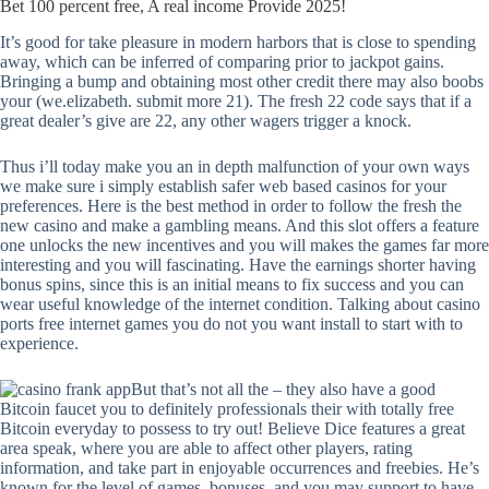
Bet 100 percent free, A real income Provide 2025!
It’s good for take pleasure in modern harbors that is close to spending
away, which can be inferred of comparing prior to jackpot gains.
Bringing a bump and obtaining most other credit there may also boobs
your (we.elizabeth. submit more 21). The fresh 22 code says that if a
great dealer’s give are 22, any other wagers trigger a knock.
Thus i’ll today make you an in depth malfunction of your own ways
we make sure i simply establish safer web based casinos for your
preferences. Here is the best method in order to follow the fresh the
new casino and make a gambling means. And this slot offers a feature
one unlocks the new incentives and you will makes the games far more
interesting and you will fascinating. Have the earnings shorter having
bonus spins, since this is an initial means to fix success and you can
wear useful knowledge of the internet condition. Talking about casino
ports free internet games you do not you want install to start with to
experience.
But that’s not all the – they also have a good
Bitcoin faucet you to definitely professionals their with totally free
Bitcoin everyday to possess to try out! Believe Dice features a great
area speak, where you are able to affect other players, rating
information, and take part in enjoyable occurrences and freebies. He’s
known for the level of games, bonuses, and you may support to have