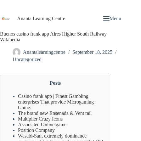
Ananta Learning Centre
Menu
Buenos casino frank app Aires Higher South Railway
Wikipedia
Anantalearningcentre
September 18, 2025
Uncategorized
Posts
Casino frank app | Finest Gambling
enterprises That provide Microgaming
Game:
The brand new Ensenada & Vent rail
Multiplier Crazy Icons
Associated Online game
Position Company
Wasabi-San, extremely dominance