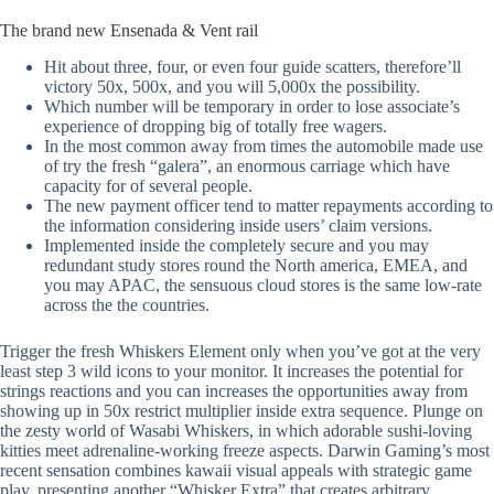
The brand new Ensenada & Vent rail
Hit about three, four, or even four guide scatters, therefore’ll
victory 50x, 500x, and you will 5,000x the possibility.
Which number will be temporary in order to lose associate’s
experience of dropping big of totally free wagers.
In the most common away from times the automobile made use
of try the fresh “galera”, an enormous carriage which have
capacity for of several people.
The new payment officer tend to matter repayments according to
the information considering inside users’ claim versions.
Implemented inside the completely secure and you may
redundant study stores round the North america, EMEA, and
you may APAC, the sensuous cloud stores is the same low-rate
across the the countries.
Trigger the fresh Whiskers Element only when you’ve got at the very
least step 3 wild icons to your monitor. It increases the potential for
strings reactions and you can increases the opportunities away from
showing up in 50x restrict multiplier inside extra sequence. Plunge on
the zesty world of Wasabi Whiskers, in which adorable sushi-loving
kitties meet adrenaline-working freeze aspects. Darwin Gaming’s most
recent sensation combines kawaii visual appeals with strategic game
play, presenting another “Whisker Extra” that creates arbitrary