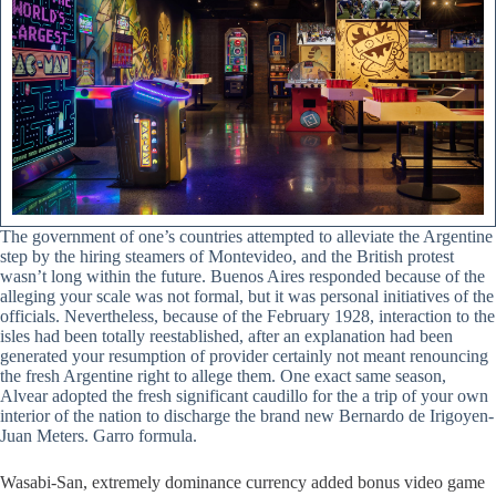
The government of one’s countries attempted to alleviate the Argentine
step by the hiring steamers of Montevideo, and the British protest
wasn’t long within the future. Buenos Aires responded because of the
alleging your scale was not formal, but it was personal initiatives of the
officials. Nevertheless, because of the February 1928, interaction to the
isles had been totally reestablished, after an explanation had been
generated your resumption of provider certainly not meant renouncing
the fresh Argentine right to allege them. One exact same season,
Alvear adopted the fresh significant caudillo for the a trip of your own
interior of the nation to discharge the brand new Bernardo de Irigoyen-
Juan Meters. Garro formula.
Wasabi-San, extremely dominance currency added bonus video game