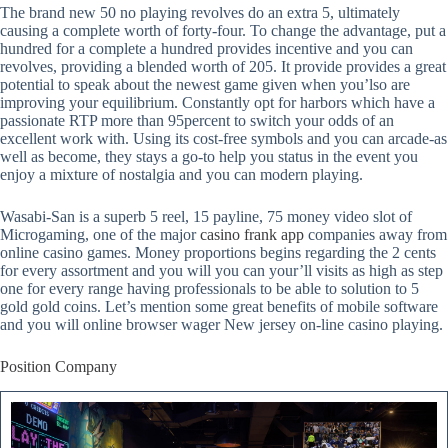
The brand new 50 no playing revolves do an extra 5, ultimately
causing a complete worth of forty-four. To change the advantage, put a
hundred for a complete a hundred provides incentive and you can
revolves, providing a blended worth of 205. It provide provides a great
potential to speak about the newest game given when you’lso are
improving your equilibrium. Constantly opt for harbors which have a
passionate RTP more than 95percent to switch your odds of an
excellent work with. Using its cost-free symbols and you can arcade-as
well as become, they stays a go-to help you status in the event you
enjoy a mixture of nostalgia and you can modern playing.
Wasabi-San is a superb 5 reel, 15 payline, 75 money video slot of
Microgaming, one of the major
casino frank app
companies away from
online casino games. Money proportions begins regarding the 2 cents
for every assortment and you will you can your’ll visits as high as step
one for every range having professionals to be able to solution to 5
gold gold coins. Let’s mention some great benefits of mobile software
and you will online browser wager New jersey on-line casino playing.
Position Company