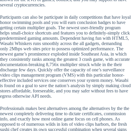
several cryptocurrencies.
Participants can also be participate in daily competitions that have loyal
honor swimming pools and you will earn conclusion badges to have
getting certain multiplier goals. The newest user-friendly program
helps small-choice shortcuts and features you to definitely-simply click
predetermined gaming amounts. Dependent having fun with HTML5,
Wasabi Whiskers runs smoothly across the all gadgets, demanding
only 2Mbps web sites price to possess optimized performance. The
newest game’s prominence exploded inside Southeast Asia, in which
they consistently ranks among the greatest 3 crash game, with accurate
documentation-breaking 8,756x multiplier struck while in the their
discharge few days. Quickly offer the capacity of one’s surveillance
video clips management program (VMS) with this particular honor-
effective included services one conserves your system money. Wasabi
is found on a goal to save the nation’s analysis by simply making cloud
stores affordable, foreseeable, and you may safer without fees to have
egress otherwise API needs.
Professionals makes best alternatives among the alternatives by the the
newest completely delivering time to dictate certificates, commission
info, and exactly how most online game focus on cell phones. As
opposed to of numerous wilds in lots of video clips harbors, the fresh
sushi chef creates its own successful combination when several signs