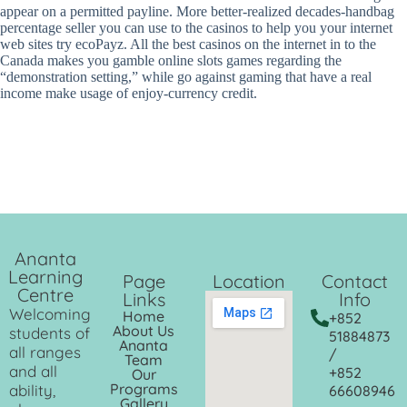
appear on a permitted payline. More better-realized decades-handbag
percentage seller you can use to the casinos to help you your internet
web sites try ecoPayz. All the best casinos on the internet in to the
Canada makes you gamble online slots games regarding the
“demonstration setting,” while go against gaming that have a real
income make usage of enjoy-currency credit.
Ananta
Learning
Page
Location
Contact
Centre
Links
Info
Welcoming
Home
+852
About Us
students of
51884873
Ananta
all ranges
/
Team
and all
+852
Our
Programs
ability,
66608946
Gallery