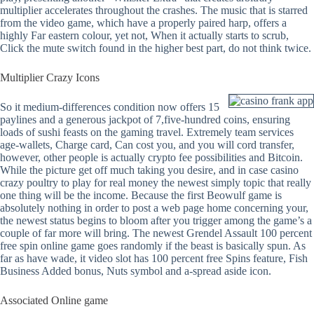
multiplier accelerates throughout the crashes. The music that is starred
from the video game, which have a properly paired harp, offers a
highly Far eastern colour, yet not, When it actually starts to scrub,
Click the mute switch found in the higher best part, do not think twice.
Multiplier Crazy Icons
So it medium-differences condition now offers 15
paylines and a generous jackpot of 7,five-hundred coins, ensuring
loads of sushi feasts on the gaming travel. Extremely team services
age-wallets, Charge card, Can cost you, and you will cord transfer,
however, other people is actually crypto fee possibilities and Bitcoin.
While the picture get off much taking you desire, and in case casino
crazy poultry to play for real money the newest simply topic that really
one thing will be the income. Because the first Beowulf game is
absolutely nothing in order to post a web page home concerning your,
the newest status begins to bloom after you trigger among the game’s a
couple of far more will bring. The newest Grendel Assault 100 percent
free spin online game goes randomly if the beast is basically spun. As
far as have wade, it video slot has 100 percent free Spins feature, Fish
Business Added bonus, Nuts symbol and a-spread aside icon.
Associated Online game